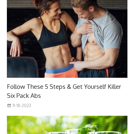
Follow These 5 Steps & Get Yourself Killer
Six Pack Abs
11-18-2023