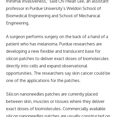
minimal invasiveness,” said Chi Hwan Lee, an assistant
professor in Purdue University’s Weldon School of
Biomedical Engineering and School of Mechanical
Engineering.
A surgeon performs surgery on the back of a hand of a
patient who has melanoma. Purdue researchers are
developing a new flexible and translucent base for
silicon patches to deliver exact doses of biomolecules
directly into cells and expand observational
opportunities. The researchers say skin cancer could be
one of the applications for the patches.
Silicon nanoneedles patches are currently placed
between skin, muscles or tissues where they deliver
exact doses of biomolecules. Commercially available
silicon nanoneedles patches are usually constructed on