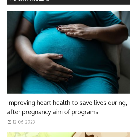
Improving heart health to save lives during,
after pregnancy aim of programs
12-06-2023