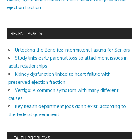
ejection fraction
RECENT POSTS
Unlocking the Benefits: Intermittent Fasting for Seniors
Study links early parental loss to attachment issues in
adult relationships
Kidney dysfunction linked to heart failure with
preserved ejection fraction
Vertigo: A common symptom with many different
causes
Key health department jobs don’t exist, according to
the federal government
HEALTH PROBLEMS