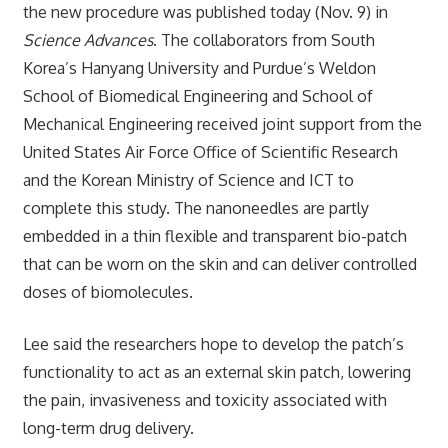
the new procedure was published today (Nov. 9) in
Science Advances
. The collaborators from South
Korea’s Hanyang University and Purdue’s Weldon
School of Biomedical Engineering and School of
Mechanical Engineering received joint support from the
United States Air Force Office of Scientific Research
and the Korean Ministry of Science and ICT to
complete this study. The nanoneedles are partly
embedded in a thin flexible and transparent bio-patch
that can be worn on the skin and can deliver controlled
doses of biomolecules.
Lee said the researchers hope to develop the patch’s
functionality to act as an external skin patch, lowering
the pain, invasiveness and toxicity associated with
long-term drug delivery.