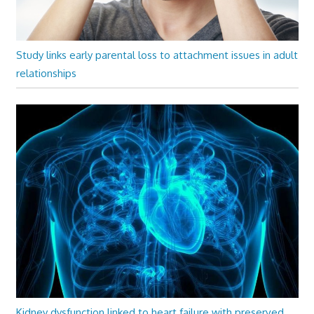
Study links early parental loss to attachment issues in adult
relationships
Kidney dysfunction linked to heart failure with preserved