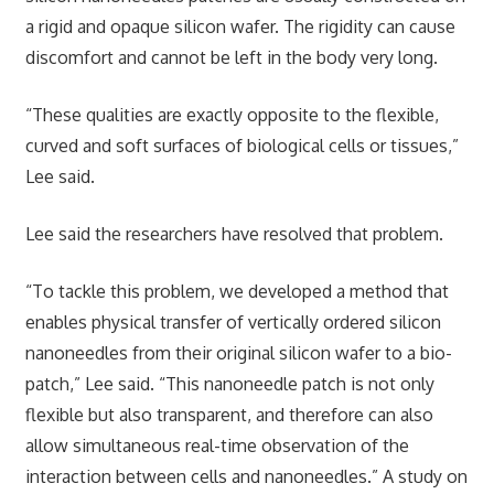
a rigid and opaque silicon wafer. The rigidity can cause
discomfort and cannot be left in the body very long.
“These qualities are exactly opposite to the flexible,
curved and soft surfaces of biological cells or tissues,”
Lee said.
Lee said the researchers have resolved that problem.
“To tackle this problem, we developed a method that
enables physical transfer of vertically ordered silicon
nanoneedles from their original silicon wafer to a bio-
patch,” Lee said. “This nanoneedle patch is not only
flexible but also transparent, and therefore can also
allow simultaneous real-time observation of the
interaction between cells and nanoneedles.” A study on