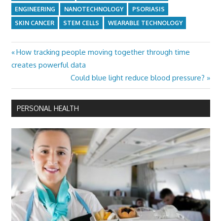
ENGINEERING
NANOTECHNOLOGY
PSORIASIS
SKIN CANCER
STEM CELLS
WEARABLE TECHNOLOGY
Previous
How tracking people moving together through time
Post
Post:
creates powerful data
navigation
Next
Could blue light reduce blood pressure?
Post:
PERSONAL HEALTH