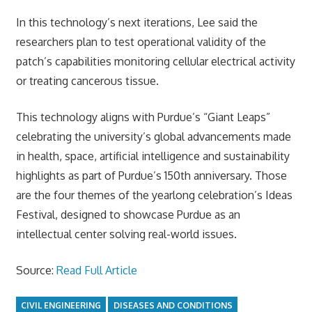
In this technology’s next iterations, Lee said the
researchers plan to test operational validity of the
patch’s capabilities monitoring cellular electrical activity
or treating cancerous tissue.
This technology aligns with Purdue’s “Giant Leaps”
celebrating the university’s global advancements made
in health, space, artificial intelligence and sustainability
highlights as part of Purdue’s 150th anniversary. Those
are the four themes of the yearlong celebration’s Ideas
Festival, designed to showcase Purdue as an
intellectual center solving real-world issues.
Source:
Read Full Article
CIVIL ENGINEERING
DISEASES AND CONDITIONS