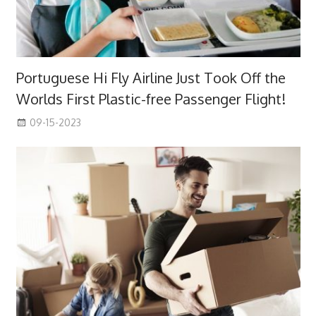
Portuguese Hi Fly Airline Just Took Off the
Worlds First Plastic-free Passenger Flight!
09-15-2023