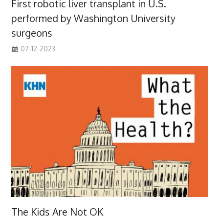
First robotic liver transplant in U.S.
performed by Washington University
surgeons
07-12-2023
The Kids Are Not OK