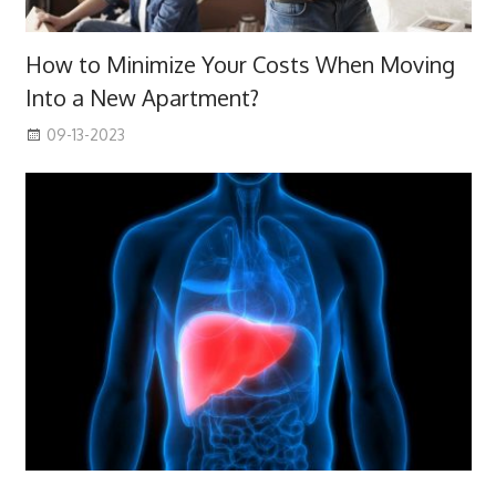
How to Minimize Your Costs When Moving
Into a New Apartment?
09-13-2023