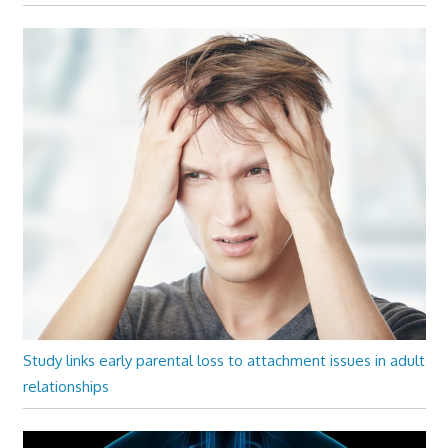
Study links early parental loss to attachment issues in adult
relationships