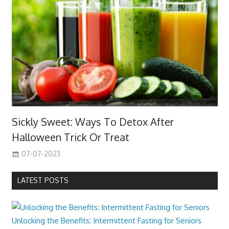
Sickly Sweet: Ways To Detox After
Halloween Trick Or Treat
07-07-2023
LATEST POSTS
Unlocking the Benefits: Intermittent Fasting for Seniors