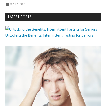
02-17-2023
LATEST POSTS
Unlocking the Benefits: Intermittent Fasting for Seniors