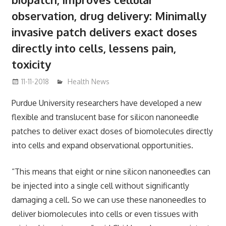
observation, drug delivery: Minimally
invasive patch delivers exact doses
directly into cells, lessens pain,
toxicity
11-11-2018
mediabest
Health News
Purdue University researchers have developed a new
flexible and translucent base for silicon nanoneedle
patches to deliver exact doses of biomolecules directly
into cells and expand observational opportunities.
“This means that eight or nine silicon nanoneedles can
be injected into a single cell without significantly
damaging a cell. So we can use these nanoneedles to
deliver biomolecules into cells or even tissues with