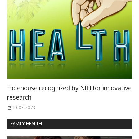
Holehouse recognized by NIH for innovative
research
10-03-2023
FAMILY HEALTH