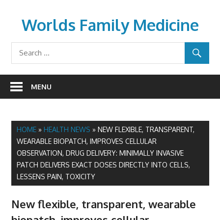
Skip
to
Worlds Family Medicine
content
wfamilymedicine.com
MENU
HOME
»
HEALTH NEWS
»
NEW FLEXIBLE, TRANSPARENT,
WEARABLE BIOPATCH, IMPROVES CELLULAR
OBSERVATION, DRUG DELIVERY: MINIMALLY INVASIVE
PATCH DELIVERS EXACT DOSES DIRECTLY INTO CELLS,
LESSENS PAIN, TOXICITY
New flexible, transparent, wearable
biopatch, improves cellular