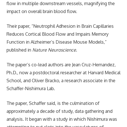
flow in multiple downstream vessels, magnifying the
impact on overall brain blood flow.
Their paper, “Neutrophil Adhesion in Brain Capillaries
Reduces Cortical Blood Flow and Impairs Memory
Function in Alzheimer’s Disease Mouse Models,”
published in
Nature Neuroscience
.
The paper’s co-lead authors are Jean Cruz-Hernandez,
Ph.D., now a postdoctoral researcher at Harvard Medical
School, and Oliver Bracko, a research associate in the
Schaffer-Nishimura Lab.
The paper, Schaffer said, is the culmination of
approximately a decade of study, data gathering and
analysis. It began with a study in which Nishimura was
attempting to put clots into the vasculatures of