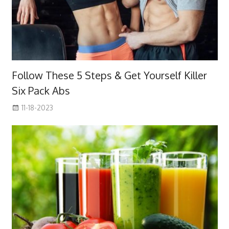
Follow These 5 Steps & Get Yourself Killer
Six Pack Abs
11-18-2023