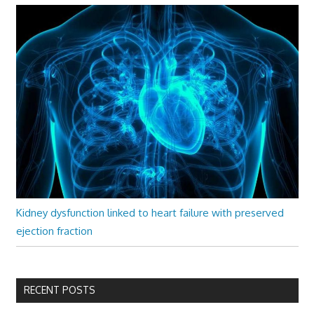
Kidney dysfunction linked to heart failure with preserved
ejection fraction
RECENT POSTS