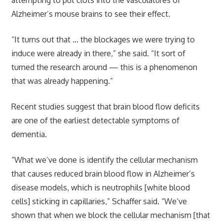
Alzheimer’s mouse brains to see their effect.
“It turns out that … the blockages we were trying to
induce were already in there,” she said. “It sort of
turned the research around — this is a phenomenon
that was already happening.”
Recent studies suggest that brain blood flow deficits
are one of the earliest detectable symptoms of
dementia.
“What we’ve done is identify the cellular mechanism
that causes reduced brain blood flow in Alzheimer’s
disease models, which is neutrophils [white blood
cells] sticking in capillaries,” Schaffer said. “We’ve
shown that when we block the cellular mechanism [that