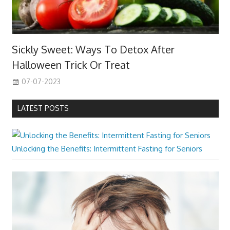
Sickly Sweet: Ways To Detox After
Halloween Trick Or Treat
07-07-2023
LATEST POSTS
Unlocking the Benefits: Intermittent Fasting for Seniors