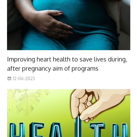
Improving heart health to save lives during,
after pregnancy aim of programs
12-06-2023