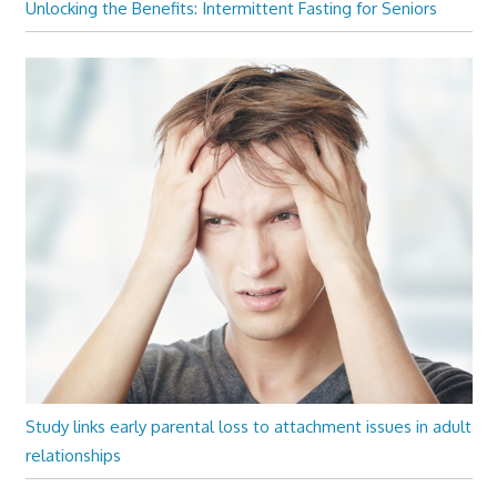
Unlocking the Benefits: Intermittent Fasting for Seniors
Study links early parental loss to attachment issues in adult
relationships