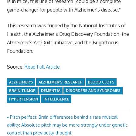
is in mice, this line of research “could be a complete
game-changer for people with Alzheimer’s disease.”
This research was funded by the National Institutes of
Health, the Alzheimer’s Drug Discovery Foundation, the
Alzheimer’s Art Quilt Initiative, and the Brightfocus
Foundation.
Source:
Read Full Article
ALZHEIMER'S
ALZHEIMER'S RESEARCH
BLOOD CLOTS
BRAIN TUMOR
DEMENTIA
DISORDERS AND SYNDROMES
HYPERTENSION
INTELLIGENCE
Previous
Pitch perfect: Brain differences behind a rare musical
Post
Post:
ability: Absolute pitch may be more strongly under genetic
navigation
control than previously thought