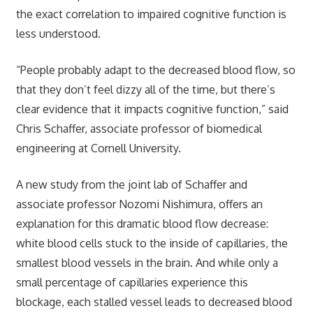
the exact correlation to impaired cognitive function is
less understood.
“People probably adapt to the decreased blood flow, so
that they don’t feel dizzy all of the time, but there’s
clear evidence that it impacts cognitive function,” said
Chris Schaffer, associate professor of biomedical
engineering at Cornell University.
A new study from the joint lab of Schaffer and
associate professor Nozomi Nishimura, offers an
explanation for this dramatic blood flow decrease:
white blood cells stuck to the inside of capillaries, the
smallest blood vessels in the brain. And while only a
small percentage of capillaries experience this
blockage, each stalled vessel leads to decreased blood