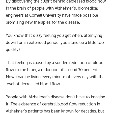
By discovering the culprit behind decreased blood flow
in the brain of people with Alzheimer’s, biomedical
engineers at Cornell University have made possible
promising new therapies for the disease.
You know that dizzy feeling you get when, after lying
down for an extended period, you stand up a little too
quickly?
That feeling is caused by a sudden reduction of blood
flow to the brain, a reduction of around 30 percent.
Now imagine living every minute of every day with that
level of decreased blood flow.
People with Alzheimer’s disease don’t have to imagine
it. The existence of cerebral blood flow reduction in
Alzheimer’s patients has been known for decades, but