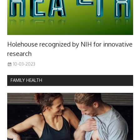
Holehouse recognized by NIH for innovative
research
10-03-2023
FAMILY HEALTH