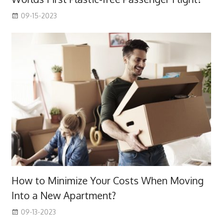
09-15-2023
How to Minimize Your Costs When Moving
Into a New Apartment?
09-13-2023