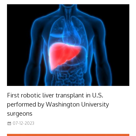
First robotic liver transplant in U.S.
performed by Washington University
surgeons
07-12-2023