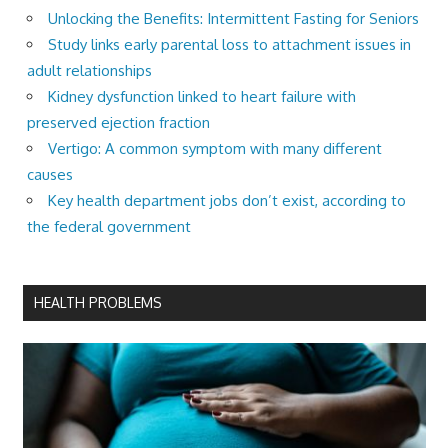
Unlocking the Benefits: Intermittent Fasting for Seniors
Study links early parental loss to attachment issues in
adult relationships
Kidney dysfunction linked to heart failure with
preserved ejection fraction
Vertigo: A common symptom with many different
causes
Key health department jobs don’t exist, according to
the federal government
HEALTH PROBLEMS