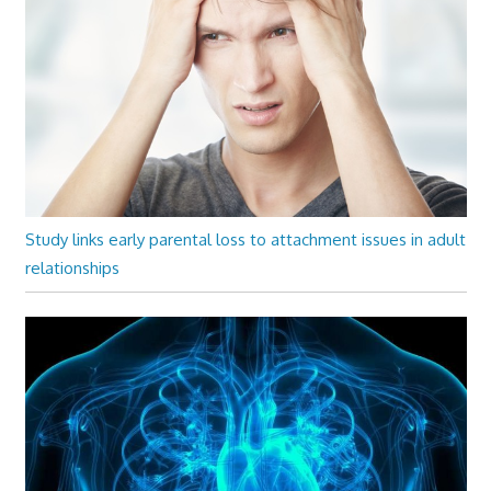
Study links early parental loss to attachment issues in adult
relationships