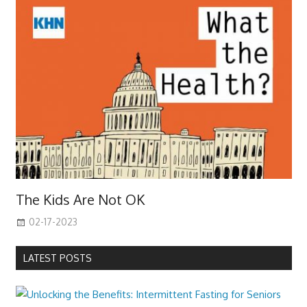
The Kids Are Not OK
02-17-2023
LATEST POSTS