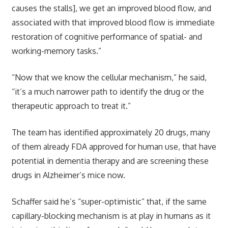
causes the stalls], we get an improved blood flow, and
associated with that improved blood flow is immediate
restoration of cognitive performance of spatial- and
working-memory tasks.”
“Now that we know the cellular mechanism,” he said,
“it’s a much narrower path to identify the drug or the
therapeutic approach to treat it.”
The team has identified approximately 20 drugs, many
of them already FDA approved for human use, that have
potential in dementia therapy and are screening these
drugs in Alzheimer’s mice now.
Schaffer said he’s “super-optimistic” that, if the same
capillary-blocking mechanism is at play in humans as it