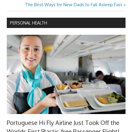
Next
The Best Ways for New Dads to Fall Asleep Fast
Post:
PERSONAL HEALTH
Portuguese Hi Fly Airline Just Took Off the
Worlds First Plastic-free Passenger Flight!