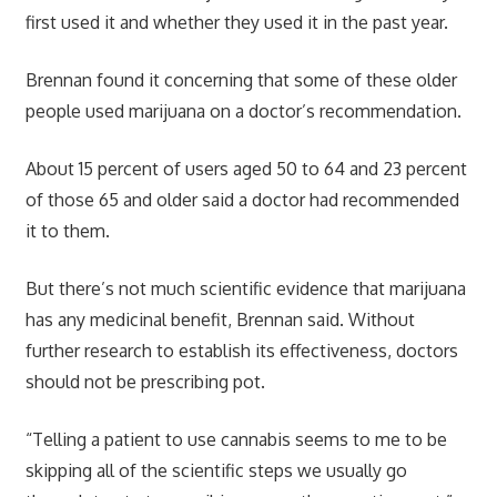
first used it and whether they used it in the past year.
Brennan found it concerning that some of these older
people used marijuana on a doctor’s recommendation.
About 15 percent of users aged 50 to 64 and 23 percent
of those 65 and older said a doctor had recommended
it to them.
But there’s not much scientific evidence that marijuana
has any medicinal benefit, Brennan said. Without
further research to establish its effectiveness, doctors
should not be prescribing pot.
“Telling a patient to use cannabis seems to me to be
skipping all of the scientific steps we usually go