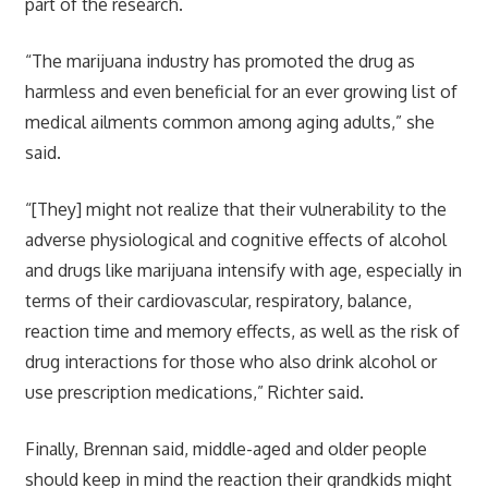
part of the research.
“The marijuana industry has promoted the drug as
harmless and even beneficial for an ever growing list of
medical ailments common among aging adults,” she
said.
“[They] might not realize that their vulnerability to the
adverse physiological and cognitive effects of alcohol
and drugs like marijuana intensify with age, especially in
terms of their cardiovascular, respiratory, balance,
reaction time and memory effects, as well as the risk of
drug interactions for those who also drink alcohol or
use prescription medications,” Richter said.
Finally, Brennan said, middle-aged and older people
should keep in mind the reaction their grandkids might