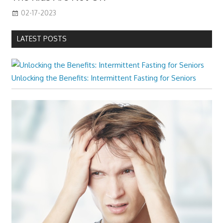
02-17-2023
LATEST POSTS
Unlocking the Benefits: Intermittent Fasting for Seniors