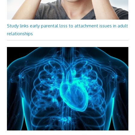
Study links early parental loss to attachment issues in adult
relationships