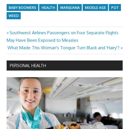
BABY BOOMERS
HEALTH
MARIJUANA
MIDDLE AGE
POT
WEED
Previous
Southwest Airlines Passengers on Four Separate Flights
Post
Post:
May Have Been Exposed to Measles
navigation
Next
What Made This Woman's Tongue Turn Black and 'Hairy'?
Post:
PERSONAL HEALTH