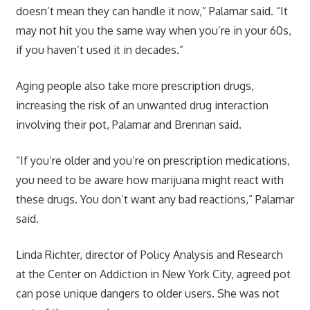
doesn’t mean they can handle it now,” Palamar said. “It
may not hit you the same way when you’re in your 60s,
if you haven’t used it in decades.”
Aging people also take more
prescription drugs
,
increasing the risk of an unwanted drug interaction
involving their pot, Palamar and Brennan said.
“If you’re older and you’re on prescription medications,
you need to be aware how marijuana might react with
these drugs. You don’t want any bad reactions,” Palamar
said.
Linda Richter, director of Policy Analysis and Research
at the Center on Addiction in New York City, agreed pot
can pose unique dangers to older users. She was not