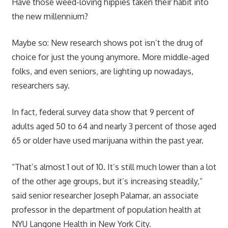
Have those weed-loving hippies taken their habit into
the new millennium?
Maybe so: New research shows pot isn’t the drug of
choice for just the young anymore. More middle-aged
folks, and even seniors, are lighting up nowadays,
researchers say.
In fact, federal survey data show that 9 percent of
adults aged 50 to 64 and nearly 3 percent of those aged
65 or older have used marijuana within the past year.
“That’s almost 1 out of 10. It’s still much lower than a lot
of the other age groups, but it’s increasing steadily,”
said senior researcher Joseph Palamar, an associate
professor in the department of population health at
NYU Langone Health in New York City.