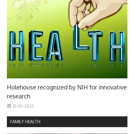
Holehouse recognized by NIH for innovative
research
10-03-2023
FAMILY HEALTH