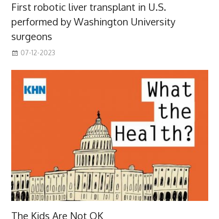
First robotic liver transplant in U.S.
performed by Washington University
surgeons
07-12-2023
The Kids Are Not OK