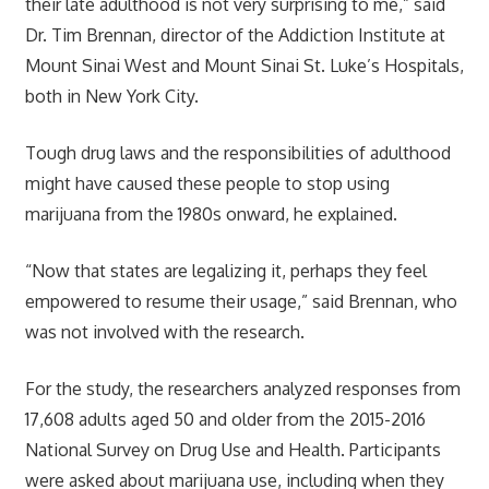
their late adulthood is not very surprising to me,” said
Dr. Tim Brennan, director of the Addiction Institute at
Mount Sinai West and Mount Sinai St. Luke’s Hospitals,
both in New York City.
Tough drug laws and the responsibilities of adulthood
might have caused these people to stop using
marijuana from the 1980s onward, he explained.
“Now that states are legalizing it, perhaps they feel
empowered to resume their usage,” said Brennan, who
was not involved with the research.
For the study, the researchers analyzed responses from
17,608 adults aged 50 and older from the 2015-2016
National Survey on Drug Use and Health. Participants
were asked about marijuana use, including when they