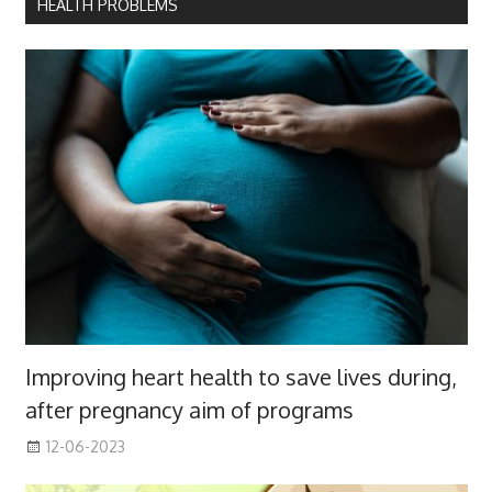
HEALTH PROBLEMS
Improving heart health to save lives during,
after pregnancy aim of programs
12-06-2023