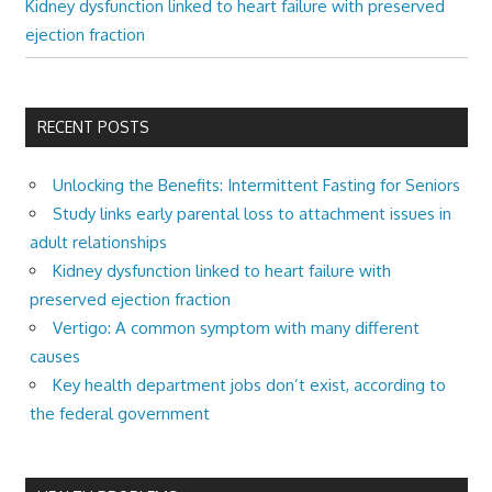
Kidney dysfunction linked to heart failure with preserved
ejection fraction
RECENT POSTS
Unlocking the Benefits: Intermittent Fasting for Seniors
Study links early parental loss to attachment issues in
adult relationships
Kidney dysfunction linked to heart failure with
preserved ejection fraction
Vertigo: A common symptom with many different
causes
Key health department jobs don’t exist, according to
the federal government