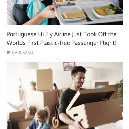
Portuguese Hi Fly Airline Just Took Off the
Worlds First Plastic-free Passenger Flight!
09-15-2023