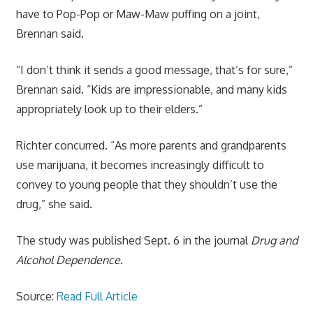
have to Pop-Pop or Maw-Maw puffing on a joint,
Brennan said.
“I don’t think it sends a good message, that’s for sure,”
Brennan said. “Kids are impressionable, and many kids
appropriately look up to their elders.”
Richter concurred. “As more parents and grandparents
use marijuana, it becomes increasingly difficult to
convey to young people that they shouldn’t use the
drug,” she said.
The study was published Sept. 6 in the journal
Drug and
Alcohol Dependence
.
Source:
Read Full Article