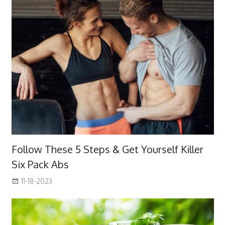
Follow These 5 Steps & Get Yourself Killer
Six Pack Abs
11-18-2023