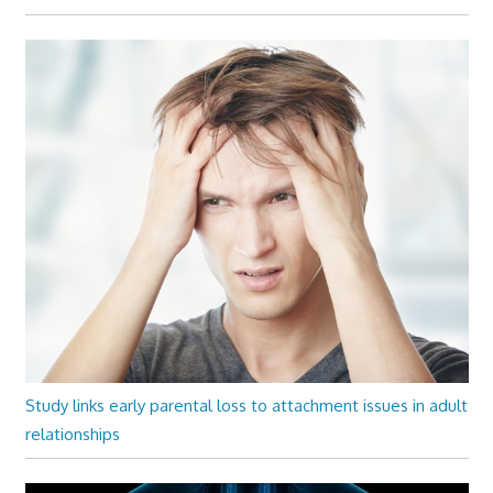
Study links early parental loss to attachment issues in adult
relationships