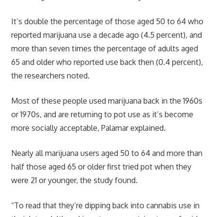
It’s double the percentage of those aged 50 to 64 who
reported
marijuana use
a decade ago (4.5 percent), and
more than seven times the percentage of adults aged
65 and older who reported use back then (0.4 percent),
the researchers noted.
Most of these people used marijuana back in the 1960s
or 1970s, and are returning to pot use as it’s become
more socially acceptable, Palamar explained.
Nearly all
marijuana users
aged 50 to 64 and more than
half those aged 65 or older first tried pot when they
were 21 or younger, the study found.
“To read that they’re dipping back into cannabis use in