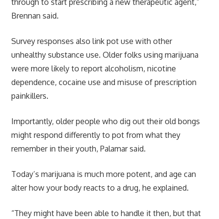
through to start prescribing a new therapeutic agent,”
Brennan said.
Survey responses also link pot use with other
unhealthy substance use. Older folks using marijuana
were more likely to report alcoholism, nicotine
dependence, cocaine use and misuse of prescription
painkillers.
Importantly, older people who dig out their old bongs
might respond differently to pot from what they
remember in their youth, Palamar said.
Today’s marijuana is much more potent, and age can
alter how your body reacts to a drug, he explained.
“They might have been able to handle it then, but that