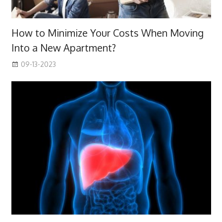
How to Minimize Your Costs When Moving
Into a New Apartment?
09-13-2023