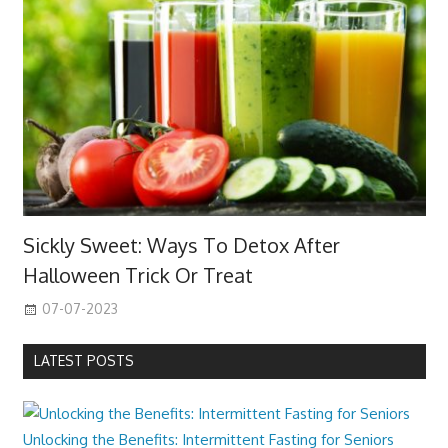
Sickly Sweet: Ways To Detox After
Halloween Trick Or Treat
07-07-2023
LATEST POSTS
Unlocking the Benefits: Intermittent Fasting for Seniors