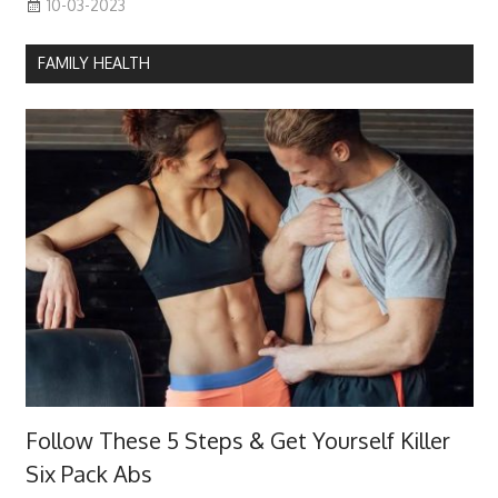
10-03-2023
FAMILY HEALTH
Follow These 5 Steps & Get Yourself Killer
Six Pack Abs