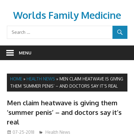
Skip
to
Worlds Family Medicine
content
wfamilymedicine.com
MENU
HOME
»
HEALTH NEWS
»
MEN CLAIM HEATWAVE IS GIVING
THEM ‘SUMMER PENIS’ – AND DOCTORS SAY IT’S REAL
Men claim heatwave is giving them
‘summer penis’ – and doctors say it’s
real
07-25-2018
James
Health News