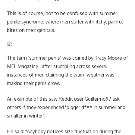
This is of course, not to be confused with summer
penile syndrome, where men suffer with itchy, painful
bites on their genitals.
The term ‘summer penis’ was coined by Tracy Moore of
MEL Magazine , after stumbling across several
instances of men claiming the warm weather was
making their penis grow.
An example of this saw Reddit user Guillermo97 ask
others if they experienced "bigger d*** in summer and
smaller in winter".
He said: "Anybody notices size fluctuation during the