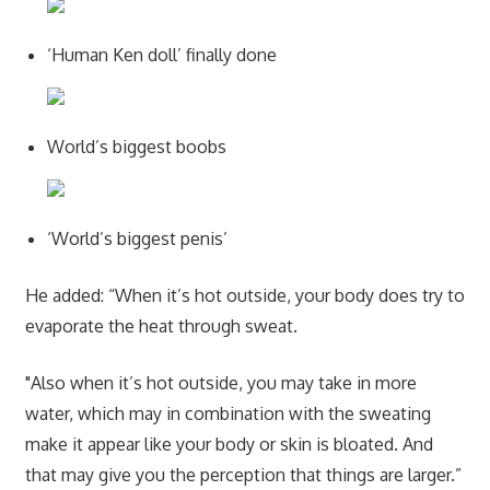
‘Human Ken doll’ finally done
World’s biggest boobs
‘World’s biggest penis’
He added: “When it’s hot outside, your body does try to
evaporate the heat through sweat.
"Also when it’s hot outside, you may take in more
water, which may in combination with the sweating
make it appear like your body or skin is bloated. And
that may give you the perception that things are larger.”