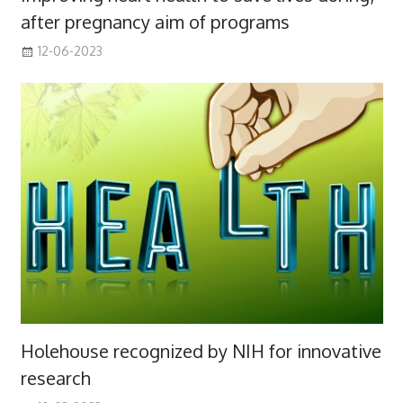
after pregnancy aim of programs
12-06-2023
Holehouse recognized by NIH for innovative
research