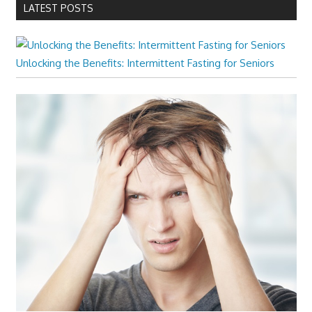
LATEST POSTS
Unlocking the Benefits: Intermittent Fasting for Seniors