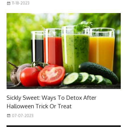
11-18-2023
Sickly Sweet: Ways To Detox After
Halloween Trick Or Treat
07-07-2023