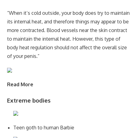
“When it’s cold outside, your body does try to maintain
its internal heat, and therefore things may appear to be
more contracted. Blood vessels near the skin contract
to maintain the internal heat. However, this type of
body heat regulation should not affect the overall size
of your penis.”
Read More
Extreme bodies
Teen goth to human Barbie