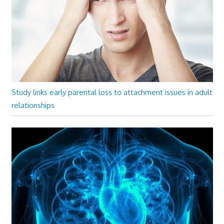
Study links early parental loss to attachment issues in adult
relationships