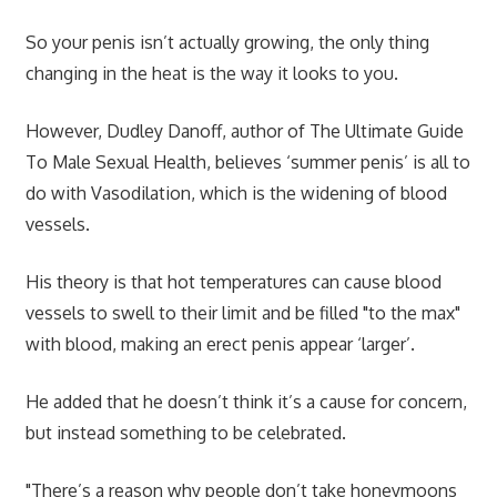
So your penis isn’t actually growing, the only thing
changing in the heat is the way it looks to you.
However, Dudley Danoff, author of The Ultimate Guide
To Male Sexual Health, believes ‘summer penis’ is all to
do with Vasodilation, which is the widening of blood
vessels.
His theory is that hot temperatures can cause blood
vessels to swell to their limit and be filled "to the max"
with blood, making an erect penis appear ‘larger’.
He added that he doesn’t think it’s a cause for concern,
but instead something to be celebrated.
"There’s a reason why people don’t take honeymoons