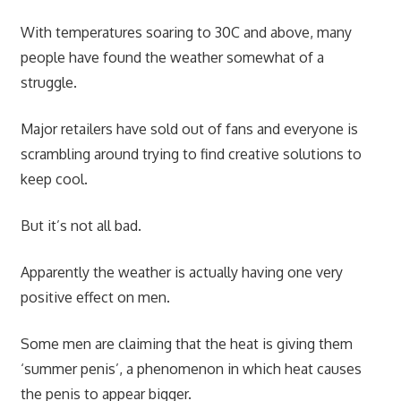
With temperatures soaring to 30C and above, many
people have found the weather somewhat of a
struggle.
Major retailers have sold out of fans and everyone is
scrambling around trying to find creative solutions to
keep cool.
But it’s not all bad.
Apparently the weather is actually having one very
positive effect on men.
Some men are claiming that the heat is giving them
‘summer penis’, a phenomenon in which heat causes
the penis to appear bigger.