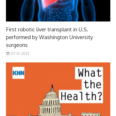
First robotic liver transplant in U.S.
performed by Washington University
surgeons
07-12-2023