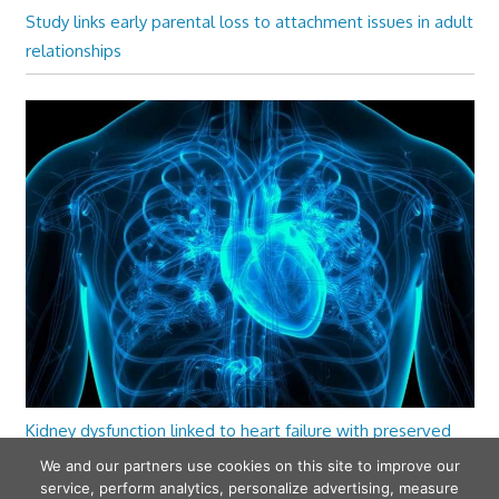
Study links early parental loss to attachment issues in adult
relationships
Kidney dysfunction linked to heart failure with preserved
ejection fraction
We and our partners use cookies on this site to improve our
service, perform analytics, personalize advertising, measure