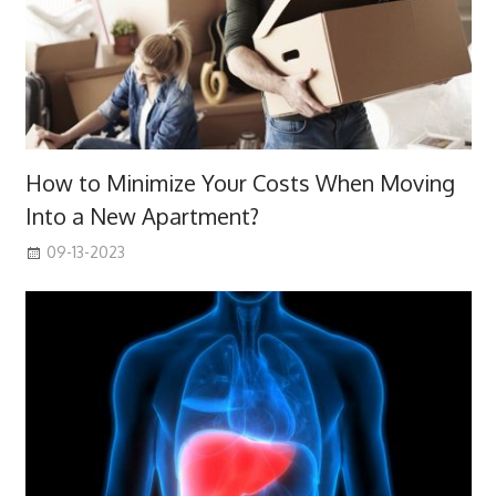
How to Minimize Your Costs When Moving
Into a New Apartment?
09-13-2023