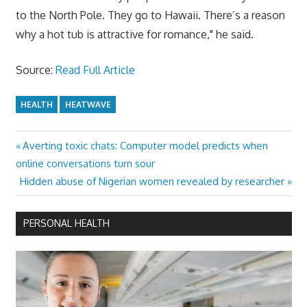
to the North Pole. They go to Hawaii. There’s a reason
why a hot tub is attractive for romance," he said.
Source:
Read Full Article
HEALTH
HEATWAVE
Previous
Averting toxic chats: Computer model predicts when
Post
Post:
online conversations turn sour
navigation
Next
Hidden abuse of Nigerian women revealed by researcher
Post:
PERSONAL HEALTH