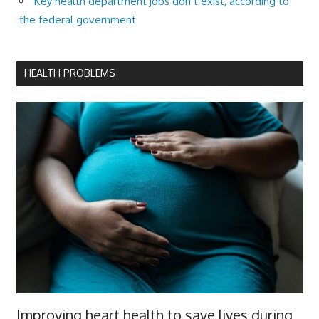
Key health department jobs don’t exist, according to
the federal government
HEALTH PROBLEMS
Improving heart health to save lives during,