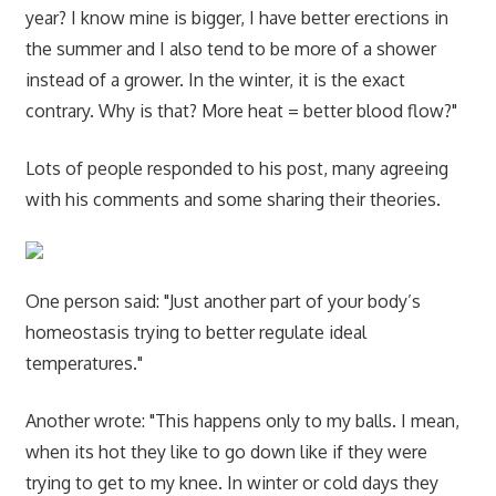
year? I know mine is bigger, I have better erections in
the summer and I also tend to be more of a shower
instead of a grower. In the winter, it is the exact
contrary. Why is that? More heat = better blood flow?"
Lots of people responded to his post, many agreeing
with his comments and some sharing their theories.
One person said: "Just another part of your body’s
homeostasis trying to better regulate ideal
temperatures."
Another wrote: "This happens only to my balls. I mean,
when its hot they like to go down like if they were
trying to get to my knee. In winter or cold days they