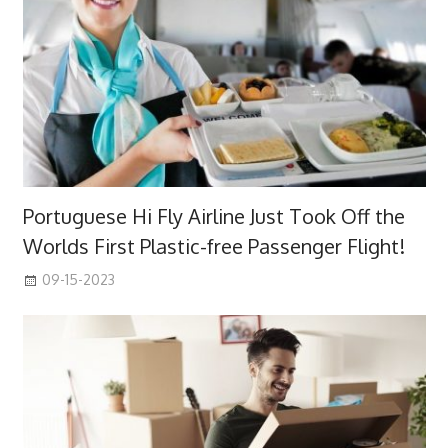
Portuguese Hi Fly Airline Just Took Off the
Worlds First Plastic-free Passenger Flight!
09-15-2023