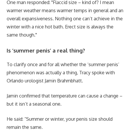
One man responded: "Flaccid size – kind of? I mean
warmer weather means warmer temps in general and an
overall expansiveness. Nothing one can’t achieve in the
winter with a nice hot bath. Erect size is always the
same though."
Is ‘summer penis’ a real thing?
To clarify once and for all whether the ‘summer penis’
phenomenon was actually a thing, Tracy spoke with
Orlando urologist Jamin Brahmbhatt.
Jamin confirmed that temperature can cause a change –
but it isn’t a seasonal one.
He said: “Summer or winter, your penis size should
remain the same.