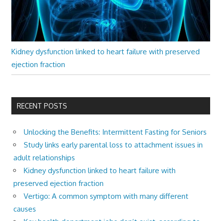
Kidney dysfunction linked to heart failure with preserved
ejection fraction
RECENT POSTS
Unlocking the Benefits: Intermittent Fasting for Seniors
Study links early parental loss to attachment issues in
adult relationships
Kidney dysfunction linked to heart failure with
preserved ejection fraction
Vertigo: A common symptom with many different
causes