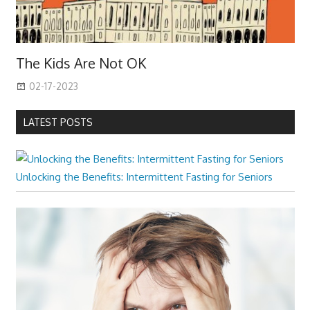
The Kids Are Not OK
02-17-2023
LATEST POSTS
Unlocking the Benefits: Intermittent Fasting for Seniors