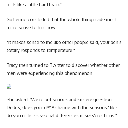
look like a little hard brain."
Guillermo concluded that the whole thing made much
more sense to him now.
"It makes sense to me like other people said, your penis
totally responds to temperature."
Tracy then turned to Twitter to discover whether other
men were experiencing this phenomenon.
She asked: "Weird but serious and sincere question:
Dudes, does your d*** change with the seasons? like
do you notice seasonal differences in size/erections."