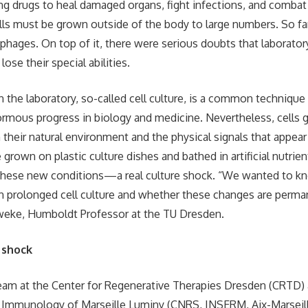
ing drugs to heal damaged organs, fight infections, and comba
ells must be grown outside of the body to large numbers. So far
rophages. On top of it, there were serious doubts that laborato
se their special abilities.
in the laboratory, so-called cell culture, is a common technique
rmous progress in biology and medicine. Nevertheless, cells g
their natural environment and the physical signals that appear 
e grown on plastic culture dishes and bathed in artificial nutrie
 these new conditions—a real culture shock. “We wanted to k
in prolonged cell culture and whether these changes are perma
eweke, Humboldt Professor at the TU Dresden.
 shock
team at the Center for Regenerative Therapies Dresden (CRTD)
 Immunology of Marseille Luminy (CNRS, INSERM, Aix-Marseill