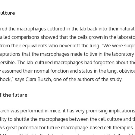
culture
red the macrophages cultured in the lab back into their natural 
iled comparisons showed that the cells grown in the laborat
 from their equivalents who never left the lung. “We were surpr
daptations that the macrophages made to live in the laboratory
ersible. The lab-cultured macrophages had forgotten about th
ly assumed their normal function and status in the lung, oblivio
shock,” says Clara Busch, one of the authors of the study.
f the future
arch was performed in mice, it has very promising implication
lity to shuttle the macrophages between the cell culture and th
 great potential for future macrophage-based cell therapies.