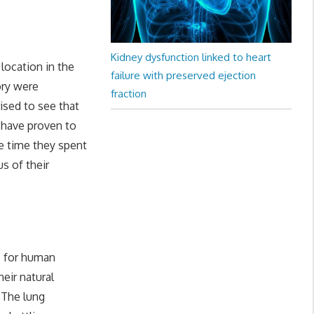
Kidney dysfunction linked to heart
location in the
failure with preserved ejection
ory were
fraction
ised to see that
 have proven to
e time they spent
us of their
s for human
eir natural
 The lung