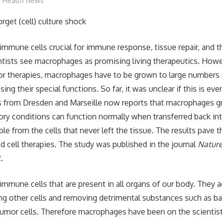
mediabest
Health News
mmune cells crucial for immune response, tissue repair, and t
entists see macrophages as promising living therapeutics. Howe
for therapies, macrophages have to be grown to large numbers 
sing their special functions. So far, it was unclear if this is eve
ts from Dresden and Marseille now reports that macrophages g
tory conditions can function normally when transferred back in
ble from the cells that never left the tissue. The results pave
cell therapies. The study was published in the journal
Natur
.
mmune cells that are present in all organs of our body. They a
ing other cells and removing detrimental substances such as bact
tumor cells. Therefore macrophages have been on the scientist