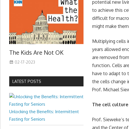
potential new liv
to achieve this c
difficult for mac
might make them lo
Multiplying cells 
years allowed eno
The Kids Are Not OK
are removed from 
02-17-2023
function. Cells ar
have to adapt to
the cells change 
LATEST POSTS
Prof. Michael Si
The cell culture
Unlocking the Benefits: Intermittent
Fasting for Seniors
Prof. Sieweke’s 
and the Center of