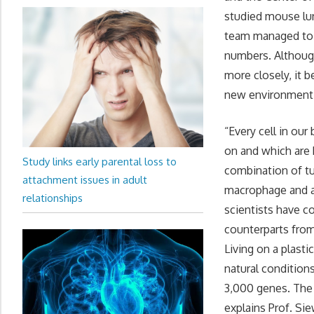
studied mouse lun
team managed to g
numbers. Although
more closely, it 
new environment
“Every cell in our
on and which are 
Study links early parental loss to
combination of tu
attachment issues in adult
macrophage and a 
relationships
scientists have co
counterparts from
Living on a plasti
natural condition
3,000 genes. The 
explains Prof. Si