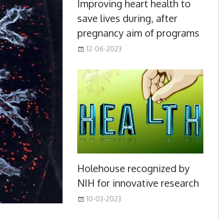
Improving heart health to
save lives during, after
pregnancy aim of programs
12-06-2023
Holehouse recognized by
NIH for innovative research
10-03-2023