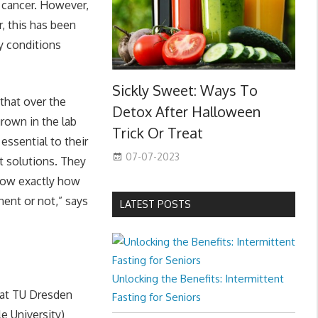
t cancer. However,
, this has been
ry conditions
Sickly Sweet: Ways To
 that over the
Detox After Halloween
rown in the lab
Trick Or Treat
essential to their
07-07-2023
nt solutions. They
now exactly how
nent or not,” says
LATEST POSTS
Unlocking the Benefits: Intermittent
 at TU Dresden
Fasting for Seniors
e University)