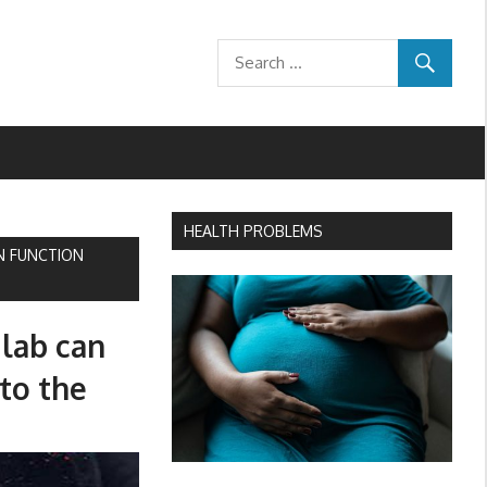
HEALTH PROBLEMS
N FUNCTION
 lab can
to the