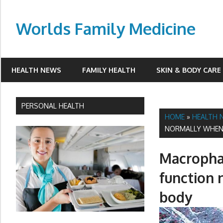
Skip
to
Worlds Family Medicine
content
wfamilymedicine.com
HEALTH NEWS
FAMILY HEALTH
SKIN & BODY CARE
PERSONAL HEALTH
HOME
»
HEALTH 
NORMALLY WHEN 
Macrophag
function 
body