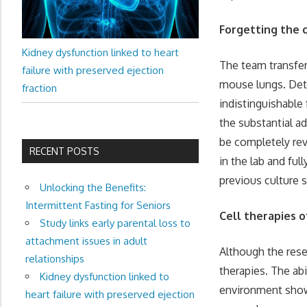
Forgetting the 
Kidney dysfunction linked to heart
The team transfer
failure with preserved ejection
mouse lungs. Deta
fraction
indistinguishable
the substantial a
be completely rev
RECENT POSTS
in the lab and ful
previous culture 
Unlocking the Benefits:
Intermittent Fasting for Seniors
Cell therapies o
Study links early parental loss to
attachment issues in adult
Although the rese
relationships
therapies. The abi
Kidney dysfunction linked to
environment shows
heart failure with preserved ejection