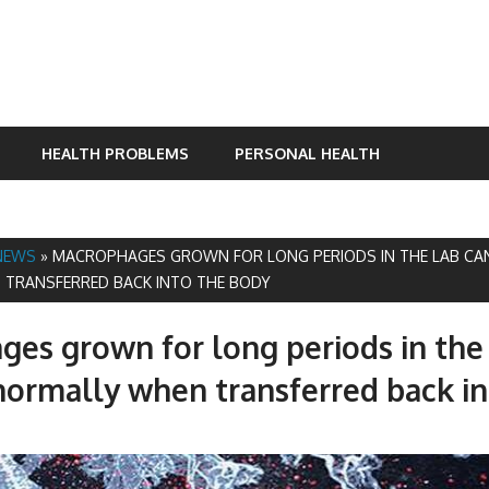
HEALTH PROBLEMS
PERSONAL HEALTH
NEWS
»
MACROPHAGES GROWN FOR LONG PERIODS IN THE LAB CA
TRANSFERRED BACK INTO THE BODY
es grown for long periods in the
normally when transferred back in