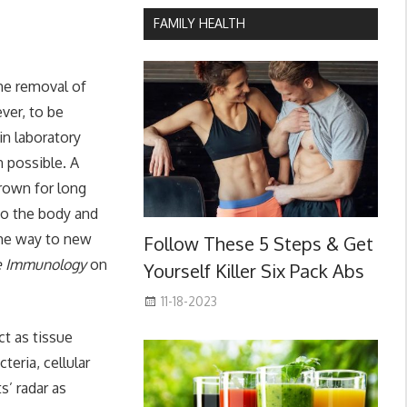
FAMILY HEALTH
he removal of
ver, to be
in laboratory
n possible. A
rown for long
to the body and
 the way to new
Follow These 5 Steps & Get
e Immunology
on
Yourself Killer Six Pack Abs
11-18-2023
ct as tissue
eria, cellular
s’ radar as