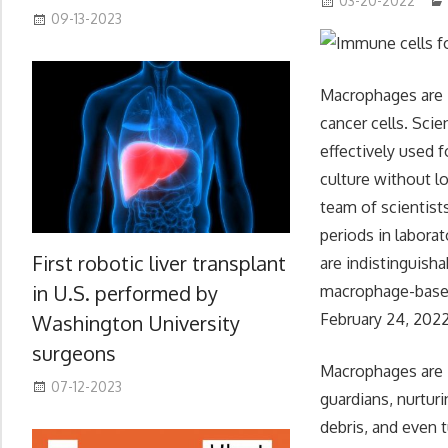
03-20-2022
09-13-2023
Macrophages are i
cancer cells. Sci
effectively used 
culture without lo
team of scientis
periods in labora
First robotic liver transplant
are indistinguisha
in U.S. performed by
macrophage-based 
February 24, 2022
Washington University
surgeons
Macrophages are i
07-12-2023
guardians, nurtur
debris, and even 