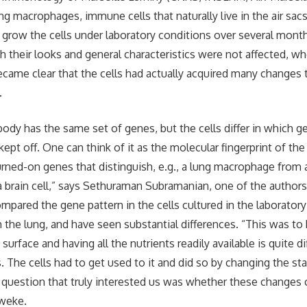
g macrophages, immune cells that naturally live in the air sacs
row the cells under laboratory conditions over several month
 their looks and general characteristics were not affected, 
became clear that the cells had actually acquired many changes 
.
 body has the same set of genes, but the cells differ in which g
kept off. One can think of it as the molecular fingerprint of th
rned-on genes that distinguish, e.g., a lung macrophage from 
brain cell,” says Sethuraman Subramanian, one of the authors
mpared the gene pattern in the cells cultured in the laboratory
 the lung, and have seen substantial differences. “This was to
c surface and having all the nutrients readily available is quite d
s. The cells had to get used to it and did so by changing the s
question that truly interested us was whether these changes 
eweke.