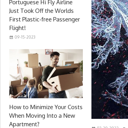
Portuguese Hi Fly Airline
Just Took Off the Worlds
First Plastic-free Passenger
Flight!
09-15-2023
How to Minimize Your Costs
When Moving Into a New
Apartment?