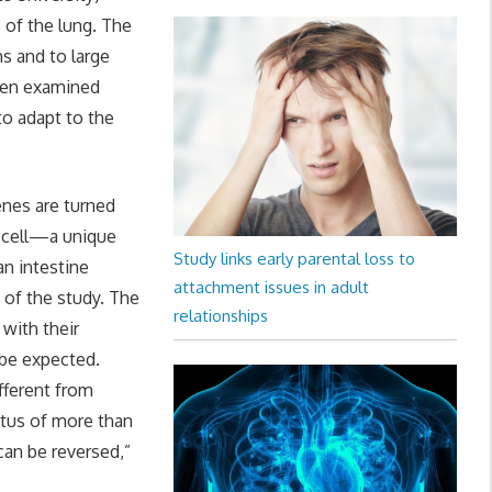
 of the lung. The
s and to large
when examined
to adapt to the
enes are turned
e cell—a unique
Study links early parental loss to
an intestine
attachment issues in adult
 of the study. The
relationships
 with their
 be expected.
ifferent from
tatus of more than
can be reversed,”