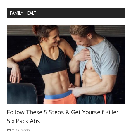
FAMILY HEALTH
Follow These 5 Steps & Get Yourself Killer
Six Pack Abs
11-18-2023