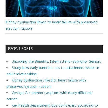
Kidney dysfunction linked to heart failure with preserved
ejection fraction
RECENT POSTS
Unlocking the Benefits: Intermittent Fasting for Seniors
Study links early parental loss to attachment issues in
adult relationships
Kidney dysfunction linked to heart failure with
preserved ejection fraction
Vertigo: A common symptom with many different
causes
Key health department jobs don’t exist, according to