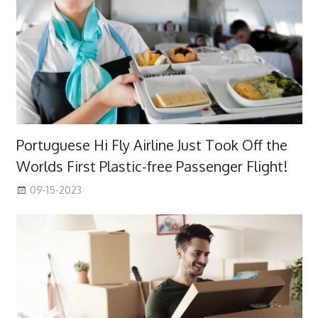
Portuguese Hi Fly Airline Just Took Off the
Worlds First Plastic-free Passenger Flight!
09-15-2023