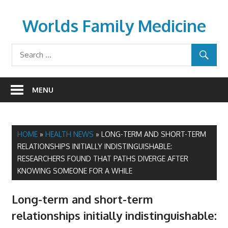
Skip
to
Worlds Family Medicine
content
wfamilymedicine.com
MENU
HOME
»
HEALTH NEWS
»
LONG-TERM AND SHORT-TERM
RELATIONSHIPS INITIALLY INDISTINGUISHABLE:
RESEARCHERS FOUND THAT PATHS DIVERGE AFTER
KNOWING SOMEONE FOR A WHILE
Long-term and short-term
relationships initially indistinguishable: