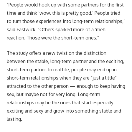
“People would hook up with some partners for the first
time and think ‘wow, this is pretty good.’ People tried
to turn those experiences into long-term relationships,”
said Eastwick. “Others sparked more of a ‘meh’
reaction. Those were the short-term ones.”
The study offers a new twist on the distinction
between the stable, long-term partner and the exciting,
short-term partner. In real life, people may end up in
short-term relationships when they are “just a little”
attracted to the other person — enough to keep having
sex, but maybe not for very long. Long-term
relationships may be the ones that start especially
exciting and sexy and grow into something stable and
lasting.