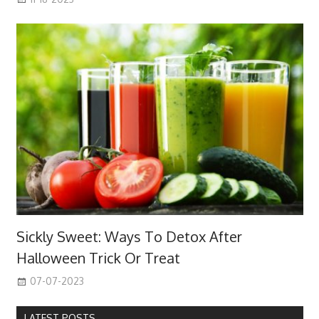
Sickly Sweet: Ways To Detox After
Halloween Trick Or Treat
07-07-2023
LATEST POSTS