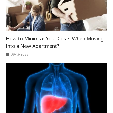
How to Minimize Your Costs When Moving
Into a New Apartment?
09-13-2023