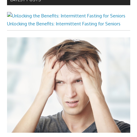
Unlocking the Benefits: Intermittent Fasting for Seniors