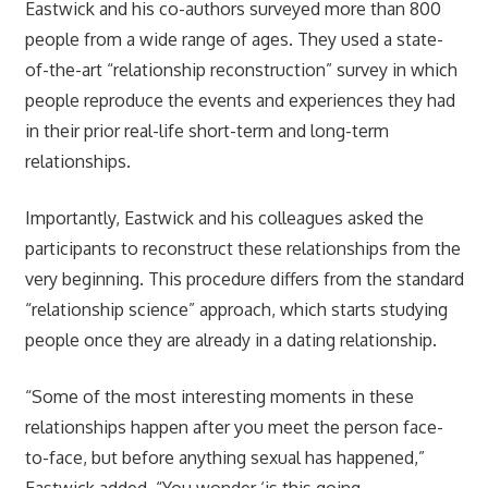
Eastwick and his co-authors surveyed more than 800
people from a wide range of ages. They used a state-
of-the-art “relationship reconstruction” survey in which
people reproduce the events and experiences they had
in their prior real-life short-term and long-term
relationships.
Importantly, Eastwick and his colleagues asked the
participants to reconstruct these relationships from the
very beginning. This procedure differs from the standard
“relationship science” approach, which starts studying
people once they are already in a dating relationship.
“Some of the most interesting moments in these
relationships happen after you meet the person face-
to-face, but before anything sexual has happened,”
Eastwick added. “You wonder ‘is this going