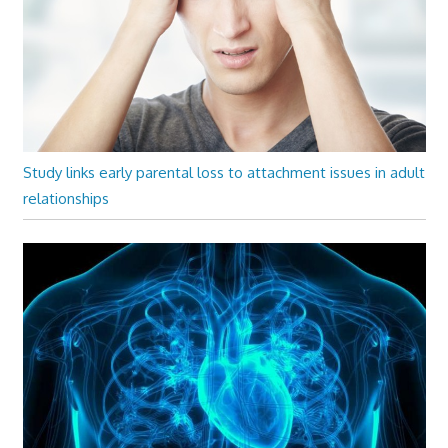
Study links early parental loss to attachment issues in adult
relationships