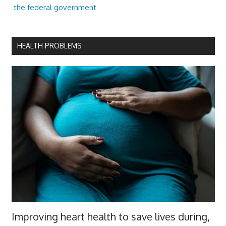
the federal government
HEALTH PROBLEMS
Improving heart health to save lives during,