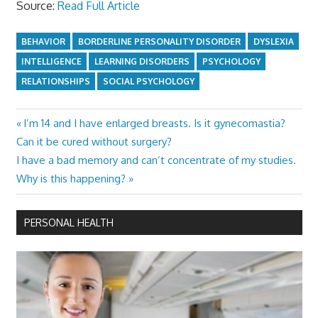
Source:
Read Full Article
BEHAVIOR
BORDERLINE PERSONALITY DISORDER
DYSLEXIA
INTELLIGENCE
LEARNING DISORDERS
PSYCHOLOGY
RELATIONSHIPS
SOCIAL PSYCHOLOGY
Previous
I’m 14 and I have enlarged breasts. Is it gynecomastia?
Post
Post:
Can it be cured without surgery?
navigation
Next
I have a bad memory and can’t concentrate of my studies.
Post:
Why is this happening?
PERSONAL HEALTH