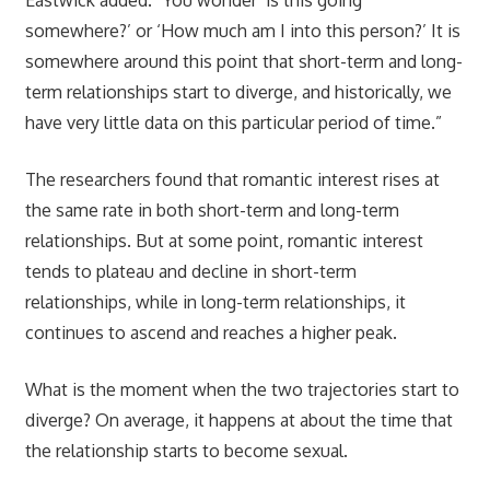
somewhere?’ or ‘How much am I into this person?’ It is
somewhere around this point that short-term and long-
term relationships start to diverge, and historically, we
have very little data on this particular period of time.”
The researchers found that romantic interest rises at
the same rate in both short-term and long-term
relationships. But at some point, romantic interest
tends to plateau and decline in short-term
relationships, while in long-term relationships, it
continues to ascend and reaches a higher peak.
What is the moment when the two trajectories start to
diverge? On average, it happens at about the time that
the relationship starts to become sexual.