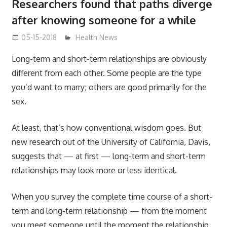
Researchers found that paths diverge
after knowing someone for a while
05-15-2018
James
Health News
Long-term and short-term relationships are obviously
different from each other. Some people are the type
you’d want to marry; others are good primarily for the
sex.
At least, that’s how conventional wisdom goes. But
new research out of the University of California, Davis,
suggests that — at first — long-term and short-term
relationships may look more or less identical.
When you survey the complete time course of a short-
term and long-term relationship — from the moment
you meet someone until the moment the relationship