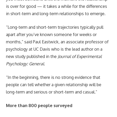
is over for good — it takes a while for the differences
in short-term and long-term relationships to emerge.
“Long-term and short-term trajectories typically pull
apart after you’ve known someone for weeks or
months,” said Paul Eastwick, an associate professor of
psychology at UC Davis who is the lead author on a
new study published in the
Journal of Experimental
Psychology: General
.
“In the beginning, there is no strong evidence that
people can tell whether a given relationship will be
long-term and serious or short-term and casual.”
More than 800 people surveyed