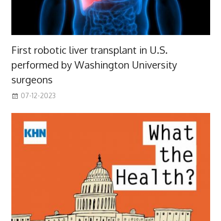
First robotic liver transplant in U.S.
performed by Washington University
surgeons
07-12-2023