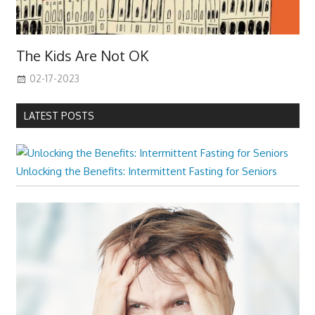
The Kids Are Not OK
02-17-2023
LATEST POSTS
Unlocking the Benefits: Intermittent Fasting for Seniors