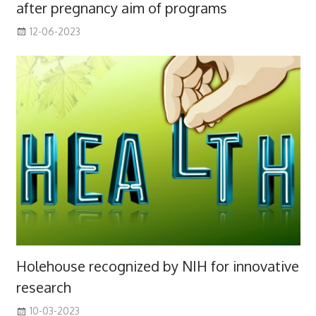
after pregnancy aim of programs
12-06-2023
Holehouse recognized by NIH for innovative
research
10-03-2023