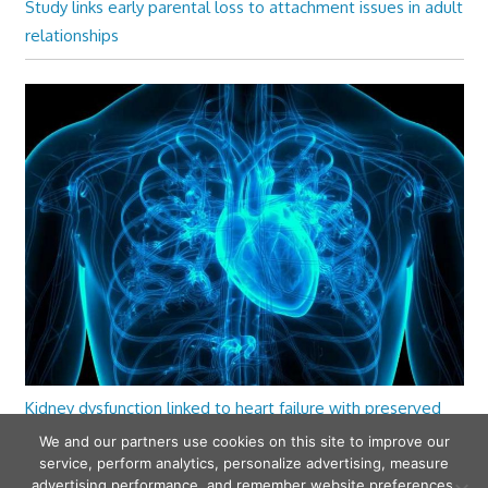
Study links early parental loss to attachment issues in adult
relationships
Kidney dysfunction linked to heart failure with preserved
ejection fraction
We and our partners use cookies on this site to improve our
service, perform analytics, personalize advertising, measure
advertising performance, and remember website preferences.