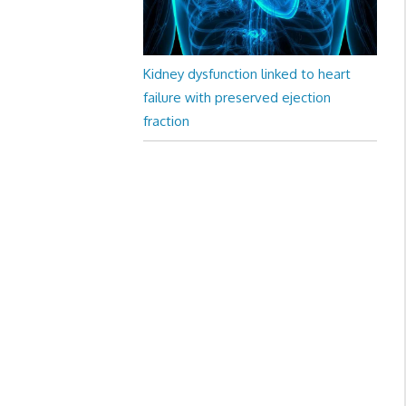
Kidney dysfunction linked to heart
failure with preserved ejection
fraction