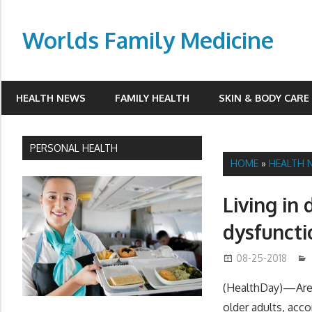
Skip
to
Worlds Family Medicine
content
wfamilymedicine.com
HEALTH NEWS
FAMILY HEALTH
SKIN & BODY CARE
PERSONAL HEALTH
HOME
»
HEALTH 
Living in 
dysfuncti
08-25-2018
(HealthDay)—Area-
older adults, acco