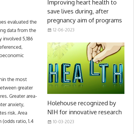
Improving heart health to
save lives during, after
pregnancy aim of programs
ues evaluated the
ing data from the
12-06-2023
y involved 5,186
eferenced,
cioeconomic
thin the most
 between greater
res. Greater area-
Holehouse recognized by
ter anxiety,
NIH for innovative research
es risk. Area
 (odds ratio, 1.4
10-03-2023