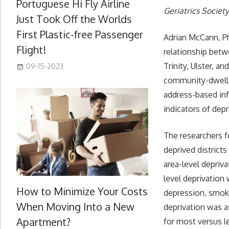
Portuguese Hi Fly Airline
Geriatrics Societ
Just Took Off the Worlds
First Plastic-free Passenger
Adrian McCann, Ph
Flight!
relationship betw
Trinity, Ulster, 
09-15-2023
community-dwelli
address-based inf
indicators of depr
The researchers f
deprived district
area-level depriv
level deprivation
How to Minimize Your Costs
depression, smoki
When Moving Into a New
deprivation was as
Apartment?
for most versus le