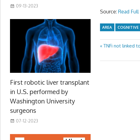
09-13-2023
Source:
Read Full 
AREA
COGNITIVE
Previous
TNFi not linked t
Post
Post:
navigation
First robotic liver transplant
in U.S. performed by
Washington University
surgeons
07-12-2023