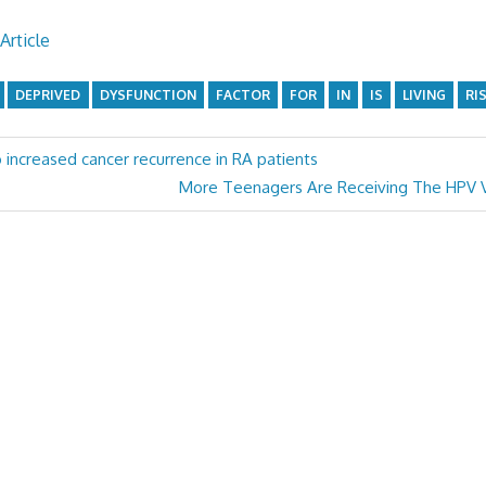
Article
DEPRIVED
DYSFUNCTION
FACTOR
FOR
IN
IS
LIVING
RI
o increased cancer recurrence in RA patients
Next
More Teenagers Are Receiving The HPV V
Post: