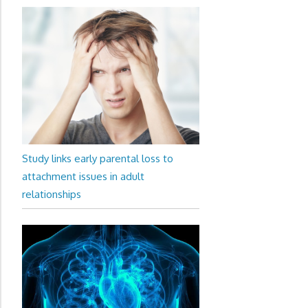
Study links early parental loss to
attachment issues in adult
relationships