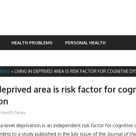
HEALTH PROBLEMS
PERSONAL HEALTH
NEWS
»
LIVING IN DEPRIVED AREA IS RISK FACTOR FOR COGNITIVE 
deprived area is risk factor for cog
on
mediabest
Health News
level deprivation is an independent risk factor for cognitive 
rding to a study published in the July issue of the
Journal of t