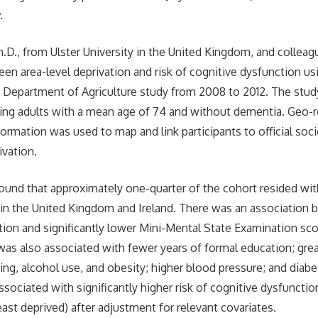
y
.
.D., from Ulster University in the United Kingdom, and colleag
een area-level deprivation and risk of cognitive dysfunction us
and Department of Agriculture study from 2008 to 2012. The stud
ng adults with a mean age of 74 and without dementia. Geo-r
ormation was used to map and link participants to official so
ivation.
ound that approximately one-quarter of the cohort resided wi
s in the United Kingdom and Ireland. There was an association
ation and significantly lower Mini-Mental State Examination sco
 was also associated with fewer years of formal education; grea
ng, alcohol use, and obesity; higher blood pressure; and diabet
sociated with significantly higher risk of cognitive dysfunction
ast deprived) after adjustment for relevant covariates.