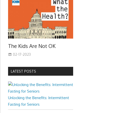
The Kids Are Not OK
02-17-2023
LATEST POSTS
Unlocking the Benefits: Intermittent
Fasting for Seniors