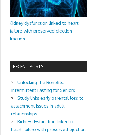
Kidney dysfunction linked to heart
failure with preserved ejection
fraction
RECENT POSTS
Unlocking the Benefits:
Intermittent Fasting for Seniors
Study links early parental loss to
attachment issues in adult
relationships
Kidney dysfunction linked to
heart failure with preserved ejection