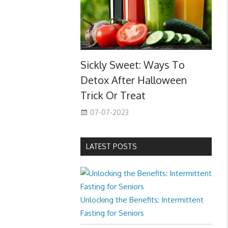
Sickly Sweet: Ways To
Detox After Halloween
Trick Or Treat
07-07-2023
LATEST POSTS
Unlocking the Benefits: Intermittent
Fasting for Seniors