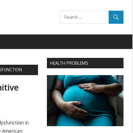
HEALTH PROBLEMS
DYSFUNCTION
nitive
dysfunction in
he American