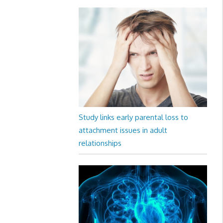
Study links early parental loss to
attachment issues in adult
relationships