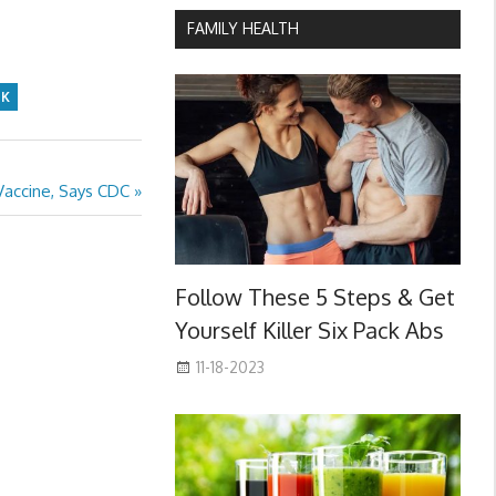
FAMILY HEALTH
SK
accine, Says CDC
Follow These 5 Steps & Get
Yourself Killer Six Pack Abs
11-18-2023