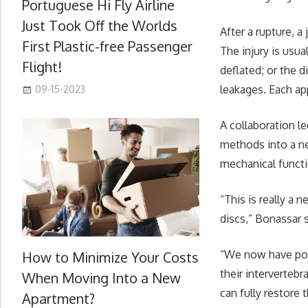
Portuguese Hi Fly Airline
Just Took Off the Worlds
After a rupture, a
First Plastic-free Passenger
The injury is usu
Flight!
deflated; or the d
leakages. Each ap
09-15-2023
A collaboration l
methods into a ne
mechanical functi
“This is really a
discs,” Bonassar s
“We now have pote
How to Minimize Your Costs
their intervertebr
When Moving Into a New
can fully restore
Apartment?