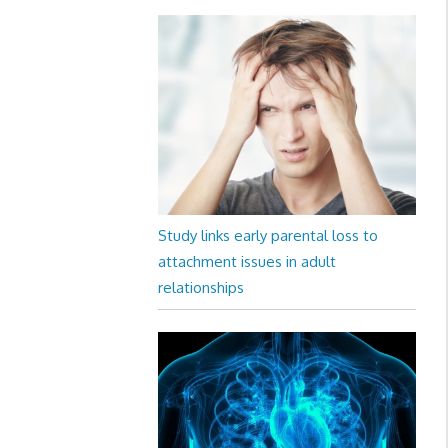
Study links early parental loss to
attachment issues in adult
relationships