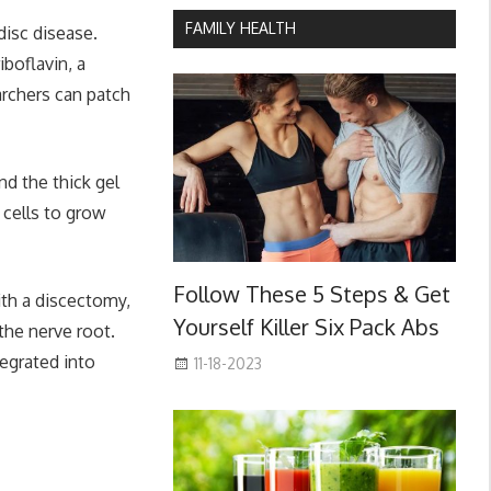
FAMILY HEALTH
disc disease.
boflavin, a
archers can patch
nd the thick gel
r cells to grow
Follow These 5 Steps & Get
ith a discectomy,
Yourself Killer Six Pack Abs
the nerve root.
egrated into
11-18-2023