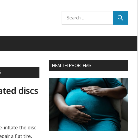
HEALTH PROBLEMS
S
ated discs
-inflate the disc
air a flat tire.