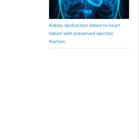
Kidney dysfunction linked to heart
failure with preserved ejection
fraction