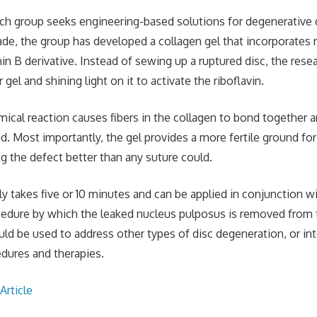
ch group seeks engineering-based solutions for degenerative 
ade, the group has developed a collagen gel that incorporates ri
in B derivative. Instead of sewing up a ruptured disc, the rese
r gel and shining light on it to activate the riboflavin.
mical reaction causes fibers in the collagen to bond together a
lid. Most importantly, the gel provides a more fertile ground fo
ng the defect better than any suture could.
y takes five or 10 minutes and can be applied in conjunction w
edure by which the leaked nucleus pulposus is removed from 
ld be used to address other types of disc degeneration, or int
edures and therapies.
Article