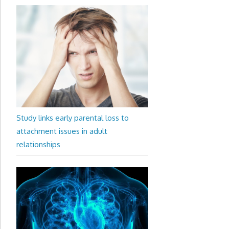
Study links early parental loss to
attachment issues in adult
relationships