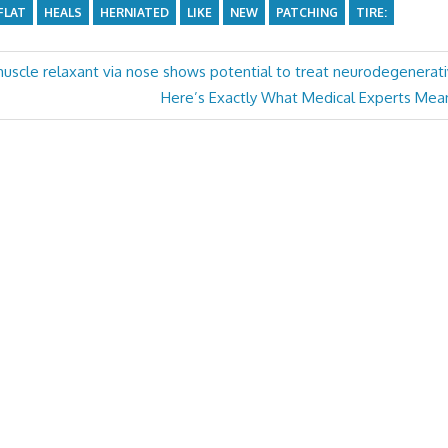
FLAT
HEALS
HERNIATED
LIKE
NEW
PATCHING
TIRE:
scle relaxant via nose shows potential to treat neurodegenerat
Next
Here’s Exactly What Medical Experts Mean
Post: