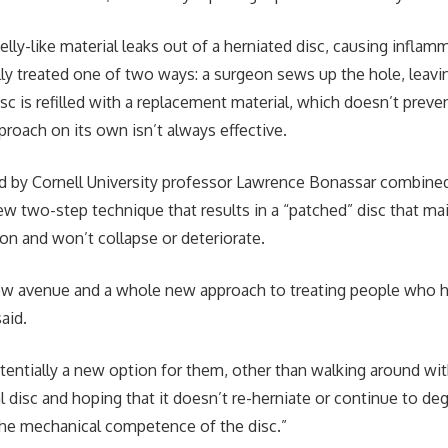
 jelly-like material leaks out of a herniated disc, causing inflam
ally treated one of two ways: a surgeon sews up the hole, leavi
isc is refilled with a replacement material, which doesn’t preve
proach on its own isn’t always effective.
ed by Cornell University professor Lawrence Bonassar combine
w two-step technique that results in a “patched” disc that ma
on and won’t collapse or deteriorate.
 new avenue and a whole new approach to treating people who 
aid.
ntially a new option for them, other than walking around with
al disc and hoping that it doesn’t re-herniate or continue to d
 the mechanical competence of the disc.”