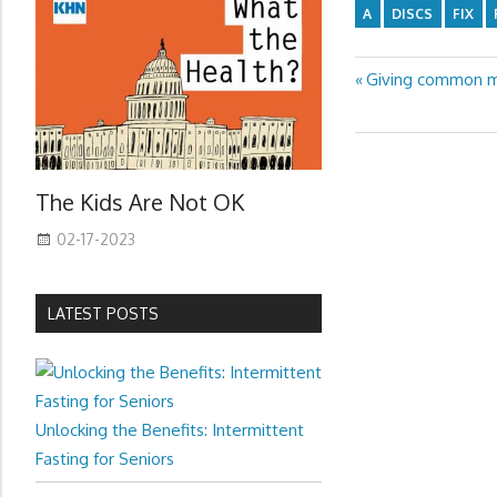
A
DISCS
FIX
Previous
Giving common mu
Post
Post:
navigation
The Kids Are Not OK
02-17-2023
LATEST POSTS
Unlocking the Benefits: Intermittent
Fasting for Seniors