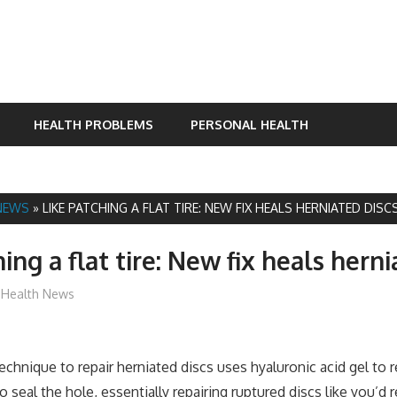
HEALTH PROBLEMS
PERSONAL HEALTH
NEWS
»
LIKE PATCHING A FLAT TIRE: NEW FIX HEALS HERNIATED DISC
ing a flat tire: New fix heals herni
mediabest
Health News
hnique to repair herniated discs uses hyaluronic acid gel to re
 seal the hole, essentially repairing ruptured discs like you’d rep