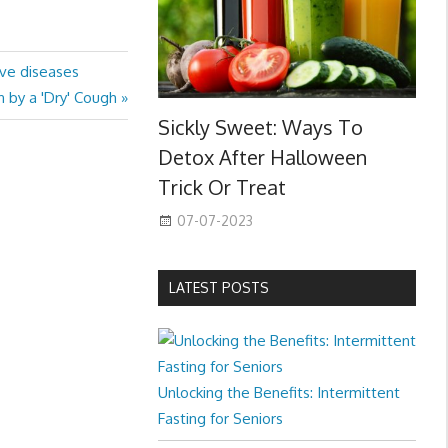
ive diseases
 by a 'Dry' Cough
Sickly Sweet: Ways To
Detox After Halloween
Trick Or Treat
07-07-2023
LATEST POSTS
Unlocking the Benefits: Intermittent
Fasting for Seniors