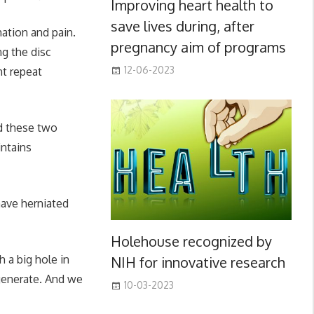
Improving heart health to
save lives during, after
mation and pain.
pregnancy aim of programs
ng the disc
12-06-2023
nt repeat
d these two
intains
have herniated
Holehouse recognized by
 a big hole in
NIH for innovative research
egenerate. And we
10-03-2023