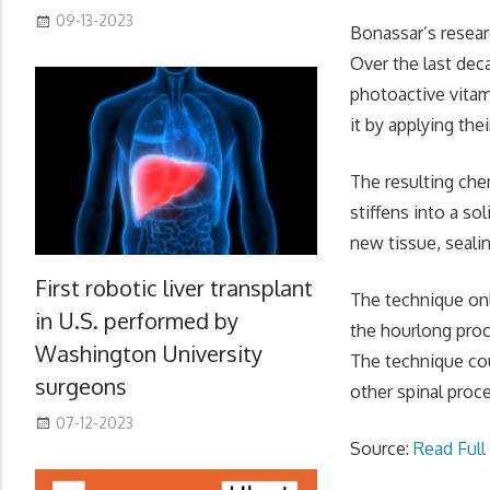
09-13-2023
Bonassar’s resear
Over the last dec
photoactive vitam
it by applying thei
The resulting che
stiffens into a so
new tissue, seali
First robotic liver transplant
The technique onl
in U.S. performed by
the hourlong proc
Washington University
The technique cou
surgeons
other spinal proc
07-12-2023
Source:
Read Full 