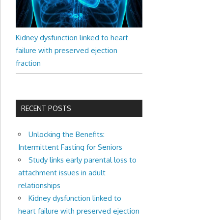
Kidney dysfunction linked to heart
failure with preserved ejection
fraction
RECENT POSTS
Unlocking the Benefits:
Intermittent Fasting for Seniors
Study links early parental loss to
attachment issues in adult
relationships
Kidney dysfunction linked to
heart failure with preserved ejection