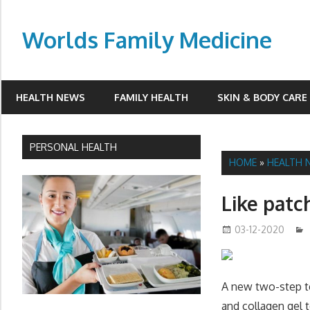
Skip
to
Worlds Family Medicine
content
wfamilymedicine.com
HEALTH NEWS
FAMILY HEALTH
SKIN & BODY CARE
PERSONAL HEALTH
HOME
»
HEALTH 
Like patch
03-12-2020
A new two-step tec
and collagen gel to