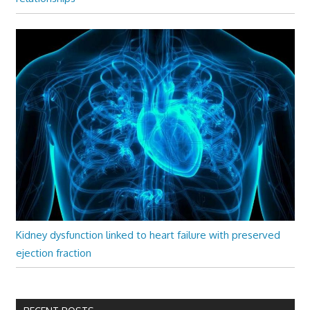
Kidney dysfunction linked to heart failure with preserved
ejection fraction