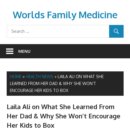
Skip
to
Worlds Family Medicine
content
wfamilymedicine.com
MENU
HOME
»
HEALTH NEWS
»
LAILA ALI ON WHAT SHE
LEARNED FROM HER DAD & WHY SHE WON’T
ENCOURAGE HER KIDS TO BOX
Laila Ali on What She Learned From
Her Dad & Why She Won’t Encourage
Her Kids to Box