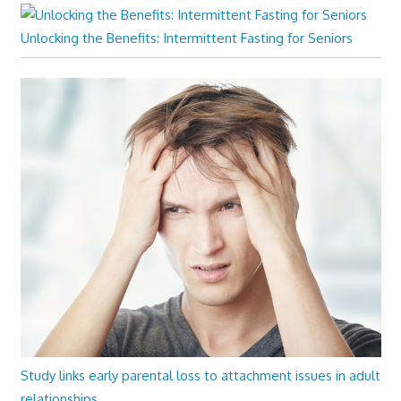
Unlocking the Benefits: Intermittent Fasting for Seniors
Study links early parental loss to attachment issues in adult
relationships