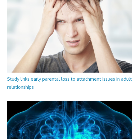
Study links early parental loss to attachment issues in adult
relationships