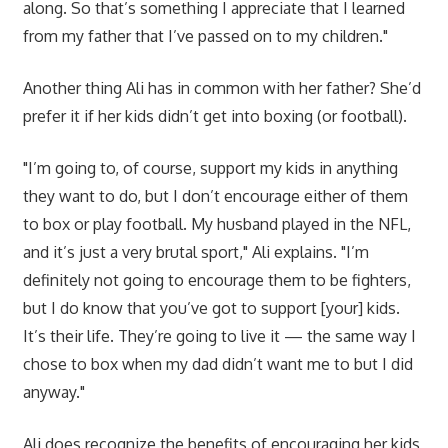
along. So that’s something I appreciate that I learned
from my father that I’ve passed on to my children."
Another thing Ali has in common with her father? She’d
prefer it if her kids didn’t get into boxing (or football).
"I’m going to, of course, support my kids in anything
they want to do, but I don’t encourage either of them
to box or play football. My husband played in the NFL,
and it’s just a very brutal sport," Ali explains. "I’m
definitely not going to encourage them to be fighters,
but I do know that you’ve got to support [your] kids.
It’s their life. They’re going to live it — the same way I
chose to box when my dad didn’t want me to but I did
anyway."
Ali does recognize the benefits of encouraging her kids