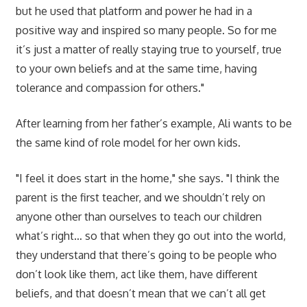
but he used that platform and power he had in a
positive way and inspired so many people. So for me
it’s just a matter of really staying true to yourself, true
to your own beliefs and at the same time, having
tolerance and compassion for others."
After learning from her father’s example, Ali wants to be
the same kind of role model for her own kids.
"I feel it does start in the home," she says. "I think the
parent is the first teacher, and we shouldn’t rely on
anyone other than ourselves to teach our children
what’s right… so that when they go out into the world,
they understand that there’s going to be people who
don’t look like them, act like them, have different
beliefs, and that doesn’t mean that we can’t all get