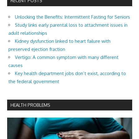
RECENT POSTS
Unlocking the Benefits: Intermittent Fasting for Seniors
Study links early parental loss to attachment issues in
adult relationships
Kidney dysfunction linked to heart failure with
preserved ejection fraction
Vertigo: A common symptom with many different
causes
Key health department jobs don’t exist, according to
the federal government
HEALTH PROBLEMS