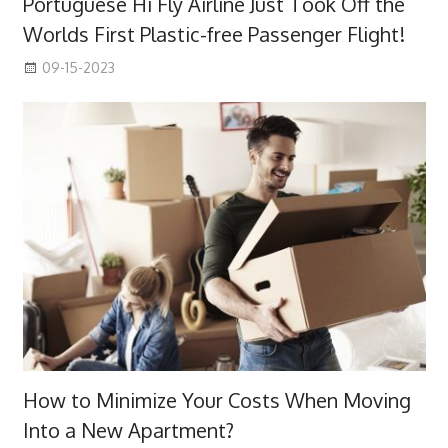
Portuguese Hi Fly Airline Just Took Off the
Worlds First Plastic-free Passenger Flight!
09-15-2023
How to Minimize Your Costs When Moving
Into a New Apartment?