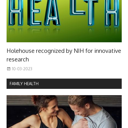
Holehouse recognized by NIH for innovative
research
10-03-2023
FAMILY HEALTH