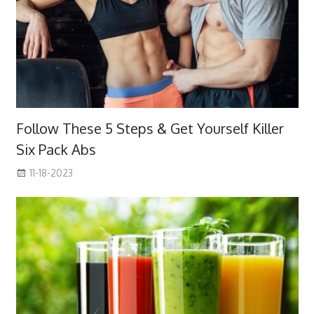
Follow These 5 Steps & Get Yourself Killer
Six Pack Abs
11-18-2023