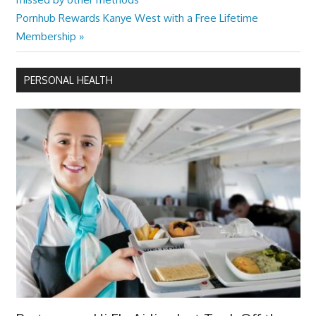
navigation
Next
Pornhub Rewards Kanye West with a Free Lifetime
Post:
Membership
PERSONAL HEALTH