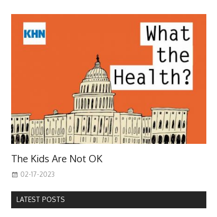
The Kids Are Not OK
02-17-2023
LATEST POSTS