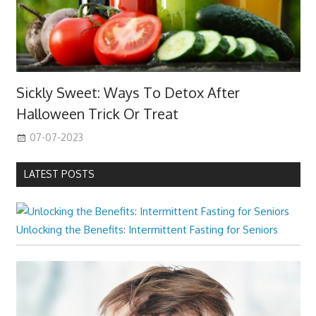
Sickly Sweet: Ways To Detox After
Halloween Trick Or Treat
07-07-2023
LATEST POSTS
Unlocking the Benefits: Intermittent Fasting for Seniors