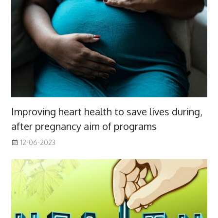
Improving heart health to save lives during,
after pregnancy aim of programs
12-06-2023