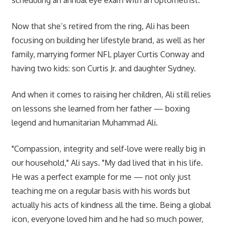
Now that she’s retired from the ring, Ali has been
focusing on building her lifestyle brand, as well as her
family, marrying former NFL player Curtis Conway and
having two kids: son Curtis Jr. and daughter Sydney.
And when it comes to raising her children, Ali still relies
on lessons she learned from her father — boxing
legend and humanitarian Muhammad Ali.
"Compassion, integrity and self-love were really big in
our household," Ali says. "My dad lived that in his life.
He was a perfect example for me — not only just
teaching me on a regular basis with his words but
actually his acts of kindness all the time. Being a global
icon, everyone loved him and he had so much power,