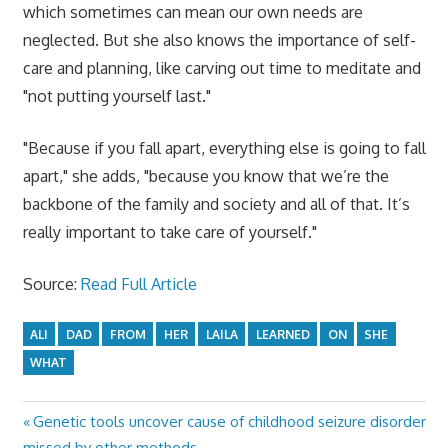
which sometimes can mean our own needs are
neglected. But she also knows the importance of self-
care and planning, like carving out time to meditate and
"not putting yourself last."
"Because if you fall apart, everything else is going to fall
apart," she adds, "because you know that we’re the
backbone of the family and society and all of that. It’s
really important to take care of yourself."
Source:
Read Full Article
ALI
DAD
FROM
HER
LAILA
LEARNED
ON
SHE
WHAT
Previous
Genetic tools uncover cause of childhood seizure disorder
Post
Post:
missed by other methods