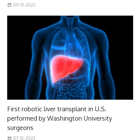
09-13-2023
First robotic liver transplant in U.S.
performed by Washington University
surgeons
07-12-2023