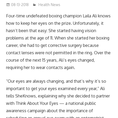
08-13-2018
mediabest
Health News
Four-time undefeated boxing champion Laila Ali knows
how to keep her eyes on the prize. Unfortunately, it
hasn’t been that easy: She started having vision
problems at the age of 11. When she started her boxing
career, she had to get corrective surgery because
contact lenses were not permitted in the ring. Over the
course of the next 15 years, Ali’s eyes changed,
requiring her to wear contacts again.
“Our eyes are always changing, and that’s why it’s so
important to get your eyes examined every year,” Ali
tells SheKnows, explaining why she decided to partner
with Think About Your Eyes — a national public
awareness campaign about the importance of
scheduling an annual eye exam with an optometrist.