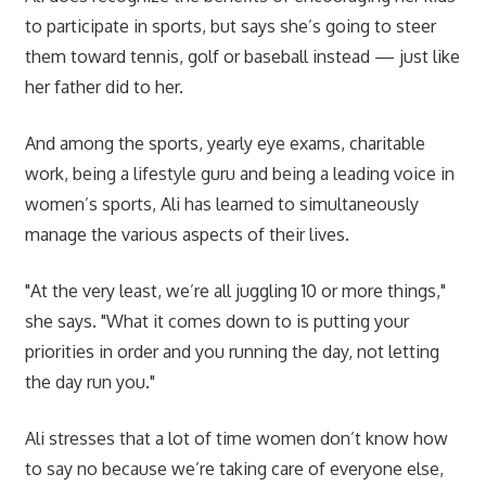
to participate in sports, but says she’s going to steer
them toward tennis, golf or baseball instead — just like
her father did to her.
And among the sports, yearly eye exams, charitable
work, being a lifestyle guru and being a leading voice in
women’s sports, Ali has learned to simultaneously
manage the various aspects of their lives.
"At the very least, we’re all juggling 10 or more things,"
she says. "What it comes down to is putting your
priorities in order and you running the day, not letting
the day run you."
Ali stresses that a lot of time women don’t know how
to say no because we’re taking care of everyone else,