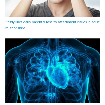
Study links early parental loss to attachment issues in adult
relationships