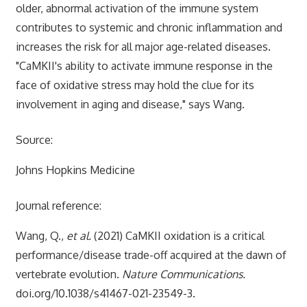
older, abnormal activation of the immune system
contributes to systemic and chronic inflammation and
increases the risk for all major age-related diseases.
"CaMKII's ability to activate immune response in the
face of oxidative stress may hold the clue for its
involvement in aging and disease," says Wang.
Source:
Johns Hopkins Medicine
Journal reference:
Wang, Q.,
et al.
(2021) CaMKII oxidation is a critical
performance/disease trade-off acquired at the dawn of
vertebrate evolution.
Nature Communications.
doi.org/10.1038/s41467-021-23549-3.