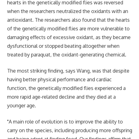
hearts in the genetically modified flies was reversed
when the researchers neutralized the oxidants with an
antioxidant. The researchers also found that the hearts
of the genetically modified flies are more vulnerable to
damaging effects of excessive oxidant, as they became
dysfunctional or stopped beating altogether when
treated by paraquat, the oxidant-generating chemical.
The most striking finding, says Wang, was that despite
having better physical performance and cardiac
function, the genetically modified flies experienced a
more rapid age-related decline and they died at a
younger age.
"A main role of evolution is to improve the ability to
carry on the species, including producing more offspring
and being adept at finding food. Our findings affirm that