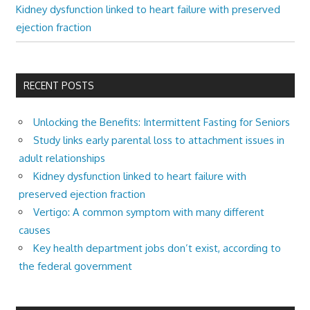
Kidney dysfunction linked to heart failure with preserved
ejection fraction
RECENT POSTS
Unlocking the Benefits: Intermittent Fasting for Seniors
Study links early parental loss to attachment issues in
adult relationships
Kidney dysfunction linked to heart failure with
preserved ejection fraction
Vertigo: A common symptom with many different
causes
Key health department jobs don’t exist, according to
the federal government