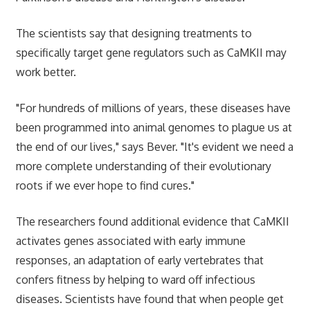
The scientists say that designing treatments to
specifically target gene regulators such as CaMKII may
work better.
"For hundreds of millions of years, these diseases have
been programmed into animal genomes to plague us at
the end of our lives," says Bever. "It's evident we need a
more complete understanding of their evolutionary
roots if we ever hope to find cures."
The researchers found additional evidence that CaMKII
activates genes associated with early immune
responses, an adaptation of early vertebrates that
confers fitness by helping to ward off infectious
diseases. Scientists have found that when people get