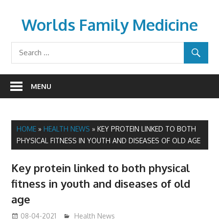
Skip
to
Worlds Family Medicine
content
wfamilymedicine.com
MENU
HOME
»
HEALTH NEWS
»
KEY PROTEIN LINKED TO BOTH
PHYSICAL FITNESS IN YOUTH AND DISEASES OF OLD AGE
Key protein linked to both physical
fitness in youth and diseases of old
age
08-04-2021
mediabest
Health News