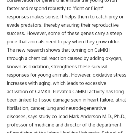
faster and respond robustly to "fight or flight"
responses makes sense: It helps them to catch prey or
evade predators, thereby ensuring their reproductive
success. However, some of these genes carry a steep
price that animals need to pay when they grow older.
The new research shows that turning on CaMKII
through a chemical reaction caused by adding oxygen,
known as oxidation, strengthens these survival
responses for young animals. However, oxidative stress
increases with aging, which leads to excessive
activation of CaMKII. Elevated CaMKII activity has long
been linked to tissue damage seen in heart failure, atrial
fibrillation, cancer, lung and neurodegenerative
diseases, says study co-lead Mark Anderson M.D., Ph.D.,
professor of medicine and director of the department
of medicine at the Johns Hopkins University School of