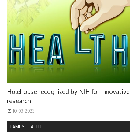
Holehouse recognized by NIH for innovative
research
10-03-2023
FAMILY HEALTH