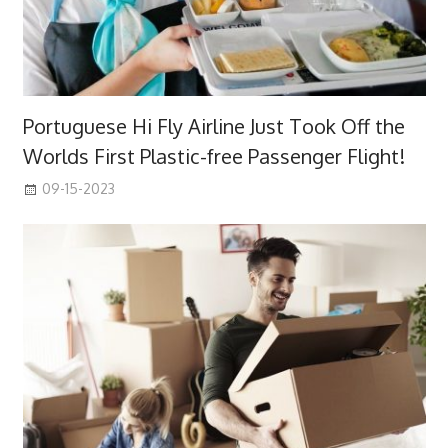
Portuguese Hi Fly Airline Just Took Off the
Worlds First Plastic-free Passenger Flight!
09-15-2023