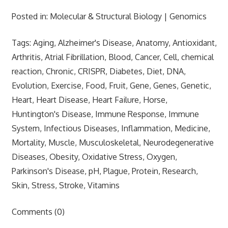
Posted in: Molecular & Structural Biology | Genomics
Tags: Aging, Alzheimer's Disease, Anatomy, Antioxidant,
Arthritis, Atrial Fibrillation, Blood, Cancer, Cell, chemical
reaction, Chronic, CRISPR, Diabetes, Diet, DNA,
Evolution, Exercise, Food, Fruit, Gene, Genes, Genetic,
Heart, Heart Disease, Heart Failure, Horse,
Huntington's Disease, Immune Response, Immune
System, Infectious Diseases, Inflammation, Medicine,
Mortality, Muscle, Musculoskeletal, Neurodegenerative
Diseases, Obesity, Oxidative Stress, Oxygen,
Parkinson's Disease, pH, Plague, Protein, Research,
Skin, Stress, Stroke, Vitamins
Comments (0)