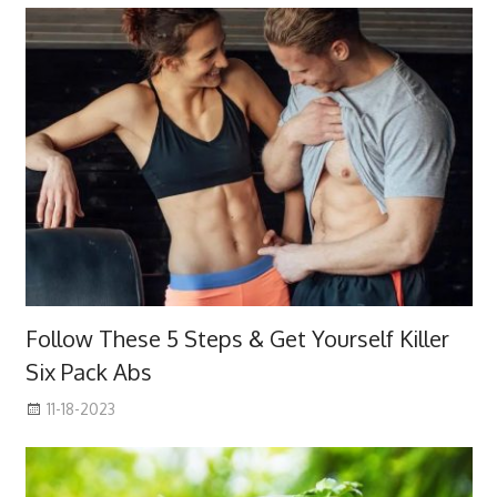
Follow These 5 Steps & Get Yourself Killer
Six Pack Abs
11-18-2023