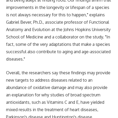
improvements in the longevity or lifespan of a species
is not always necessary for this to happen," explains
Gabriel Bever, Ph.D., associate professor of Functional
Anatomy and Evolution at the Johns Hopkins University
School of Medicine and a collaborator on the study. "In
fact, some of the very adaptations that make a species
successful also contribute to aging and age-associated
diseases."
Overall, the researchers say these findings may provide
new targets to address diseases related to an
abundance of oxidative damage and may also provide
an explanation for why studies of broad spectrum
antioxidants, such as Vitamins C and E, have yielded
mixed results in the treatment of heart diseases,
Parkinson's disease and Huntington's disease.