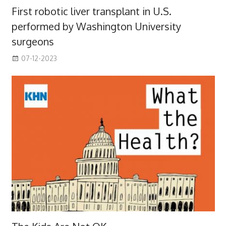
First robotic liver transplant in U.S.
performed by Washington University
surgeons
07-12-2023