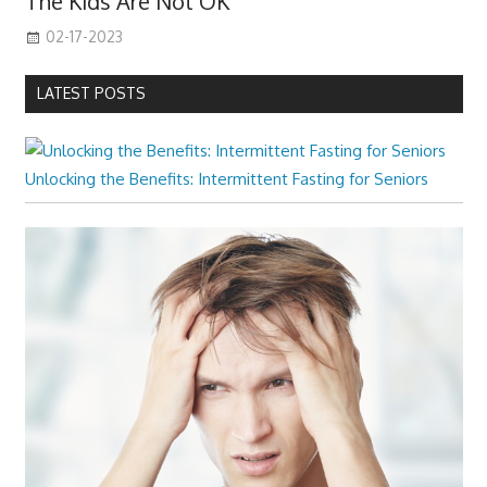
The Kids Are Not OK
02-17-2023
LATEST POSTS
Unlocking the Benefits: Intermittent Fasting for Seniors