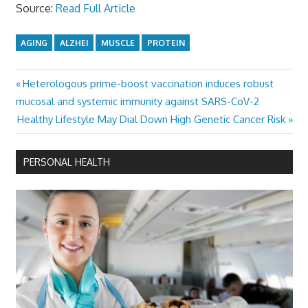
Source:
Read Full Article
AGING
ALZHEI
MUSCLE
PROTEIN
Previous
Heterologous prime-boost vaccination induces robust
Post
Post:
mucosal and systemic immunity against SARS-CoV-2
navigation
Next
Healthy Lifestyle May Dial Down High Genetic Cancer Risk
Post:
PERSONAL HEALTH