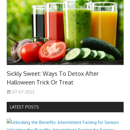
Sickly Sweet: Ways To Detox After
Halloween Trick Or Treat
07-07-2023
LATEST POSTS
Unlocking the Benefits: Intermittent Fasting for Seniors