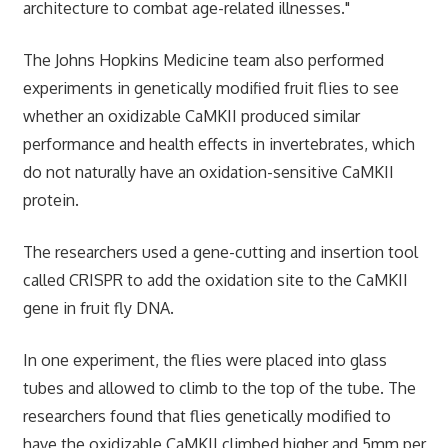
architecture to combat age-related illnesses."
The Johns Hopkins Medicine team also performed
experiments in genetically modified fruit flies to see
whether an oxidizable CaMKII produced similar
performance and health effects in invertebrates, which
do not naturally have an oxidation-sensitive CaMKII
protein.
The researchers used a gene-cutting and insertion tool
called CRISPR to add the oxidation site to the CaMKII
gene in fruit fly DNA.
In one experiment, the flies were placed into glass
tubes and allowed to climb to the top of the tube. The
researchers found that flies genetically modified to
have the oxidizable CaMKII climbed higher and 5mm per