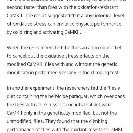
second faster than flies with the oxidation-resistant
CaMKII. The result suggested that a physiological level
of oxidative stress can enhance physical performance
by oxidizing and activating CaMKII.
When the researchers fed the flies an antioxidant diet
to cancel out the oxidative stress effects on the
modified CaMKII, flies with and without the genetic
modification performed similarly in the climbing test.
In another experiment, the researchers fed the flies a
diet containing the herbicide paraquat, which overloads
the flies with an excess of oxidants that activate
CaMKII only in the genetically modified, but not the
unmodified, flies. They found that the climbing
performance of flies with the oxidant-resistant CaMKII