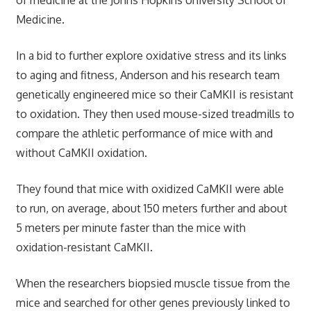
Medicine.
In a bid to further explore oxidative stress and its links
to aging and fitness, Anderson and his research team
genetically engineered mice so their CaMKII is resistant
to oxidation. They then used mouse-sized treadmills to
compare the athletic performance of mice with and
without CaMKII oxidation.
They found that mice with oxidized CaMKII were able
to run, on average, about 150 meters further and about
5 meters per minute faster than the mice with
oxidation-resistant CaMKII.
When the researchers biopsied muscle tissue from the
mice and searched for other genes previously linked to