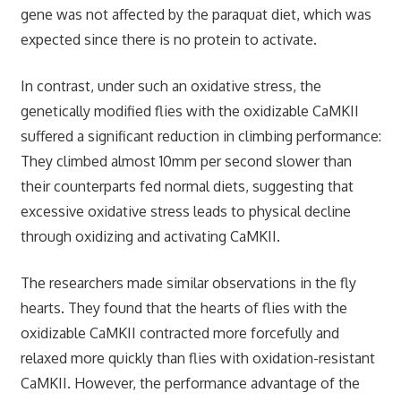
gene was not affected by the paraquat diet, which was
expected since there is no protein to activate.
In contrast, under such an oxidative stress, the
genetically modified flies with the oxidizable CaMKII
suffered a significant reduction in climbing performance:
They climbed almost 10mm per second slower than
their counterparts fed normal diets, suggesting that
excessive oxidative stress leads to physical decline
through oxidizing and activating CaMKII.
The researchers made similar observations in the fly
hearts. They found that the hearts of flies with the
oxidizable CaMKII contracted more forcefully and
relaxed more quickly than flies with oxidation-resistant
CaMKII. However, the performance advantage of the