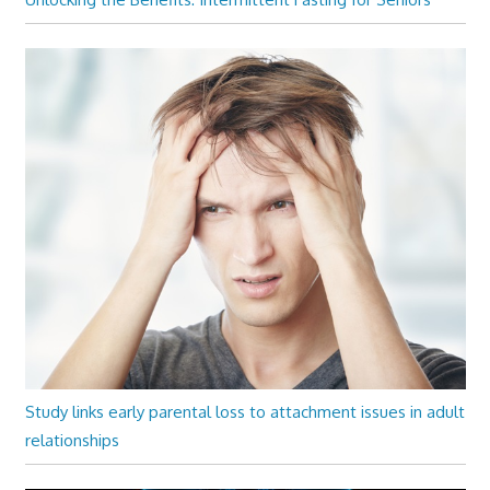
Study links early parental loss to attachment issues in adult
relationships