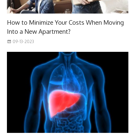
How to Minimize Your Costs When Moving
Into a New Apartment?
09-13-2023