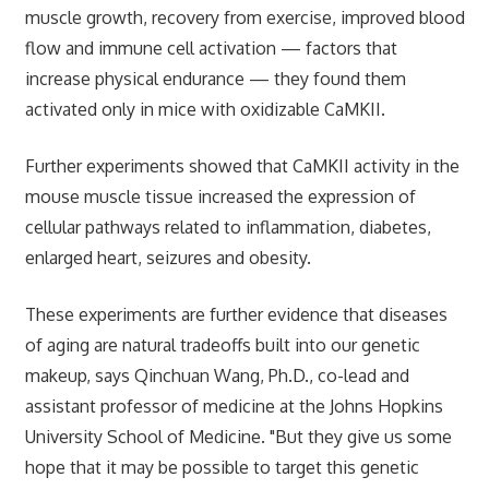
muscle growth, recovery from exercise, improved blood
flow and immune cell activation — factors that
increase physical endurance — they found them
activated only in mice with oxidizable CaMKII.
Further experiments showed that CaMKII activity in the
mouse muscle tissue increased the expression of
cellular pathways related to inflammation, diabetes,
enlarged heart, seizures and obesity.
These experiments are further evidence that diseases
of aging are natural tradeoffs built into our genetic
makeup, says Qinchuan Wang, Ph.D., co-lead and
assistant professor of medicine at the Johns Hopkins
University School of Medicine. "But they give us some
hope that it may be possible to target this genetic