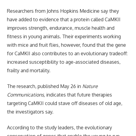
Researchers from Johns Hopkins Medicine say they
have added to evidence that a protein called CaMKII
improves strength, endurance, muscle health and
fitness in young animals. Their experiments working
with mice and fruit flies, however, found that the gene
for CaMKII also contributes to an evolutionary tradeoff:
increased susceptibility to age-associated diseases,
frailty and mortality.
The research, published May 26 in
Nature
Communications,
indicates that future therapies
targeting
CaMKII could stave off diseases of old age,
the investigators say.
According to the study leaders, the evolutionary
conservation of genes that enable the young to run