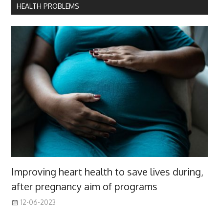
HEALTH PROBLEMS
Improving heart health to save lives during,
after pregnancy aim of programs
12-06-2023