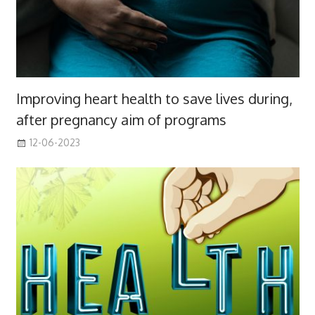
Improving heart health to save lives during,
after pregnancy aim of programs
12-06-2023