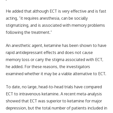
He added that although ECT is very effective and is fast
acting, “it requires anesthesia, can be socially
stigmatizing, and is associated with memory problems
following the treatment.”
An anesthetic agent, ketamine has been shown to have
rapid antidepressant effects and does not cause
memory loss or carry the stigma associated with ECT,
he added. For these reasons, the investigators
examined whether it may be a viable alternative to ECT.
To date, no large, head-to-head trials have compared
ECT to intravenous ketamine. A recent meta-analysis
showed that ECT was superior to ketamine for major
depression, but the total number of patients included in