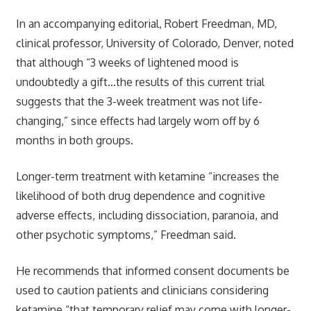
In an accompanying editorial, Robert Freedman, MD,
clinical professor, University of Colorado, Denver, noted
that although “3 weeks of lightened mood is
undoubtedly a gift…the results of this current trial
suggests that the 3-week treatment was not life-
changing,” since effects had largely worn off by 6
months in both groups.
Longer-term treatment with ketamine “increases the
likelihood of both drug dependence and cognitive
adverse effects, including dissociation, paranoia, and
other psychotic symptoms,” Freedman said.
He recommends that informed consent documents be
used to caution patients and clinicians considering
ketamine “that temporary relief may come with longer-