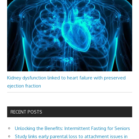
Kidney dysfunction linked to heart failure with preserved
ejection fraction
RECENT POSTS
Unlocking the Benefits: Intermittent Fasting for Seniors
Study links early parental loss to attachment issues in