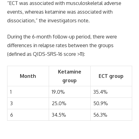
“ECT was associated with musculoskeletal adverse
events, whereas ketamine was associated with
dissociation,” the investigators note.
During the 6-month follow-up period, there were
differences in relapse rates between the groups
(defined as QIDS-SRS-16 score >11):
Ketamine
Month
ECT group
group
1
19.0%
35.4%
3
25.0%
50.9%
6
34.5%
56.3%