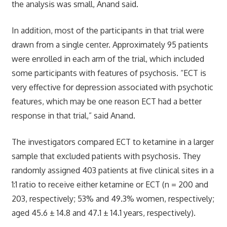
the analysis was small, Anand said.
In addition, most of the participants in that trial were
drawn from a single center. Approximately 95 patients
were enrolled in each arm of the trial, which included
some participants with features of psychosis. “ECT is
very effective for depression associated with psychotic
features, which may be one reason ECT had a better
response in that trial,” said Anand.
The investigators compared ECT to ketamine in a larger
sample that excluded patients with psychosis. They
randomly assigned 403 patients at five clinical sites in a
1:1 ratio to receive either ketamine or ECT (n = 200 and
203, respectively; 53% and 49.3% women, respectively;
aged 45.6 ± 14.8 and 47.1 ± 14.1 years, respectively).