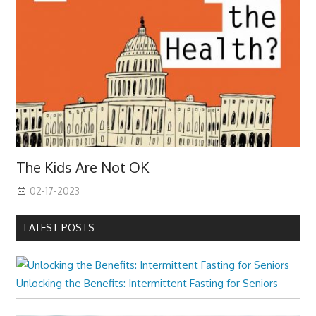
The Kids Are Not OK
02-17-2023
LATEST POSTS
Unlocking the Benefits: Intermittent Fasting for Seniors