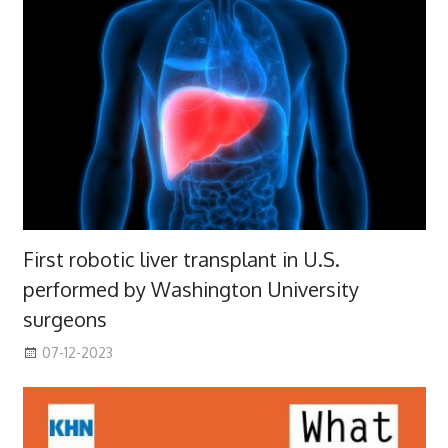
First robotic liver transplant in U.S.
performed by Washington University
surgeons
07-12-2023