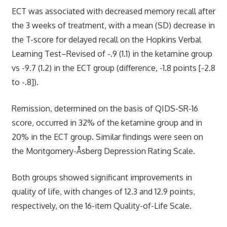
ECT was associated with decreased memory recall after
the 3 weeks of treatment, with a mean (SD) decrease in
the T-score for delayed recall on the Hopkins Verbal
Learning Test–Revised of -.9 (1.1) in the ketamine group
vs -9.7 (1.2) in the ECT group (difference, -1.8 points [-2.8
to -.8]).
Remission, determined on the basis of QIDS-SR-16
score, occurred in 32% of the ketamine group and in
20% in the ECT group. Similar findings were seen on
the Montgomery-Åsberg Depression Rating Scale.
Both groups showed significant improvements in
quality of life, with changes of 12.3 and 12.9 points,
respectively, on the 16-item Quality-of-Life Scale.