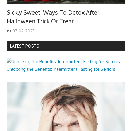
Sickly Sweet: Ways To Detox After
Halloween Trick Or Treat
07-07-2023
LATEST POSTS
Unlocking the Benefits: Intermittent Fasting for Seniors