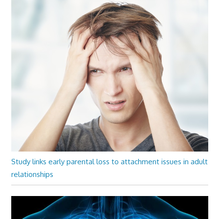
Study links early parental loss to attachment issues in adult
relationships