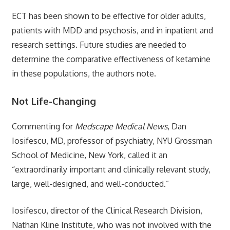
ECT has been shown to be effective for older adults,
patients with MDD and psychosis, and in inpatient and
research settings. Future studies are needed to
determine the comparative effectiveness of ketamine
in these populations, the authors note.
Not Life-Changing
Commenting for
Medscape Medical News
, Dan
Iosifescu, MD, professor of psychiatry, NYU Grossman
School of Medicine, New York, called it an
“extraordinarily important and clinically relevant study,
large, well-designed, and well-conducted.”
Iosifescu, director of the Clinical Research Division,
Nathan Kline Institute, who was not involved with the