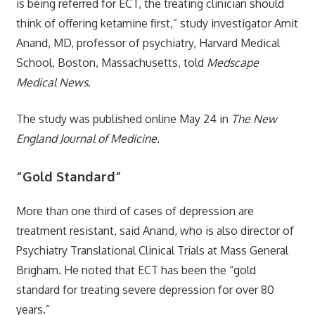
is being referred for ECT, the treating clinician should
think of offering ketamine first,” study investigator Amit
Anand, MD, professor of psychiatry, Harvard Medical
School, Boston, Massachusetts, told
Medscape
Medical News
.
The study was published online May 24 in
The New
England Journal of Medicine.
“Gold Standard”
More than one third of cases of depression are
treatment resistant, said Anand, who is also director of
Psychiatry Translational Clinical Trials at Mass General
Brigham. He noted that ECT has been the “gold
standard for treating severe depression for over 80
years.”