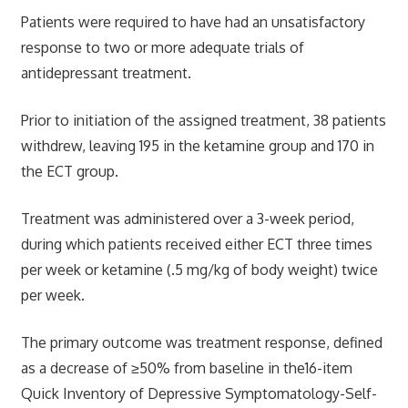
Patients were required to have had an unsatisfactory
response to two or more adequate trials of
antidepressant treatment.
Prior to initiation of the assigned treatment, 38 patients
withdrew, leaving 195 in the ketamine group and 170 in
the ECT group.
Treatment was administered over a 3-week period,
during which patients received either ECT three times
per week or ketamine (.5 mg/kg of body weight) twice
per week.
The primary outcome was treatment response, defined
as a decrease of ≥50% from baseline in the16-item
Quick Inventory of Depressive Symptomatology-Self-