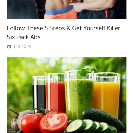
Follow These 5 Steps & Get Yourself Killer
Six Pack Abs
11-18-2023