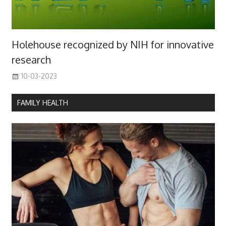
Holehouse recognized by NIH for innovative
research
10-03-2023
FAMILY HEALTH