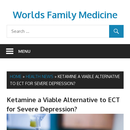
Skip
to
Worlds Family Medicine
content
wfamilymedicine.com
MENU
HOME
»
HEALTH NEWS
»
KETAMINE A VIABLE ALTERNATIVE
TO ECT FOR SEVERE DEPRESSION?
Ketamine a Viable Alternative to ECT
for Severe Depression?