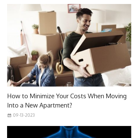
How to Minimize Your Costs When Moving
Into a New Apartment?
09-13-2023