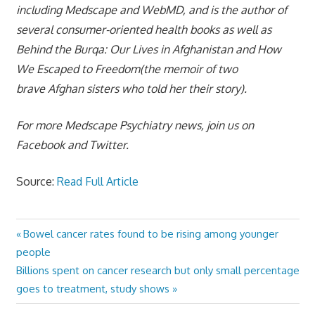
including Medscape and WebMD, and is the author of
several consumer-oriented health books as well as
Behind the Burqa: Our Lives in Afghanistan and How
We Escaped to Freedom(the memoir of two
brave Afghan sisters who told her their story).
For more Medscape Psychiatry news, join us on
Facebook and Twitter.
Source:
Read Full Article
Previous
Bowel cancer rates found to be rising among younger
Post
Post:
people
navigation
Next
Billions spent on cancer research but only small percentage
Post:
goes to treatment, study shows