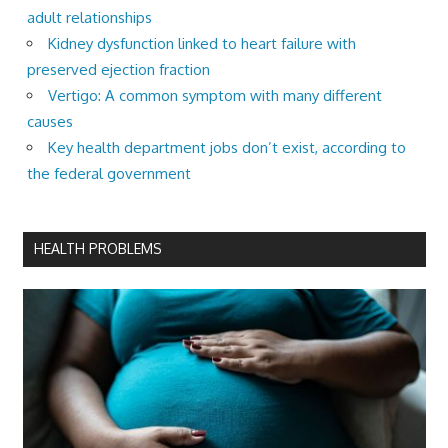
adult relationships
Kidney dysfunction linked to heart failure with
preserved ejection fraction
Vertigo: A common symptom with many different
causes
Key health department jobs don’t exist, according to
the federal government
HEALTH PROBLEMS