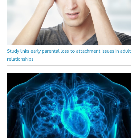
Study links early parental loss to attachment issues in adult
relationships