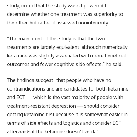
study, noted that the study wasn’t powered to
determine whether one treatment was superiority to
the other, but rather it assessed noninferiority.
“The main point of this study is that the two
treatments are largely equivalent, although numerically,
ketamine was slightly associated with more beneficial
outcomes and fewer cognitive side effects,” he said.
The findings suggest “that people who have no
contraindications and are candidates for both ketamine
and ECT — which is the vast majority of people with
treatment-resistant depression — should consider
getting ketamine first because it is somewhat easier in
terms of side effects and logistics and consider ECT
afterwards if the ketamine doesn’t work.”