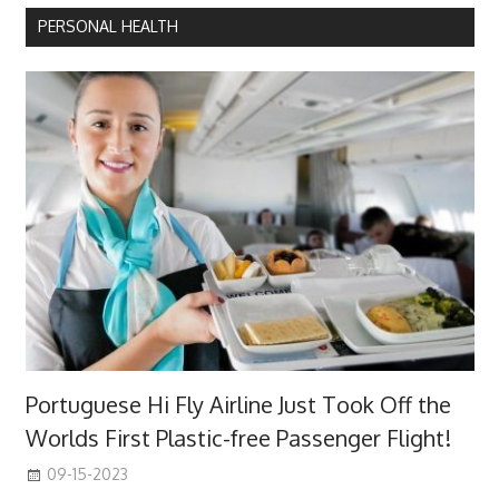
PERSONAL HEALTH
Portuguese Hi Fly Airline Just Took Off the
Worlds First Plastic-free Passenger Flight!
09-15-2023