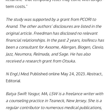
term costs.”
The study was supported by a grant from PCORI to
Anand. The other authors’ disclosures are listed in the
original article. Freedman has disclosed no relevant
financial relationships. In the past 2 years, Iosifescu has
been a consultant for Axsome, Allergan, Biogen, Clexio,
Jazz, Neumora, Relmada, and Sage. He has also
received a research grant from Otsuka.
N Engl J Med
. Published online May 24, 2023. Abstract,
Editorial
Batya Swift Yasgur, MA, LSW is a freelance writer with
a counseling practice in Teaneck, New Jersey. She is a
regular contributor to numerous medical publications,