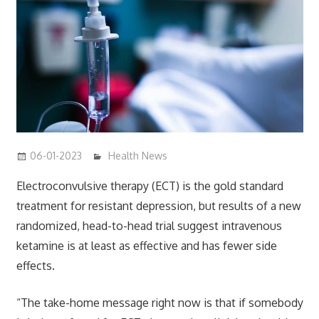
06-01-2023
mediabest
Health News
Electroconvulsive therapy (ECT) is the gold standard
treatment for resistant depression, but results of a new
randomized, head-to-head trial suggest intravenous
ketamine is at least as effective and has fewer side
effects.
“The take-home message right now is that if somebody