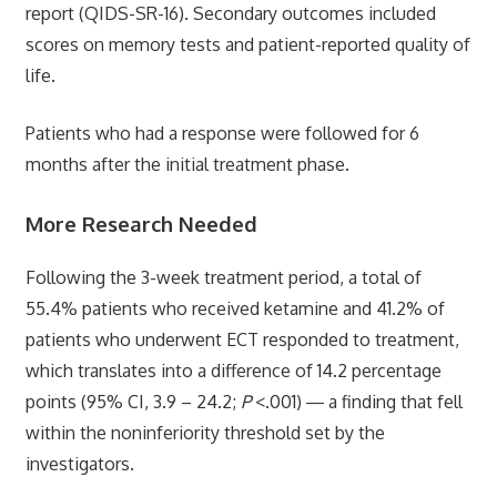
report (QIDS-SR-16). Secondary outcomes included
scores on memory tests and patient-reported quality of
life.
Patients who had a response were followed for 6
months after the initial treatment phase.
More Research Needed
Following the 3-week treatment period, a total of
55.4% patients who received ketamine and 41.2% of
patients who underwent ECT responded to treatment,
which translates into a difference of 14.2 percentage
points (95% CI, 3.9 – 24.2;
P
<.001) ― a finding that fell
within the noninferiority threshold set by the
investigators.