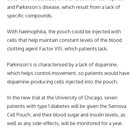
and Parkinson’s disease, which result from a lack of
specific compounds.
With haemophilia, the pouch could be injected with
cells that help maintain constant levels of the blood
clotting agent Factor VIII, which patients lack.
Parkinson’s is characterised by a lack of dopamine,
which helps control movement, so patients would have
dopamine-producing cells injected into the pouch.
In the new trial at the University of Chicago, seven
patients with type 1 diabetes will be given the Sernova
Cell Pouch, and their blood sugar and insulin levels, as
well as any side-effects, will be monitored for a year.