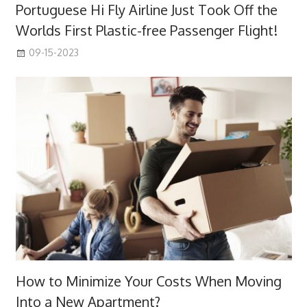
Portuguese Hi Fly Airline Just Took Off the
Worlds First Plastic-free Passenger Flight!
09-15-2023
How to Minimize Your Costs When Moving
Into a New Apartment?