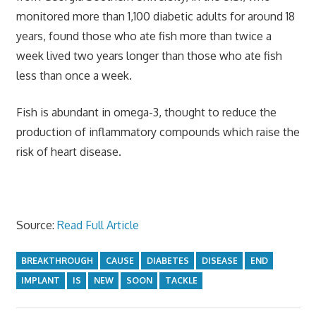
monitored more than 1,100 diabetic adults for around 18
years, found those who ate fish more than twice a
week lived two years longer than those who ate fish
less than once a week.
Fish is abundant in omega-3, thought to reduce the
production of inflammatory compounds which raise the
risk of heart disease.
Source:
Read Full Article
BREAKTHROUGH
CAUSE
DIABETES
DISEASE
END
IMPLANT
IS
NEW
SOON
TACKLE