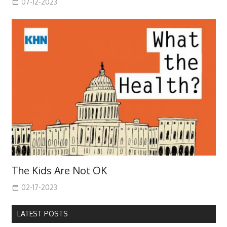
07-12-2023
The Kids Are Not OK
02-17-2023
LATEST POSTS