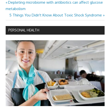
Previous
Depleting microbiome with antibiotics can affect glucose
Post
Post:
metabolism
navigation
Next
5 Things You Didn't Know About Toxic Shock Syndrome
Post:
PERSONAL HEALTH