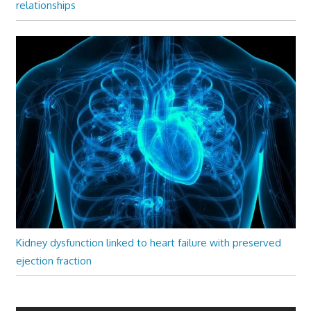
relationships
Kidney dysfunction linked to heart failure with preserved
ejection fraction