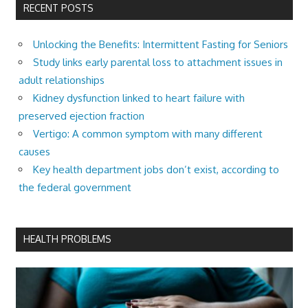
RECENT POSTS
Unlocking the Benefits: Intermittent Fasting for Seniors
Study links early parental loss to attachment issues in
adult relationships
Kidney dysfunction linked to heart failure with
preserved ejection fraction
Vertigo: A common symptom with many different
causes
Key health department jobs don’t exist, according to
the federal government
HEALTH PROBLEMS