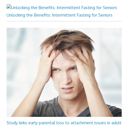
Unlocking the Benefits: Intermittent Fasting for Seniors
Study links early parental loss to attachment issues in adult