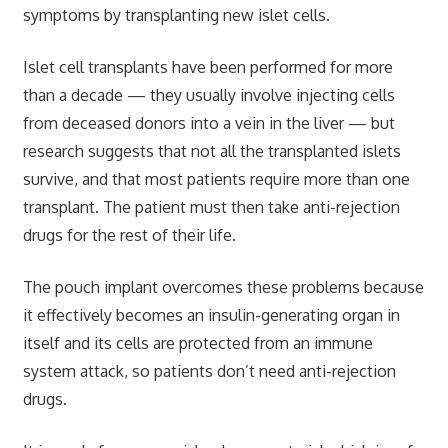
symptoms by transplanting new islet cells.
Islet cell transplants have been performed for more
than a decade — they usually involve injecting cells
from deceased donors into a vein in the liver — but
research suggests that not all the transplanted islets
survive, and that most patients require more than one
transplant. The patient must then take anti-rejection
drugs for the rest of their life.
The pouch implant overcomes these problems because
it effectively becomes an insulin-generating organ in
itself and its cells are protected from an immune
system attack, so patients don’t need anti-rejection
drugs.