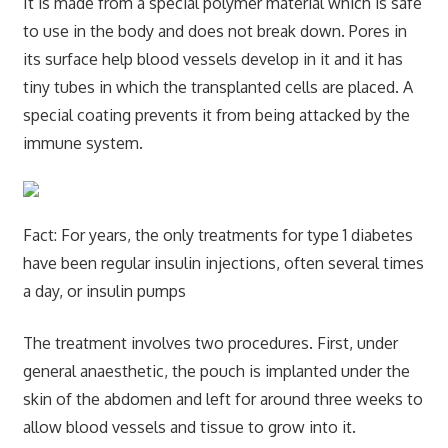
It is made from a special polymer material which is safe
to use in the body and does not break down. Pores in
its surface help blood vessels develop in it and it has
tiny tubes in which the transplanted cells are placed. A
special coating prevents it from being attacked by the
immune system.
Fact: For years, the only treatments for type 1 diabetes
have been regular insulin injections, often several times
a day, or insulin pumps
The treatment involves two procedures. First, under
general anaesthetic, the pouch is implanted under the
skin of the abdomen and left for around three weeks to
allow blood vessels and tissue to grow into it.