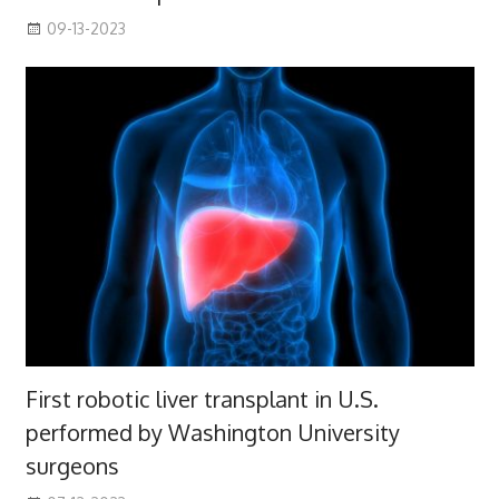
09-13-2023
First robotic liver transplant in U.S.
performed by Washington University
surgeons