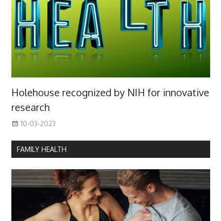
Holehouse recognized by NIH for innovative
research
10-03-2023
FAMILY HEALTH