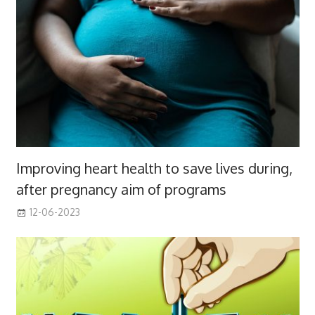
Improving heart health to save lives during,
after pregnancy aim of programs
12-06-2023