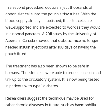
In a second procedure, doctors inject thousands of
donor islet cells into the pouch’s tiny tubes. With the
blood supply already established, the islet cells are
well-supported and are expected to work as they would
in a normal pancreas. A 2011 study by the University of
Alberta in Canada showed that diabetic mice no longer
needed insulin injections after 100 days of having the
pouch fitted.
The treatment has also been shown to be safe in
humans. The islet cells were able to produce insulin and
link up to the circulatory system. It is now being tested
in patients with type 1 diabetes.
Researchers suggest the technique may be used for
other chronic diseases in future, such as haemophilia