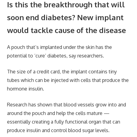
Is this the breakthrough that will
soon end diabetes? New implant
would tackle cause of the disease
A pouch that’s implanted under the skin has the
potential to ‘cure’ diabetes, say researchers.
The size of a credit card, the implant contains tiny
tubes which can be injected with cells that produce the
hormone insulin.
Research has shown that blood vessels grow into and
around the pouch and help the cells mature —
essentially creating a fully functional organ that can
produce insulin and control blood sugar levels.