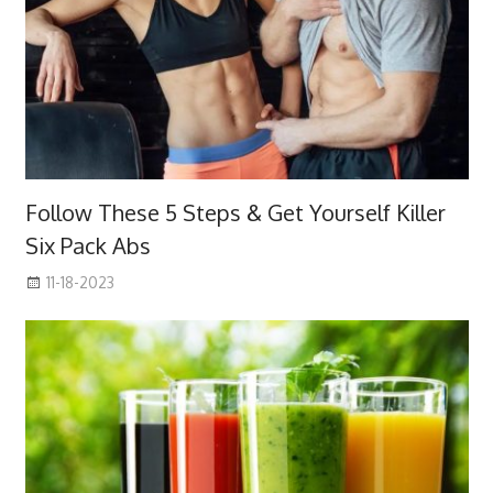
Follow These 5 Steps & Get Yourself Killer
Six Pack Abs
11-18-2023