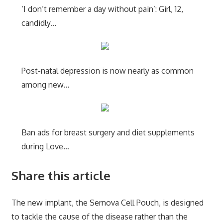
‘I don’t remember a day without pain’: Girl, 12,
candidly…
Post-natal depression is now nearly as common
among new…
Ban ads for breast surgery and diet supplements
during Love…
Share this article
The new implant, the Sernova Cell Pouch, is designed
to tackle the cause of the disease rather than the