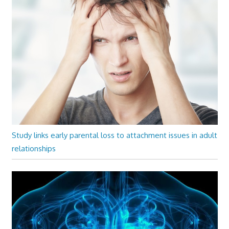
Study links early parental loss to attachment issues in adult
relationships