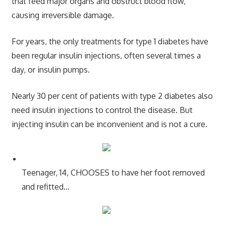
that feed major organs and obstruct blood flow,
causing irreversible damage.
For years, the only treatments for type 1 diabetes have
been regular insulin injections, often several times a
day, or insulin pumps.
Nearly 30 per cent of patients with type 2 diabetes also
need insulin injections to control the disease. But
injecting insulin can be inconvenient and is not a cure.
Teenager, 14, CHOOSES to have her foot removed
and refitted…