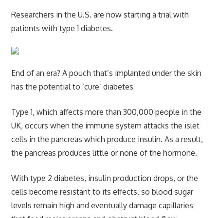
Researchers in the U.S. are now starting a trial with
patients with type 1 diabetes.
End of an era? A pouch that’s implanted under the skin
has the potential to ‘cure’ diabetes
Type 1, which affects more than 300,000 people in the
UK, occurs when the immune system attacks the islet
cells in the pancreas which produce insulin. As a result,
the pancreas produces little or none of the hormone.
With type 2 diabetes, insulin production drops, or the
cells become resistant to its effects, so blood sugar
levels remain high and eventually damage capillaries