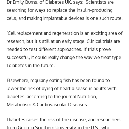
Dr Emily Burns, of Diabetes UK, says: ‘Scientists are
searching for ways to replace the insulin-producing
cells, and making implantable devices is one such route.
‘Cell replacement and regeneration is an exciting area of
research, but it’s still at an early stage. Clinical trials are
needed to test different approaches. If trials prove
successful, it could really change the way we treat type
1 diabetes in the future.’
Elsewhere, regularly eating fish has been found to
lower the risk of dying of heart disease in adults with
diabetes, according to the journal Nutrition,
Metabolism & Cardiovascular Diseases.
Diabetes raises the risk of the disease, and researchers
from Georgia Southern University, in the U.S., who