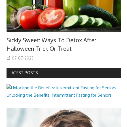
Sickly Sweet: Ways To Detox After
Halloween Trick Or Treat
07-07-2023
LATEST POSTS
Unlocking the Benefits: Intermittent Fasting for Seniors