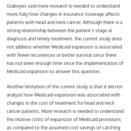
Graboyes said more research is needed to understand
more fully how changes in insurance coverage affects
patients with head and neck cancer. Although there is a
strong relationship between the patient’s stage at
diagnosis and timely treatment, the current study does
not address whether Medicaid expansion is associated
with fewer recurrences or better survival since there
has not been enough time since the implementation of
Medicaid expansion to answer this question.
Another limitation of the current study is that it did not
analyze how Medicaid expansion was associated with
changes in the cost of treatment for head and neck
cancer patients. More research is needed to understand
the relative costs of expansion of Medicaid provisions
as compared to the assumed cost savings of catching