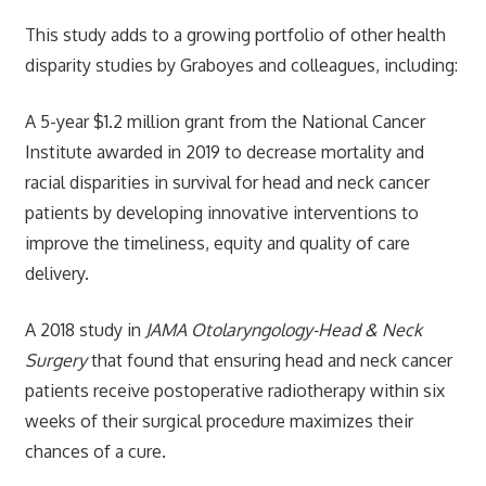
This study adds to a growing portfolio of other health
disparity studies by Graboyes and colleagues, including:
A 5-year $1.2 million grant from the National Cancer
Institute awarded in 2019 to decrease mortality and
racial disparities in survival for head and neck cancer
patients by developing innovative interventions to
improve the timeliness, equity and quality of care
delivery.
A 2018 study in
JAMA Otolaryngology-Head & Neck
Surgery
that found that ensuring head and neck cancer
patients receive postoperative radiotherapy within six
weeks of their surgical procedure maximizes their
chances of a cure.