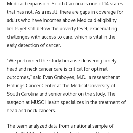
Medicaid expansion. South Carolina is one of 14 states
that has not. As a result, there are gaps in coverage for
adults who have incomes above Medicaid eligibility
limits yet still below the poverty level, exacerbating
challenges with access to care, which is vital in the
early detection of cancer.
“We performed the study because delivering timely
head and neck cancer care is critical for optimal
outcomes,” said Evan Graboyes, M.D., a researcher at
Hollings Cancer Center at the Medical University of
South Carolina and senior author on the study. The
surgeon at MUSC Health specializes in the treatment of
head and neck cancers.
The team analyzed data from a national sample of