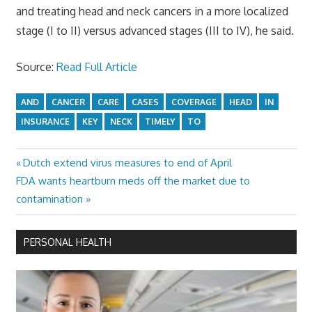
and treating head and neck cancers in a more localized
stage (I to II) versus advanced stages (III to IV), he said.
Source:
Read Full Article
AND
CANCER
CARE
CASES
COVERAGE
HEAD
IN
INSURANCE
KEY
NECK
TIMELY
TO
Previous
Dutch extend virus measures to end of April
Post
Next
Post:
FDA wants heartburn meds off the market due to
navigation
Post:
contamination
PERSONAL HEALTH