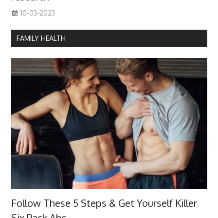
10-03-2023
FAMILY HEALTH
Follow These 5 Steps & Get Yourself Killer
Six Pack Abs