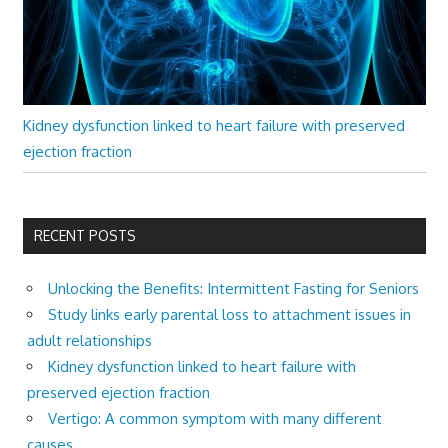
Kidney dysfunction linked to heart failure with preserved
ejection fraction
RECENT POSTS
Unlocking the Benefits: Intermittent Fasting for Seniors
Study links early parental loss to attachment issues in
adult relationships
Kidney dysfunction linked to heart failure with
preserved ejection fraction
Vertigo: A common symptom with many different
causes