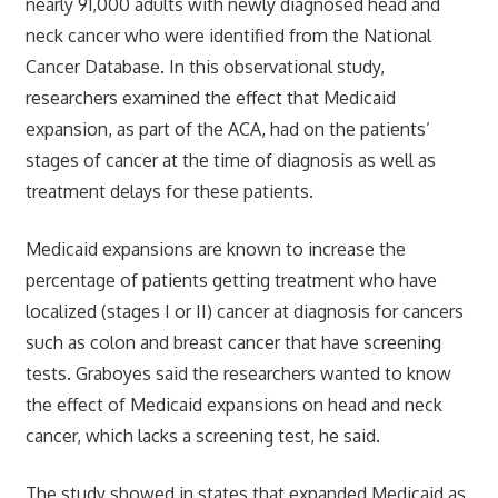
nearly 91,000 adults with newly diagnosed head and
neck cancer who were identified from the National
Cancer Database. In this observational study,
researchers examined the effect that Medicaid
expansion, as part of the ACA, had on the patients’
stages of cancer at the time of diagnosis as well as
treatment delays for these patients.
Medicaid expansions are known to increase the
percentage of patients getting treatment who have
localized (stages I or II) cancer at diagnosis for cancers
such as colon and breast cancer that have screening
tests. Graboyes said the researchers wanted to know
the effect of Medicaid expansions on head and neck
cancer, which lacks a screening test, he said.
The study showed in states that expanded Medicaid as