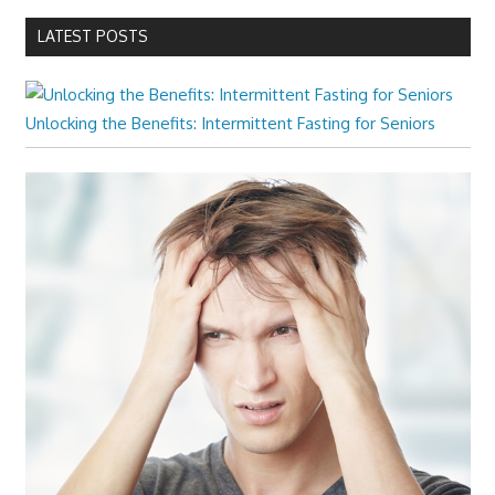
LATEST POSTS
Unlocking the Benefits: Intermittent Fasting for Seniors