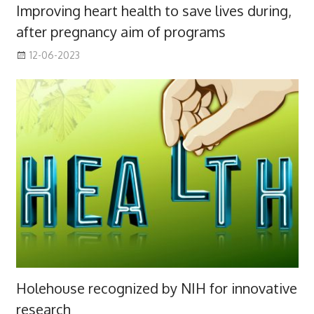
Improving heart health to save lives during,
after pregnancy aim of programs
12-06-2023
Holehouse recognized by NIH for innovative
research