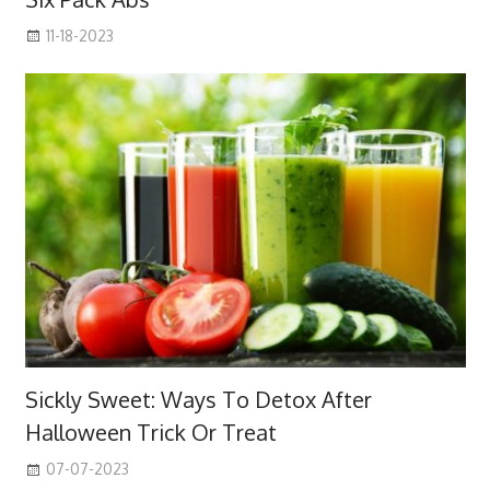
11-18-2023
Sickly Sweet: Ways To Detox After
Halloween Trick Or Treat
07-07-2023