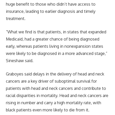
huge benefit to those who didn’t have access to
insurance, leading to earlier diagnosis and timely
treatment.
“What we find is that patients, in states that expanded
Medicaid, had a greater chance of being diagnosed
early, whereas patients living in nonexpansion states
were likely to be diagnosed in a more advanced stage,”
Sineshaw said.
Graboyes said delays in the delivery of head and neck
cancers are a key driver of suboptimal survival for
patients with head and neck cancers and contribute to
racial disparities in mortality. Head and neck cancers are
rising in number and carry a high mortality rate, with
black patients even more likely to die from it.