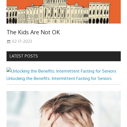
The Kids Are Not OK
02-17-2023
LATEST POSTS
Unlocking the Benefits: Intermittent Fasting for Seniors