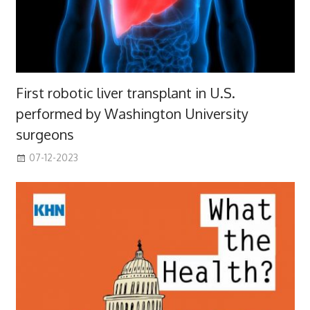
First robotic liver transplant in U.S.
performed by Washington University
surgeons
07-12-2023