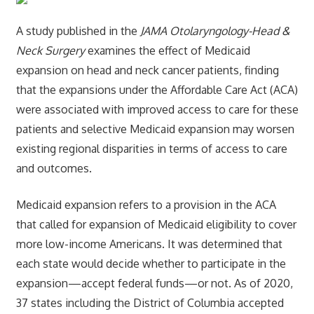
A study published in the
JAMA Otolaryngology-Head &
Neck Surgery
examines the effect of Medicaid
expansion on head and neck cancer patients, finding
that the expansions under the Affordable Care Act (ACA)
were associated with improved access to care for these
patients and selective Medicaid expansion may worsen
existing regional disparities in terms of access to care
and outcomes.
Medicaid expansion refers to a provision in the ACA
that called for expansion of Medicaid eligibility to cover
more low-income Americans. It was determined that
each state would decide whether to participate in the
expansion—accept federal funds—or not. As of 2020,
37 states including the District of Columbia accepted