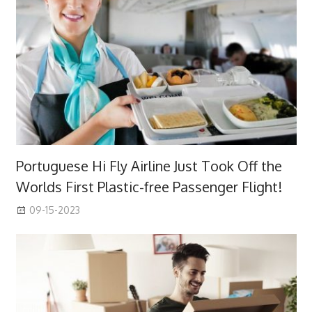
Portuguese Hi Fly Airline Just Took Off the
Worlds First Plastic-free Passenger Flight!
09-15-2023