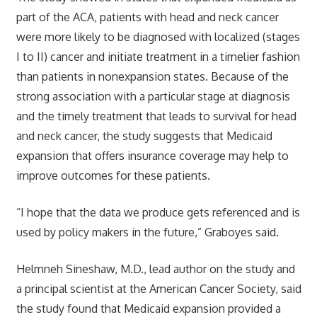
part of the ACA, patients with head and neck cancer
were more likely to be diagnosed with localized (stages
I to II) cancer and initiate treatment in a timelier fashion
than patients in nonexpansion states. Because of the
strong association with a particular stage at diagnosis
and the timely treatment that leads to survival for head
and neck cancer, the study suggests that Medicaid
expansion that offers insurance coverage may help to
improve outcomes for these patients.
“I hope that the data we produce gets referenced and is
used by policy makers in the future,” Graboyes said.
Helmneh Sineshaw, M.D., lead author on the study and
a principal scientist at the American Cancer Society, said
the study found that Medicaid expansion provided a