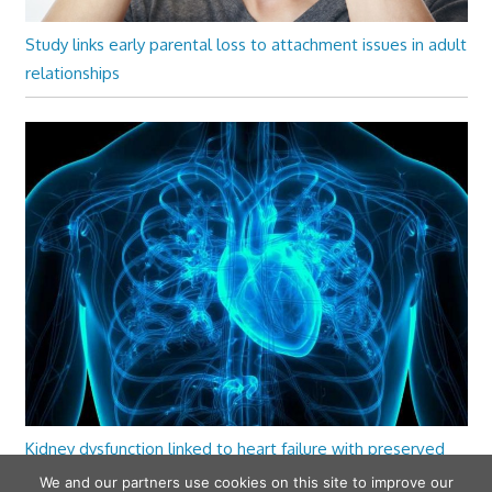
Study links early parental loss to attachment issues in adult
relationships
Kidney dysfunction linked to heart failure with preserved
ejection fraction
We and our partners use cookies on this site to improve our