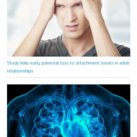
Study links early parental loss to attachment issues in adult
relationships