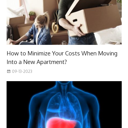
How to Minimize Your Costs When Moving
Into a New Apartment?
09-13-2023