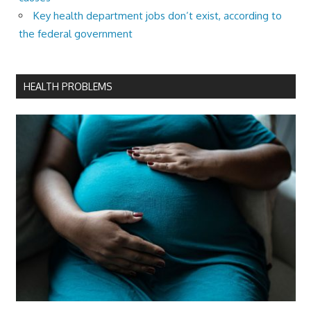
Key health department jobs don’t exist, according to
the federal government
HEALTH PROBLEMS