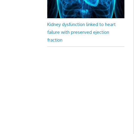
Kidney dysfunction linked to heart
failure with preserved ejection
fraction