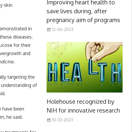
Improving heart health to
by skin
save lives during, after
pregnancy aim of programs
demonstrated in
12-06-2023
 these diseases.
ucose for their
 overgrowth and
dicine
.
lly targeting the
r understanding of
id.
Holehouse recognized by
ey have been
NIH for innovative research
m, he said.
10-03-2023