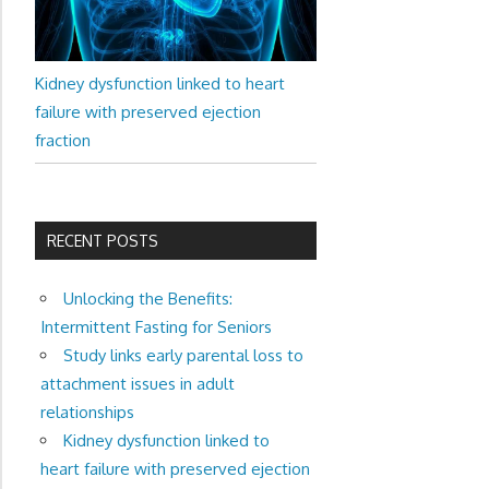
Kidney dysfunction linked to heart
failure with preserved ejection
fraction
RECENT POSTS
Unlocking the Benefits:
Intermittent Fasting for Seniors
Study links early parental loss to
attachment issues in adult
relationships
Kidney dysfunction linked to
heart failure with preserved ejection