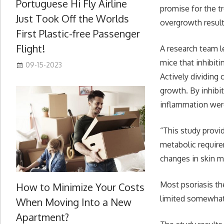
Portuguese Hi Fly Airline
promise for the tr
Just Took Off the Worlds
overgrowth result
First Plastic-free Passenger
Flight!
A research team l
mice that inhibit
09-15-2023
Actively dividing 
growth. By inhibi
inflammation were
“This study provi
metabolic require
changes in skin m
Most psoriasis th
How to Minimize Your Costs
limited somewhat 
When Moving Into a New
Apartment?