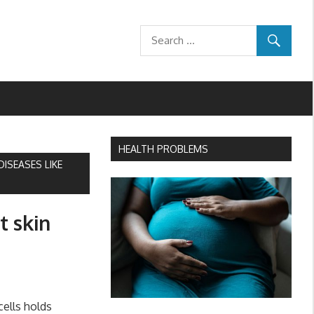
HEALTH PROBLEMS
ISEASES LIKE
t skin
ells holds