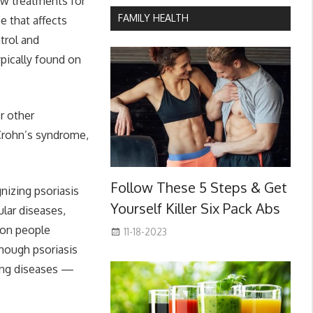
ew treatments for
FAMILY HEALTH
e that affects
trol and
ypically found on
r other
 Crohn’s syndrome,
Follow These 5 Steps & Get
nizing psoriasis
Yourself Killer Six Pack Abs
lar diseases,
lion people
11-18-2023
though psoriasis
rring diseases —