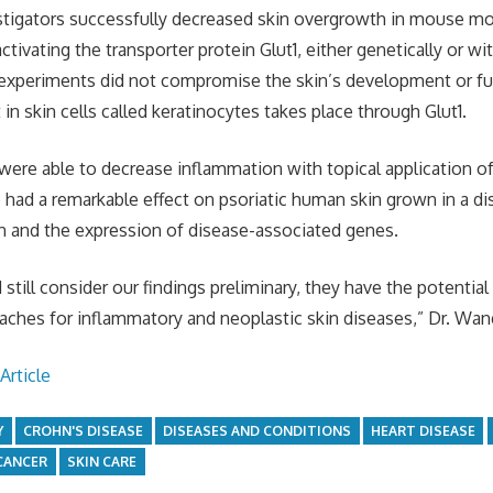
estigators successfully decreased skin overgrowth in mouse mo
activating the transporter protein Glut1, either genetically or w
 experiments did not compromise the skin’s development or fun
in skin cells called keratinocytes takes place through Glut1.
ere able to decrease inflammation with topical application of a
so had a remarkable effect on psoriatic human skin grown in a d
n and the expression of disease-associated genes.
still consider our findings preliminary, they have the potential
aches for inflammatory and neoplastic skin diseases,” Dr. Wan
Article
Y
CROHN'S DISEASE
DISEASES AND CONDITIONS
HEART DISEASE
CANCER
SKIN CARE