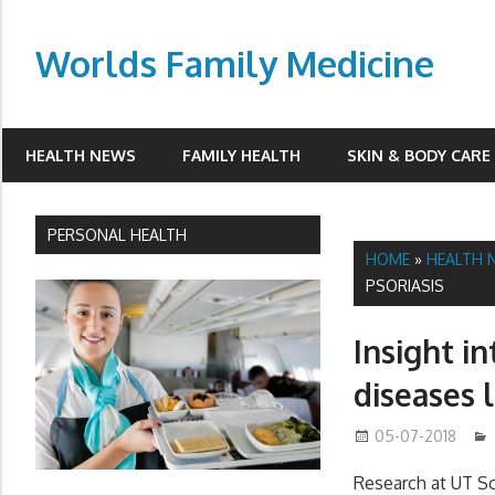
Skip
to
Worlds Family Medicine
content
wfamilymedicine.com
HEALTH NEWS
FAMILY HEALTH
SKIN & BODY CARE
PERSONAL HEALTH
HOME
»
HEALTH 
PSORIASIS
Insight i
diseases l
05-07-2018
Research at UT S