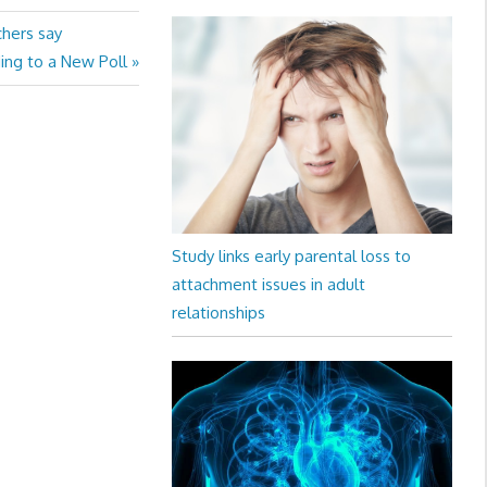
chers say
ing to a New Poll
Study links early parental loss to
attachment issues in adult
relationships