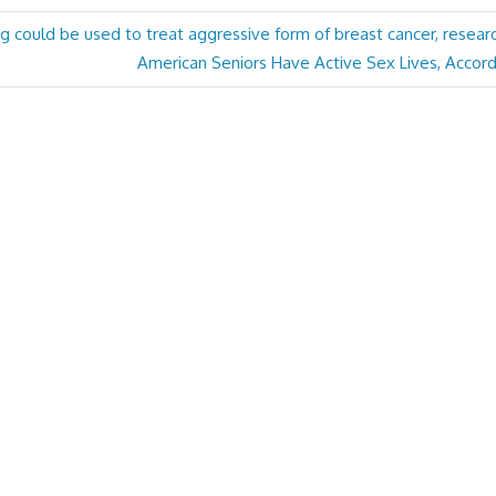
 could be used to treat aggressive form of breast cancer, resear
Next
American Seniors Have Active Sex Lives, Accord
Post: