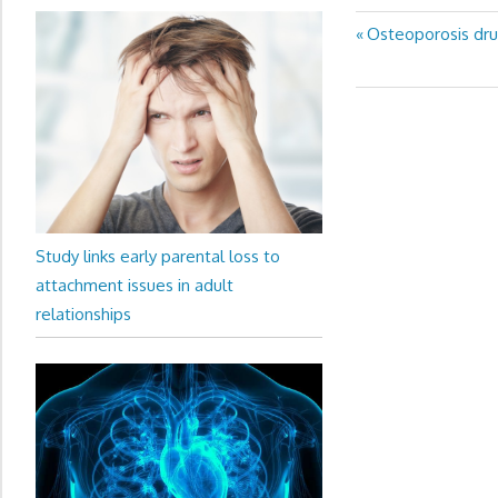
Previous
Osteoporosis drug
Post
Post:
navigation
Study links early parental loss to
attachment issues in adult
relationships