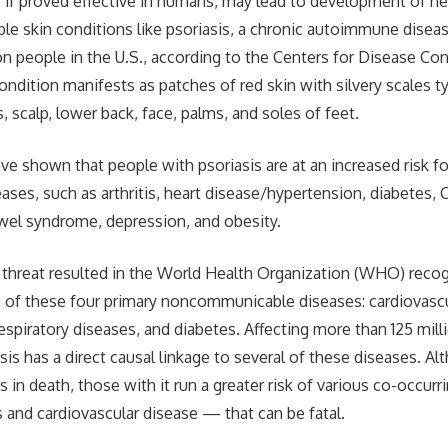
, if proved effective in humans, may lead to development of n
ble skin conditions like psoriasis, a chronic autoimmune diseas
on people in the U.S., according to the Centers for Disease Con
ondition manifests as patches of red skin with silvery scales t
 scalp, lower back, face, palms, and soles of feet.
ve shown that people with psoriasis are at an increased risk fo
ases, such as arthritis, heart disease/hypertension, diabetes,
bowel syndrome, depression, and obesity.
 threat resulted in the World Health Organization (WHO) recog
a of these four primary noncommunicable diseases: cardiovascu
respiratory diseases, and diabetes. Affecting more than 125 mil
is has a direct causal linkage to several of these diseases. Al
ts in death, those with it run a greater risk of various co-occu
s and cardiovascular disease — that can be fatal.