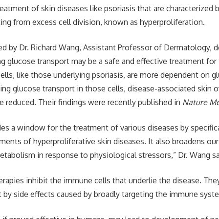
eatment of skin diseases like psoriasis that are characterized 
ing from excess cell division, known as hyperproliferation.
ed by Dr. Richard Wang, Assistant Professor of Dermatology, 
ing glucose transport may be a safe and effective treatment for
cells, like those underlying psoriasis, are more dependent on gl
ting glucose transport in those cells, disease-associated skin
 reduced. Their findings were recently published in
Nature Me
des a window for the treatment of various diseases by specifica
ments of hyperproliferative skin diseases. It also broadens ou
etabolism in response to physiological stressors,” Dr. Wang sa
erapies inhibit the immune cells that underlie the disease. Th
by side effects caused by broadly targeting the immune syste