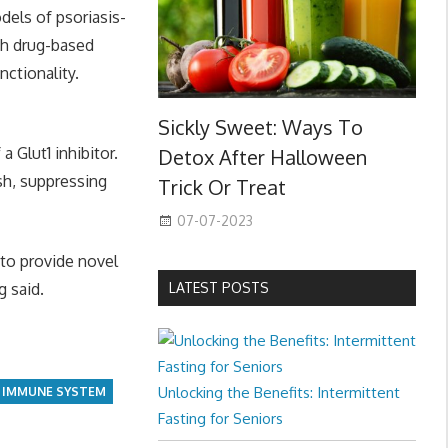
dels of psoriasis-
ith drug-based
ctionality.
Sickly Sweet: Ways To
 Glut1 inhibitor.
Detox After Halloween
ish, suppressing
Trick Or Treat
07-07-2023
 to provide novel
g said.
LATEST POSTS
Unlocking the Benefits: Intermittent
IMMUNE SYSTEM
Fasting for Seniors