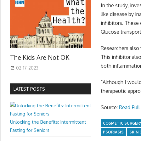
In the study, inv
like disease by in
inhibitors. These
Glucose transport 
Researchers also w
The Kids Are Not OK
This inhibitor al
both inflammatio
02-17-2023
“Although I would 
LATEST POSTS
therapeutic appro
Source:
Read Full 
Unlocking the Benefits: Intermittent
COSMETIC SURGER
Fasting for Seniors
PSORIASIS
SKIN 