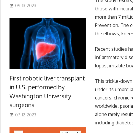
The study results
09-13-2023
those with incura
more than 7 milli
Prevention. The c
the elbows, knees,
Recent studies ha
inflammatory dise
lupus, irritable 
First robotic liver transplant
This trickle-down
in U.S. performed by
under its umbrell
Washington University
cancers, chronic 
surgeons
worldwide, psorias
alone rarely resul
07-12-2023
including diabete