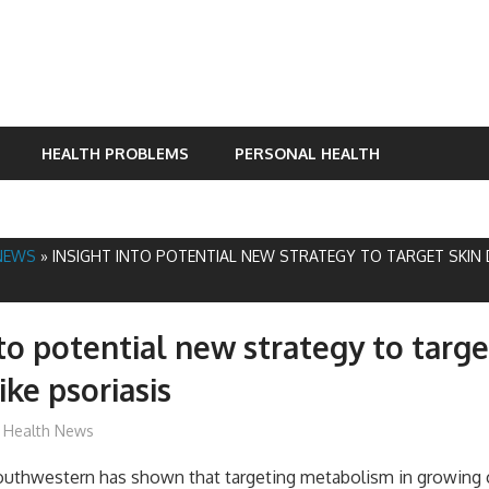
HEALTH PROBLEMS
PERSONAL HEALTH
NEWS
»
INSIGHT INTO POTENTIAL NEW STRATEGY TO TARGET SKIN D
nto potential new strategy to targe
ike psoriasis
James
Health News
outhwestern has shown that targeting metabolism in growing c