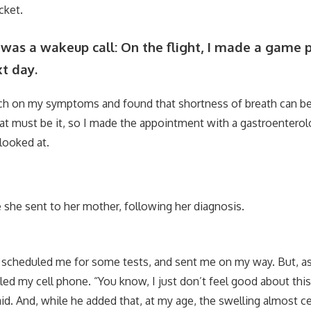
cket.
as a wakeup call: On the flight, I made a game p
t day.
rch on my symptoms and found that shortness of breath can be
 that must be it, so I made the appointment with a gastroentero
looked at.
fie she sent to her mother, following her diagnosis.
scheduled me for some tests, and sent me on my way. But, as
led my cell phone. “You know, I just don’t feel good about this
id. And, while he added that, at my age, the swelling almost ce