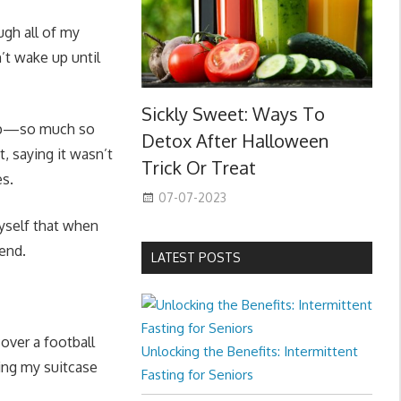
ugh all of my
’t wake up until
Sickly Sweet: Ways To
l up—so much so
Detox After Halloween
t, saying it wasn’t
Trick Or Treat
es.
07-07-2023
myself that when
kend.
LATEST POSTS
over a football
Unlocking the Benefits: Intermittent
ing my suitcase
Fasting for Seniors