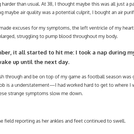
 harder than usual. At 38, I thought maybe this was all just a pa
g maybe air quality was a potential culprit, I bought an air purifi
 I made excuses for my symptoms, the left ventricle of my hea
larged, struggling to pump blood throughout my body.
er, it all started to hit me: I took a nap during 
ake up until the next day.
ush through and be on top of my game as football season was g
job is a understatement—I had worked hard to get to where I 
these strange symptoms slow me down.
e field reporting as her ankles and feet continued to swell.