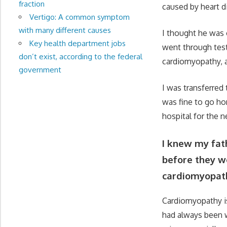
fraction
caused by heart di
Vertigo: A common symptom
with many different causes
I thought he was 
Key health department jobs
went through test 
don’t exist, according to the federal
cardiomyopathy, a
government
I was transferred 
was fine to go ho
hospital for the 
I knew my fath
before they w
cardiomyopat
Cardiomyopathy is
had always been w