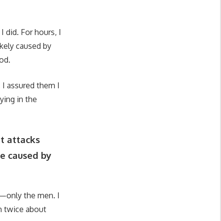
 did. For hours, I
likely caused by
od.
. I assured them I
ying in the
t attacks
re caused by
y—only the men. I
h twice about