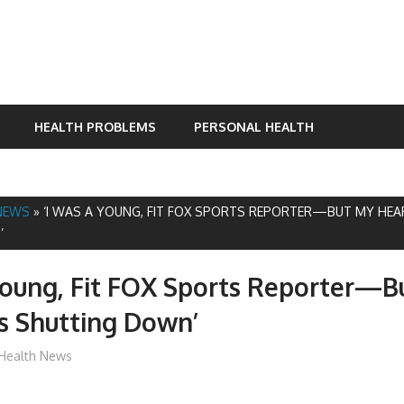
HEALTH PROBLEMS
PERSONAL HEALTH
NEWS
»
‘I WAS A YOUNG, FIT FOX SPORTS REPORTER—BUT MY HE
’
Young, Fit FOX Sports Reporter—B
s Shutting Down’
mediabest
Health News