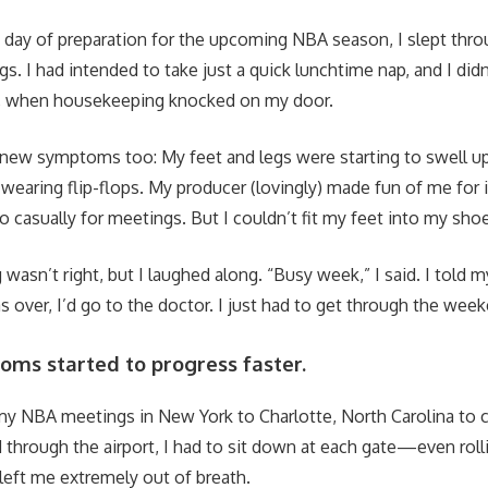
a day of preparation for the upcoming NBA season, I slept thro
. I had intended to take just a quick lunchtime nap, and I didn
y, when housekeeping knocked on my door.
ng new symptoms too: My feet and legs were starting to swel
t wearing flip-flops. My producer (lovingly) made fun of me for i
o casually for meetings. But I couldn’t fit my feet into my sho
wasn’t right, but I laughed along. “Busy week,” I said. I told 
 over, I’d go to the doctor. I just had to get through the wee
oms started to progress faster.
my NBA meetings in New York to Charlotte, North Carolina to c
 through the airport, I had to sit down at each gate—even roll
 left me extremely out of breath.