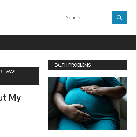
HEALTH PROBLEMS
ART WAS
ut My