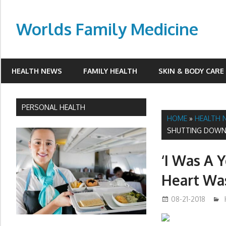
Skip
to
Worlds Family Medicine
content
wfamilymedicine.com
HEALTH NEWS
FAMILY HEALTH
SKIN & BODY CARE
PERSONAL HEALTH
HOME
»
HEALTH 
SHUTTING DOWN
‘I Was A 
Heart Wa
08-21-2018