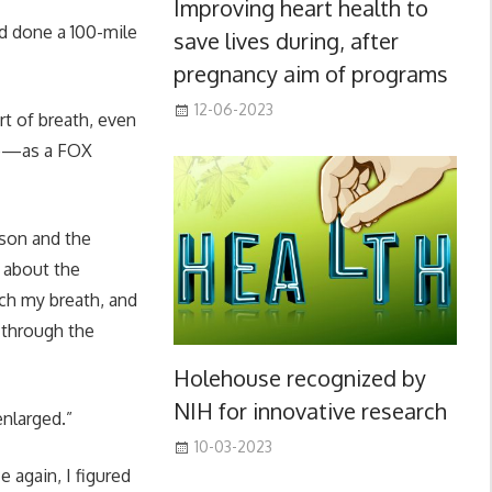
Improving heart health to
d done a 100-mile
save lives during, after
pregnancy aim of programs
12-06-2023
ort of breath, even
ule—as a FOX
son and the
 about the
tch my breath, and
 through the
Holehouse recognized by
NIH for innovative research
nlarged.”
10-03-2023
 again, I figured