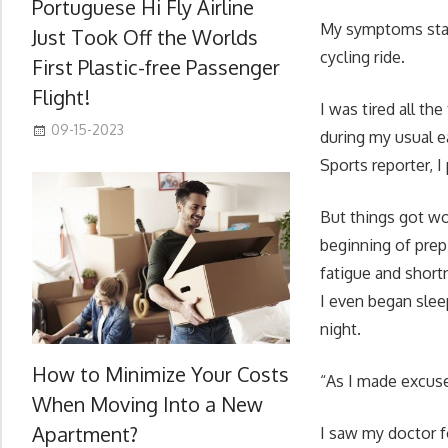
Portuguese Hi Fly Airline
My symptoms start
Just Took Off the Worlds
cycling ride.
First Plastic-free Passenger
Flight!
I was tired all th
09-15-2023
during my usual e
Sports reporter, I
But things got w
beginning of pre
fatigue and short
I even began slee
night.
How to Minimize Your Costs
“As I made excus
When Moving Into a New
Apartment?
I saw my doctor fo