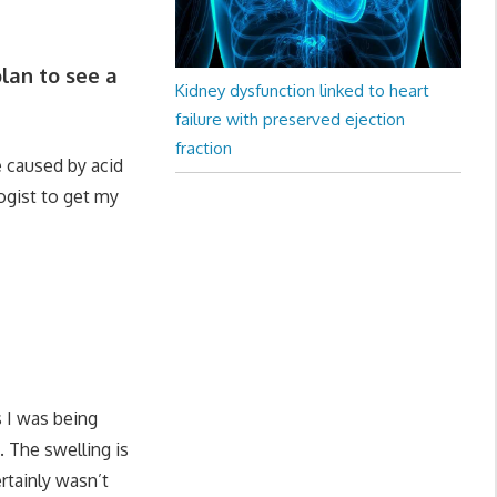
lan to see a
Kidney dysfunction linked to heart
failure with preserved ejection
fraction
 caused by acid
logist to get my
 I was being
. The swelling is
rtainly wasn’t