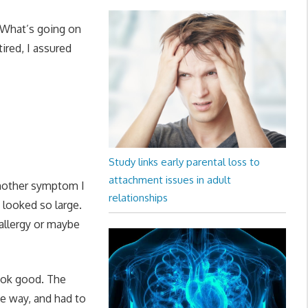
“What’s going on
tired, I assured
Study links early parental loss to
attachment issues in adult
another symptom I
relationships
 looked so large.
allergy or maybe
look good. The
he way, and had to