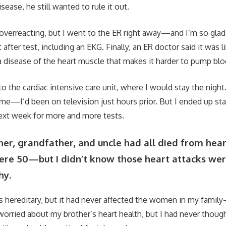
sease, he still wanted to rule it out.
overreacting, but I went to the ER right away—and I’m so glad I
after test, including an EKG. Finally, an ER doctor said it was 
 disease of the heart muscle that makes it harder to pump blo
to the cardiac intensive care unit, where I would stay the night
me—I’d been on television just hours prior. But I ended up sta
next week for more and more tests.
er, grandfather, and uncle had all died from hear
ere 50—but I didn’t know those heart attacks we
hy.
 hereditary, but it had never affected the women in my famil
orried about my brother’s heart health, but I had never thoug