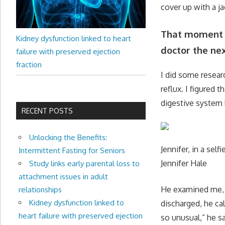
cover up with a ja
That moment w
Kidney dysfunction linked to heart
doctor the nex
failure with preserved ejection
fraction
I did some resea
reflux. I figured
digestive system 
RECENT POSTS
Unlocking the Benefits:
Jennifer, in a sel
Intermittent Fasting for Seniors
Jennifer Hale
Study links early parental loss to
attachment issues in adult
He examined me, 
relationships
Kidney dysfunction linked to
discharged, he cal
heart failure with preserved ejection
so unusual,” he sa