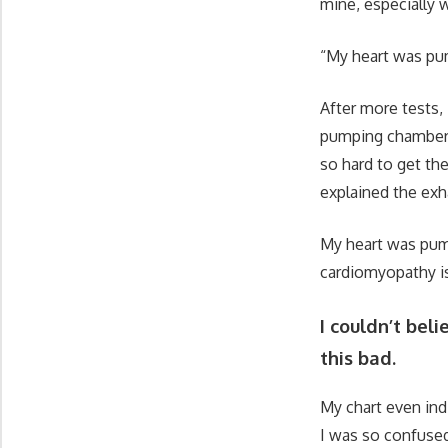
mine, especially w
“My heart was pum
After more tests,
pumping chamber h
so hard to get th
explained the exh
My heart was pump
cardiomyopathy is 
I couldn’t bel
this bad.
My chart even ind
I was so confused