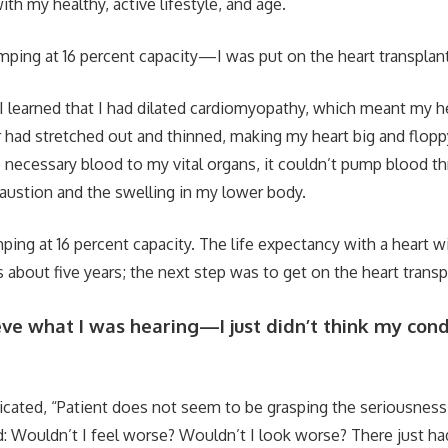
ith my healthy, active lifestyle, and age.
ping at 16 percent capacity—I was put on the heart transplant 
 I learned that I had dilated cardiomyopathy, which meant my h
ad stretched out and thinned, making my heart big and flopp
e necessary blood to my vital organs, it couldn’t pump blood 
austion and the swelling in my lower body.
ing at 16 percent capacity. The life expectancy with a heart wi
about five years; the next step was to get on the heart transpl
ieve what I was hearing—I just didn’t think my cond
icated, “Patient does not seem to be grasping the seriousness 
: Wouldn’t I feel worse? Wouldn’t I look worse? There just ha