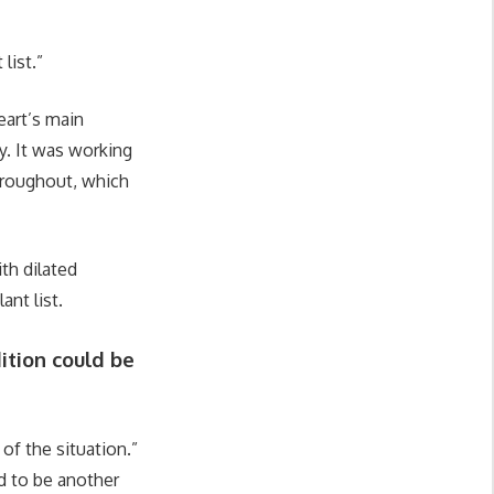
list.”
eart’s main
y. It was working
throughout, which
th dilated
ant list.
ition could be
of the situation.”
d to be another