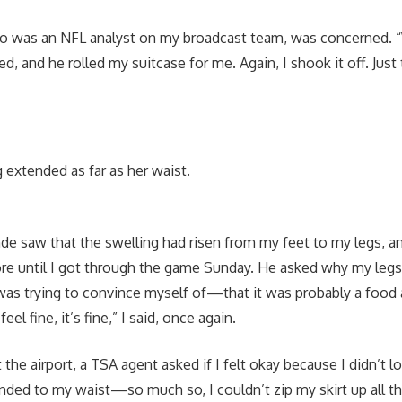
o was an NFL analyst on my broadcast team, was concerned. 
d, and he rolled my suitcase for me. Again, I shook it off. Just 
g extended as far as her waist.
de saw that the swelling had risen from my feet to my legs, 
ore until I got through the game Sunday. He asked why my legs
 was trying to convince myself of—that it was probably a food 
feel fine, it’s fine,” I said, once again.
 the airport, a TSA agent asked if I felt okay because I didn’t 
nded to my waist—so much so, I couldn’t zip my skirt up all t