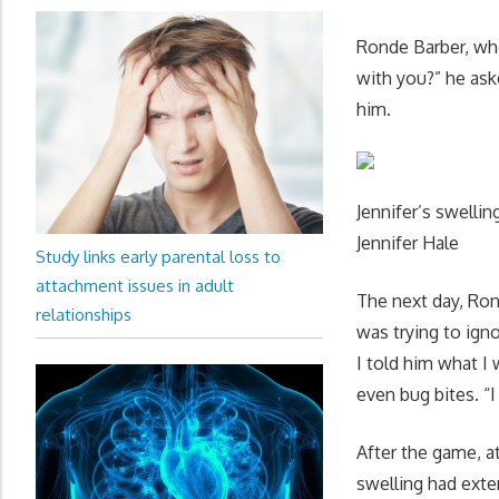
Ronde Barber, wh
with you?” he aske
him.
Jennifer’s swellin
Jennifer Hale
Study links early parental loss to
attachment issues in adult
The next day, Ron
relationships
was trying to ign
I told him what I
even bug bites. “I 
After the game, at
swelling had exte