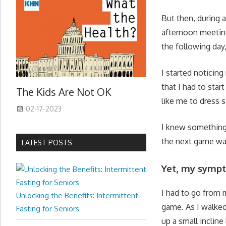
But then, during 
afternoon meetings
the following da
I started notici
that I had to star
The Kids Are Not OK
like me to dress s
02-17-2023
I knew something 
the next game was
LATEST POSTS
Yet, my sympt
I had to go from 
Unlocking the Benefits: Intermittent
game. As I walked
Fasting for Seniors
up a small incline