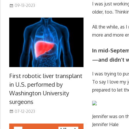
I was just working
09-13-2023
older, too. Thinkin
All the while, as
more and more en
In mid-Septemb
—and didn’t w
I was trying to p
First robotic liver transplant
To say I love my 
in U.S. performed by
prepared to let 
Washington University
surgeons
07-12-2023
Jennifer was on th
Jennifer Hale