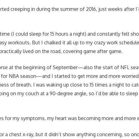
ed creeping in during the summer of 2016, just weeks after I’
e time (I could sleep for 15 hours a night) and constantly felt sh
asy workouts. But I chalked it all up to my crazy work sched
 practically lived on the road, covering game after game.
orse at the beginning of September—also the start of NFL sea
p for NBA season—and I started to get more and more worried
ness of breath. I was waking up close to 15 times a night to ca
ping on my couch at a 90-degree angle, so I’d be able to sleep
es for my symptoms, my heart was becoming more and more e
r a chest x-ray, but it didn’t show anything concerning, so once