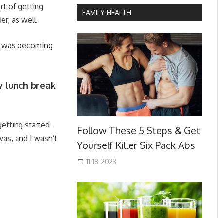
rt of getting
FAMILY HEALTH
er, as well.
rt was becoming
my lunch break
etting started.
Follow These 5 Steps & Get
was, and I wasn’t
Yourself Killer Six Pack Abs
11-18-2023