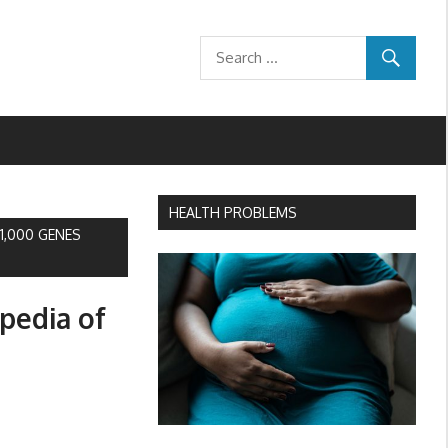
HEALTH PROBLEMS
1,000 GENES
pedia of