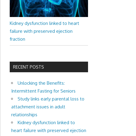
Kidney dysfunction linked to heart
failure with preserved ejection
fraction
RECENT POSTS
Unlocking the Benefits:
Intermittent Fasting for Seniors
Study links early parental loss to
attachment issues in adult
relationships
Kidney dysfunction linked to
heart failure with preserved ejection