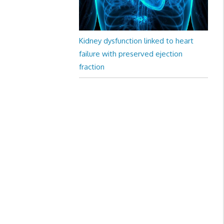
Kidney dysfunction linked to heart
failure with preserved ejection
fraction