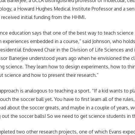
pal Banerjee, a UCLA distinguished professor of molecular, cel
logy, a Howard Hughes Medical Institute Professor and a seni
 received initial funding from the HHMI.
nce education says that one of the best way to teach science 
h experiences embedded in a course,” said Johnson, who holds
Presidential Endowed Chair in the Division of Life Sciences and
ssor Banerjee understood years ago when he envisioned the cl
ng science. They learn how to design experiments, how to think
t science and how to present their research.”
pproach is analogous to teaching a sport. “If a kid wants to pl
touch the soccer ball yet. You have to first learn all of the rule
ad about the soccer greats, and maybe in a couple of years, we’
ng out the soccer balls! So we need to get science students in t
leted two other research projects, one of which Evans expect