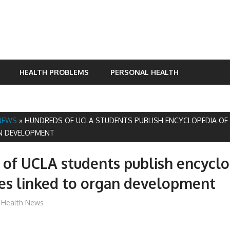
HEALTH PROBLEMS
PERSONAL HEALTH
NEWS
»
HUNDREDS OF UCLA STUDENTS PUBLISH ENCYCLOPEDIA OF 
N DEVELOPMENT
of UCLA students publish encyclo
es linked to organ development
mediabest
Health News