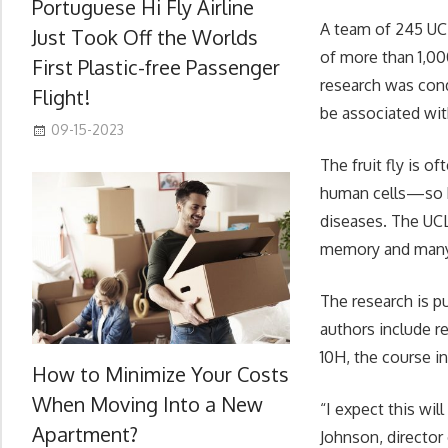
Portuguese Hi Fly Airline
A team of 245 UC
Just Took Off the Worlds
of more than 1,0
First Plastic-free Passenger
research was cond
Flight!
be associated wit
09-15-2023
The fruit fly is o
human cells—so k
diseases. The UCL
memory and many
The research is p
authors include 
10H, the course i
How to Minimize Your Costs
When Moving Into a New
“I expect this wil
Apartment?
Johnson, director