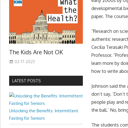
early 2000s by Ut
developmental bio
paper. The course
“Research on scie
authentic researc
Cecilia Terasaki 
The Kids Are Not OK
Professor. “Profe
02-17-2023
learn more by doi
how to write abou
LATEST POSTS
Johnson said the a
don’t say, ‘Don’t 
people play and re
the ball.’ No, bri
Unlocking the Benefits: Intermittent
Fasting for Seniors
The students comp