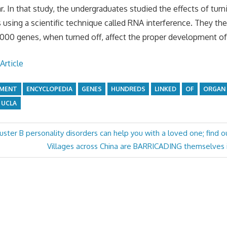
r. In that study, the undergraduates studied the effects of turni
es using a scientific technique called RNA interference. They t
000 genes, when turned off, affect the proper development of 
Article
PMENT
ENCYCLOPEDIA
GENES
HUNDREDS
LINKED
OF
ORGAN
UCLA
ster B personality disorders can help you with a loved one; find o
Next
Villages across China are BARRICADING themselves in
Post: