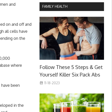
shmen and
FAMILY HEALTH
ed on and off and
h all cells have
epending on the
50,000
tabase where
Follow These 5 Steps & Get
Yourself Killer Six Pack Abs
11-18-2023
s have been
eloped in the