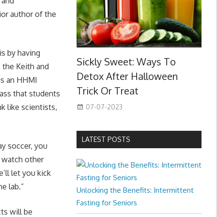
l and
or author of the
is by having
Sickly Sweet: Ways To
 the Keith and
Detox After Halloween
 is an HHMI
Trick Or Treat
ass that students
 like scientists,
07-07-2023
LATEST POSTS
ay soccer, you
s, watch other
ll let you kick
he lab.”
Unlocking the Benefits: Intermittent
Fasting for Seniors
s will be