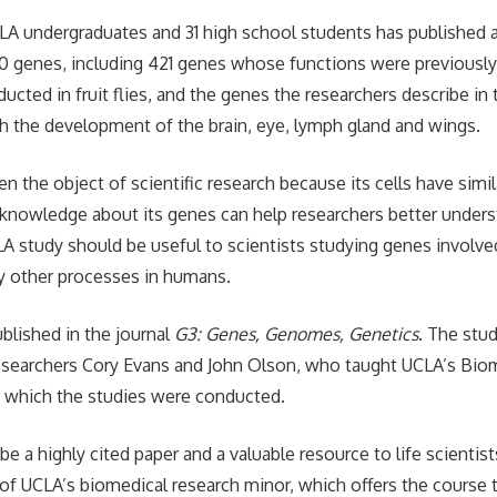
LA undergraduates and 31 high school students has published 
00 genes, including 421 genes whose functions were previous
ucted in fruit flies, and the genes the researchers describe in
h the development of the brain, eye, lymph gland and wings.
ften the object of scientific research because its cells have simi
nowledge about its genes can help researchers better under
A study should be useful to scientists studying genes involved 
 other processes in humans.
ublished in the journal
G3: Genes, Genomes, Genetics
. The stud
researchers Cory Evans and John Olson, who taught UCLA’s Bio
n which the studies were conducted.
l be a highly cited paper and a valuable resource to life scientist
 of UCLA’s biomedical research minor, which offers the course t