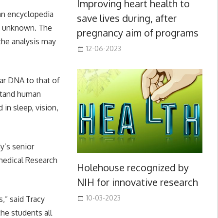
Improving heart health to
an encyclopedia
save lives during, after
ly unknown. The
pregnancy aim of programs
 the analysis may
12-06-2023
lar DNA to that of
stand human
in sleep, vision,
y’s senior
medical Research
Holehouse recognized by
NIH for innovative research
10-03-2023
s,” said Tracy
he students all