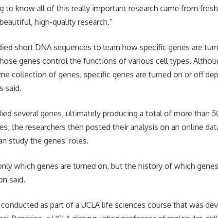
ing to know all of this really important research came from fre
eautiful, high-quality research.”
ied short DNA sequences to learn how specific genes are turn
ose genes control the functions of various cell types. Althoug
ame collection of genes, specific genes are turned on or off d
s said.
ied several genes, ultimately producing a total of more than 
s; the researchers then posted their analysis on an online da
an study the genes’ roles.
nly which genes are turned on, but the history of which gene
on said.
conducted as part of a UCLA life sciences course that was dev