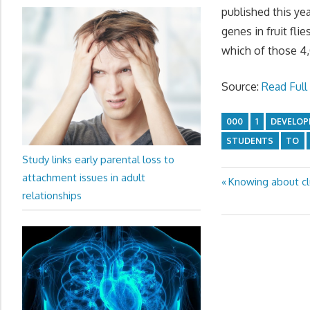
published this yea
genes in fruit fli
which of those 4,
Source:
Read Full 
000
1
DEVELO
STUDENTS
TO
Study links early parental loss to
attachment issues in adult
Previous
Knowing about clu
Post
relationships
Post:
navigation