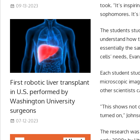
took. “It’s inspir
09-13-2023
sophomores. It’s b
The students stud
understand how th
essentially the s
cells’ needs, Evan
Each student stud
First robotic liver transplant
microscopic image
other scientists c
in U.S. performed by
Washington University
“This shows not o
surgeons
turned on,” Johns
07-12-2023
The research was 