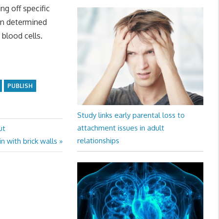
ng off specific
hen determined
blood cells.
PUBLISH
Study links early parental loss to
attachment issues in adult
ut
relationships
 with brick walls