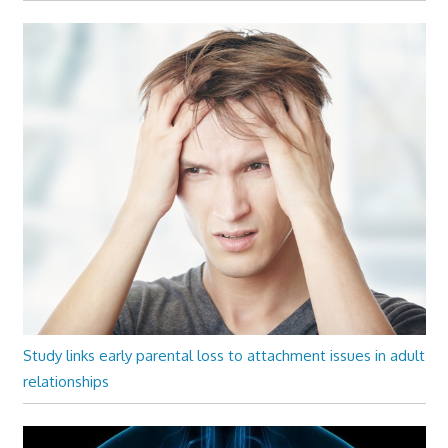
Study links early parental loss to attachment issues in adult
relationships