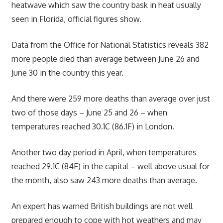
heatwave which saw the country bask in heat usually
seen in Florida, official figures show.
Data from the Office for National Statistics reveals 382
more people died than average between June 26 and
June 30 in the country this year.
And there were 259 more deaths than average over just
two of those days – June 25 and 26 – when
temperatures reached 30.1C (86.1F) in London.
Another two day period in April, when temperatures
reached 29.1C (84F) in the capital – well above usual for
the month, also saw 243 more deaths than average.
An expert has warned British buildings are not well
prepared enough to cope with hot weathers and may