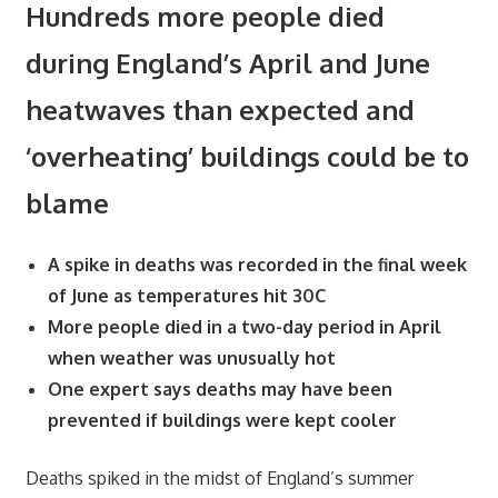
Hundreds more people died
during England’s April and June
heatwaves than expected and
‘overheating’ buildings could be to
blame
A spike in deaths was recorded in the final week
of June as temperatures hit 30C
More people died in a two-day period in April
when weather was unusually hot
One expert says deaths may have been
prevented if buildings were kept cooler
Deaths spiked in the midst of England’s summer