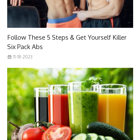
Follow These 5 Steps & Get Yourself Killer
Six Pack Abs
11-18-2023