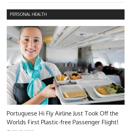
navigation
Post:
PERSONAL HEALTH
Portuguese Hi Fly Airline Just Took Off the
Worlds First Plastic-free Passenger Flight!