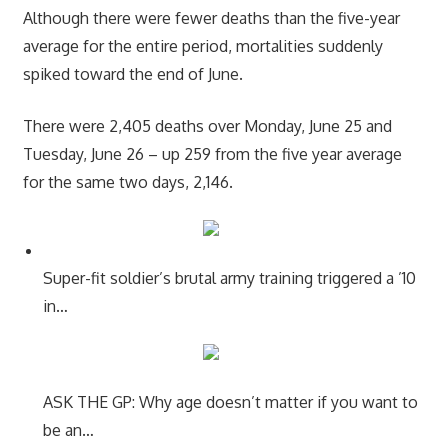
Although there were fewer deaths than the five-year
average for the entire period, mortalities suddenly
spiked toward the end of June.
There were 2,405 deaths over Monday, June 25 and
Tuesday, June 26 – up 259 from the five year average
for the same two days, 2,146.
Super-fit soldier’s brutal army training triggered a ’10
in…
ASK THE GP: Why age doesn’t matter if you want to
be an…