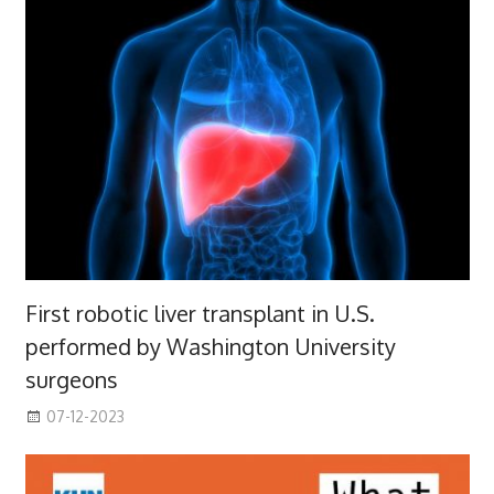
First robotic liver transplant in U.S.
performed by Washington University
surgeons
07-12-2023