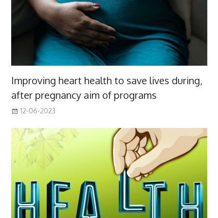
Improving heart health to save lives during,
after pregnancy aim of programs
12-06-2023