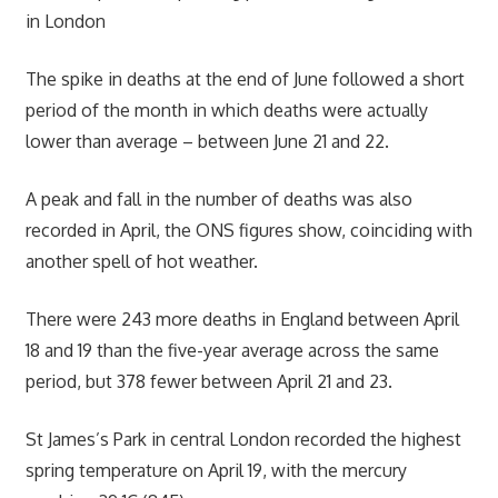
in London
The spike in deaths at the end of June followed a short
period of the month in which deaths were actually
lower than average – between June 21 and 22.
A peak and fall in the number of deaths was also
recorded in April, the ONS figures show, coinciding with
another spell of hot weather.
There were 243 more deaths in England between April
18 and 19 than the five-year average across the same
period, but 378 fewer between April 21 and 23.
St James’s Park in central London recorded the highest
spring temperature on April 19, with the mercury