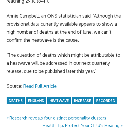
reaching 29.1C (84F).
Annie Campbell, an ONS statistician said: ‘Although the
provisional data currently available appears to show a
high number of deaths at the end of June, we can’t
confirm the heatwave is the cause.
‘The question of deaths which might be attributable to
a heatwave will be addressed in our next quarterly
release, due to be published later this year.’
Source:
Read Full Article
DEATHS
ENGLAND
HEATWAVE
INCREASE
RECORDED
Previous
Research reveals four distinct personality clusters
Post
Post:
Next
Health Tip: Protect Your Child’s Hearing