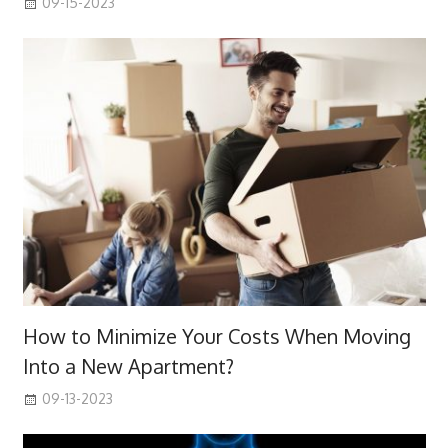
09-15-2023
How to Minimize Your Costs When Moving
Into a New Apartment?
09-13-2023