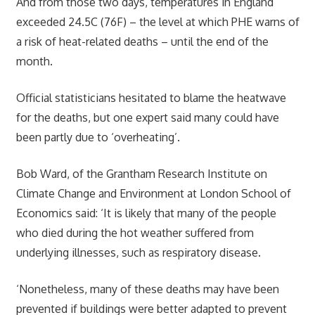
And from those two days, temperatures in England
exceeded 24.5C (76F) – the level at which PHE warns of
a risk of heat-related deaths – until the end of the
month.
Official statisticians hesitated to blame the heatwave
for the deaths, but one expert said many could have
been partly due to ‘overheating’.
Bob Ward, of the Grantham Research Institute on
Climate Change and Environment at London School of
Economics said: ‘It is likely that many of the people
who died during the hot weather suffered from
underlying illnesses, such as respiratory disease.
‘Nonetheless, many of these deaths may have been
prevented if buildings were better adapted to prevent