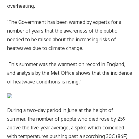
overheating.
‘The Government has been warned by experts for a
number of years that the awareness of the public
needed to be raised about the increasing risks of
heatwaves due to climate change.
‘This summer was the warmest on record in England,
and analysis by the Met Office shows that the incidence
of heatwave conditions is rising.’
During a two-day period in June at the height of
summer, the number of people who died rose by 259
above the five-year average, a spike which coincided
with temperatures pushing past a scorching 30C (86F)