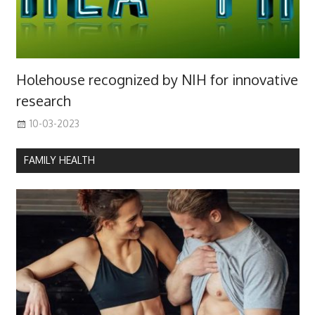
Holehouse recognized by NIH for innovative
research
10-03-2023
FAMILY HEALTH