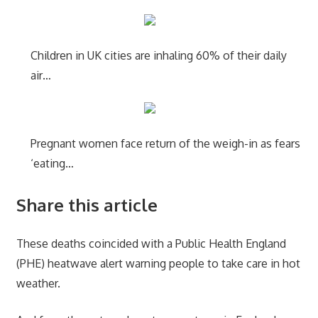
Children in UK cities are inhaling 60% of their daily
air…
Pregnant women face return of the weigh-in as fears
‘eating…
Share this article
These deaths coincided with a Public Health England
(PHE) heatwave alert warning people to take care in hot
weather.