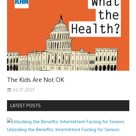
The Kids Are Not OK
02-17-2023
LATEST POSTS
Unlocking the Benefits: Intermittent Fasting for Seniors