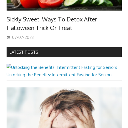
Sickly Sweet: Ways To Detox After
Halloween Trick Or Treat
07-07-2023
LATEST POSTS
Unlocking the Benefits: Intermittent Fasting for Seniors