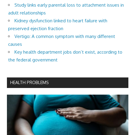
Study links early parental loss to attachment issues in
adult relationships
Kidney dysfunction linked to heart failure with
preserved ejection fraction
Vertigo: A common symptom with many different
causes
Key health department jobs don’t exist, according to
the federal government
HEALTH PROBLEMS