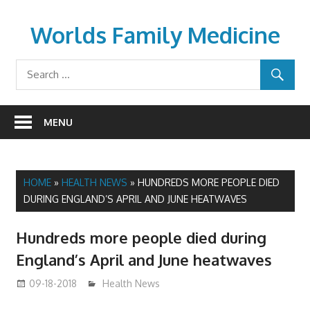
Skip
to
Worlds Family Medicine
content
wfamilymedicine.com
MENU
HOME
»
HEALTH NEWS
»
HUNDREDS MORE PEOPLE DIED
DURING ENGLAND’S APRIL AND JUNE HEATWAVES
Hundreds more people died during
England’s April and June heatwaves
09-18-2018
mediabest
Health News