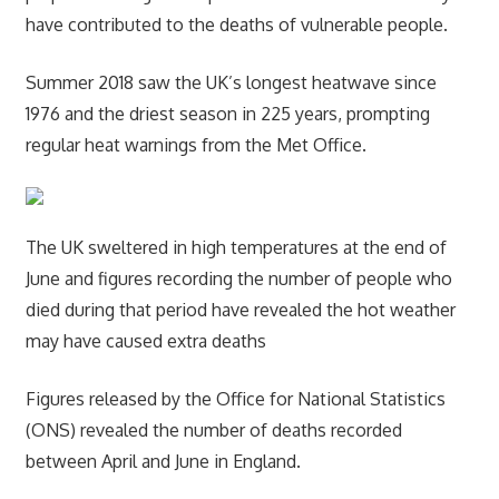
have contributed to the deaths of vulnerable people.
Summer 2018 saw the UK’s longest heatwave since
1976 and the driest season in 225 years, prompting
regular heat warnings from the Met Office.
The UK sweltered in high temperatures at the end of
June and figures recording the number of people who
died during that period have revealed the hot weather
may have caused extra deaths
Figures released by the Office for National Statistics
(ONS) revealed the number of deaths recorded
between April and June in England.