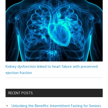
Kidney dysfunction linked to heart failure with preserved
ejection fraction
RECENT POSTS
Unlocking the Benefits: Intermittent Fasting for Seniors