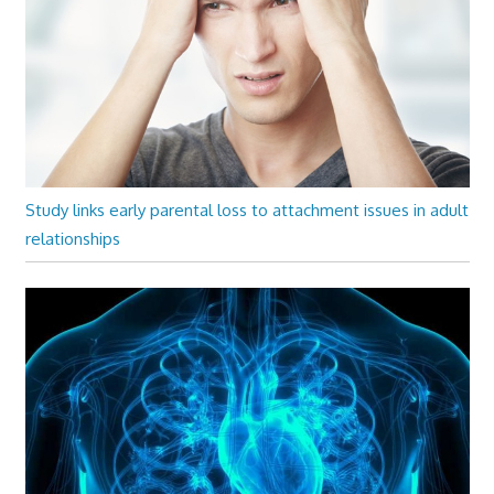
Study links early parental loss to attachment issues in adult
relationships