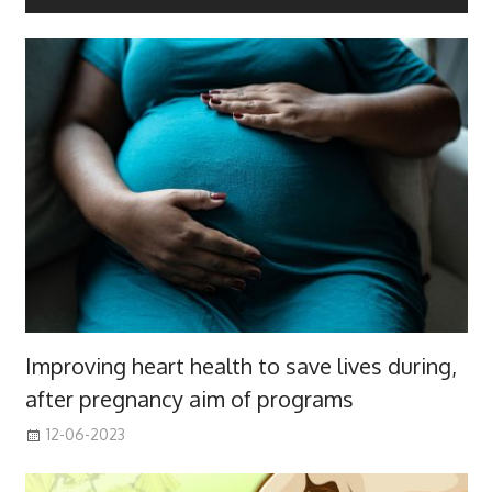
Improving heart health to save lives during,
after pregnancy aim of programs
12-06-2023