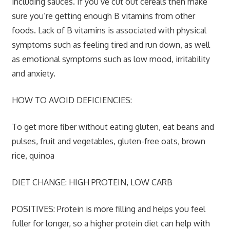
including sauces. If you’ve cut out cereals then make
sure you’re getting enough B vitamins from other
foods. Lack of B vitamins is associated with physical
symptoms such as feeling tired and run down, as well
as emotional symptoms such as low mood, irritability
and anxiety.
HOW TO AVOID DEFICIENCIES:
To get more fiber without eating gluten, eat beans and
pulses, fruit and vegetables, gluten-free oats, brown
rice, quinoa
DIET CHANGE: HIGH PROTEIN, LOW CARB
POSITIVES:
Protein is more filling and helps you feel
fuller for longer, so a higher protein diet can help with