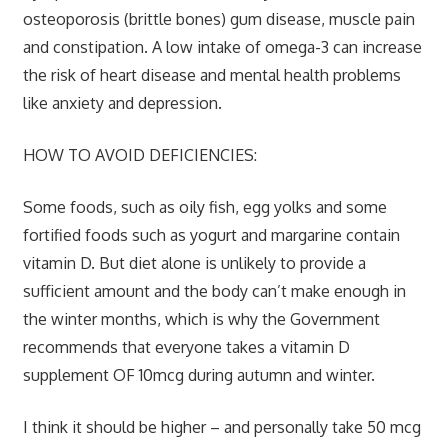
osteoporosis (brittle bones) gum disease, muscle pain
and constipation. A low intake of omega-3 can increase
the risk of heart disease and mental health problems
like anxiety and depression.
HOW TO AVOID DEFICIENCIES:
Some foods, such as oily fish, egg yolks and some
fortified foods such as yogurt and margarine contain
vitamin D. But diet alone is unlikely to provide a
sufficient amount and the body can’t make enough in
the winter months, which is why the Government
recommends that everyone takes a vitamin D
supplement OF 10mcg during autumn and winter.
I think it should be higher – and personally take 50 mcg