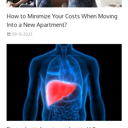
How to Minimize Your Costs When Moving
Into a New Apartment?
09-13-2023