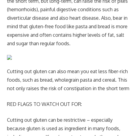
the short term, but long-term, can raise the risk of piles
(hemorrhoids), painful digestive conditions such as
diverticular disease and also heart disease. Also, bear in
mind that gluten-free food like pasta and bread is more
expensive and often contains higher levels of fat, salt
and sugar than regular foods.
Cutting out gluten can also mean you eat less fiber-rich
foods, such as bread, wholegrain pasta and cereal. This
not only raises the risk of constipation in the short term
RED FLAGS TO WATCH OUT FOR:
Cutting out gluten can be restrictive – especially
because gluten is used as ingredient in many foods,