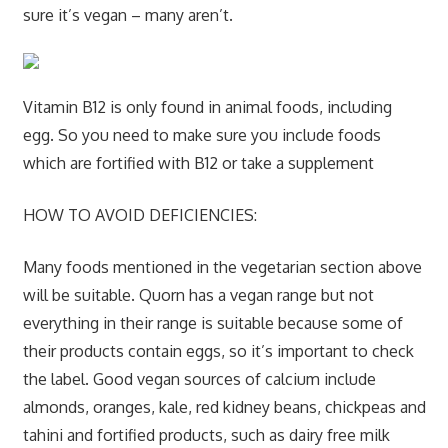
sure it’s vegan – many aren’t.
Vitamin B12 is only found in animal foods, including
egg. So you need to make sure you include foods
which are fortified with B12 or take a supplement
HOW TO AVOID DEFICIENCIES:
Many foods mentioned in the vegetarian section above
will be suitable. Quorn has a vegan range but not
everything in their range is suitable because some of
their products contain eggs, so it’s important to check
the label. Good vegan sources of calcium include
almonds, oranges, kale, red kidney beans, chickpeas and
tahini and fortified products, such as dairy free milk