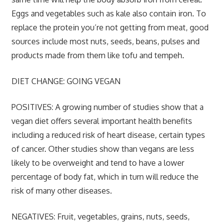
Eggs and vegetables such as kale also contain iron. To
replace the protein you’re not getting from meat, good
sources include most nuts, seeds, beans, pulses and
products made from them like tofu and tempeh.
DIET CHANGE: GOING VEGAN
POSITIVES:
A growing number of studies show that a
vegan diet offers several important health benefits
including a reduced risk of heart disease, certain types
of cancer. Other studies show than vegans are less
likely to be overweight and tend to have a lower
percentage of body fat, which in turn will reduce the
risk of many other diseases.
NEGATIVES:
Fruit, vegetables, grains, nuts, seeds,