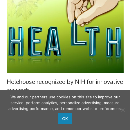
Holehouse recognized by NIH for innovative
research
We and our partners use cookies on this site to improve our
10-03-2023
service, perform analytics, personalize advertising, measure
advertising performance, and remember website preferences.
FAMILY HEALTH
OK