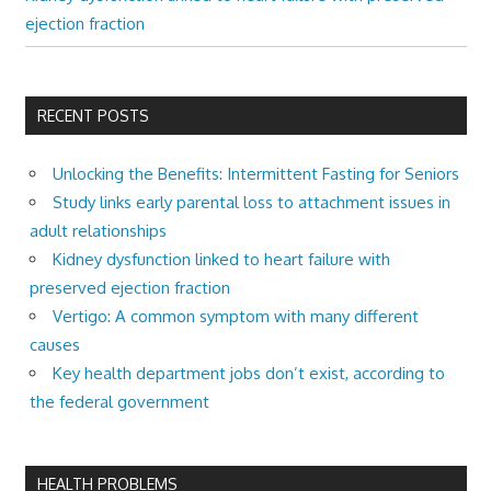
ejection fraction
RECENT POSTS
Unlocking the Benefits: Intermittent Fasting for Seniors
Study links early parental loss to attachment issues in
adult relationships
Kidney dysfunction linked to heart failure with
preserved ejection fraction
Vertigo: A common symptom with many different
causes
Key health department jobs don’t exist, according to
the federal government
HEALTH PROBLEMS