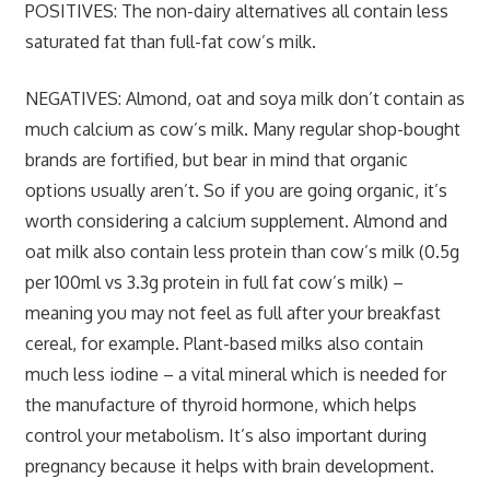
POSITIVES:
The non-dairy alternatives all contain less
saturated fat than full-fat cow’s milk.
NEGATIVES:
Almond, oat and soya milk don’t contain as
much calcium as cow’s milk. Many regular shop-bought
brands are fortified, but bear in mind that organic
options usually aren’t. So if you are going organic, it’s
worth considering a calcium supplement. Almond and
oat milk also contain less protein than cow’s milk (0.5g
per 100ml vs 3.3g protein in full fat cow’s milk) –
meaning you may not feel as full after your breakfast
cereal, for example. Plant-based milks also contain
much less iodine – a vital mineral which is needed for
the manufacture of thyroid hormone, which helps
control your metabolism. It’s also important during
pregnancy because it helps with brain development.