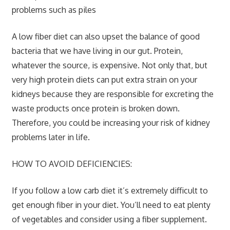
problems such as piles
A low fiber diet can also upset the balance of good
bacteria that we have living in our gut. Protein,
whatever the source, is expensive. Not only that, but
very high protein diets can put extra strain on your
kidneys because they are responsible for excreting the
waste products once protein is broken down.
Therefore, you could be increasing your risk of kidney
problems later in life.
HOW TO AVOID DEFICIENCIES:
If you follow a low carb diet it’s extremely difficult to
get enough fiber in your diet. You’ll need to eat plenty
of vegetables and consider using a fiber supplement.