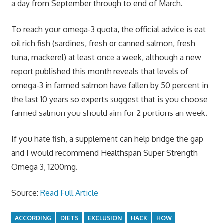
a day from September through to end of March.
To reach your omega-3 quota, the official advice is eat
oil rich fish (sardines, fresh or canned salmon, fresh
tuna, mackerel) at least once a week, although a new
report published this month reveals that levels of
omega-3 in farmed salmon have fallen by 50 percent in
the last 10 years so experts suggest that is you choose
farmed salmon you should aim for 2 portions an week.
If you hate fish, a supplement can help bridge the gap
and I would recommend Healthspan Super Strength
Omega 3, 1200mg.
Source:
Read Full Article
ACCORDING
DIETS
EXCLUSION
HACK
HOW