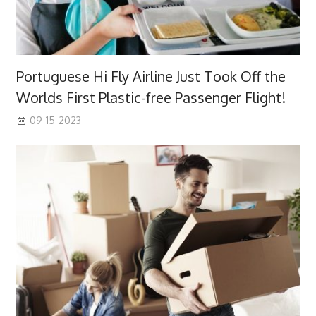
Portuguese Hi Fly Airline Just Took Off the
Worlds First Plastic-free Passenger Flight!
09-15-2023