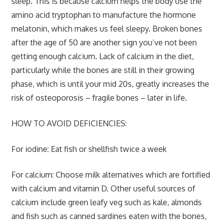
sleep. This is because calcium helps the body use the
amino acid tryptophan to manufacture the hormone
melatonin, which makes us feel sleepy. Broken bones
after the age of 50 are another sign you’ve not been
getting enough calcium. Lack of calcium in the diet,
particularly while the bones are still in their growing
phase, which is until your mid 20s, greatly increases the
risk of osteoporosis – fragile bones – later in life.
HOW TO AVOID DEFICIENCIES:
For iodine:
Eat fish or shellfish twice a week
For calcium:
Choose milk alternatives which are fortified
with calcium and vitamin D. Other useful sources of
calcium include green leafy veg such as kale, almonds
and fish such as canned sardines eaten with the bones,