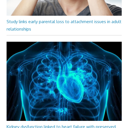
Study links early parental loss to attachment issues in adult
relationships
Kidney dysfunction linked to heart failure with preserved