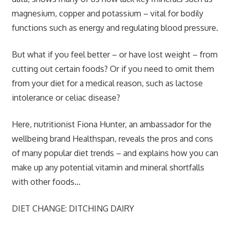
magnesium, copper and potassium – vital for bodily
functions such as energy and regulating blood pressure.
But what if you feel better – or have lost weight – from
cutting out certain foods? Or if you need to omit them
from your diet for a medical reason, such as lactose
intolerance or celiac disease?
Here, nutritionist Fiona Hunter, an ambassador for the
wellbeing brand Healthspan, reveals the pros and cons
of many popular diet trends – and explains how you can
make up any potential vitamin and mineral shortfalls
with other foods…
DIET CHANGE: DITCHING DAIRY