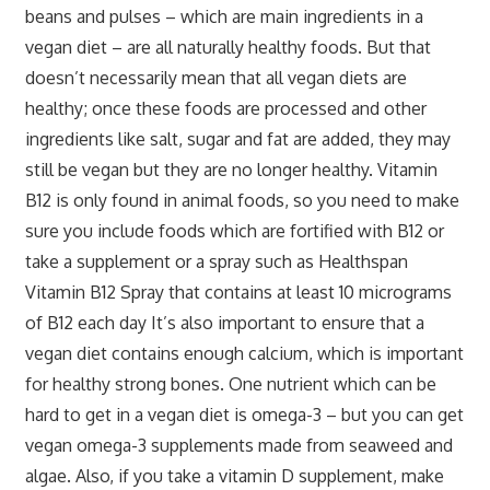
beans and pulses – which are main ingredients in a
vegan diet – are all naturally healthy foods. But that
doesn’t necessarily mean that all vegan diets are
healthy; once these foods are processed and other
ingredients like salt, sugar and fat are added, they may
still be vegan but they are no longer healthy. Vitamin
B12 is only found in animal foods, so you need to make
sure you include foods which are fortified with B12 or
take a supplement or a spray such as Healthspan
Vitamin B12 Spray that contains at least 10 micrograms
of B12 each day It’s also important to ensure that a
vegan diet contains enough calcium, which is important
for healthy strong bones. One nutrient which can be
hard to get in a vegan diet is omega-3 – but you can get
vegan omega-3 supplements made from seaweed and
algae. Also, if you take a vitamin D supplement, make