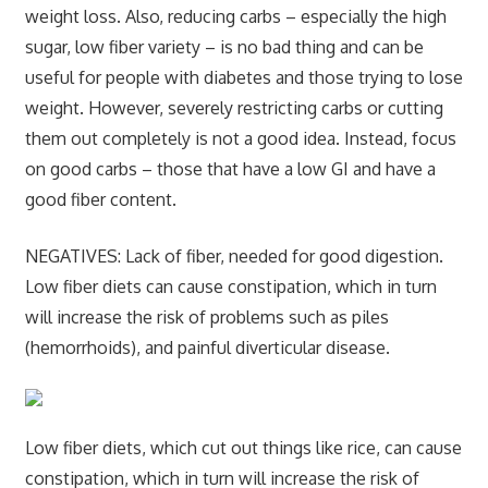
weight loss. Also, reducing carbs – especially the high
sugar, low fiber variety – is no bad thing and can be
useful for people with diabetes and those trying to lose
weight. However, severely restricting carbs or cutting
them out completely is not a good idea. Instead, focus
on good carbs – those that have a low GI and have a
good fiber content.
NEGATIVES:
Lack of fiber, needed for good digestion.
Low fiber diets can cause constipation, which in turn
will increase the risk of problems such as piles
(hemorrhoids), and painful diverticular disease.
Low fiber diets, which cut out things like rice, can cause
constipation, which in turn will increase the risk of