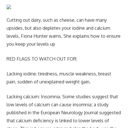
Cutting out dairy, such as cheese, can have many
upsides, but also depletes your iodine and calcium
levels, Fiona Hunter warns. She explains how to ensure
you keep your levels up
RED FLAGS TO WATCH OUT FOR:
Lacking iodine:
tiredness, muscle weakness, breast
pain, sudden of unexplained weight gain.
Lacking calcium:
Insomnia. Some studies suggest that
low levels of calcium can cause insomnia; a study
published in the European Neurology Journal suggested
that calcium deficiency is linked to lower levels of