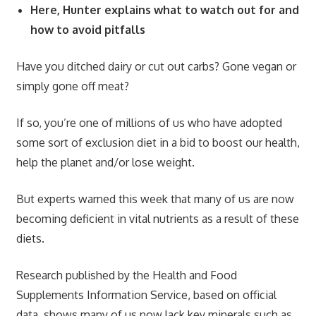
Here, Hunter explains what to watch out for and
how to avoid pitfalls
Have you ditched dairy or cut out carbs? Gone vegan or
simply gone off meat?
If so, you’re one of millions of us who have adopted
some sort of exclusion diet in a bid to boost our health,
help the planet and/or lose weight.
But experts warned this week that many of us are now
becoming deficient in vital nutrients as a result of these
diets.
Research published by the Health and Food
Supplements Information Service, based on official
data, shows many of us now lack key minerals such as