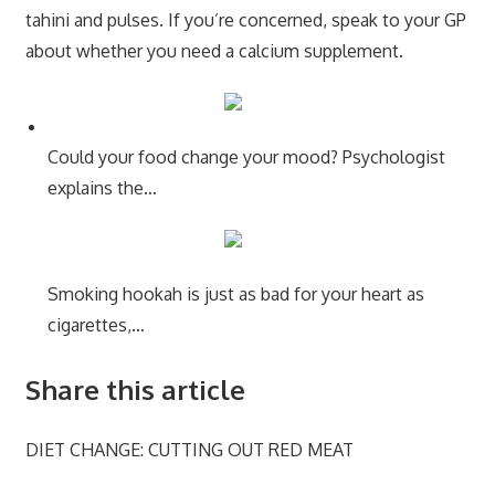
tahini and pulses. If you’re concerned, speak to your GP
about whether you need a calcium supplement.
Could your food change your mood? Psychologist
explains the…
Smoking hookah is just as bad for your heart as
cigarettes,…
Share this article
DIET CHANGE: CUTTING OUT RED MEAT