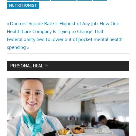
NUTRITIONIST
Previous
Doctors' Suicide Rate Is Highest of Any Job: How One
Post
Post:
Health Care Company Is Trying to Change That
navigation
Next
Federal parity tied to lower out of pocket mental health
Post:
spending
PERSONAL HEALTH