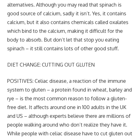
alternatives. Although you may read that spinach is
good source of calcium, sadly it isn’t. Yes, it contains
calcium, but it also contains chemicals called oxalates
which bind to the calcium, making it difficult for the
body to absorb. But don’t let that stop you eating
spinach – it still contains lots of other good stuff.
DIET CHANGE: CUTTING OUT GLUTEN
POSITIVES:
Celiac disease, a reaction of the immune
system to gluten – a protein found in wheat, barley and
rye – is the most common reason to follow a gluten-
free diet. It affects around one in 100 adults in the UK
and US – although experts believe there are millions of
people walking around who don’t realize they have it.
While people with celiac disease have to cut gluten out