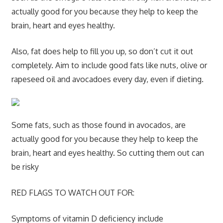
actually good for you because they help to keep the
brain, heart and eyes healthy.
Also, fat does help to fill you up, so don’t cut it out
completely. Aim to include good fats like nuts, olive or
rapeseed oil and avocadoes every day, even if dieting.
Some fats, such as those found in avocados, are
actually good for you because they help to keep the
brain, heart and eyes healthy. So cutting them out can
be risky
RED FLAGS TO WATCH OUT FOR:
Symptoms of vitamin D deficiency include