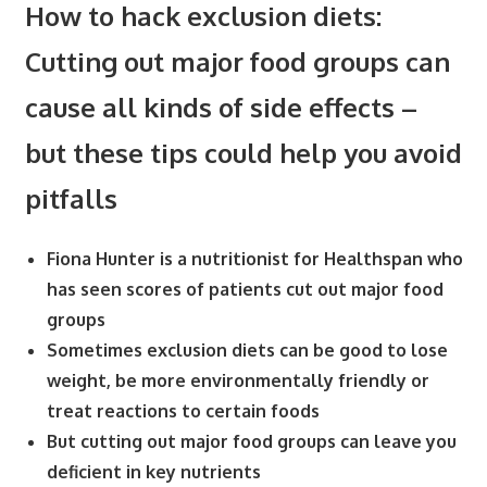
How to hack exclusion diets:
Cutting out major food groups can
cause all kinds of side effects –
but these tips could help you avoid
pitfalls
Fiona Hunter is a nutritionist for Healthspan who
has seen scores of patients cut out major food
groups
Sometimes exclusion diets can be good to lose
weight, be more environmentally friendly or
treat reactions to certain foods
But cutting out major food groups can leave you
deficient in key nutrients