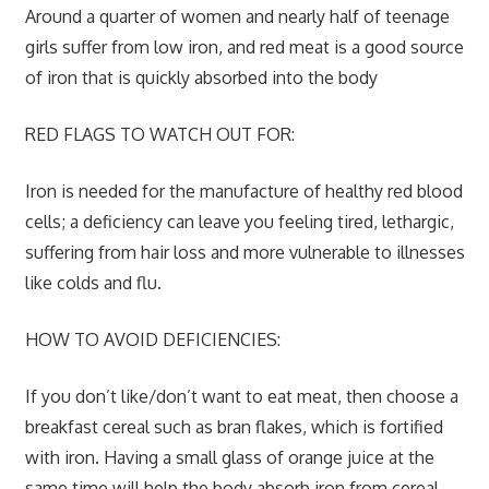
Around a quarter of women and nearly half of teenage
girls suffer from low iron, and red meat is a good source
of iron that is quickly absorbed into the body
RED FLAGS TO WATCH OUT FOR:
Iron is needed for the manufacture of healthy red blood
cells; a deficiency can leave you feeling tired, lethargic,
suffering from hair loss and more vulnerable to illnesses
like colds and flu.
HOW TO AVOID DEFICIENCIES:
If you don’t like/don’t want to eat meat, then choose a
breakfast cereal such as bran flakes, which is fortified
with iron. Having a small glass of orange juice at the
same time will help the body absorb iron from cereal.