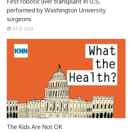
First robotic liver transplant in U.S.
performed by Washington University
surgeons
07-12-2023
The Kids Are Not OK