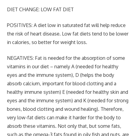
DIET CHANGE: LOW FAT DIET
POSITIVES:
A diet low in saturated fat will help reduce
the risk of heart disease. Low fat diets tend to be lower
in calories, so better for weight loss.
NEGATIVES:
Fat is needed for the absorption of some
vitamins in our diet – namely A (needed for healthy
eyes and the immune system), D (helps the body
absorb calcium, important for blood clotting and a
healthy immune system) E (needed for healthy skin and
eyes and the immune system) and K (needed for strong
bones, blood clotting and wound healing). Therefore,
very low-fat diets can make it harder for the body to
absorb these vitamins. Not only that, but some fats,
such as the omega-3 fats found in oily fish and nuts, are