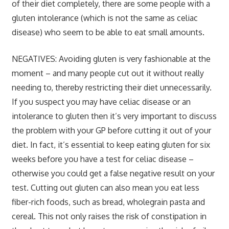
of their diet completely, there are some people with a
gluten intolerance (which is
not
the same as celiac
disease) who seem to be able to eat small amounts.
NEGATIVES:
Avoiding gluten is very fashionable at the
moment – and many people cut out it without really
needing to, thereby restricting their diet unnecessarily.
If you suspect you may have celiac disease or an
intolerance to gluten then it’s very important to discuss
the problem with your GP before cutting it out of your
diet. In fact, it’s essential to keep eating gluten for six
weeks before you have a test for celiac disease –
otherwise you could get a false negative result on your
test. Cutting out gluten can also mean you eat less
fiber-rich foods, such as bread, wholegrain pasta and
cereal. This not only raises the risk of constipation in