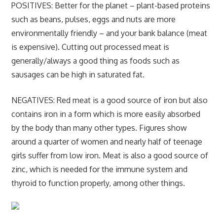
POSITIVES:
Better for the planet – plant-based proteins
such as beans, pulses, eggs and nuts are more
environmentally friendly – and your bank balance (meat
is expensive). Cutting out processed meat is
generally/always a good thing as foods such as
sausages can be high in saturated fat.
NEGATIVES:
Red meat is a good source of iron but also
contains iron in a form which is more easily absorbed
by the body than many other types. Figures show
around a quarter of women and nearly half of teenage
girls suffer from low iron. Meat is also a good source of
zinc, which is needed for the immune system and
thyroid to function properly, among other things.