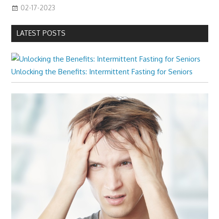
02-17-2023
LATEST POSTS
Unlocking the Benefits: Intermittent Fasting for Seniors