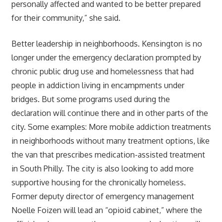
personally affected and wanted to be better prepared
for their community,” she said.
Better leadership in neighborhoods. Kensington is no
longer under the emergency declaration prompted by
chronic public drug use and homelessness that had
people in addiction living in encampments under
bridges. But some programs used during the
declaration will continue there and in other parts of the
city. Some examples: More mobile addiction treatments
in neighborhoods without many treatment options, like
the van that prescribes medication-assisted treatment
in South Philly. The city is also looking to add more
supportive housing for the chronically homeless.
Former deputy director of emergency management
Noelle Foizen will lead an “opioid cabinet,” where the