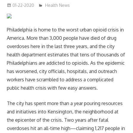
01-22-2020
mediabest
Health News
Philadelphia is home to the worst urban opioid crisis in
America. More than 3,000 people have died of drug
overdoses here in the last three years, and the city
health department estimates that tens of thousands of
Philadelphians are addicted to opioids. As the epidemic
has worsened, city officials, hospitals, and outreach
workers have scrambled to address a complicated
public health crisis with few easy answers.
The city has spent more than a year pouring resources
and initiatives into Kensington, the neighborhood at
the epicenter of the crisis. Two years after fatal
overdoses hit an all-time high—claiming 1,217 people in