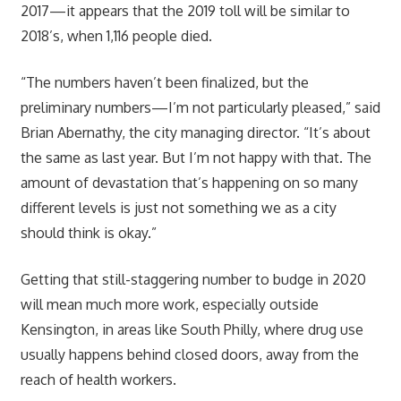
2017—it appears that the 2019 toll will be similar to
2018’s, when 1,116 people died.
“The numbers haven’t been finalized, but the
preliminary numbers—I’m not particularly pleased,” said
Brian Abernathy, the city managing director. “It’s about
the same as last year. But I’m not happy with that. The
amount of devastation that’s happening on so many
different levels is just not something we as a city
should think is okay.”
Getting that still-staggering number to budge in 2020
will mean much more work, especially outside
Kensington, in areas like South Philly, where drug use
usually happens behind closed doors, away from the
reach of health workers.