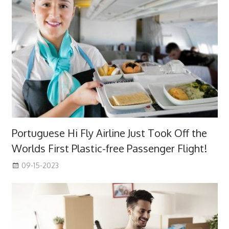
Portuguese Hi Fly Airline Just Took Off the
Worlds First Plastic-free Passenger Flight!
09-15-2023