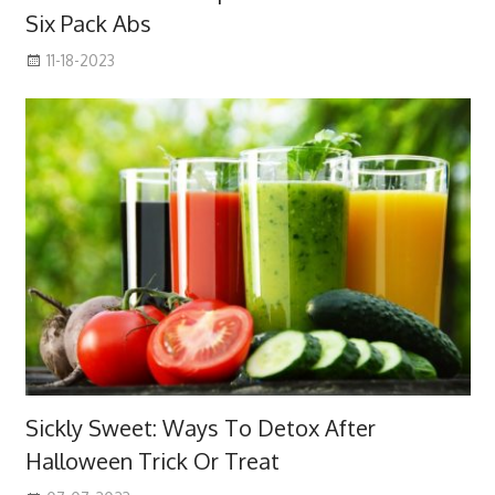
Six Pack Abs
11-18-2023
Sickly Sweet: Ways To Detox After
Halloween Trick Or Treat