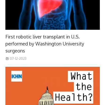
First robotic liver transplant in U.S.
performed by Washington University
surgeons
07-12-2023