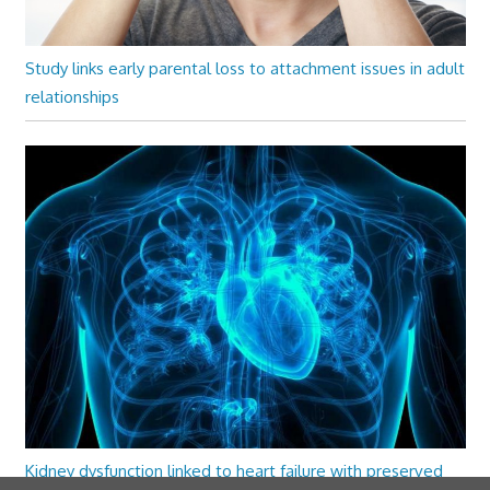
Study links early parental loss to attachment issues in adult
relationships
Kidney dysfunction linked to heart failure with preserved