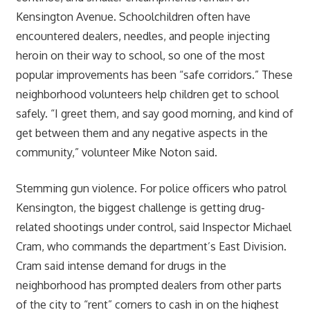
Kensington Avenue. Schoolchildren often have
encountered dealers, needles, and people injecting
heroin on their way to school, so one of the most
popular improvements has been “safe corridors.” These
neighborhood volunteers help children get to school
safely. “I greet them, and say good morning, and kind of
get between them and any negative aspects in the
community,” volunteer Mike Noton said.
Stemming gun violence. For police officers who patrol
Kensington, the biggest challenge is getting drug-
related shootings under control, said Inspector Michael
Cram, who commands the department’s East Division.
Cram said intense demand for drugs in the
neighborhood has prompted dealers from other parts
of the city to “rent” corners to cash in on the highest