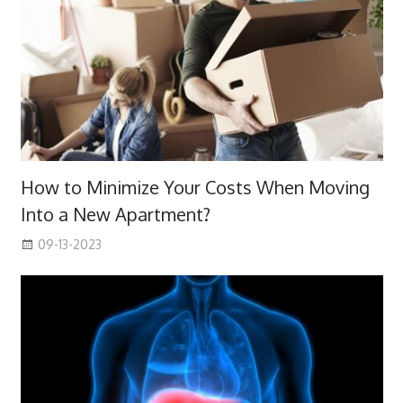
How to Minimize Your Costs When Moving
Into a New Apartment?
09-13-2023