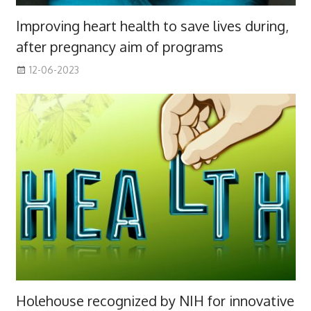
Improving heart health to save lives during,
after pregnancy aim of programs
12-06-2023
Holehouse recognized by NIH for innovative