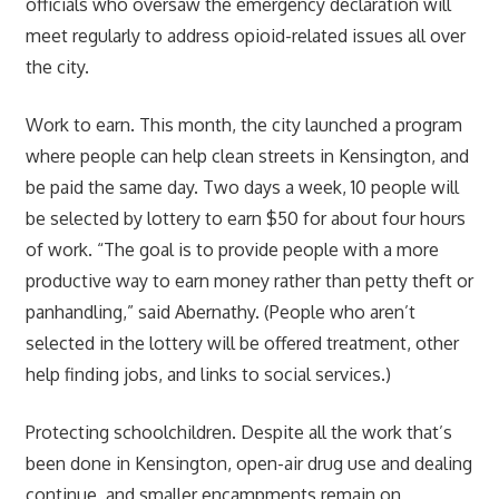
officials who oversaw the emergency declaration will
meet regularly to address opioid-related issues all over
the city.
Work to earn. This month, the city launched a program
where people can help clean streets in Kensington, and
be paid the same day. Two days a week, 10 people will
be selected by lottery to earn $50 for about four hours
of work. “The goal is to provide people with a more
productive way to earn money rather than petty theft or
panhandling,” said Abernathy. (People who aren’t
selected in the lottery will be offered treatment, other
help finding jobs, and links to social services.)
Protecting schoolchildren. Despite all the work that’s
been done in Kensington, open-air drug use and dealing
continue, and smaller encampments remain on