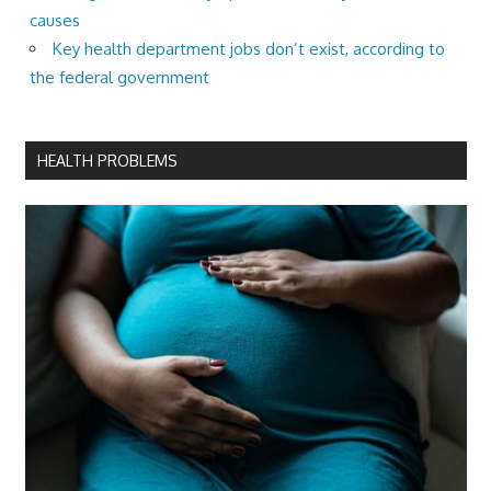
causes
Key health department jobs don’t exist, according to
the federal government
HEALTH PROBLEMS