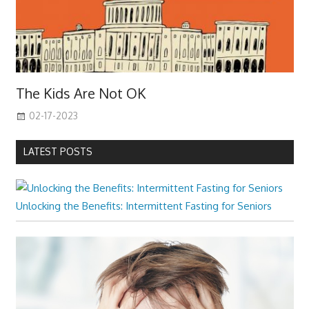
The Kids Are Not OK
02-17-2023
LATEST POSTS
Unlocking the Benefits: Intermittent Fasting for Seniors