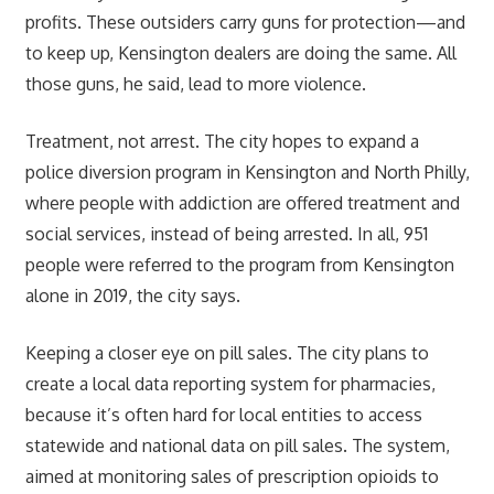
profits. These outsiders carry guns for protection—and
to keep up, Kensington dealers are doing the same. All
those guns, he said, lead to more violence.
Treatment, not arrest. The city hopes to expand a
police diversion program in Kensington and North Philly,
where people with addiction are offered treatment and
social services, instead of being arrested. In all, 951
people were referred to the program from Kensington
alone in 2019, the city says.
Keeping a closer eye on pill sales. The city plans to
create a local data reporting system for pharmacies,
because it’s often hard for local entities to access
statewide and national data on pill sales. The system,
aimed at monitoring sales of prescription opioids to