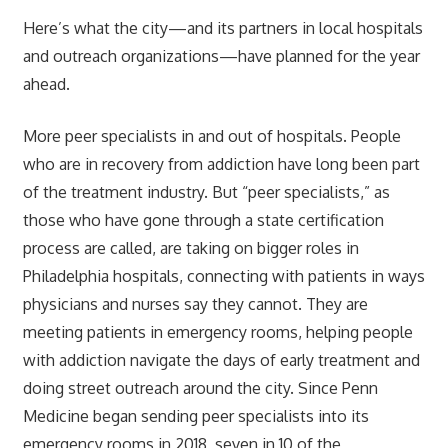
Here’s what the city—and its partners in local hospitals
and outreach organizations—have planned for the year
ahead.
More peer specialists in and out of hospitals. People
who are in recovery from addiction have long been part
of the treatment industry. But “peer specialists,” as
those who have gone through a state certification
process are called, are taking on bigger roles in
Philadelphia hospitals, connecting with patients in ways
physicians and nurses say they cannot. They are
meeting patients in emergency rooms, helping people
with addiction navigate the days of early treatment and
doing street outreach around the city. Since Penn
Medicine began sending peer specialists into its
emergency rooms in 2018, seven in 10 of the