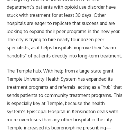
department’s patients with opioid use disorder have
stuck with treatment for at least 30 days. Other
hospitals are eager to replicate that success and are
looking to expand their peer programs in the new year.
The city is trying to hire nearly four dozen peer
specialists, as it helps hospitals improve their “warm
handoffs” of patients directly into long-term treatment.
The Temple hub. With help from a large state grant,
Temple University Health System has expanded its
treatment programs and referrals, acting as a “hub” that
sends patients to community treatment programs. This
is especially key at Temple, because the health
system’s Episcopal Hospital in Kensington deals with
more overdoses than any other hospital in the city.
Temple increased its buprenorphine prescribing—