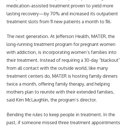
medication-assisted treatment proven to yield more
lasting recovery—by 70% and increased its outpatient
treatment slots from 11 new patients a month to 116.
The next generation. At Jefferson Health, MATER, the
long-running treatment program for pregnant women
with addiction, is incorporating women’s families into
their treatment. Instead of requiring a 30-day “blackout”
from all contact with the outside world, like many
treatment centers do, MATER is hosting family dinners
twice a month, offering family therapy, and helping
mothers plan to reunite with their extended families,
said Kim McLaughlin, the program’s director.
Bending the rules to keep people in treatment. In the
past, if someone missed three treatment appointments