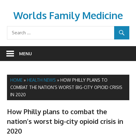
Skip
to
Worlds Family Medicine
content
wfamilymedicine.com
MENU
HOME
»
HEALTH NEWS
»
HOW PHILLY PLANS TO
COMBAT THE NATION’S WORST BIG-CITY OPIOID CRISIS
IN 2020
How Philly plans to combat the
nation’s worst big-city opioid crisis in
2020