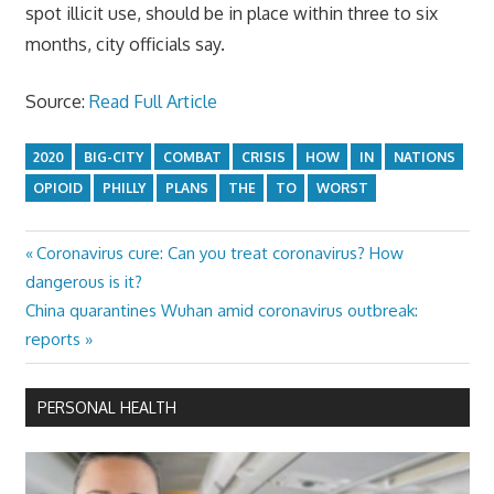
spot illicit use, should be in place within three to six
months, city officials say.
Source:
Read Full Article
2020
BIG-CITY
COMBAT
CRISIS
HOW
IN
NATIONS
OPIOID
PHILLY
PLANS
THE
TO
WORST
Previous
Coronavirus cure: Can you treat coronavirus? How
Post
Post:
dangerous is it?
navigation
Next
China quarantines Wuhan amid coronavirus outbreak:
Post:
reports
PERSONAL HEALTH