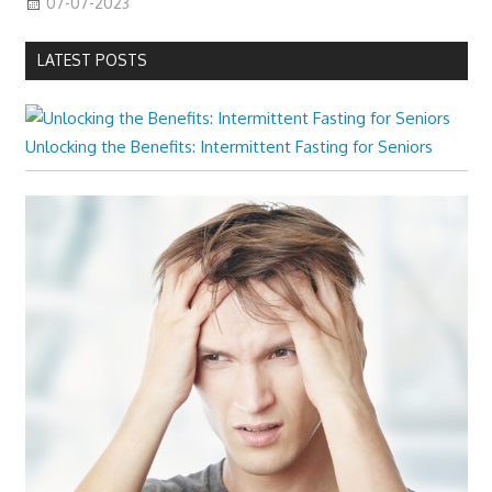
07-07-2023
LATEST POSTS
Unlocking the Benefits: Intermittent Fasting for Seniors