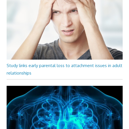
Study links early parental loss to attachment issues in adult
relationships