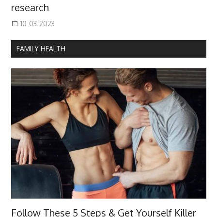
research
10-03-2023
FAMILY HEALTH
Follow These 5 Steps & Get Yourself Killer