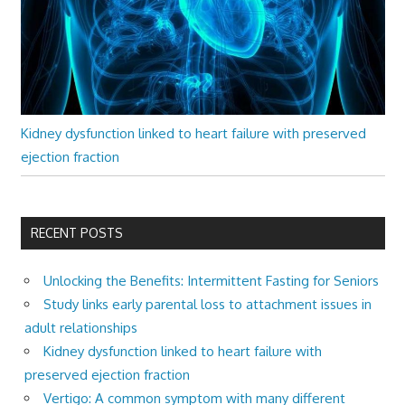
Kidney dysfunction linked to heart failure with preserved
ejection fraction
RECENT POSTS
Unlocking the Benefits: Intermittent Fasting for Seniors
Study links early parental loss to attachment issues in
adult relationships
Kidney dysfunction linked to heart failure with
preserved ejection fraction
Vertigo: A common symptom with many different