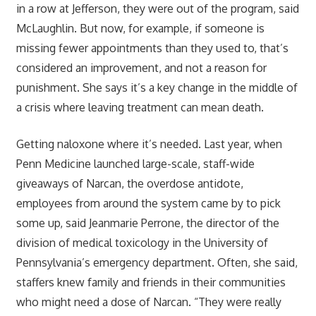
in a row at Jefferson, they were out of the program, said
McLaughlin. But now, for example, if someone is
missing fewer appointments than they used to, that’s
considered an improvement, and not a reason for
punishment. She says it’s a key change in the middle of
a crisis where leaving treatment can mean death.
Getting naloxone where it’s needed. Last year, when
Penn Medicine launched large-scale, staff-wide
giveaways of Narcan, the overdose antidote,
employees from around the system came by to pick
some up, said Jeanmarie Perrone, the director of the
division of medical toxicology in the University of
Pennsylvania’s emergency department. Often, she said,
staffers knew family and friends in their communities
who might need a dose of Narcan. “They were really