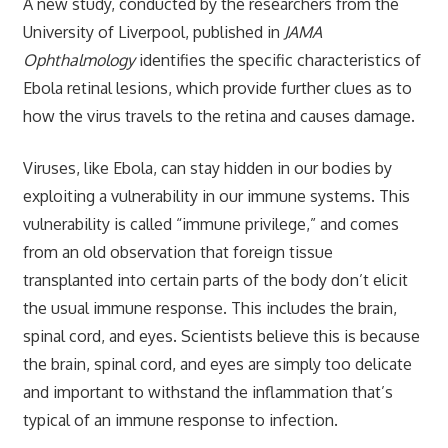
A new study, conducted by the researchers from the
University of Liverpool, published in
JAMA
Ophthalmology
identifies the specific characteristics of
Ebola retinal lesions, which provide further clues as to
how the virus travels to the retina and causes damage.
Viruses, like Ebola, can stay hidden in our bodies by
exploiting a vulnerability in our immune systems. This
vulnerability is called “immune privilege,” and comes
from an old observation that foreign tissue
transplanted into certain parts of the body don’t elicit
the usual immune response. This includes the brain,
spinal cord, and eyes. Scientists believe this is because
the brain, spinal cord, and eyes are simply too delicate
and important to withstand the inflammation that’s
typical of an immune response to infection.