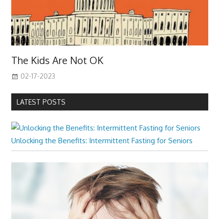
The Kids Are Not OK
02-17-2023
LATEST POSTS
Unlocking the Benefits: Intermittent Fasting for Seniors