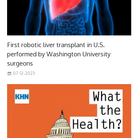
First robotic liver transplant in U.S.
performed by Washington University
surgeons
07-12-2023