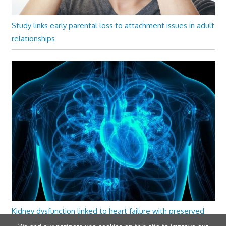
Study links early parental loss to attachment issues in adult
relationships
Kidney dysfunction linked to heart failure with preserved
ejection fraction