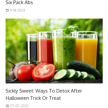
Six Pack Abs
11-18-2023
Sickly Sweet: Ways To Detox After
Halloween Trick Or Treat
07-07-2023