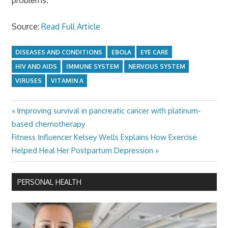
Source:
Read Full Article
DISEASES AND CONDITIONS
EBOLA
EYE CARE
HIV AND AIDS
IMMUNE SYSTEM
NERVOUS SYSTEM
VIRUSES
VITAMIN A
Previous
Improving survival in pancreatic cancer with platinum-
Post
Post:
based chemotherapy
navigation
Next
Fitness Influencer Kelsey Wells Explains How Exercise
Post:
Helped Heal Her Postpartum Depression
PERSONAL HEALTH