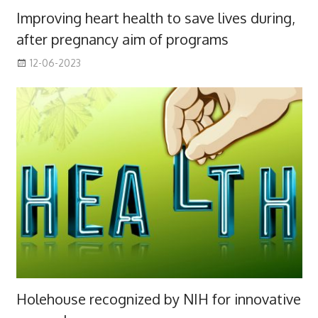
Improving heart health to save lives during,
after pregnancy aim of programs
12-06-2023
Holehouse recognized by NIH for innovative