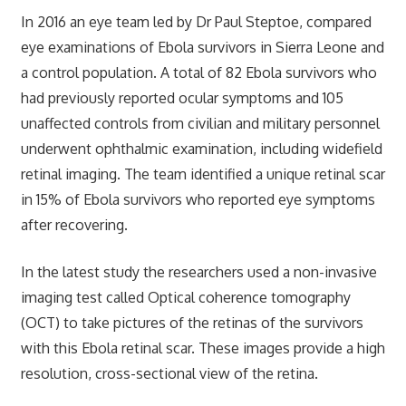
In 2016 an eye team led by Dr Paul Steptoe, compared
eye examinations of Ebola survivors in Sierra Leone and
a control population. A total of 82 Ebola survivors who
had previously reported ocular symptoms and 105
unaffected controls from civilian and military personnel
underwent ophthalmic examination, including widefield
retinal imaging. The team identified a unique retinal scar
in 15% of Ebola survivors who reported eye symptoms
after recovering.
In the latest study the researchers used a non-invasive
imaging test called Optical coherence tomography
(OCT) to take pictures of the retinas of the survivors
with this Ebola retinal scar. These images provide a high
resolution, cross-sectional view of the retina.