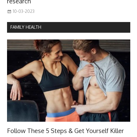
research
10-03-2023
FAMILY HEALTH
Follow These 5 Steps & Get Yourself Killer