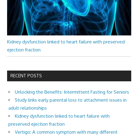
Kidney dysfunction linked to heart failure with preserved
ejection fraction
RECENT POSTS
Unlocking the Benefits: Intermittent Fasting for Seniors
Study links early parental loss to attachment issues in
adult relationships
Kidney dysfunction linked to heart failure with
preserved ejection fraction
Vertigo: A common symptom with many different