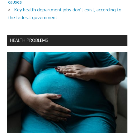
causes
Key health department jobs don’t exist, according to
the federal government
HEALTH PROBLEMS