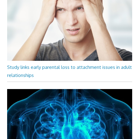
Study links early parental loss to attachment issues in adult
relationships