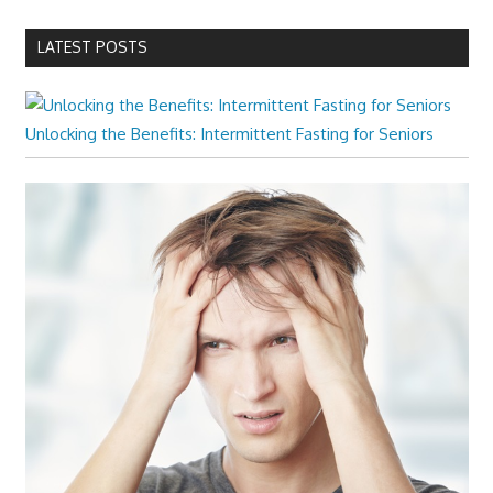
LATEST POSTS
Unlocking the Benefits: Intermittent Fasting for Seniors