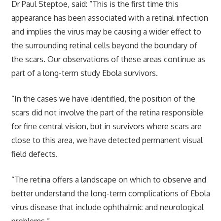
Dr Paul Steptoe, said: “This is the first time this
appearance has been associated with a retinal infection
and implies the virus may be causing a wider effect to
the surrounding retinal cells beyond the boundary of
the scars. Our observations of these areas continue as
part of a long-term study Ebola survivors.
“In the cases we have identified, the position of the
scars did not involve the part of the retina responsible
for fine central vision, but in survivors where scars are
close to this area, we have detected permanent visual
field defects.
“The retina offers a landscape on which to observe and
better understand the long-term complications of Ebola
virus disease that include ophthalmic and neurological
problems.”