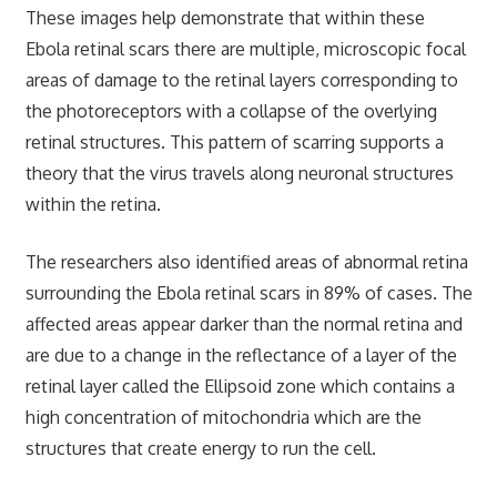
These images help demonstrate that within these
Ebola retinal scars there are multiple, microscopic focal
areas of damage to the retinal layers corresponding to
the photoreceptors with a collapse of the overlying
retinal structures. This pattern of scarring supports a
theory that the virus travels along neuronal structures
within the retina.
The researchers also identified areas of abnormal retina
surrounding the Ebola retinal scars in 89% of cases. The
affected areas appear darker than the normal retina and
are due to a change in the reflectance of a layer of the
retinal layer called the Ellipsoid zone which contains a
high concentration of mitochondria which are the
structures that create energy to run the cell.