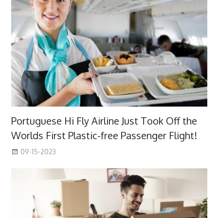
Portuguese Hi Fly Airline Just Took Off the
Worlds First Plastic-free Passenger Flight!
09-15-2023