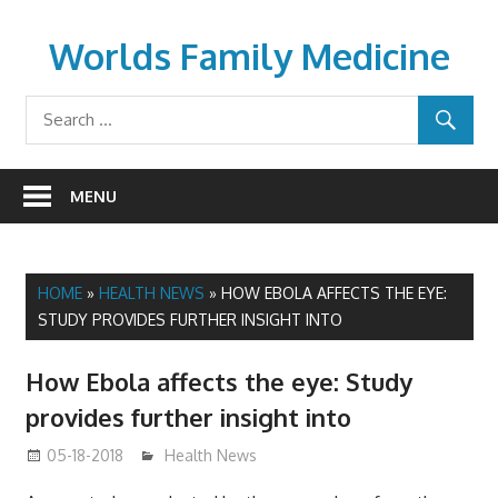
Skip
to
Worlds Family Medicine
content
wfamilymedicine.com
MENU
HOME
»
HEALTH NEWS
»
HOW EBOLA AFFECTS THE EYE:
STUDY PROVIDES FURTHER INSIGHT INTO
How Ebola affects the eye: Study
provides further insight into
05-18-2018
James
Health News