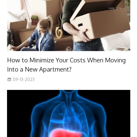
How to Minimize Your Costs When Moving
Into a New Apartment?
09-13-2023