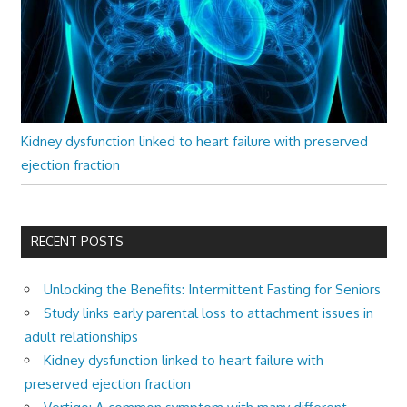
Kidney dysfunction linked to heart failure with preserved
ejection fraction
RECENT POSTS
Unlocking the Benefits: Intermittent Fasting for Seniors
Study links early parental loss to attachment issues in
adult relationships
Kidney dysfunction linked to heart failure with
preserved ejection fraction