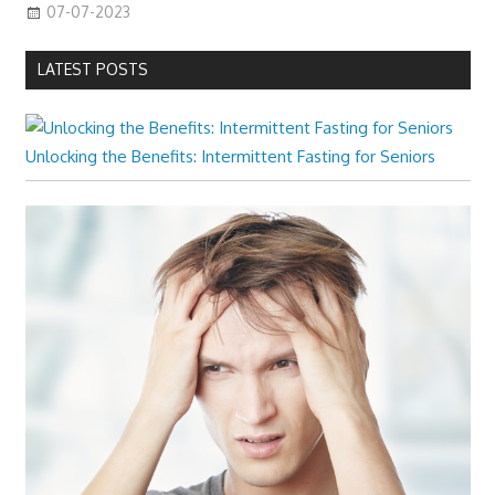
07-07-2023
LATEST POSTS
Unlocking the Benefits: Intermittent Fasting for Seniors