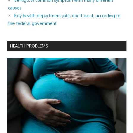
Vertigo: A common symptom with many different
causes
Key health department jobs don’t exist, according to
the federal government
HEALTH PROBLEMS