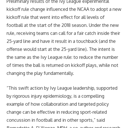
Preliminary results of the Ivy League experimental
kickoff rule change influenced the NCAA to adopt a new
kickoff rule that went into effect for all levels of
football at the start of the 2018 season. Under the new
rule, receiving teams can call for a fair catch inside their
25-yard line and have it result in a touchback (and the
offense would start at the 25-yard line). The intent is
the same as the Ivy League rule: to reduce the number
of times the ball is returned on kickoff plays, while not
changing the play fundamentally.
“This swift action by Ivy League leadership, supported
by rigorous injury epidemiology, is a compelling
example of how collaboration and targeted policy
change can be effective in reducing sport-related
concussion in football and in other sports,” said
Bernadette A. D’Alonzo, MPH, a co-author and research