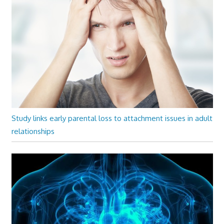
Study links early parental loss to attachment issues in adult
relationships