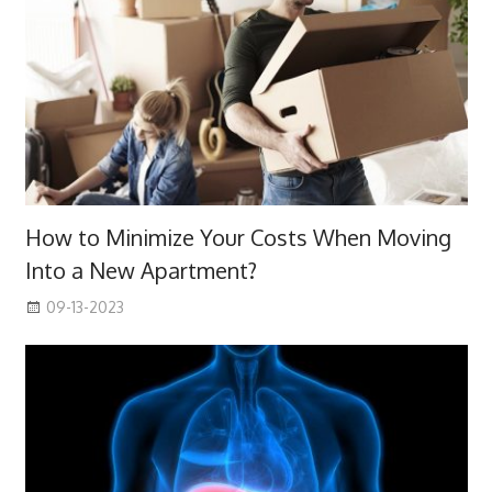
How to Minimize Your Costs When Moving
Into a New Apartment?
09-13-2023