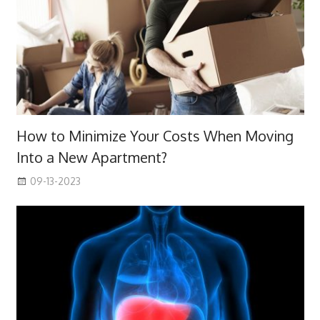
How to Minimize Your Costs When Moving
Into a New Apartment?
09-13-2023