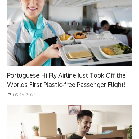
Portuguese Hi Fly Airline Just Took Off the
Worlds First Plastic-free Passenger Flight!
09-15-2023