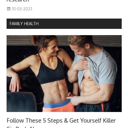
10-03-2023
FAMILY HEALTH
Follow These 5 Steps & Get Yourself Killer