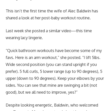
This isn’t the first time the wife of Alec Baldwin has
shared a look at her post-baby workout routine.
Last week she posted a similar video—this time
wearing lacy lingerie.
“Quick bathroom workouts have become some of my
favs. Here is an arm workout,” she posted. “I lift 5lbs.
Wide second position (you can stand upright if you
prefer). 5 full curls, 5 lower range (up to 90 degrees), 5
upper (down to 90 degrees). Keep your elbows by your
sides. You can see that mine are swinging a bit (not
good), but we all need to improve, yes?”
Despite looking energetic, Baldwin, who welcomed