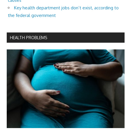
causes
Key health department jobs don’t exist, according to
the federal government
HEALTH PROBLEMS