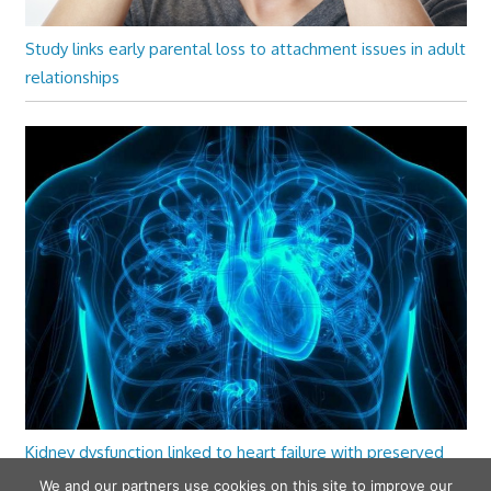
Study links early parental loss to attachment issues in adult
relationships
Kidney dysfunction linked to heart failure with preserved
ejection fraction
We and our partners use cookies on this site to improve our