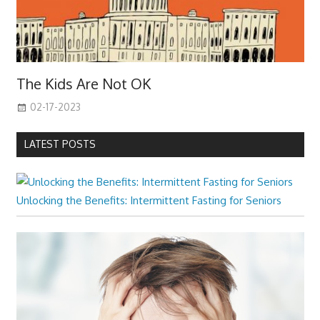
The Kids Are Not OK
02-17-2023
LATEST POSTS
Unlocking the Benefits: Intermittent Fasting for Seniors