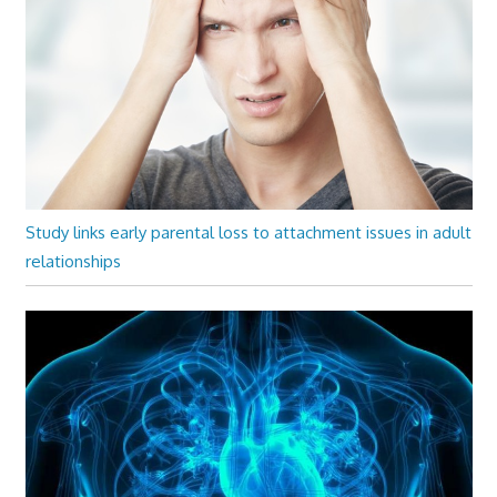
Study links early parental loss to attachment issues in adult
relationships