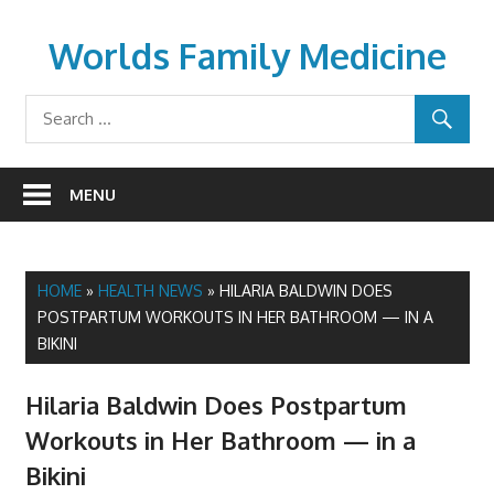
Skip
to
Worlds Family Medicine
content
wfamilymedicine.com
MENU
HOME
»
HEALTH NEWS
»
HILARIA BALDWIN DOES
POSTPARTUM WORKOUTS IN HER BATHROOM — IN A
BIKINI
Hilaria Baldwin Does Postpartum
Workouts in Her Bathroom — in a
Bikini