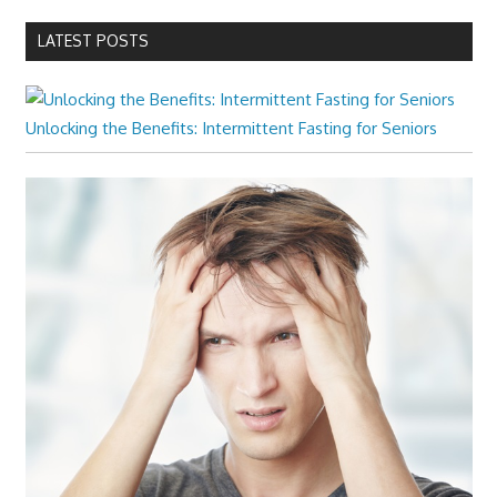
LATEST POSTS
Unlocking the Benefits: Intermittent Fasting for Seniors