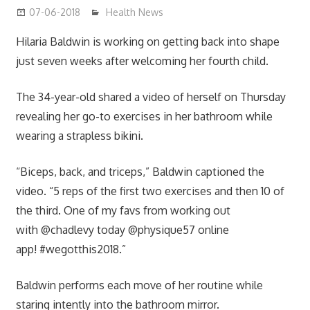
07-06-2018
James
Health News
Hilaria Baldwin is working on getting back into shape
just seven weeks after welcoming her fourth child.
The 34-year-old shared a video of herself on Thursday
revealing her go-to exercises in her bathroom while
wearing a strapless bikini.
“Biceps, back, and triceps,” Baldwin captioned the
video. “5 reps of the first two exercises and then 10 of
the third. One of my favs from working out
with @chadlevy today @physique57 online
app! #wegotthis2018.”
Baldwin performs each move of her routine while
staring intently into the bathroom mirror.