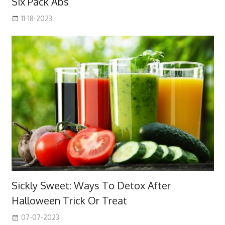
Six Pack Abs
11-18-2023
Sickly Sweet: Ways To Detox After
Halloween Trick Or Treat
07-07-2023