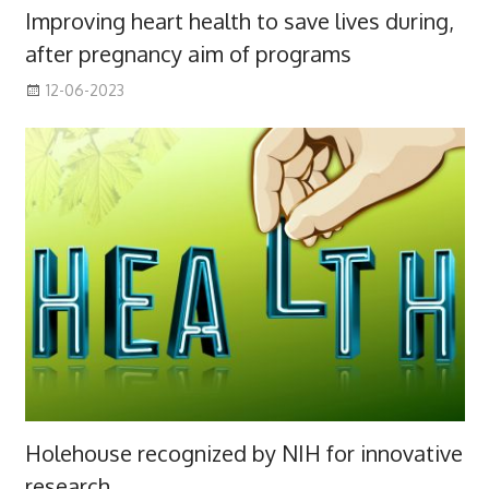
Improving heart health to save lives during,
after pregnancy aim of programs
12-06-2023
Holehouse recognized by NIH for innovative
research