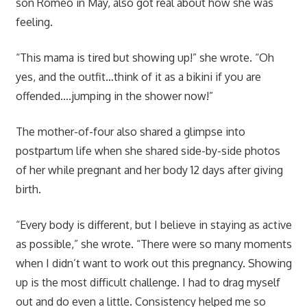
son Romeo in May, also got real about how she was
feeling.
“This mama is tired but showing up!” she wrote. “Oh
yes, and the outfit…think of it as a bikini if you are
offended….jumping in the shower now!”
The mother-of-four also shared a glimpse into
postpartum life when she shared side-by-side photos
of her while pregnant and her body 12 days after giving
birth.
“Every body is different, but I believe in staying as active
as possible,” she wrote. “There were so many moments
when I didn’t want to work out this pregnancy. Showing
up is the most difficult challenge. I had to drag myself
out and do even a little. Consistency helped me so