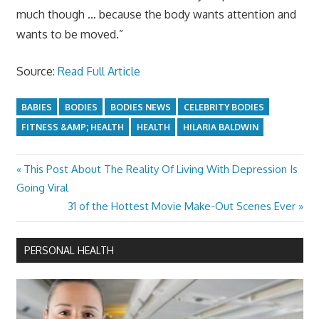
much though … because the body wants attention and
wants to be moved.”
Source:
Read Full Article
BABIES
BODIES
BODIES NEWS
CELEBRITY BODIES
FITNESS &AMP; HEALTH
HEALTH
HILARIA BALDWIN
Previous
This Post About The Reality Of Living With Depression Is
Post
Post:
Going Viral
navigation
Next
31 of the Hottest Movie Make-Out Scenes Ever
Post:
PERSONAL HEALTH