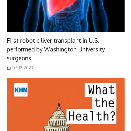
First robotic liver transplant in U.S.
performed by Washington University
surgeons
07-12-2023