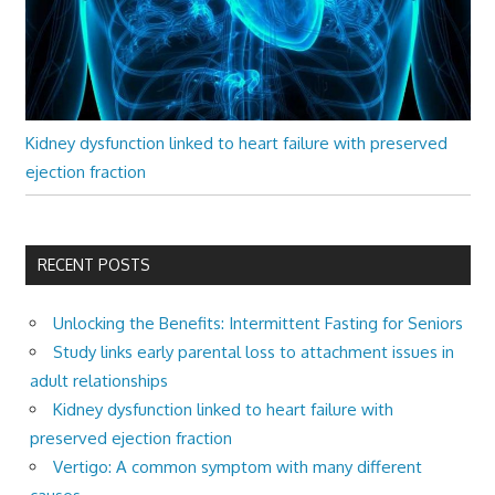
Kidney dysfunction linked to heart failure with preserved
ejection fraction
RECENT POSTS
Unlocking the Benefits: Intermittent Fasting for Seniors
Study links early parental loss to attachment issues in
adult relationships
Kidney dysfunction linked to heart failure with
preserved ejection fraction
Vertigo: A common symptom with many different