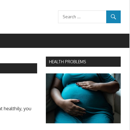
HEALTH PROBLEMS
 healthily, you