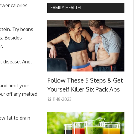
 fewer calories—
FAMILY HEALTH
otein. Try beans
s. Besides
r.
t disease. And,
Follow These 5 Steps & Get
and limit your
Yourself Killer Six Pack Abs
our off any melted
11-18-2023
ow fat to drain