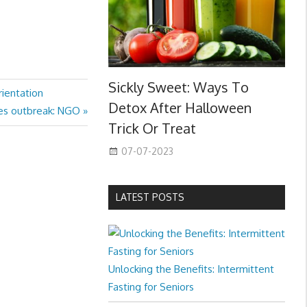
Sickly Sweet: Ways To
rientation
Detox After Halloween
les outbreak: NGO
Trick Or Treat
07-07-2023
LATEST POSTS
Unlocking the Benefits: Intermittent
Fasting for Seniors