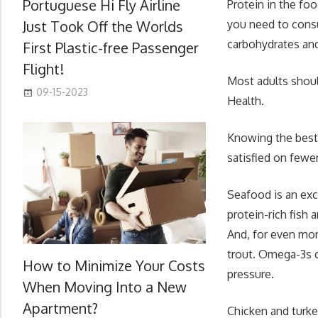
Portuguese Hi Fly Airline
Protein in the fo
Just Took Off the Worlds
you need to consu
carbohydrates and
First Plastic-free Passenger
Flight!
Most adults should
09-15-2023
Health.
Knowing the best 
satisfied on fewer
Seafood is an exc
protein-rich fish 
And, for even mor
trout. Omega-3s c
How to Minimize Your Costs
pressure.
When Moving Into a New
Apartment?
Chicken and turke