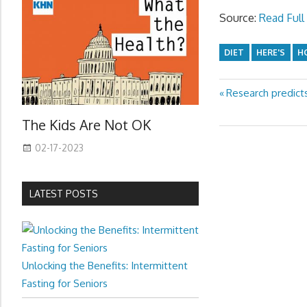
Source:
Read Full 
DIET
HERE'S
H
Previous
Research predicts
Post
Post:
navigation
The Kids Are Not OK
02-17-2023
LATEST POSTS
Unlocking the Benefits: Intermittent
Fasting for Seniors