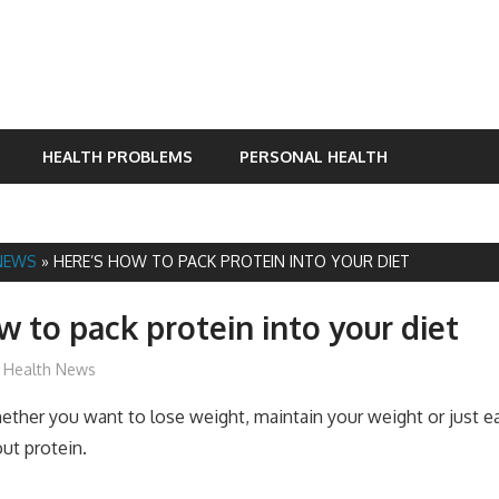
HEALTH PROBLEMS
PERSONAL HEALTH
NEWS
»
HERE’S HOW TO PACK PROTEIN INTO YOUR DIET
w to pack protein into your diet
James
Health News
er you want to lose weight, maintain your weight or just eat
ut protein.