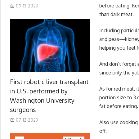
before eating. Ke
09-13-2023
than dark meat.
Including particu
and peas—kidney, 
helping you feel f
And don’t forget 
since only the yol
First robotic liver transplant
As for red meat, i
in U.S. performed by
portion size to 3
Washington University
fat before eating.
surgeons
07-12-2023
Also use cooking m
off.