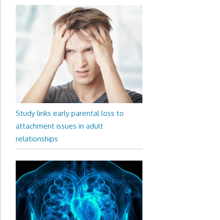
Study links early parental loss to
attachment issues in adult
relationships