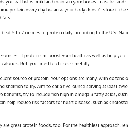
ods you eat helps build and maintain your bones, muscles and 
me protein every day because your body doesn’t store it the 
 fats.
 eat 5 to 7 ounces of protein daily, according to the U.S. Nati
sources of protein can boost your health as well as help you 
 calories. But, you need to choose carefully.
ellent source of protein. Your options are many, with dozens o
and shellfish to try. Aim to eat a five-ounce serving at least tw
e benefits, try to include fish high in omega-3 fatty acids, suc
an help reduce risk factors for heart disease, such as choleste
y are great protein foods, too. For the healthiest approach, r