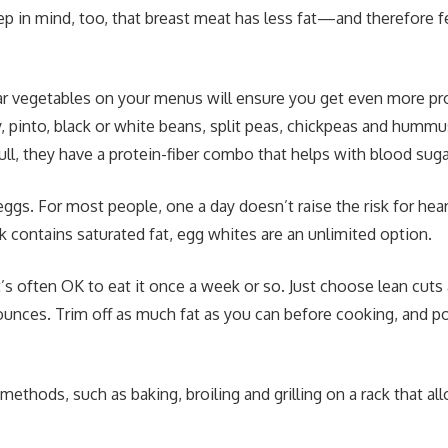
ep in mind, too, that breast meat has less fat—and therefore
lar vegetables on your menus will ensure you get even more pr
pinto, black or white beans, split peas, chickpeas and hummu
ull, they have a protein-fiber combo that helps with blood suga
eggs. For most people, one a day doesn’t raise the risk for hear
k contains saturated fat, egg whites are an unlimited option.
t’s often OK to eat it once a week or so. Just choose lean cuts 
 ounces. Trim off as much fat as you can before cooking, and p
ethods, such as baking, broiling and grilling on a rack that all