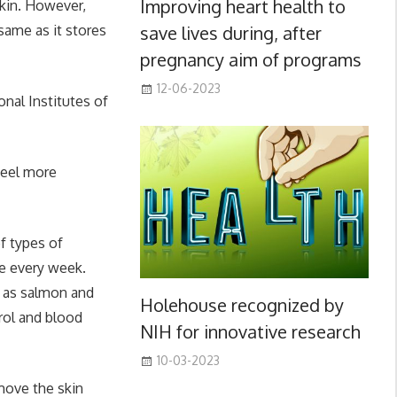
Improving heart health to
skin. However,
save lives during, after
same as it stores
pregnancy aim of programs
12-06-2023
onal Institutes of
feel more
f types of
ice every week.
h as salmon and
Holehouse recognized by
rol and blood
NIH for innovative research
10-03-2023
emove the skin