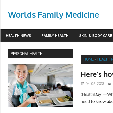
Skip
to
Worlds Family Medicine
content
wfamilymedicine.com
HEALTH NEWS
FAMILY HEALTH
SKIN & BODY CARE
PERSONAL HEALTH
HOME
»
HEALTH 
Here’s ho
04-06-2018
(HealthDay)—Wheth
need to know abo