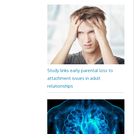
Study links early parental loss to
attachment issues in adult
relationships