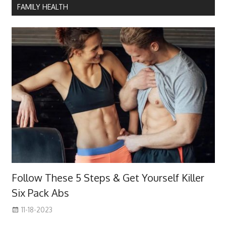
FAMILY HEALTH
Follow These 5 Steps & Get Yourself Killer
Six Pack Abs
11-18-2023