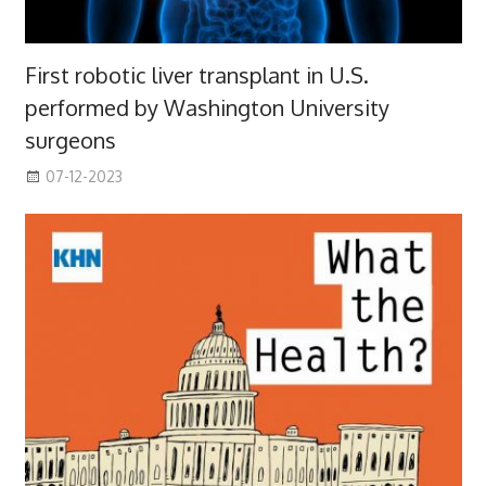
First robotic liver transplant in U.S.
performed by Washington University
surgeons
07-12-2023