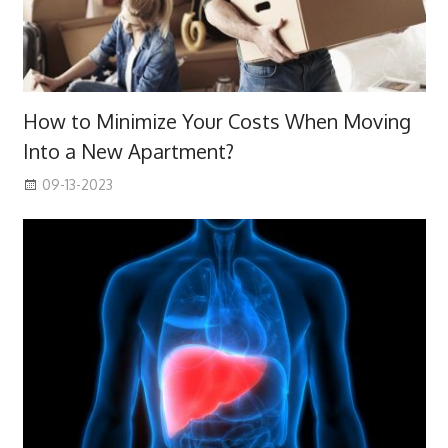
How to Minimize Your Costs When Moving
Into a New Apartment?
09-13-2023