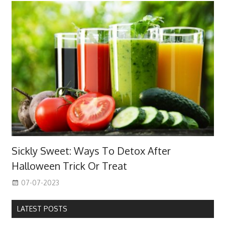
Sickly Sweet: Ways To Detox After
Halloween Trick Or Treat
07-07-2023
LATEST POSTS