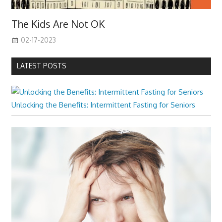
The Kids Are Not OK
02-17-2023
LATEST POSTS
Unlocking the Benefits: Intermittent Fasting for Seniors