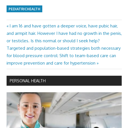
PEDIATRICHEALTH
Previous
I am 16 and have gotten a deeper voice, have pubic hair,
Post
Post:
and armpit hair. However I have had no growth in the penis,
navigation
or testicles. Is this normal or should I seek help?
Next
Targeted and population-based strategies both necessary
Post:
for blood pressure control: Shift to team-based care can
improve prevention and care for hypertension
PERSONAL HEALTH