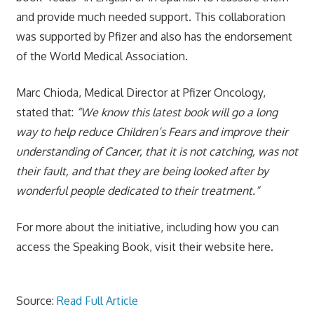
and provide much needed support. This collaboration
was supported by Pfizer and also has the endorsement
of the World Medical Association.
Marc Chioda, Medical Director at Pfizer Oncology,
stated that:
“We know this latest book will go a long
way to help reduce Children’s Fears and improve their
understanding of Cancer, that it is not catching, was not
their fault, and that they are being looked after by
wonderful people dedicated to their treatment.”
For more about the initiative, including how you can
access the Speaking Book, visit their website here.
Source:
Read Full Article