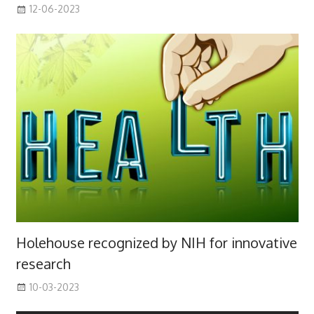
12-06-2023
Holehouse recognized by NIH for innovative
research
10-03-2023