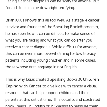
Facing a cancer diagnosis can be scary for anyone. But
for a child, it can be downright terrifying.
Brian Julius knows this all too well. As a stage 4 cancer
survivor and founder of the Speaking Book® program,
he has seen how it can be difficult to make sense of
what you are facing and what you can do after you
receive a cancer diagnosis. While difficult for anyone,
this can be even more overwhelming for low literacy
patients including young children and in some cases,
those whose first language in not English.
This is why Julius created Speaking Books®,
Children
Coping with Cancer
to give kids with cancer a visual
resource that can help support children and their
parents at this critical time. This colorful and illustrated
book “reads” in English or in Spanish to reassure them