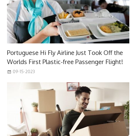
Portuguese Hi Fly Airline Just Took Off the
Worlds First Plastic-free Passenger Flight!
09-15-2023