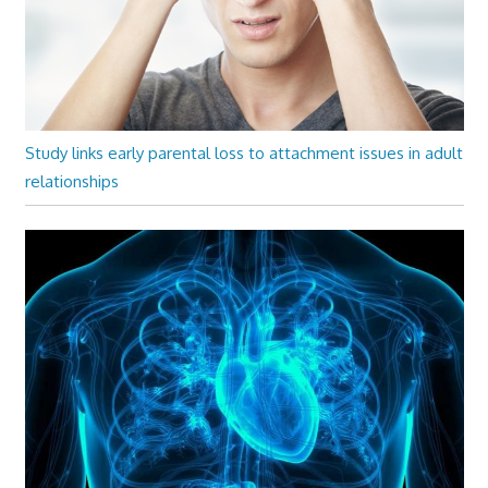
Study links early parental loss to attachment issues in adult
relationships