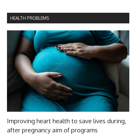
HEALTH PROBLEMS
Improving heart health to save lives during,
after pregnancy aim of programs