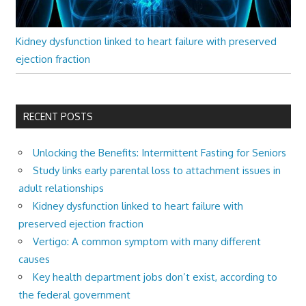
Kidney dysfunction linked to heart failure with preserved
ejection fraction
RECENT POSTS
Unlocking the Benefits: Intermittent Fasting for Seniors
Study links early parental loss to attachment issues in
adult relationships
Kidney dysfunction linked to heart failure with
preserved ejection fraction
Vertigo: A common symptom with many different
causes
Key health department jobs don’t exist, according to
the federal government