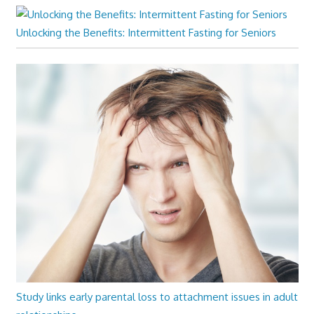
Unlocking the Benefits: Intermittent Fasting for Seniors
Study links early parental loss to attachment issues in adult