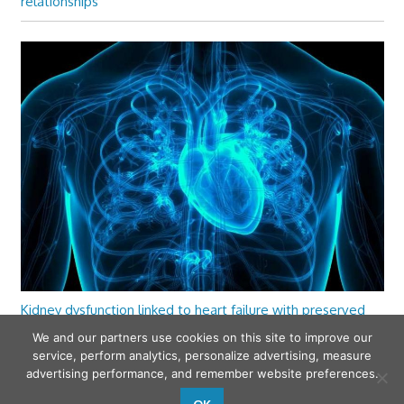
relationships
Kidney dysfunction linked to heart failure with preserved
ejection fraction
We and our partners use cookies on this site to improve our
service, perform analytics, personalize advertising, measure
advertising performance, and remember website preferences.