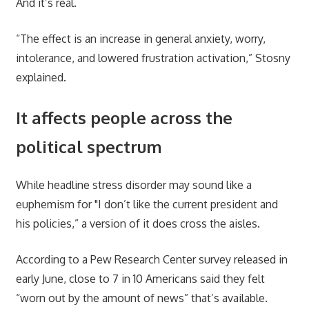
And it’s real.
“The effect is an increase in general anxiety, worry,
intolerance, and lowered frustration activation,” Stosny
explained.
It affects people across the
political spectrum
While headline stress disorder may sound like a
euphemism for "I don’t like the current president and
his policies,” a version of it does cross the aisles.
According to a Pew Research Center survey released in
early June, close to 7 in 10 Americans said they felt
“worn out by the amount of news” that’s available.