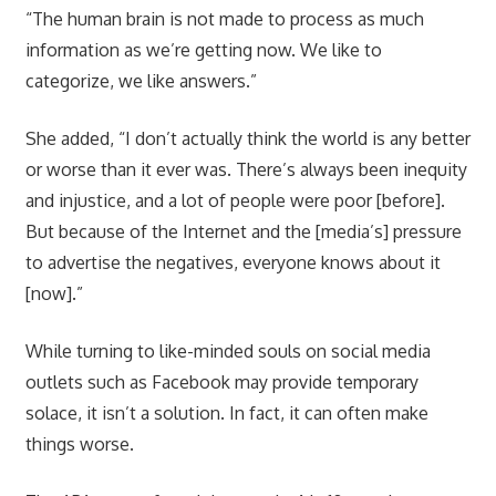
“The human brain is not made to process as much
information as we’re getting now. We like to
categorize, we like answers.”
She added, “I don’t actually think the world is any better
or worse than it ever was. There’s always been inequity
and injustice, and a lot of people were poor [before].
But because of the Internet and the [media’s] pressure
to advertise the negatives, everyone knows about it
[now].”
While turning to like-minded souls on social media
outlets such as Facebook may provide temporary
solace, it isn’t a solution. In fact, it can often make
things worse.