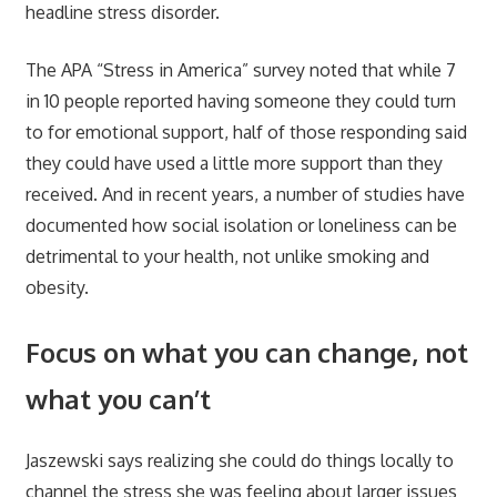
headline stress disorder.
The APA “Stress in America” survey noted that while 7
in 10 people reported having someone they could turn
to for emotional support, half of those responding said
they could have used a little more support than they
received. And in recent years, a number of studies have
documented how social isolation or loneliness can be
detrimental to your health, not unlike smoking and
obesity.
Focus on what you can change, not
what you can’t
Jaszewski says realizing she could do things locally to
channel the stress she was feeling about larger issues