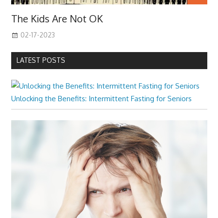
The Kids Are Not OK
02-17-2023
LATEST POSTS
Unlocking the Benefits: Intermittent Fasting for Seniors