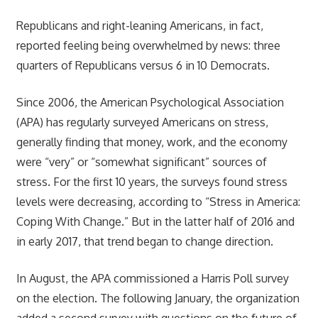
Republicans and right-leaning Americans, in fact,
reported feeling being overwhelmed by news: three
quarters of Republicans versus 6 in 10 Democrats.
Since 2006, the American Psychological Association
(APA) has regularly surveyed Americans on stress,
generally finding that money, work, and the economy
were “very” or “somewhat significant” sources of
stress. For the first 10 years, the surveys found stress
levels were decreasing, according to “Stress in America:
Coping With Change.” But in the latter half of 2016 and
in early 2017, that trend began to change direction.
In August, the APA commissioned a Harris Poll survey
on the election. The following January, the organization
added a second survey with questions on the future of