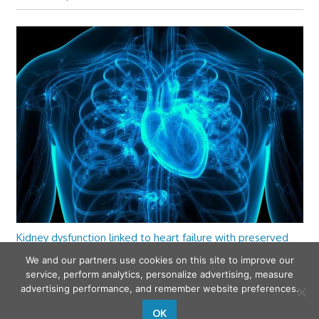
Kidney dysfunction linked to heart failure with preserved
ejection fraction
We and our partners use cookies on this site to improve our
service, perform analytics, personalize advertising, measure
advertising performance, and remember website preferences.
OK