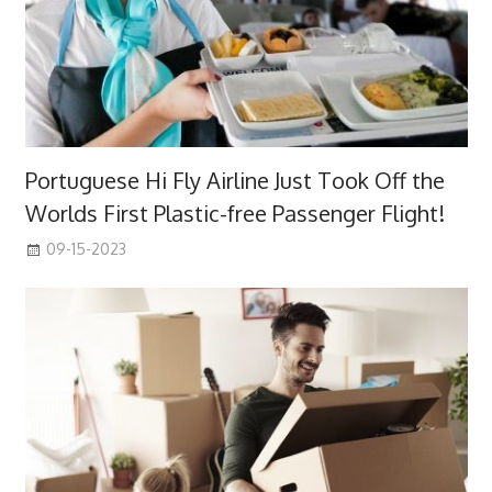
Portuguese Hi Fly Airline Just Took Off the
Worlds First Plastic-free Passenger Flight!
09-15-2023