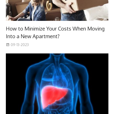
How to Minimize Your Costs When Moving
Into a New Apartment?
09-13-2023