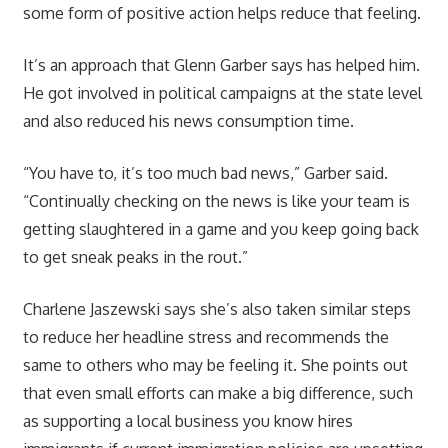
some form of positive action helps reduce that feeling.
It’s an approach that Glenn Garber says has helped him.
He got involved in political campaigns at the state level
and also reduced his news consumption time.
“You have to, it’s too much bad news,” Garber said.
“Continually checking on the news is like your team is
getting slaughtered in a game and you keep going back
to get sneak peaks in the rout.”
Charlene Jaszewski says she’s also taken similar steps
to reduce her headline stress and recommends the
same to others who may be feeling it. She points out
that even small efforts can make a big difference, such
as supporting a local business you know hires