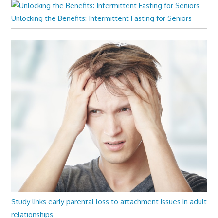
Unlocking the Benefits: Intermittent Fasting for Seniors
Study links early parental loss to attachment issues in adult
relationships