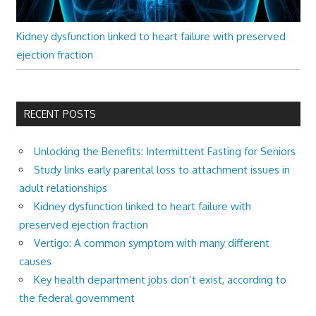
Kidney dysfunction linked to heart failure with preserved
ejection fraction
RECENT POSTS
Unlocking the Benefits: Intermittent Fasting for Seniors
Study links early parental loss to attachment issues in
adult relationships
Kidney dysfunction linked to heart failure with
preserved ejection fraction
Vertigo: A common symptom with many different
causes
Key health department jobs don’t exist, according to
the federal government