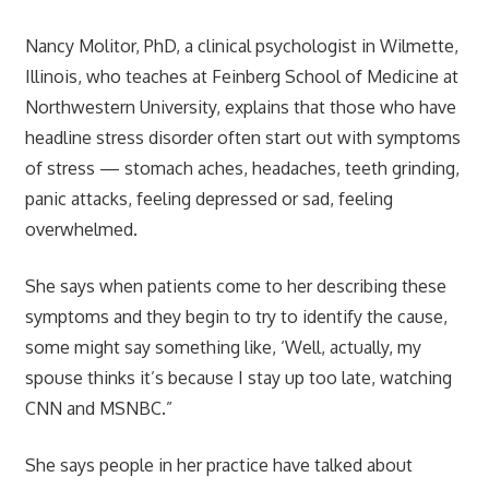
Nancy Molitor, PhD, a clinical psychologist in Wilmette,
Illinois, who teaches at Feinberg School of Medicine at
Northwestern University, explains that those who have
headline stress disorder often start out with symptoms
of stress — stomach aches, headaches, teeth grinding,
panic attacks, feeling depressed or sad, feeling
overwhelmed.
She says when patients come to her describing these
symptoms and they begin to try to identify the cause,
some might say something like, ‘Well, actually, my
spouse thinks it’s because I stay up too late, watching
CNN and MSNBC.”
She says people in her practice have talked about