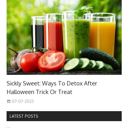
Sickly Sweet: Ways To Detox After
Halloween Trick Or Treat
07-07-2023
LATEST POSTS