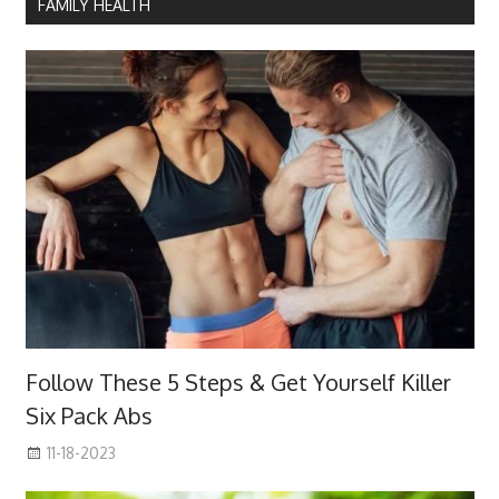
FAMILY HEALTH
Follow These 5 Steps & Get Yourself Killer
Six Pack Abs
11-18-2023