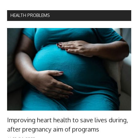
HEALTH PROBLEMS
Improving heart health to save lives during,
after pregnancy aim of programs