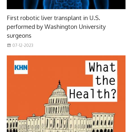
First robotic liver transplant in U.S.
performed by Washington University
surgeons
07-12-2023