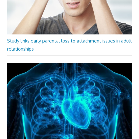
Study links early parental loss to attachment issues in adult
relationships