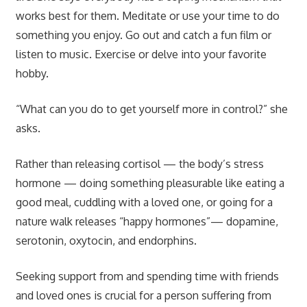
works best for them. Meditate or use your time to do
something you enjoy. Go out and catch a fun film or
listen to music. Exercise or delve into your favorite
hobby.
“What can you do to get yourself more in control?” she
asks.
Rather than releasing cortisol — the body’s stress
hormone — doing something pleasurable like eating a
good meal, cuddling with a loved one, or going for a
nature walk releases “happy hormones”— dopamine,
serotonin, oxytocin, and endorphins.
Seeking support from and spending time with friends
and loved ones is crucial for a person suffering from