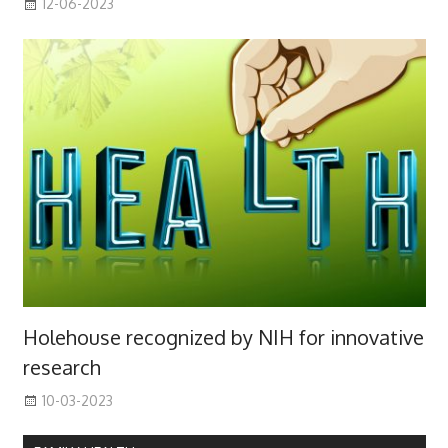
12-06-2023
Holehouse recognized by NIH for innovative
research
10-03-2023