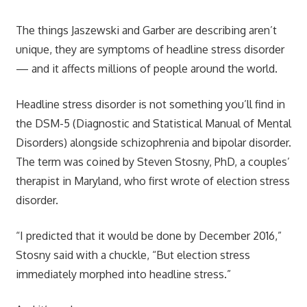
The things Jaszewski and Garber are describing aren’t
unique, they are symptoms of headline stress disorder
— and it affects millions of people around the world.
Headline stress disorder is not something you’ll find in
the DSM-5 (Diagnostic and Statistical Manual of Mental
Disorders) alongside schizophrenia and bipolar disorder.
The term was coined by Steven Stosny, PhD, a couples’
therapist in Maryland, who first wrote of election stress
disorder.
“I predicted that it would be done by December 2016,”
Stosny said with a chuckle, “But election stress
immediately morphed into headline stress.”