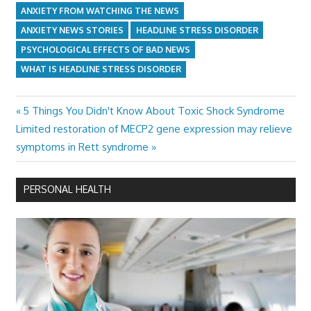
ANXIETY FROM WATCHING THE NEWS
ANXIETY NEWS STORIES
HEADLINE STRESS DISORDER
PSYCHOLOGICAL EFFECTS OF BAD NEWS
WHAT IS HEADLINE STRESS DISORDER
Previous
5 Things You Didn't Know About Toxic Shock Syndrome
Post
Next
Post:
Limited restoration of MECP2 gene expression may relieve
navigation
Post:
symptoms in Rett syndrome
PERSONAL HEALTH