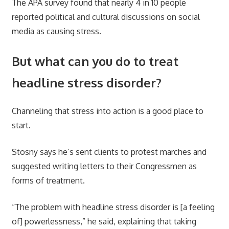
The APA survey found that nearly 4 in 10 people
reported political and cultural discussions on social
media as causing stress.
But what can you do to treat
headline stress disorder?
Channeling that stress into action is a good place to
start.
Stosny says he’s sent clients to protest marches and
suggested writing letters to their Congressmen as
forms of treatment.
“The problem with headline stress disorder is [a feeling
of] powerlessness,” he said, explaining that taking