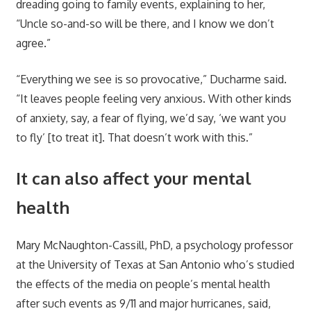
dreading going to family events, explaining to her,
“Uncle so-and-so will be there, and I know we don’t
agree.”
“Everything we see is so provocative,” Ducharme said.
“It leaves people feeling very anxious. With other kinds
of anxiety, say, a fear of flying, we’d say, ‘we want you
to fly’ [to treat it]. That doesn’t work with this.”
It can also affect your mental
health
Mary McNaughton-Cassill, PhD, a psychology professor
at the University of Texas at San Antonio who’s studied
the effects of the media on people’s mental health
after such events as 9/11 and major hurricanes, said,