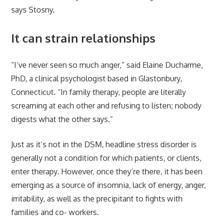
says Stosny.
It can strain relationships
“I’ve never seen so much anger,” said Elaine Ducharme,
PhD, a clinical psychologist based in Glastonbury,
Connecticut. “In family therapy, people are literally
screaming at each other and refusing to listen; nobody
digests what the other says.”
Just as it’s not in the DSM, headline stress disorder is
generally not a condition for which patients, or clients,
enter therapy. However, once they’re there, it has been
emerging as a source of insomnia, lack of energy, anger,
irritability, as well as the precipitant to fights with
families and co- workers.