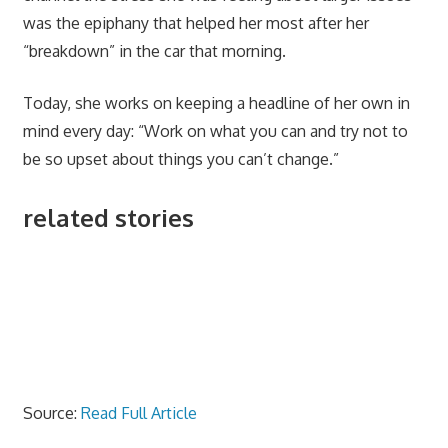
was the epiphany that helped her most after her
“breakdown” in the car that morning.
Today, she works on keeping a headline of her own in
mind every day: “Work on what you can and try not to
be so upset about things you can’t change.”
related stories
Source:
Read Full Article