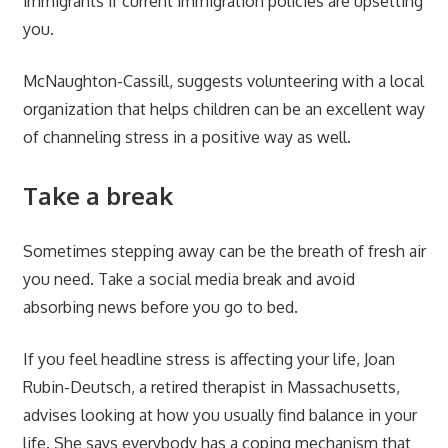
immigrants if current immigration policies are upsetting
you.
McNaughton-Cassill, suggests volunteering with a local
organization that helps children can be an excellent way
of channeling stress in a positive way as well.
Take a break
Sometimes stepping away can be the breath of fresh air
you need. Take a social media break and avoid
absorbing news before you go to bed.
If you feel headline stress is affecting your life, Joan
Rubin-Deutsch, a retired therapist in Massachusetts,
advises looking at how you usually find balance in your
life. She says everybody has a coping mechanism that