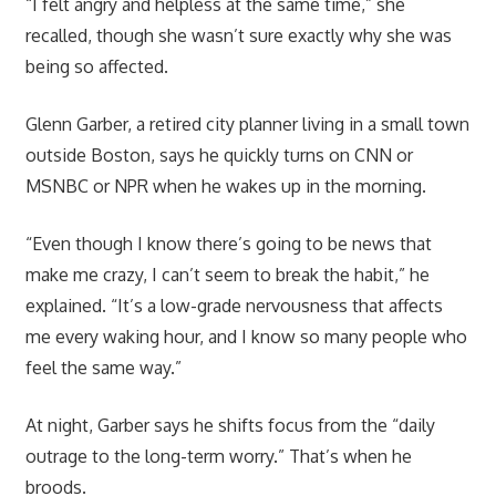
“I felt angry and helpless at the same time,” she
recalled, though she wasn’t sure exactly why she was
being so affected.
Glenn Garber, a retired city planner living in a small town
outside Boston, says he quickly turns on CNN or
MSNBC or NPR when he wakes up in the morning.
“Even though I know there’s going to be news that
make me crazy, I can’t seem to break the habit,” he
explained. “It’s a low-grade nervousness that affects
me every waking hour, and I know so many people who
feel the same way.”
At night, Garber says he shifts focus from the “daily
outrage to the long-term worry.” That’s when he
broods.