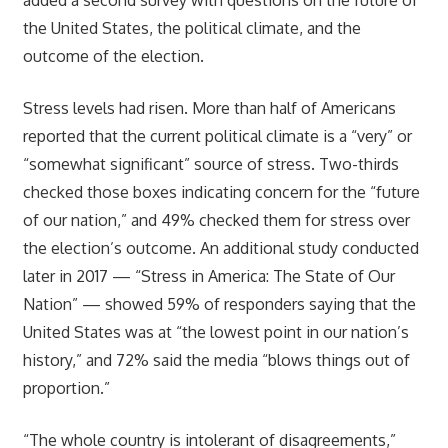
the United States, the political climate, and the
outcome of the election.
Stress levels had risen. More than half of Americans
reported that the current political climate is a “very” or
“somewhat significant” source of stress. Two-thirds
checked those boxes indicating concern for the “future
of our nation,” and 49% checked them for stress over
the election’s outcome. An additional study conducted
later in 2017 — “Stress in America: The State of Our
Nation” — showed 59% of responders saying that the
United States was at “the lowest point in our nation’s
history,” and 72% said the media “blows things out of
proportion.”
“The whole country is intolerant of disagreements,”