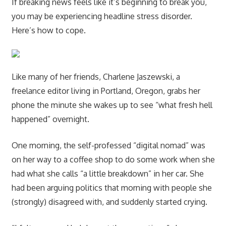
If breaking news feels like it’s beginning to break you,
you may be experiencing headline stress disorder.
Here’s how to cope.
Like many of her friends, Charlene Jaszewski, a
freelance editor living in Portland, Oregon, grabs her
phone the minute she wakes up to see “what fresh hell
happened” overnight.
One morning, the self-professed “digital nomad” was
on her way to a coffee shop to do some work when she
had what she calls “a little breakdown” in her car. She
had been arguing politics that morning with people she
(strongly) disagreed with, and suddenly started crying.