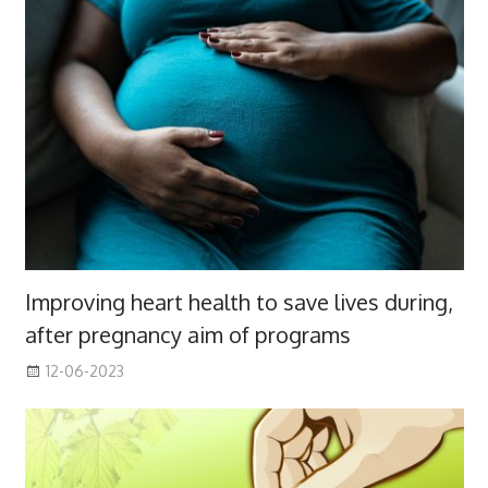
Improving heart health to save lives during,
after pregnancy aim of programs
12-06-2023