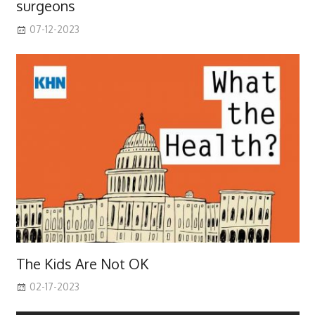
surgeons
07-12-2023
The Kids Are Not OK
02-17-2023