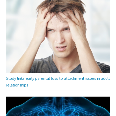
Study links early parental loss to attachment issues in adult
relationships