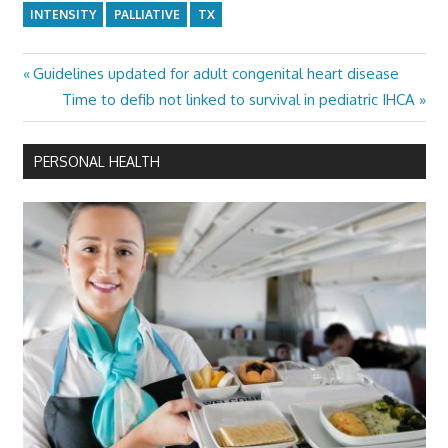
INTENSITY
PALLIATIVE
TX
Previous
Guidelines updated for adult congenital heart disease
Post
Post:
Next
Time to defib not linked to survival in pediatric IHCA
navigation
Post:
PERSONAL HEALTH