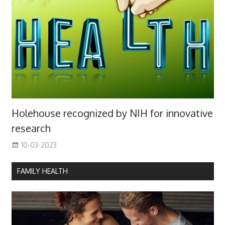
Holehouse recognized by NIH for innovative
research
10-03-2023
FAMILY HEALTH