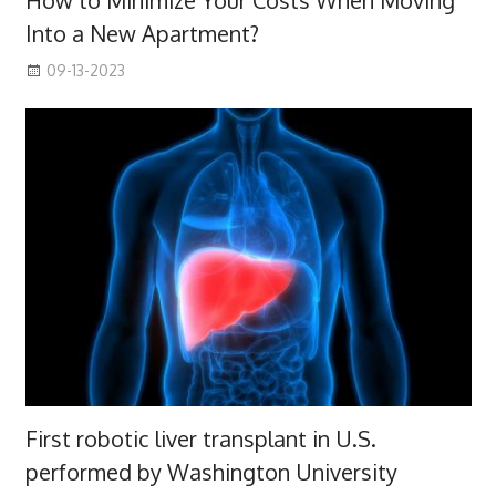
How to Minimize Your Costs When Moving
Into a New Apartment?
09-13-2023
First robotic liver transplant in U.S.
performed by Washington University