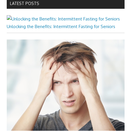
LATEST POSTS
Unlocking the Benefits: Intermittent Fasting for Seniors