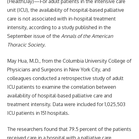
(HealthDay)—For adult patients in the intensive care
unit (ICU), the availability of hospital-based palliative
care is not associated with in-hospital treatment
intensity, according to a study published in the
September issue of the
Annals of the American
Thoracic Society
.
May Hua, M.D., from the Columbia University College of
Physicians and Surgeons in New York City, and
colleagues conducted a retrospective study of adult
ICU patients to examine the correlation between
availability of hospital-based palliative care and
treatment intensity. Data were included for 1,025,503
ICU patients in 151 hospitals.
The researchers found that 79.5 percent of the patients
received care in a hospital with a palliative care