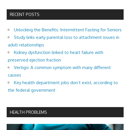
RECENT POSTS
Unlocking the Benefits: Intermittent Fasting for Seniors
Study links early parental loss to attachment issues in
adult relationships
Kidney dysfunction linked to heart failure with
preserved ejection fraction
Vertigo: A common symptom with many different
causes
Key health department jobs don’t exist, according to
the federal government
HEALTH PROBLEMS