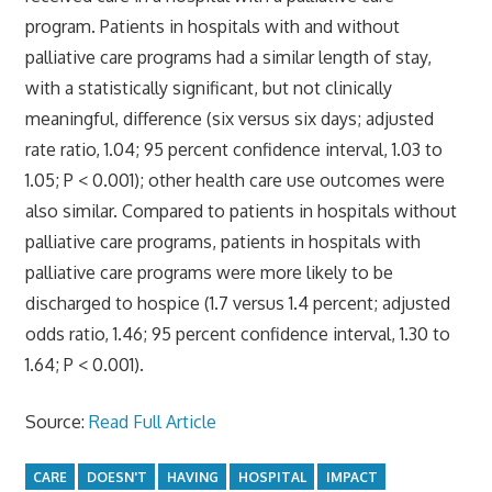
program. Patients in hospitals with and without
palliative care programs had a similar length of stay,
with a statistically significant, but not clinically
meaningful, difference (six versus six days; adjusted
rate ratio, 1.04; 95 percent confidence interval, 1.03 to
1.05; P < 0.001); other health care use outcomes were
also similar. Compared to patients in hospitals without
palliative care programs, patients in hospitals with
palliative care programs were more likely to be
discharged to hospice (1.7 versus 1.4 percent; adjusted
odds ratio, 1.46; 95 percent confidence interval, 1.30 to
1.64; P < 0.001).
Source:
Read Full Article
CARE
DOESN'T
HAVING
HOSPITAL
IMPACT