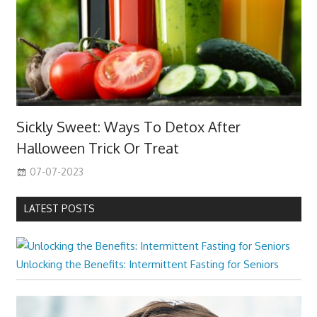
Sickly Sweet: Ways To Detox After
Halloween Trick Or Treat
07-07-2023
LATEST POSTS
Unlocking the Benefits: Intermittent Fasting for Seniors