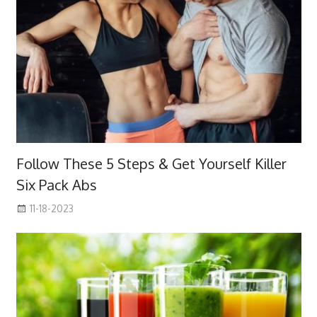
Follow These 5 Steps & Get Yourself Killer
Six Pack Abs
11-18-2023