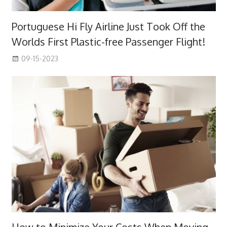
Portuguese Hi Fly Airline Just Took Off the
Worlds First Plastic-free Passenger Flight!
09-15-2023