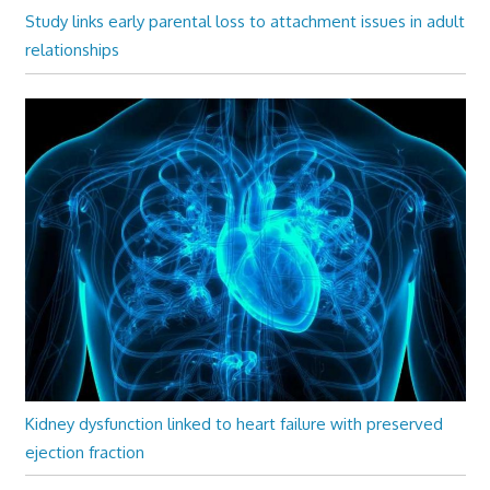
Study links early parental loss to attachment issues in adult
relationships
Kidney dysfunction linked to heart failure with preserved
ejection fraction