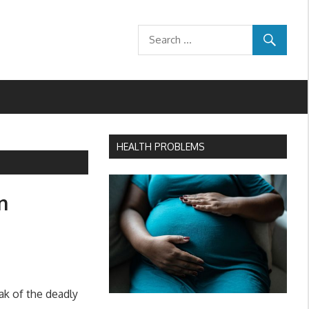
HEALTH PROBLEMS
n
ak of the deadly