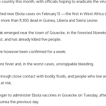
 country this month, with officials hoping to eradicate the viru
ted new Ebola cases on February 13 —the first in West Africa 
 more than 11,300 dead in Guinea, Liberia and Sierra Leone.
ak emerged near the town of Gouecke, in the forested Nzereko
, and has already killed five people.
e however been confirmed for a week.
re fever and, in the worst cases, unstoppable bleeding.
through close contact with bodily fluids, and people who live wi
at risk.
gan to administer Ebola vaccines in Gouecke on Tuesday, after
Guinea the previous day.