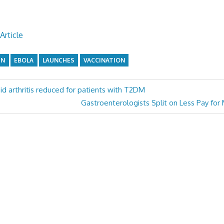
Article
GN
EBOLA
LAUNCHES
VACCINATION
id arthritis reduced for patients with T2DM
Next
Gastroenterologists Split on Less Pay for
Post: