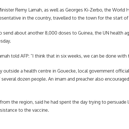
inister Remy Lamah, as well as Georges Ki-Zerbo, the World 
sentative in the country, travelled to the town for the start of 
 send about another 8,000 doses to Guinea, the UN health age
sday.
amah told AFP: “I think that in six weeks, we can be done with t
 outside a health centre in Gouecke, local government official
f several dozen people. An imam and preacher also encouraged
from the region, said he had spent the day trying to persuade l
sistance to the vaccine.