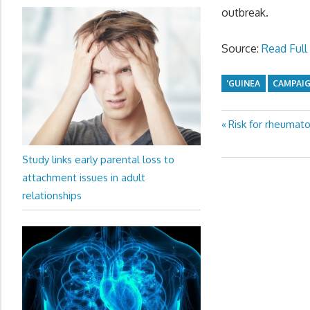
outbreak.
Source:
Read Full 
'GUINEA
CAMPAI
Previous
Risk for rheumato
Post
Post:
navigation
Study links early parental loss to
attachment issues in adult
relationships