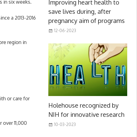
Improving heart health to
s in six weeks.
save lives during, after
since a 2013-2016
pregnancy aim of programs
12-06-2023
re region in
th or care for
Holehouse recognized by
NIH for innovative research
 over 11,000
10-03-2023