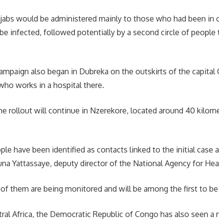
 jabs would be administered mainly to those who had been in 
e infected, followed potentially by a second circle of people 
ampaign also began in Dubreka on the outskirts of the capital C
who works in a hospital there.
 rollout will continue in Nzerekore, located around 40 kilom
ple have been identified as contacts linked to the initial case 
ouna Yattassaye, deputy director of the National Agency for Heal
 of them are being monitored and will be among the first to be
ral Africa, the Democratic Republic of Congo has also seen a