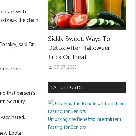
contact with
to break the chain
Sickly Sweet: Ways To
onakry, said Dr.
Detox After Halloween
Trick Or Treat
07-07-2023
etres from
LATEST POSTS
and that person’s
th Security.
 vaccinated.
Unlocking the Benefits: Intermittent
Fasting for Seniors
 new Ebola