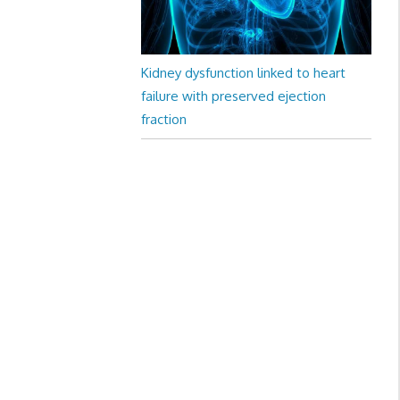
Kidney dysfunction linked to heart
failure with preserved ejection
fraction