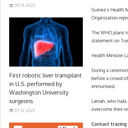
09-13-2023
Guinea’s Health M
Organization repre
The WHO plans to
statement on Tue
Health Minister L
During a ceremony
First robotic liver transplant
before a crowd o
in U.S. performed by
immunised.
Washington University
surgeons
Lamah, who hails 
overcome their re
07-12-2023
Contact tracing