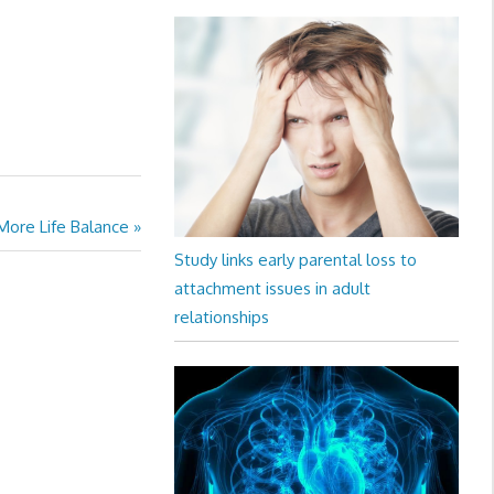
 More Life Balance
Study links early parental loss to
attachment issues in adult
relationships