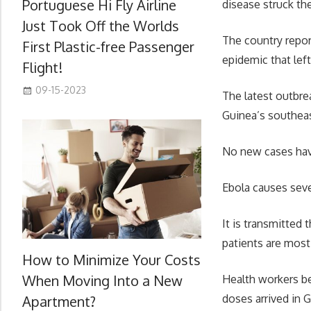
Portuguese Hi Fly Airline
disease struck the
Just Took Off the Worlds
The country repor
First Plastic-free Passenger
epidemic that left
Flight!
09-15-2023
The latest outbre
Guinea’s southeast
No new cases hav
Ebola causes seve
It is transmitted 
patients are most 
How to Minimize Your Costs
When Moving Into a New
Health workers be
doses arrived in 
Apartment?