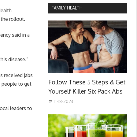
FAMILY HEALTH
Health
the rollout.
ncy said in a
his disease.”
s received jabs
Follow These 5 Steps & Get
 people to get
Yourself Killer Six Pack Abs
11-18-2023
ocal leaders to