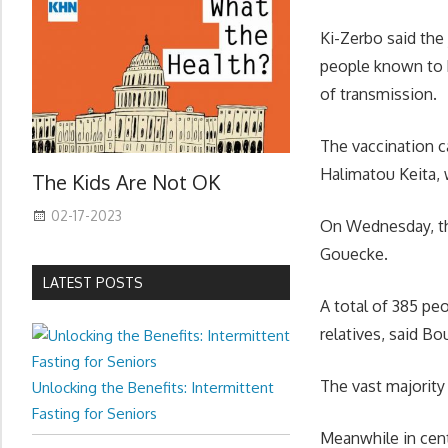
Ki-Zerbo said the
people known to b
of transmission.
The vaccination c
Halimatou Keita, 
The Kids Are Not OK
02-17-2023
On Wednesday, the
Gouecke.
LATEST POSTS
A total of 385 peo
relatives, said B
The vast majority
Unlocking the Benefits: Intermittent
Fasting for Seniors
Meanwhile in cent