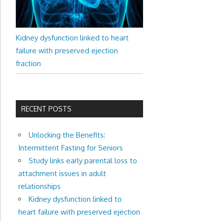
Kidney dysfunction linked to heart
failure with preserved ejection
fraction
RECENT POSTS
Unlocking the Benefits:
Intermittent Fasting for Seniors
Study links early parental loss to
attachment issues in adult
relationships
Kidney dysfunction linked to
heart failure with preserved ejection