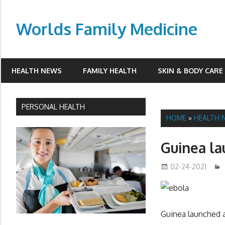
Skip
to
Worlds Family Medicine
content
wfamilymedicine.com
HEALTH NEWS
FAMILY HEALTH
SKIN & BODY CARE
PERSONAL HEALTH
HOME
»
HEALTH 
Guinea la
02-24-2021
Guinea launched a