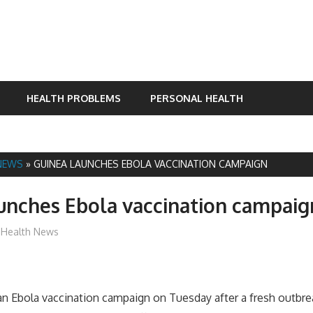
HEALTH PROBLEMS
PERSONAL HEALTH
NEWS
»
GUINEA LAUNCHES EBOLA VACCINATION CAMPAIGN
unches Ebola vaccination campaig
mediabest
Health News
n Ebola vaccination campaign on Tuesday after a fresh outbre