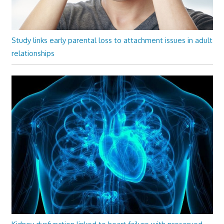
Study links early parental loss to attachment issues in adult
relationships