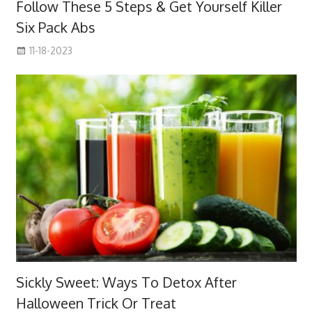
Follow These 5 Steps & Get Yourself Killer
Six Pack Abs
11-18-2023
Sickly Sweet: Ways To Detox After
Halloween Trick Or Treat