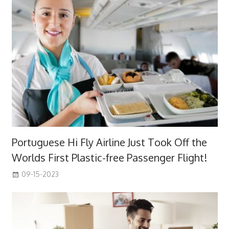
Portuguese Hi Fly Airline Just Took Off the
Worlds First Plastic-free Passenger Flight!
09-15-2023