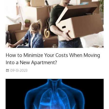
How to Minimize Your Costs When Moving
Into a New Apartment?
09-13-2023