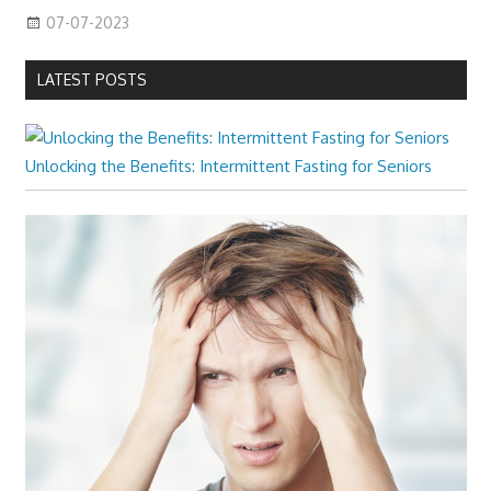
07-07-2023
LATEST POSTS
Unlocking the Benefits: Intermittent Fasting for Seniors