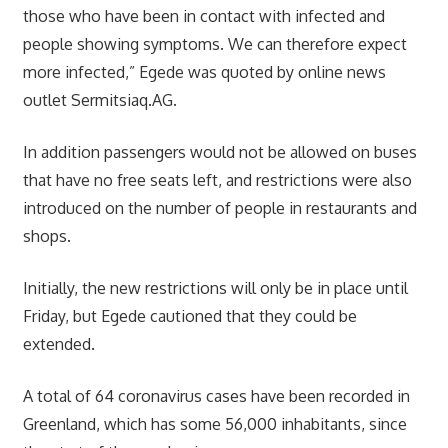
those who have been in contact with infected and
people showing symptoms. We can therefore expect
more infected,” Egede was quoted by online news
outlet Sermitsiaq.AG.
In addition passengers would not be allowed on buses
that have no free seats left, and restrictions were also
introduced on the number of people in restaurants and
shops.
Initially, the new restrictions will only be in place until
Friday, but Egede cautioned that they could be
extended.
A total of 64 coronavirus cases have been recorded in
Greenland, which has some 56,000 inhabitants, since