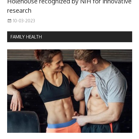
Holehouse recognized by NIH for innovative
research
10-03-2023
FAMILY HEALTH