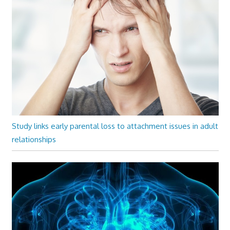
Study links early parental loss to attachment issues in adult
relationships