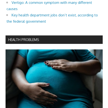
Vertigo: A common symptom with many different
causes
Key health department jobs don’t exist, according to
the federal government
HEALTH PROBLEMS