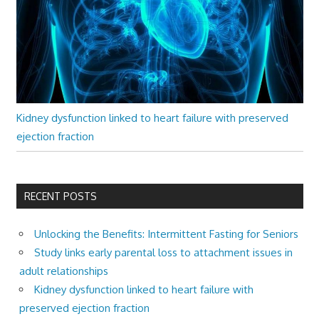
Kidney dysfunction linked to heart failure with preserved
ejection fraction
RECENT POSTS
Unlocking the Benefits: Intermittent Fasting for Seniors
Study links early parental loss to attachment issues in
adult relationships
Kidney dysfunction linked to heart failure with
preserved ejection fraction