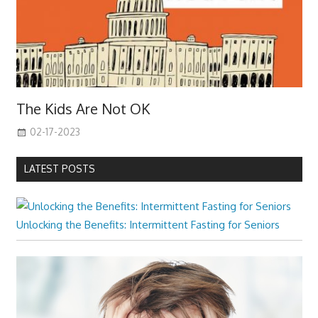
The Kids Are Not OK
02-17-2023
LATEST POSTS
Unlocking the Benefits: Intermittent Fasting for Seniors