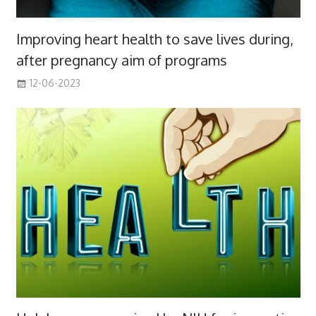
Improving heart health to save lives during,
after pregnancy aim of programs
12-06-2023