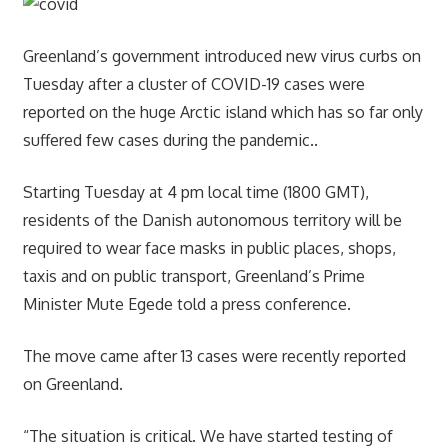
Greenland’s government introduced new virus curbs on
Tuesday after a cluster of COVID-19 cases were
reported on the huge Arctic island which has so far only
suffered few cases during the pandemic..
Starting Tuesday at 4 pm local time (1800 GMT),
residents of the Danish autonomous territory will be
required to wear face masks in public places, shops,
taxis and on public transport, Greenland’s Prime
Minister Mute Egede told a press conference.
The move came after 13 cases were recently reported
on Greenland.
“The situation is critical. We have started testing of