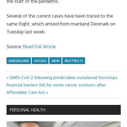
the start of the pandemic.
Several of the current cases have been traced to the
same flight, which arrived from mainland Denmark on
Tuesday last week.
Source:
Read Full Article
GREENLAND
ISSUES
NEW
RESTRICTI
Previous
SARS-CoV-2 following predictable mutational footsteps
Post
Next
Post:
Financial barriers fell for some cancer survivors after
navigation
Post:
Affordable Care Act
PERSONAL HEALTH