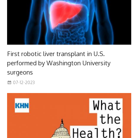
First robotic liver transplant in U.S.
performed by Washington University
surgeons
07-12-2023