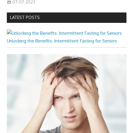
07-07-2023
LATEST POSTS
Unlocking the Benefits: Intermittent Fasting for Seniors