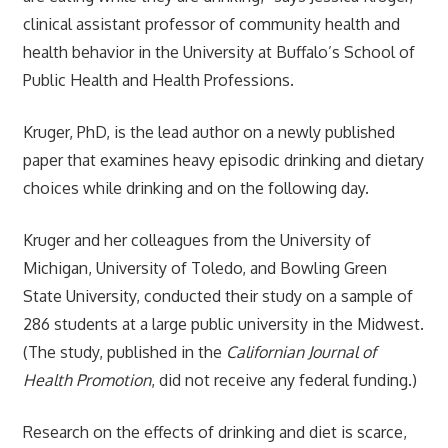
clinical assistant professor of community health and
health behavior in the University at Buffalo’s School of
Public Health and Health Professions.
Kruger, PhD, is the lead author on a newly published
paper that examines heavy episodic drinking and dietary
choices while drinking and on the following day.
Kruger and her colleagues from the University of
Michigan, University of Toledo, and Bowling Green
State University, conducted their study on a sample of
286 students at a large public university in the Midwest.
(The study, published in the
Californian Journal of
Health Promotion
, did not receive any federal funding.)
Research on the effects of drinking and diet is scarce,