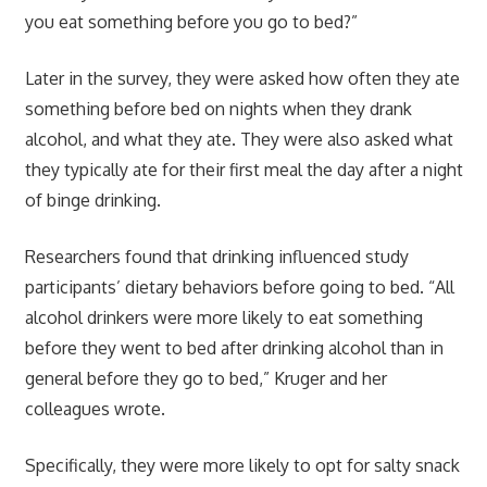
you eat something before you go to bed?”
Later in the survey, they were asked how often they ate
something before bed on nights when they drank
alcohol, and what they ate. They were also asked what
they typically ate for their first meal the day after a night
of binge drinking.
Researchers found that drinking influenced study
participants’ dietary behaviors before going to bed. “All
alcohol drinkers were more likely to eat something
before they went to bed after drinking alcohol than in
general before they go to bed,” Kruger and her
colleagues wrote.
Specifically, they were more likely to opt for salty snack