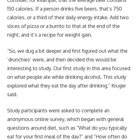
150 calories. If a person drinks five beers, that’s 750
calories, or a third of their daily energy intake. Add two
slices of pizza or a burrito to that at the end of the
night, and it’s a recipe for weight gain.
“So, we dug a bit deeper and first figured out what the
‘drunchies’ were, and then decided this would be
interesting to study. Our first study in this area focused
on what people ate while drinking alcohol. This study
explored what they eat the day after drinking,” Kruger
said.
Study participants were asked to complete an
anonymous online survey, which began with general
questions around diet, such as “What do you typically
eat for your first meal of the day?” and “How often do