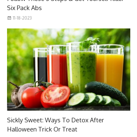
Six Pack Abs
11-18-2023
Sickly Sweet: Ways To Detox After
Halloween Trick Or Treat