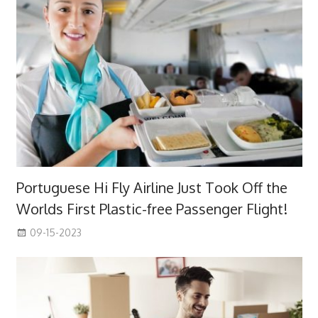
Portuguese Hi Fly Airline Just Took Off the
Worlds First Plastic-free Passenger Flight!
09-15-2023