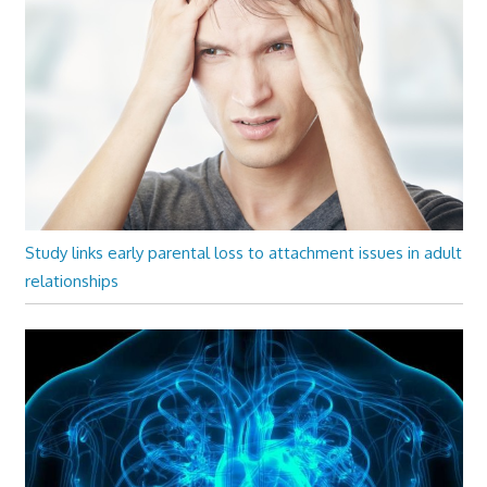
Study links early parental loss to attachment issues in adult
relationships