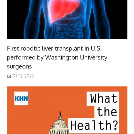
First robotic liver transplant in U.S.
performed by Washington University
surgeons
07-12-2023