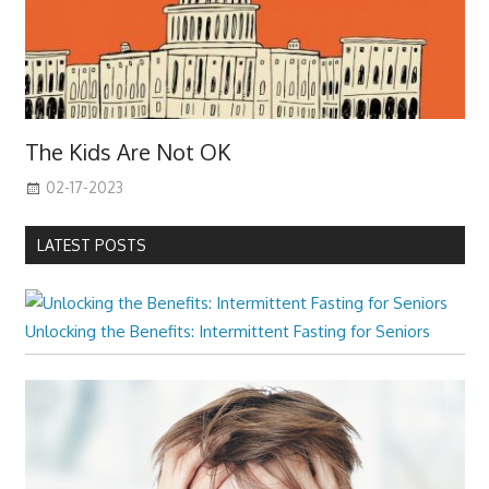
The Kids Are Not OK
02-17-2023
LATEST POSTS
Unlocking the Benefits: Intermittent Fasting for Seniors