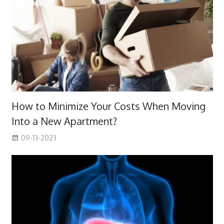
How to Minimize Your Costs When Moving
Into a New Apartment?
09-13-2023