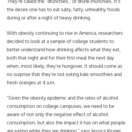
They’re called the “drunchies,” or drunk munchies. It’s
the desire one has to eat salty, fatty, unhealthy foods
during or after a night of heavy drinking.
With obesity continuing to rise in America, researchers
decided to look at a sample of college students to
better understand how drinking affects what they eat,
both that night and for their first meal the next day
when, most likely, they’re hungover. It should come as
no surprise that they’re not eating kale smoothies and
fresh oranges at 4 a.m.
“Given the obesity epidemic and the rates of alcohol
consumption on college campuses, we need to be
aware of not only the negative effect of alcohol
consumption, but also the impact it has on what people
are eating while they are drinking,” says Jessica Kruger,