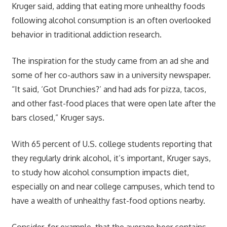
Kruger said, adding that eating more unhealthy foods
following alcohol consumption is an often overlooked
behavior in traditional addiction research.
The inspiration for the study came from an ad she and
some of her co-authors saw in a university newspaper.
“It said, ‘Got Drunchies?’ and had ads for pizza, tacos,
and other fast-food places that were open late after the
bars closed,” Kruger says.
With 65 percent of U.S. college students reporting that
they regularly drink alcohol, it’s important, Kruger says,
to study how alcohol consumption impacts diet,
especially on and near college campuses, which tend to
have a wealth of unhealthy fast-food options nearby.
Consider, for example, that the average beer contains