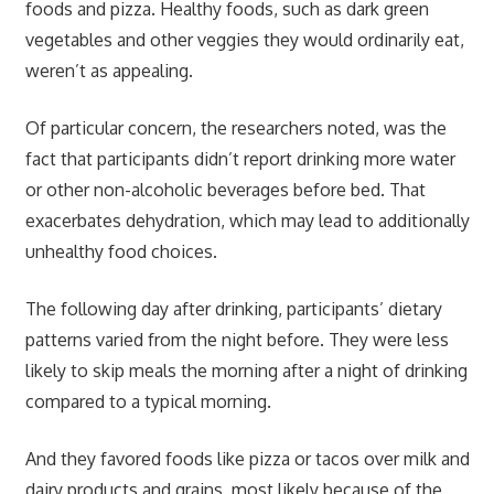
foods and pizza. Healthy foods, such as dark green
vegetables and other veggies they would ordinarily eat,
weren’t as appealing.
Of particular concern, the researchers noted, was the
fact that participants didn’t report drinking more water
or other non-alcoholic beverages before bed. That
exacerbates dehydration, which may lead to additionally
unhealthy food choices.
The following day after drinking, participants’ dietary
patterns varied from the night before. They were less
likely to skip meals the morning after a night of drinking
compared to a typical morning.
And they favored foods like pizza or tacos over milk and
dairy products and grains, most likely because of the