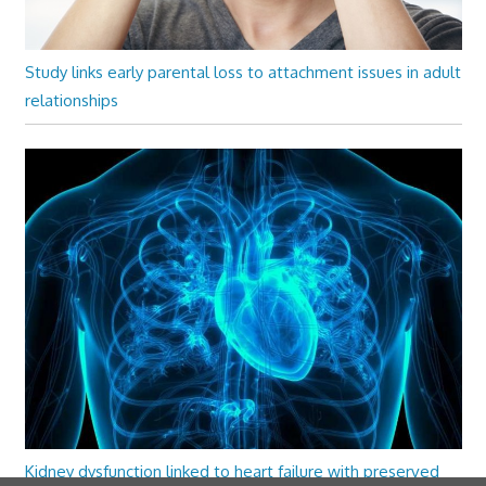
Study links early parental loss to attachment issues in adult
relationships
Kidney dysfunction linked to heart failure with preserved