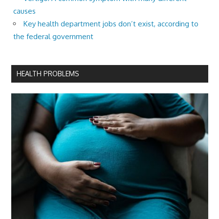
causes
Key health department jobs don’t exist, according to
the federal government
HEALTH PROBLEMS