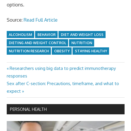
options.
Source:
Read Full Article
ALCOHOLISM
BEHAVIOR
DIET AND WEIGHT LOSS
DIETING AND WEIGHT CONTROL
NUTRITION
NUTRITION RESEARCH
OBESITY
STAYING HEALTHY
Previous
Researchers using big data to predict immunotherapy
Post
Post:
responses
navigation
Next
Sex after C-section: Precautions, timeframe, and what to
Post:
expect
PERSONAL HEALTH