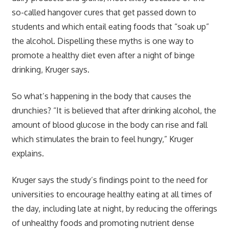
so-called hangover cures that get passed down to
students and which entail eating foods that “soak up”
the alcohol. Dispelling these myths is one way to
promote a healthy diet even after a night of binge
drinking, Kruger says.
So what’s happening in the body that causes the
drunchies? “It is believed that after drinking alcohol, the
amount of blood glucose in the body can rise and fall
which stimulates the brain to feel hungry,” Kruger
explains.
Kruger says the study’s findings point to the need for
universities to encourage healthy eating at all times of
the day, including late at night, by reducing the offerings
of unhealthy foods and promoting nutrient dense