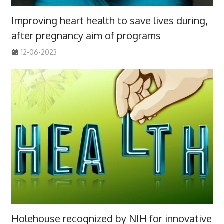
Improving heart health to save lives during,
after pregnancy aim of programs
12-06-2023
Holehouse recognized by NIH for innovative