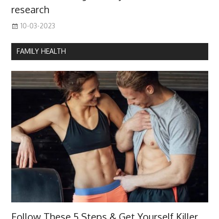
research
10-03-2023
FAMILY HEALTH
Follow These 5 Steps & Get Yourself Killer