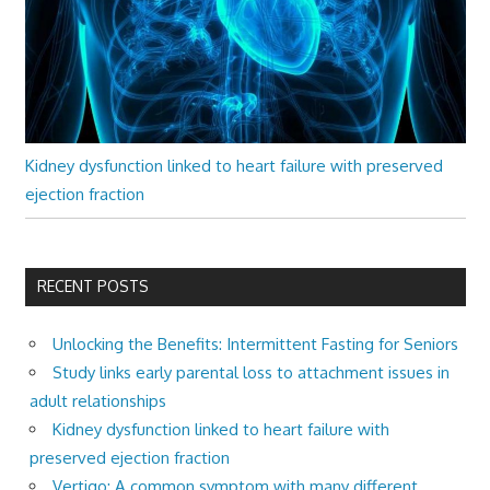
Kidney dysfunction linked to heart failure with preserved
ejection fraction
RECENT POSTS
Unlocking the Benefits: Intermittent Fasting for Seniors
Study links early parental loss to attachment issues in
adult relationships
Kidney dysfunction linked to heart failure with
preserved ejection fraction
Vertigo: A common symptom with many different