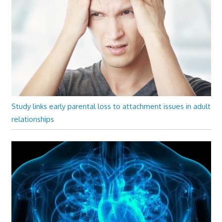
Study links early parental loss to attachment issues in adult
relationships