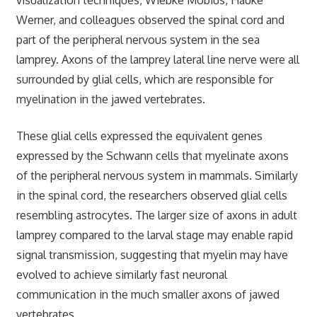
Werner, and colleagues observed the spinal cord and
part of the peripheral nervous system in the sea
lamprey. Axons of the lamprey lateral line nerve were all
surrounded by glial cells, which are responsible for
myelination in the jawed vertebrates.
These glial cells expressed the equivalent genes
expressed by the Schwann cells that myelinate axons
of the peripheral nervous system in mammals. Similarly
in the spinal cord, the researchers observed glial cells
resembling astrocytes. The larger size of axons in adult
lamprey compared to the larval stage may enable rapid
signal transmission, suggesting that myelin may have
evolved to achieve similarly fast neuronal
communication in the much smaller axons of jawed
vertebrates.