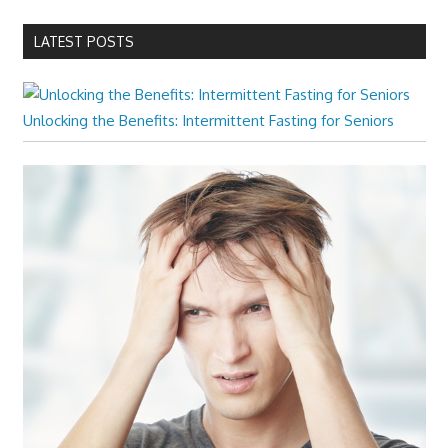
LATEST POSTS
Unlocking the Benefits: Intermittent Fasting for Seniors