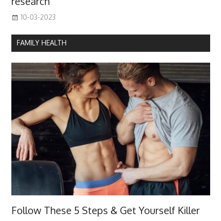
research
10-03-2023
FAMILY HEALTH
Follow These 5 Steps & Get Yourself Killer