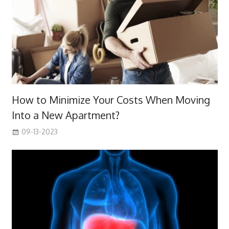
How to Minimize Your Costs When Moving
Into a New Apartment?
09-13-2023