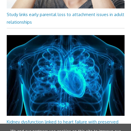
Study links early parental loss to attachment issues in adult
relationships
Kidney dysfunction linked to heart failure with preserved
ejection fraction