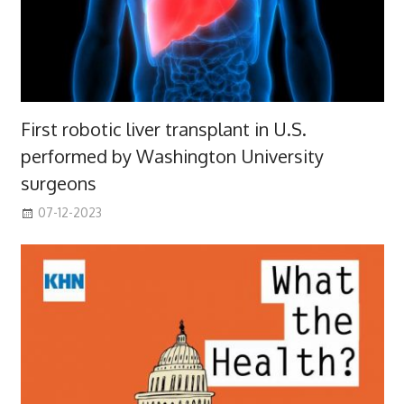
First robotic liver transplant in U.S.
performed by Washington University
surgeons
07-12-2023