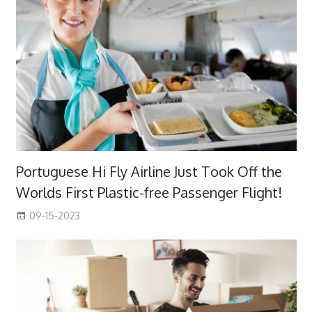
Portuguese Hi Fly Airline Just Took Off the
Worlds First Plastic-free Passenger Flight!
09-15-2023