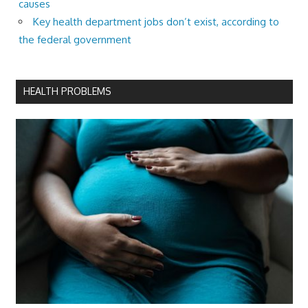
causes
Key health department jobs don’t exist, according to
the federal government
HEALTH PROBLEMS