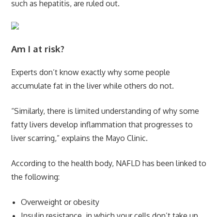
such as hepatitis, are ruled out.
Am I at risk?
Experts don’t know exactly why some people
accumulate fat in the liver while others do not.
“Similarly, there is limited understanding of why some
fatty livers develop inflammation that progresses to
liver scarring,” explains the Mayo Clinic.
According to the health body, NAFLD has been linked to
the following:
Overweight or obesity
Insulin resistance, in which your cells don’t take up