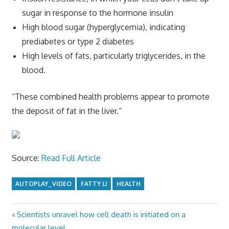
sugar in response to the hormone insulin
High blood sugar (hyperglycemia), indicating
prediabetes or type 2 diabetes
High levels of fats, particularly triglycerides, in the
blood.
“These combined health problems appear to promote
the deposit of fat in the liver.”
Source:
Read Full Article
AUTOPLAY_VIDEO
FATTY LI
HEALTH
Previous
Scientists unravel how cell death is initiated on a
Post
Post:
molecular level