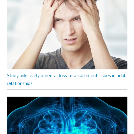
Study links early parental loss to attachment issues in adult
relationships