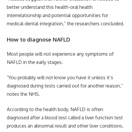
better understand this health-oral health
interrelationship and potential opportunities for
medical-dental integration,” the researchers concluded.
How to diagnose NAFLD
Most people will not experience any symptoms of
NAFLD in the early stages.
“You probably will not know you have it unless it’s
diagnosed during tests carried out for another reason,”
notes the NHS.
According to the health body, NAFLD is often
diagnosed after a blood test called a liver function test
produces an abnormal result and other liver conditions,