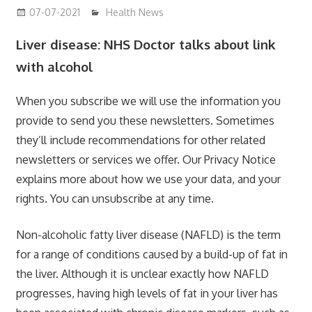
07-07-2021
mediabest
Health News
Liver disease: NHS Doctor talks about link
with alcohol
When you subscribe we will use the information you
provide to send you these newsletters. Sometimes
they’ll include recommendations for other related
newsletters or services we offer. Our Privacy Notice
explains more about how we use your data, and your
rights. You can unsubscribe at any time.
Non-alcoholic fatty liver disease (NAFLD) is the term
for a range of conditions caused by a build-up of fat in
the liver. Although it is unclear exactly how NAFLD
progresses, having high levels of fat in your liver has