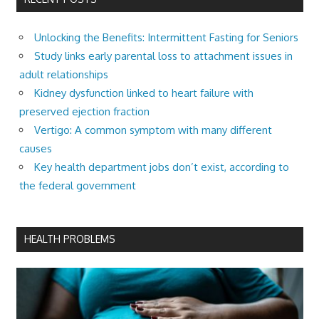
Unlocking the Benefits: Intermittent Fasting for Seniors
Study links early parental loss to attachment issues in
adult relationships
Kidney dysfunction linked to heart failure with
preserved ejection fraction
Vertigo: A common symptom with many different
causes
Key health department jobs don’t exist, according to
the federal government
HEALTH PROBLEMS