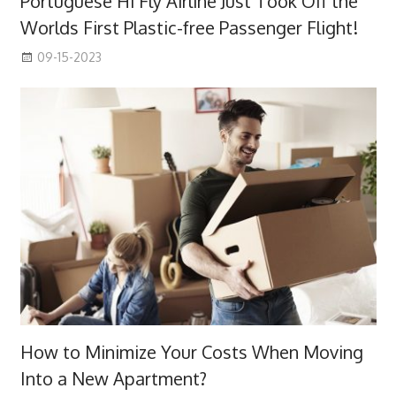
Portuguese Hi Fly Airline Just Took Off the
Worlds First Plastic-free Passenger Flight!
09-15-2023
How to Minimize Your Costs When Moving
Into a New Apartment?