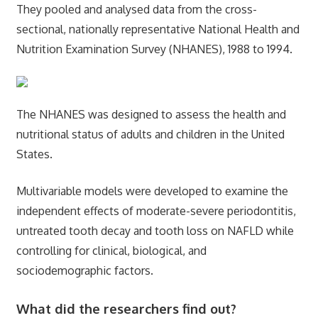
They pooled and analysed data from the cross-
sectional, nationally representative National Health and
Nutrition Examination Survey (NHANES), 1988 to 1994.
The NHANES was designed to assess the health and
nutritional status of adults and children in the United
States.
Multivariable models were developed to examine the
independent effects of moderate-severe periodontitis,
untreated tooth decay and tooth loss on NAFLD while
controlling for clinical, biological, and
sociodemographic factors.
What did the researchers find out?