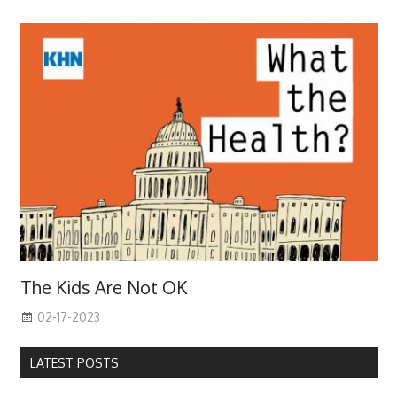
The Kids Are Not OK
02-17-2023
LATEST POSTS