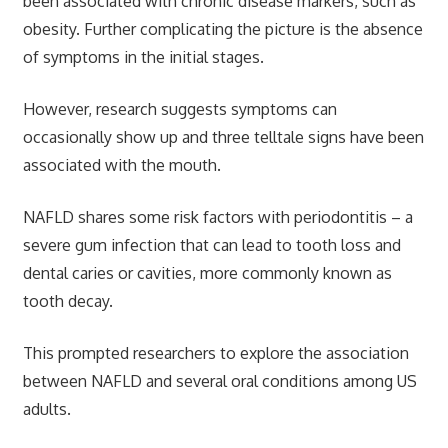
been associated with chronic disease markers, such as
obesity. Further complicating the picture is the absence
of symptoms in the initial stages.
However, research suggests symptoms can
occasionally show up and three telltale signs have been
associated with the mouth.
NAFLD shares some risk factors with periodontitis – a
severe gum infection that can lead to tooth loss and
dental caries or cavities, more commonly known as
tooth decay.
This prompted researchers to explore the association
between NAFLD and several oral conditions among US
adults.