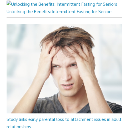
Unlocking the Benefits: Intermittent Fasting for Seniors
Study links early parental loss to attachment issues in adult
relationships