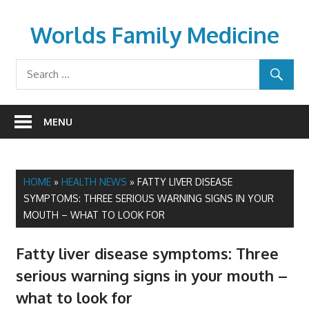
Skip
to
Worlds Family Medicine
content
wfamilymedicine.com
MENU
HOME
»
HEALTH NEWS
»
FATTY LIVER DISEASE
SYMPTOMS: THREE SERIOUS WARNING SIGNS IN YOUR
MOUTH – WHAT TO LOOK FOR
Fatty liver disease symptoms: Three
serious warning signs in your mouth –
what to look for