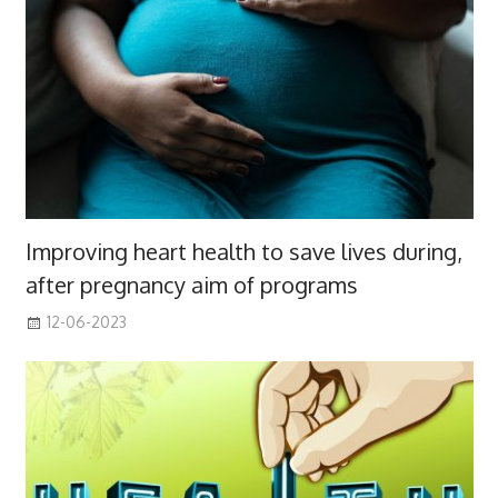
Improving heart health to save lives during,
after pregnancy aim of programs
12-06-2023