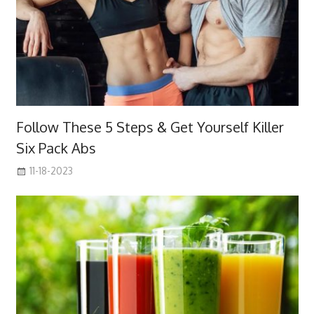
Follow These 5 Steps & Get Yourself Killer
Six Pack Abs
11-18-2023