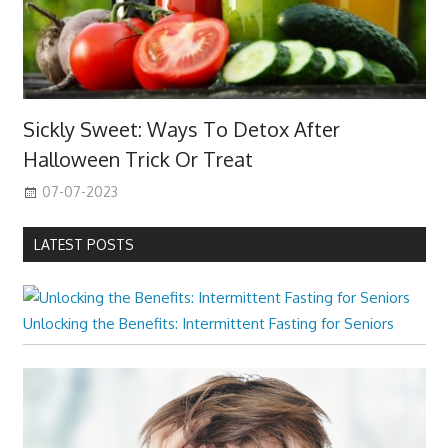
Sickly Sweet: Ways To Detox After
Halloween Trick Or Treat
07-07-2023
LATEST POSTS
Unlocking the Benefits: Intermittent Fasting for Seniors