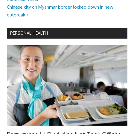
navigation
Next
Chinese city on Myanmar border locked down in new
Post:
outbreak
PERSONAL HEALTH