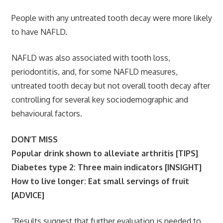
People with any untreated tooth decay were more likely
to have NAFLD.
NAFLD was also associated with tooth loss,
periodontitis, and, for some NAFLD measures,
untreated tooth decay but not overall tooth decay after
controlling for several key sociodemographic and
behavioural factors.
DON’T MISS
Popular drink shown to alleviate arthritis [TIPS]
Diabetes type 2: Three main indicators [INSIGHT]
How to live longer: Eat small servings of fruit
[ADVICE]
“Results suggest that further evaluation is needed to