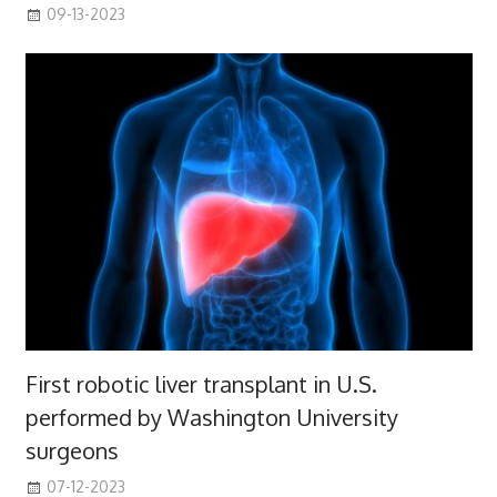
09-13-2023
First robotic liver transplant in U.S.
performed by Washington University
surgeons
07-12-2023