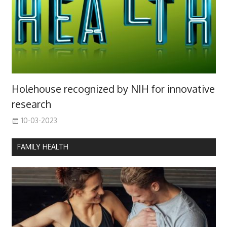
Holehouse recognized by NIH for innovative
research
10-03-2023
FAMILY HEALTH