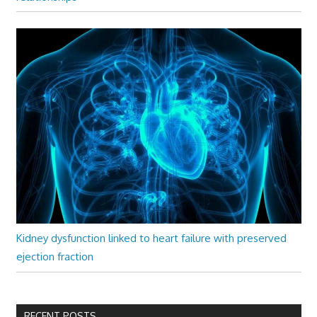
Kidney dysfunction linked to heart failure with preserved
ejection fraction
RECENT POSTS