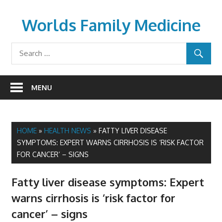
Skip
to
Worlds Family Medicine
content
wfamilymedicine.com
MENU
HOME
»
HEALTH NEWS
»
FATTY LIVER DISEASE
SYMPTOMS: EXPERT WARNS CIRRHOSIS IS ‘RISK FACTOR
FOR CANCER’ – SIGNS
Fatty liver disease symptoms: Expert
warns cirrhosis is ‘risk factor for
cancer’ – signs