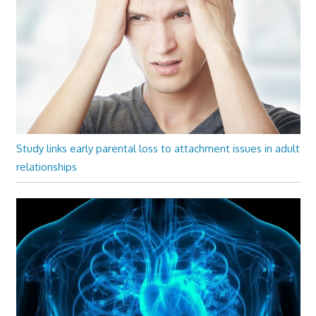
Study links early parental loss to attachment issues in adult
relationships