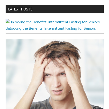
LATEST POSTS
Unlocking the Benefits: Intermittent Fasting for Seniors