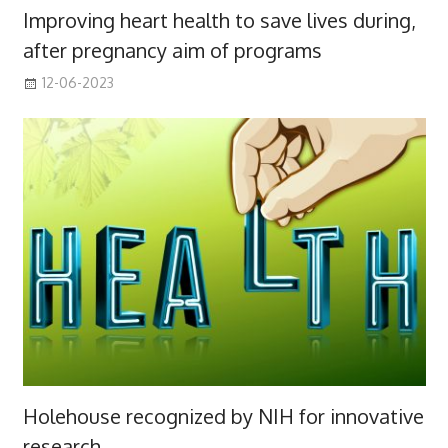
Improving heart health to save lives during,
after pregnancy aim of programs
12-06-2023
Holehouse recognized by NIH for innovative
research