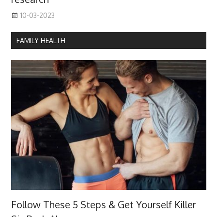
10-03-2023
FAMILY HEALTH
Follow These 5 Steps & Get Yourself Killer