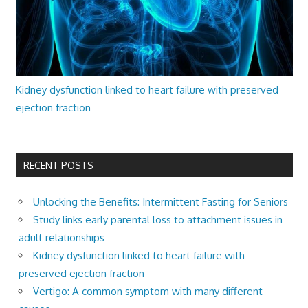
Kidney dysfunction linked to heart failure with preserved
ejection fraction
RECENT POSTS
Unlocking the Benefits: Intermittent Fasting for Seniors
Study links early parental loss to attachment issues in
adult relationships
Kidney dysfunction linked to heart failure with
preserved ejection fraction
Vertigo: A common symptom with many different