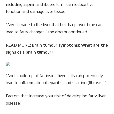
including aspirin and ibuprofen – can reduce liver
function and damage liver tissue.
“Any damage to the liver that builds up over time can
lead to fatty changes,” the doctor continued.
READ MORE:
Brain tumour symptoms: What are the
signs of a brain tumour?
“And a build-up of fat inside liver cells can potentially
lead to inflammation (hepatitis) and scarring (fibrosis).”
Factors that increase your risk of developing fatty liver
disease: