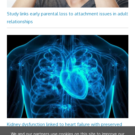
Study links early parental loss to attachment issues in adult
relationships
Kidney dysfunction linked to heart failure with preserved
ejection fraction
We and our partners use cookies on this site to improve our