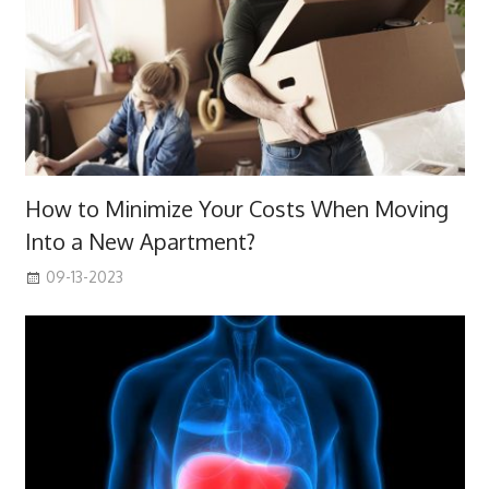
How to Minimize Your Costs When Moving
Into a New Apartment?
09-13-2023