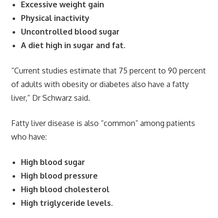
Excessive weight gain
Physical inactivity
Uncontrolled blood sugar
A diet high in sugar and fat.
“Current studies estimate that 75 percent to 90 percent
of adults with obesity or diabetes also have a fatty
liver,” Dr Schwarz said.
Fatty liver disease is also “common” among patients
who have:
High blood sugar
High blood pressure
High blood cholesterol
High triglyceride levels.