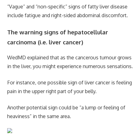
“Vague” and “non-specific” signs of fatty liver disease
include fatigue and right-sided abdominal discomfort.
The warning signs of hepatocellular
carcinoma (i.e. liver cancer)
WedMD explained that as the cancerous tumour grows
in the liver, you might experience numerous sensations.
For instance, one possible sign of liver cancer is feeling
pain in the upper right part of your belly.
Another potential sign could be “a lump or feeling of
heaviness” in the same area.