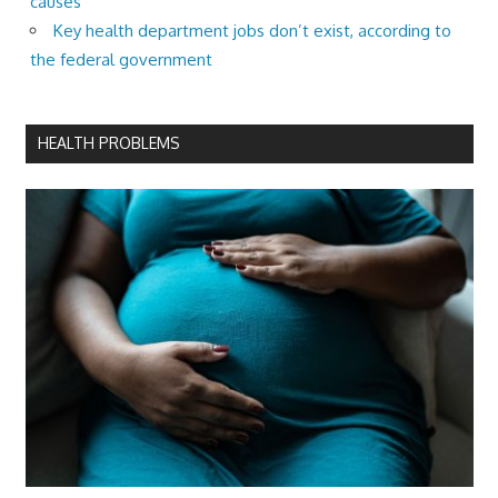
causes
Key health department jobs don’t exist, according to
the federal government
HEALTH PROBLEMS