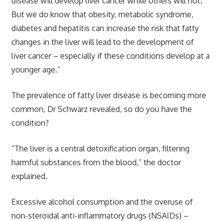
disease will develop liver cancer while others will not.
But we do know that obesity, metabolic syndrome,
diabetes and hepatitis can increase the risk that fatty
changes in the liver will lead to the development of
liver cancer – especially if these conditions develop at a
younger age.”
The prevalence of fatty liver disease is becoming more
common, Dr Schwarz revealed, so do you have the
condition?
“The liver is a central detoxification organ, filtering
harmful substances from the blood,” the doctor
explained.
Excessive alcohol consumption and the overuse of
non-steroidal anti-inflammatory drugs (NSAIDs) –