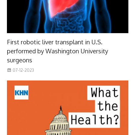
First robotic liver transplant in U.S.
performed by Washington University
surgeons
07-12-2023