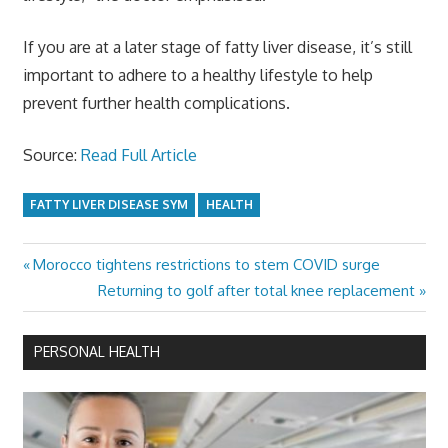
If you are at a later stage of fatty liver disease, it’s still
important to adhere to a healthy lifestyle to help
prevent further health complications.
Source:
Read Full Article
FATTY LIVER DISEASE SYM
HEALTH
Previous
Morocco tightens restrictions to stem COVID surge
Post
Post:
Next
Returning to golf after total knee replacement
navigation
Post:
PERSONAL HEALTH