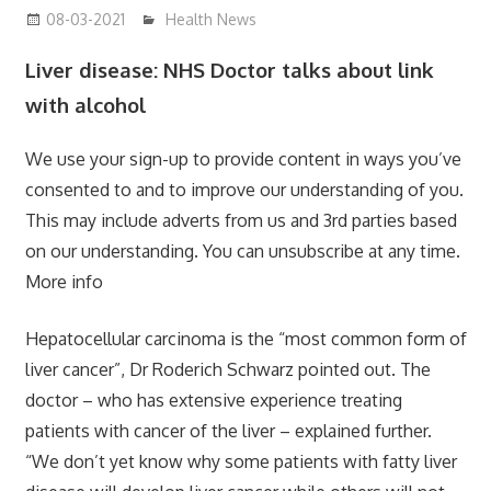
08-03-2021
mediabest
Health News
Liver disease: NHS Doctor talks about link
with alcohol
We use your sign-up to provide content in ways you’ve
consented to and to improve our understanding of you.
This may include adverts from us and 3rd parties based
on our understanding. You can unsubscribe at any time.
More info
Hepatocellular carcinoma is the “most common form of
liver cancer”, Dr Roderich Schwarz pointed out. The
doctor – who has extensive experience treating
patients with cancer of the liver – explained further.
“We don’t yet know why some patients with fatty liver