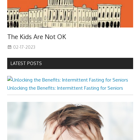
The Kids Are Not OK
02-17-2023
LATEST POSTS
Unlocking the Benefits: Intermittent Fasting for Seniors