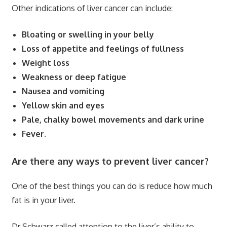
Other indications of liver cancer can include:
Bloating or swelling in your belly
Loss of appetite and feelings of fullness
Weight loss
Weakness or deep fatigue
Nausea and vomiting
Yellow skin and eyes
Pale, chalky bowel movements and dark urine
Fever.
Are there any ways to prevent liver cancer?
One of the best things you can do is reduce how much
fat is in your liver.
Dr Schwarz called attention to the liver’s ability to