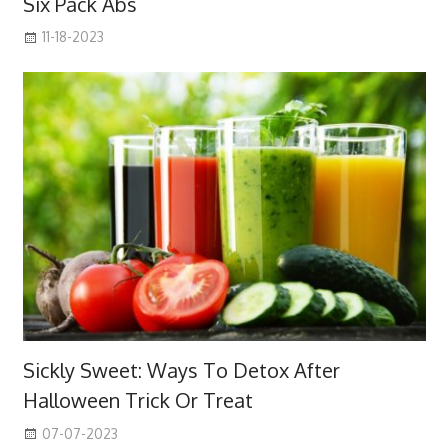
Six Pack Abs
11-18-2023
Sickly Sweet: Ways To Detox After
Halloween Trick Or Treat
07-07-2023