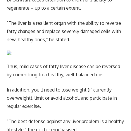
regenerate – up to a certain extent.
“The liver is a resilient organ with the ability to reverse
fatty changes and replace severely damaged cells with
new, healthy ones,” he stated.
Thus, mild cases of fatty liver disease can be reversed
by committing to a healthy, well-balanced diet.
In addition, you’ll need to lose weight (if currently
overweight), limit or avoid alcohol, and participate in
regular exercise.
“The best defense against any liver problem is a healthy
lifestyle,” the doctor emphasised.