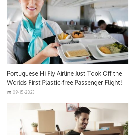
Portuguese Hi Fly Airline Just Took Off the
Worlds First Plastic-free Passenger Flight!
09-15-2023