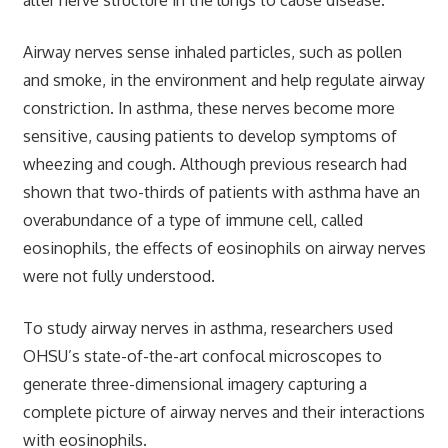
Airway nerves sense inhaled particles, such as pollen
and smoke, in the environment and help regulate airway
constriction. In asthma, these nerves become more
sensitive, causing patients to develop symptoms of
wheezing and cough. Although previous research had
shown that two-thirds of patients with asthma have an
overabundance of a type of immune cell, called
eosinophils, the effects of eosinophils on airway nerves
were not fully understood.
To study airway nerves in asthma, researchers used
OHSU’s state-of-the-art confocal microscopes to
generate three-dimensional imagery capturing a
complete picture of airway nerves and their interactions
with eosinophils.