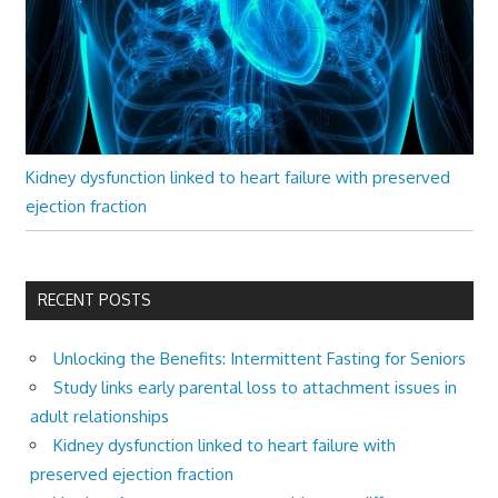
Kidney dysfunction linked to heart failure with preserved
ejection fraction
RECENT POSTS
Unlocking the Benefits: Intermittent Fasting for Seniors
Study links early parental loss to attachment issues in
adult relationships
Kidney dysfunction linked to heart failure with
preserved ejection fraction