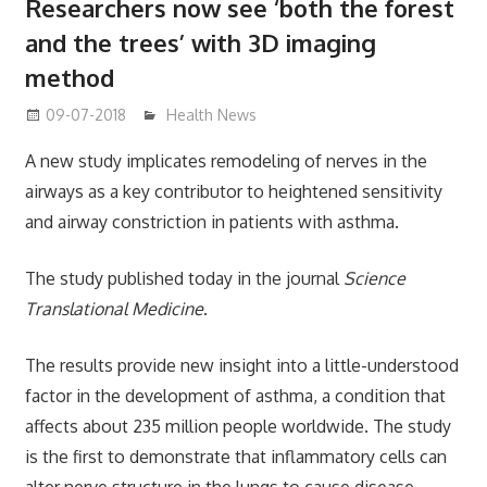
Researchers now see ‘both the forest
and the trees’ with 3D imaging
method
09-07-2018
mediabest
Health News
A new study implicates remodeling of nerves in the
airways as a key contributor to heightened sensitivity
and airway constriction in patients with asthma.
The study published today in the journal
Science
Translational Medicine
.
The results provide new insight into a little-understood
factor in the development of asthma, a condition that
affects about 235 million people worldwide. The study
is the first to demonstrate that inflammatory cells can
alter nerve structure in the lungs to cause disease.