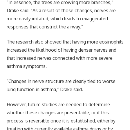
“In essence, the trees are growing more branches,”
Drake said. “As a result of those changes, nerves are
more easily irritated, which leads to exaggerated
responses that constrict the airway.”
The research also showed that having more eosinophils
increased the likelihood of having denser nerves and
that increased nerves connected with more severe
asthma symptoms.
“Changes in nerve structure are clearly tied to worse
lung function in asthma,” Drake said.
However, future studies are needed to determine
whether these changes are preventable, or if this
process is reversible once it is established, either by
treating with currently available asthma drugs or by