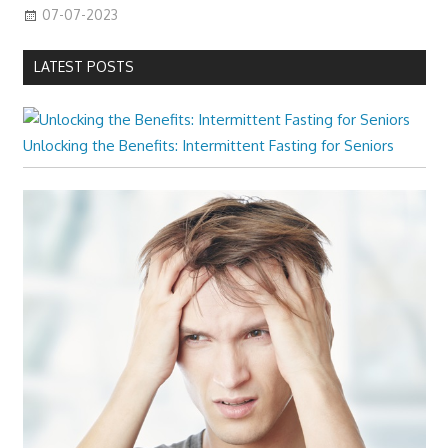
07-07-2023
LATEST POSTS
Unlocking the Benefits: Intermittent Fasting for Seniors