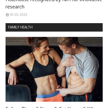
research
10-03-2023
FAMILY HEALTH