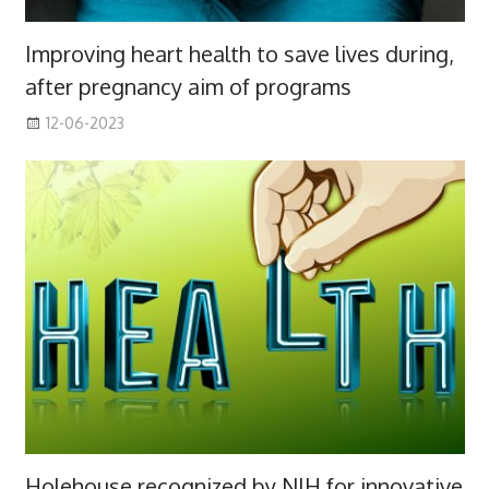
Improving heart health to save lives during,
after pregnancy aim of programs
12-06-2023
Holehouse recognized by NIH for innovative