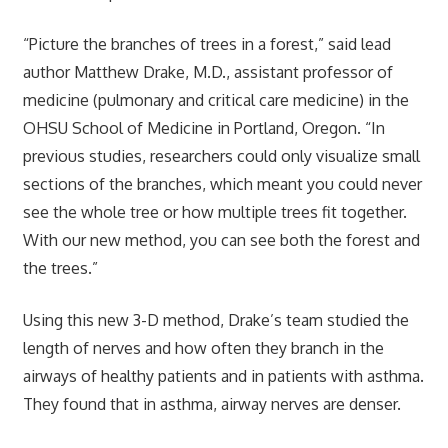
“Picture the branches of trees in a forest,” said lead
author Matthew Drake, M.D., assistant professor of
medicine (pulmonary and critical care medicine) in the
OHSU School of Medicine in Portland, Oregon. “In
previous studies, researchers could only visualize small
sections of the branches, which meant you could never
see the whole tree or how multiple trees fit together.
With our new method, you can see both the forest and
the trees.”
Using this new 3-D method, Drake’s team studied the
length of nerves and how often they branch in the
airways of healthy patients and in patients with asthma.
They found that in asthma, airway nerves are denser.