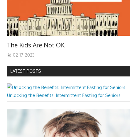
The Kids Are Not OK
02-17-2023
LATEST POSTS
Unlocking the Benefits: Intermittent Fasting for Seniors