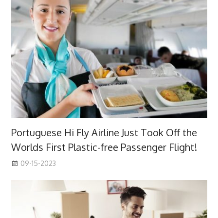
Portuguese Hi Fly Airline Just Took Off the
Worlds First Plastic-free Passenger Flight!
09-15-2023