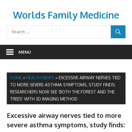
Skip
to
Worlds Family Medicine
content
wfamilymedicine.com
MENU
HOME
»
HEALTH NEWS
»
EXCESSIVE AIRWAY NERVES TIED
TO MORE SEVERE ASTHMA SYMPTOMS, STUDY FINDS:
RESEARCHERS NOW SEE ‘BOTH THE FOREST AND THE
TREES’ WITH 3D IMAGING METHOD
Excessive airway nerves tied to more
severe asthma symptoms, study finds: