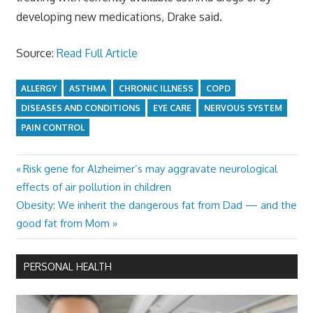
developing new medications, Drake said.
Source:
Read Full Article
ALLERGY
ASTHMA
CHRONIC ILLNESS
COPD
DISEASES AND CONDITIONS
EYE CARE
NERVOUS SYSTEM
PAIN CONTROL
Previous
Risk gene for Alzheimer’s may aggravate neurological
Post
Post:
effects of air pollution in children
navigation
Next
Obesity: We inherit the dangerous fat from Dad — and the
Post:
good fat from Mom
PERSONAL HEALTH