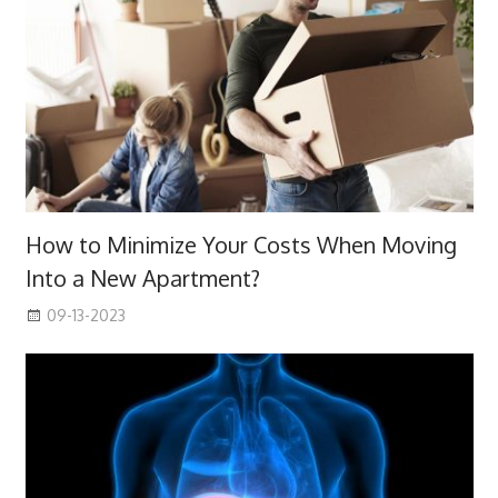
How to Minimize Your Costs When Moving
Into a New Apartment?
09-13-2023