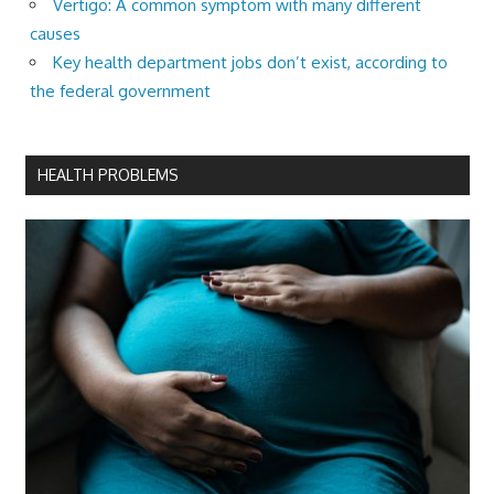
Vertigo: A common symptom with many different
causes
Key health department jobs don’t exist, according to
the federal government
HEALTH PROBLEMS