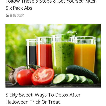
Follow These 5 Steps & Get Yourself Killer
Six Pack Abs
11-18-2023
Sickly Sweet: Ways To Detox After
Halloween Trick Or Treat