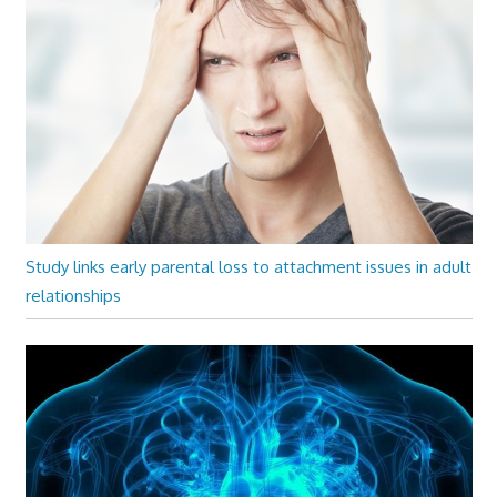
Study links early parental loss to attachment issues in adult
relationships