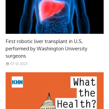
First robotic liver transplant in U.S.
performed by Washington University
surgeons
07-12-2023