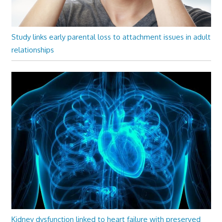
Study links early parental loss to attachment issues in adult
relationships
Kidney dysfunction linked to heart failure with preserved