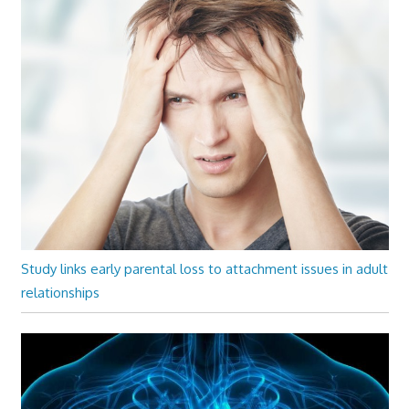
Study links early parental loss to attachment issues in adult
relationships