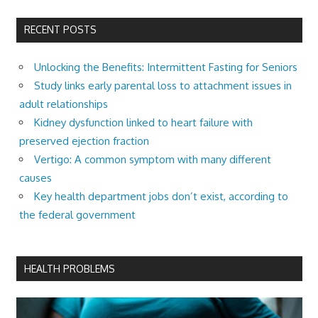
RECENT POSTS
Unlocking the Benefits: Intermittent Fasting for Seniors
Study links early parental loss to attachment issues in
adult relationships
Kidney dysfunction linked to heart failure with
preserved ejection fraction
Vertigo: A common symptom with many different
causes
Key health department jobs don’t exist, according to
the federal government
HEALTH PROBLEMS