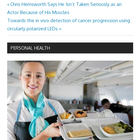
Previous
Chris Hemsworth Says He Isn’t Taken Seriously as an
Post
Post:
Actor Because of His Muscles
navigation
Next
Towards the in vivo detection of cancer progression using
Post:
circularly polarized LEDs
PERSONAL HEALTH