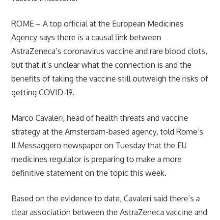
ROME –
A top official at the European Medicines
Agency says there is a causal link between
AstraZeneca’s coronavirus vaccine and rare blood clots,
but that it’s unclear what the connection is and the
benefits of taking the vaccine still outweigh the risks of
getting COVID-19.
Marco Cavaleri, head of health threats and vaccine
strategy at the Amsterdam-based agency, told Rome’s
Il Messaggero newspaper on Tuesday that the EU
medicines regulator is preparing to make a more
definitive statement on the topic this week.
Based on the evidence to date, Cavaleri said there’s a
clear association between the AstraZeneca vaccine and