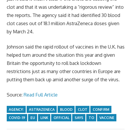
clot and that it was undertaking a “rigorous review” into
the reports. The agency said it had identified 30 blood
clot cases out of 18.1 million AstraZeneca doses given
by March 24.
Johnson said the rapid rollout of vaccines in the U.K. has
helped turn around the situation this year and given
Britain the opportunity to roll back lockdown
restrictions just as many other countries in Europe are
putting them back up amid another surge of the virus.
Source:
Read Full Article
AGENCY:
ASTRAZENECA
BLOOD
CLOT
CONFIRM
COVID-19
EU
LINK
OFFICIAL
SAYS
TO
VACCINE