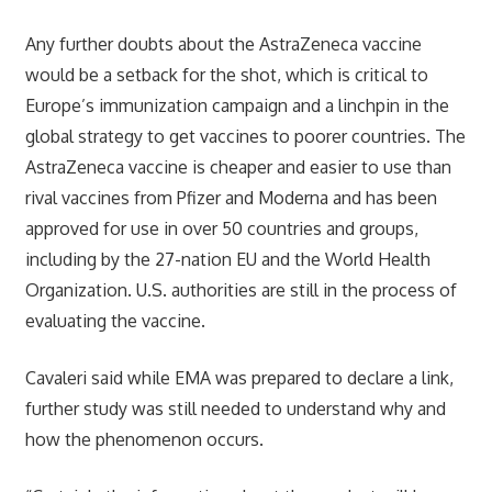
Any further doubts about the AstraZeneca vaccine
would be a setback for the shot, which is critical to
Europe’s immunization campaign and a linchpin in the
global strategy to get vaccines to poorer countries. The
AstraZeneca vaccine is cheaper and easier to use than
rival vaccines from Pfizer and Moderna and has been
approved for use in over 50 countries and groups,
including by the 27-nation EU and the World Health
Organization. U.S. authorities are still in the process of
evaluating the vaccine.
Cavaleri said while EMA was prepared to declare a link,
further study was still needed to understand why and
how the phenomenon occurs.