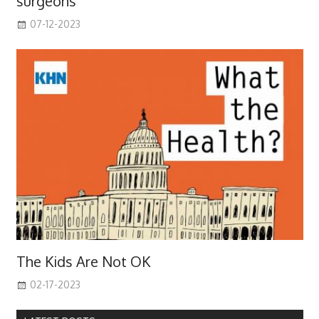
surgeons
07-12-2023
The Kids Are Not OK
02-17-2023