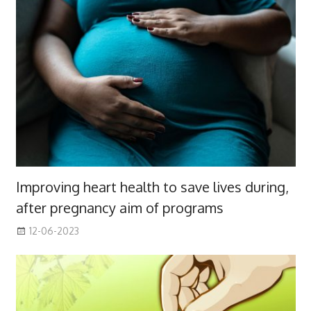
Improving heart health to save lives during,
after pregnancy aim of programs
12-06-2023