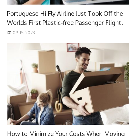
Portuguese Hi Fly Airline Just Took Off the
Worlds First Plastic-free Passenger Flight!
09-15-2023
How to Minimize Your Costs When Moving