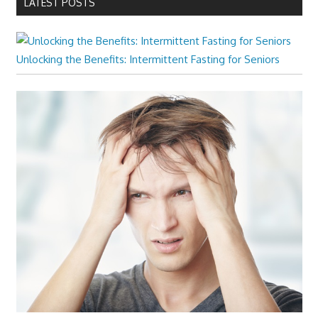
LATEST POSTS
Unlocking the Benefits: Intermittent Fasting for Seniors