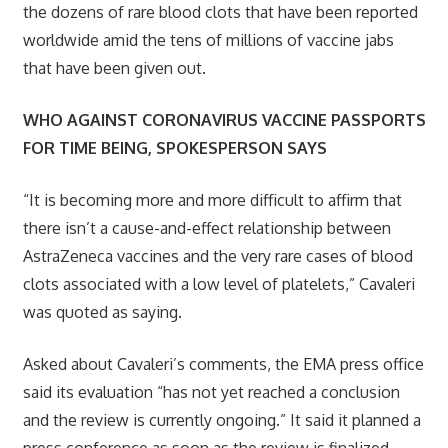
the dozens of rare blood clots that have been reported
worldwide amid the tens of millions of vaccine jabs
that have been given out.
WHO AGAINST CORONAVIRUS VACCINE PASSPORTS
FOR TIME BEING, SPOKESPERSON SAYS
“It is becoming more and more difficult to affirm that
there isn’t a cause-and-effect relationship between
AstraZeneca vaccines and the very rare cases of blood
clots associated with a low level of platelets,” Cavaleri
was quoted as saying.
Asked about Cavaleri’s comments, the EMA press office
said its evaluation “has not yet reached a conclusion
and the review is currently ongoing.” It said it planned a
press conference as soon as the review is finalized,