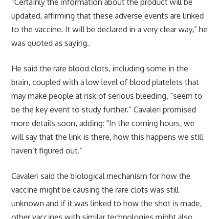
“Certainly the information about the product will be
updated, affirming that these adverse events are linked
to the vaccine. It will be declared in a very clear way,” he
was quoted as saying.
He said the rare blood clots, including some in the
brain, coupled with a low level of blood platelets that
may make people at risk of serious bleeding, “seem to
be the key event to study further.” Cavaleri promised
more details soon, adding: “In the coming hours, we
will say that the link is there, how this happens we still
haven’t figured out.”
Cavaleri said the biological mechanism for how the
vaccine might be causing the rare clots was still
unknown and if it was linked to how the shot is made,
other vaccines with similar technologies might also