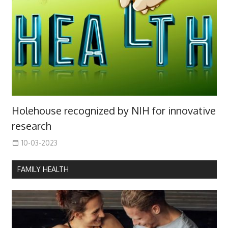
Holehouse recognized by NIH for innovative
research
10-03-2023
FAMILY HEALTH