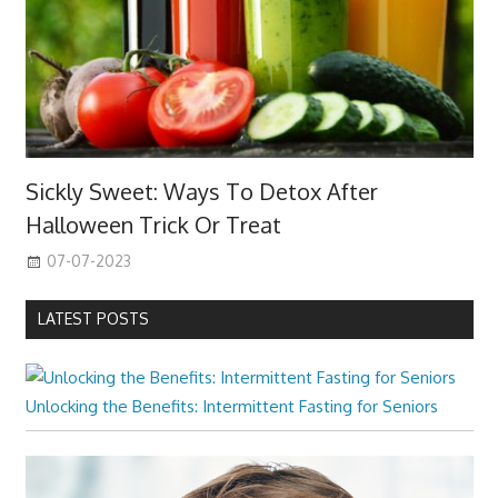
Sickly Sweet: Ways To Detox After
Halloween Trick Or Treat
07-07-2023
LATEST POSTS
Unlocking the Benefits: Intermittent Fasting for Seniors