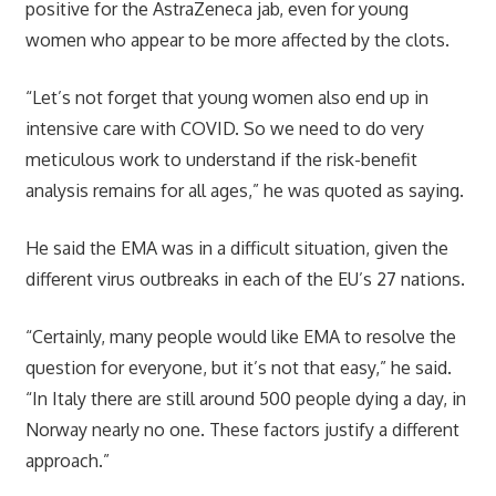
positive for the AstraZeneca jab, even for young
women who appear to be more affected by the clots.
“Let’s not forget that young women also end up in
intensive care with COVID. So we need to do very
meticulous work to understand if the risk-benefit
analysis remains for all ages,” he was quoted as saying.
He said the EMA was in a difficult situation, given the
different virus outbreaks in each of the EU’s 27 nations.
“Certainly, many people would like EMA to resolve the
question for everyone, but it’s not that easy,” he said.
“In Italy there are still around 500 people dying a day, in
Norway nearly no one. These factors justify a different
approach.”