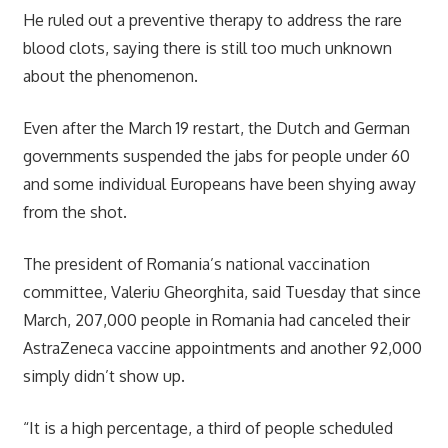
He ruled out a preventive therapy to address the rare
blood clots, saying there is still too much unknown
about the phenomenon.
Even after the March 19 restart, the Dutch and German
governments suspended the jabs for people under 60
and some individual Europeans have been shying away
from the shot.
The president of Romania’s national vaccination
committee, Valeriu Gheorghita, said Tuesday that since
March, 207,000 people in Romania had canceled their
AstraZeneca vaccine appointments and another 92,000
simply didn’t show up.
“It is a high percentage, a third of people scheduled