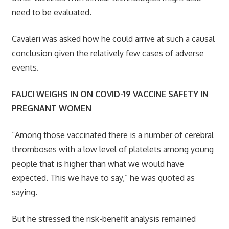
need to be evaluated.
Cavaleri was asked how he could arrive at such a causal
conclusion given the relatively few cases of adverse
events.
FAUCI WEIGHS IN ON COVID-19 VACCINE SAFETY IN
PREGNANT WOMEN
“Among those vaccinated there is a number of cerebral
thromboses with a low level of platelets among young
people that is higher than what we would have
expected. This we have to say,” he was quoted as
saying.
But he stressed the risk-benefit analysis remained