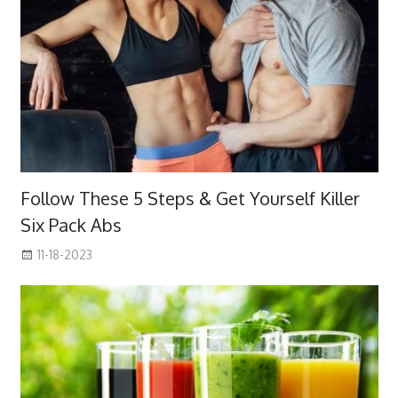
Follow These 5 Steps & Get Yourself Killer
Six Pack Abs
11-18-2023