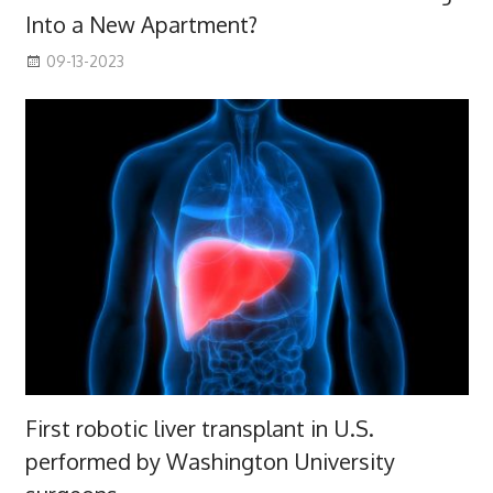
Into a New Apartment?
09-13-2023
First robotic liver transplant in U.S.
performed by Washington University