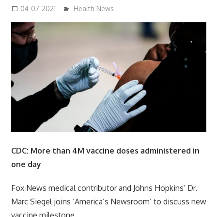
04-07-2021
mediabest
Health News
CDC: More than 4M vaccine doses administered in
one day
Fox News medical contributor and Johns Hopkins’ Dr.
Marc Siegel joins ‘America’s Newsroom’ to discuss new
vaccine milestone.