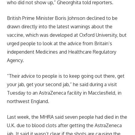
who did not show up,” Gheorghita told reporters.
British Prime Minister Boris Johnson declined to be
drawn directly into the latest warnings about the
vaccine, which was developed at Oxford University, but
urged people to look at the advice from Britain’s
independent Medicines and Healthcare Regulatory
Agency.
“Their advice to people is to keep going out there, get
your jab, get your second jab,” he said during a visit
Tuesday to an AstraZeneca facility in Macclesfield, in
northwest England.
Last week, the MHRA said seven people had died in the
U.K. due to blood clots after getting the AstraZeneca
jab. It said it wasn’t clear if the shots are causing the