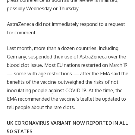
possibly Wednesday or Thursday.
AstraZeneca did not immediately respond to a request
for comment.
Last month, more than a dozen countries, including
Germany, suspended their use of AstraZeneca over the
blood clot issue. Most EU nations restarted on March 19
— some with age restrictions — after the EMA said the
benefits of the vaccine outweighed the risks of not
inoculating people against COVID-19. At the time, the
EMA recommended the vaccine’s leaflet be updated to
tell people about the rare clots.
UK CORONAVIRUS VARIANT NOW REPORTED IN ALL
50 STATES