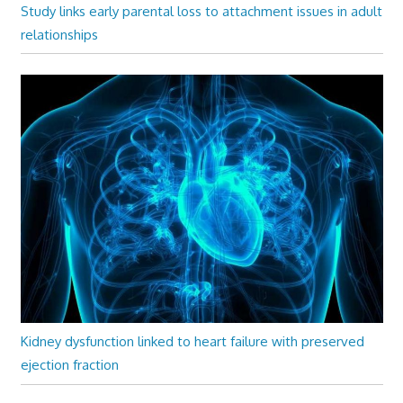
Study links early parental loss to attachment issues in adult
relationships
Kidney dysfunction linked to heart failure with preserved
ejection fraction