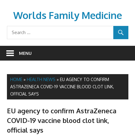
Skip
to
Worlds Family Medicine
content
wfamilymedicine.com
MENU
HOME
»
HEALTH NEWS
»
EU AGENCY TO CONFIRM
ASTRAZENECA COVID-19 VACCINE BLOOD CLOT LINK,
OFFICIAL SAYS
EU agency to confirm AstraZeneca
COVID-19 vaccine blood clot link,
official says