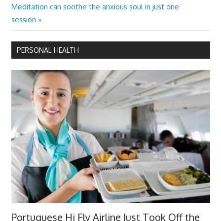
Next
Meditation can soothe the anxious soul in just one
Post:
session
PERSONAL HEALTH
Portuguese Hi Fly Airline Just Took Off the