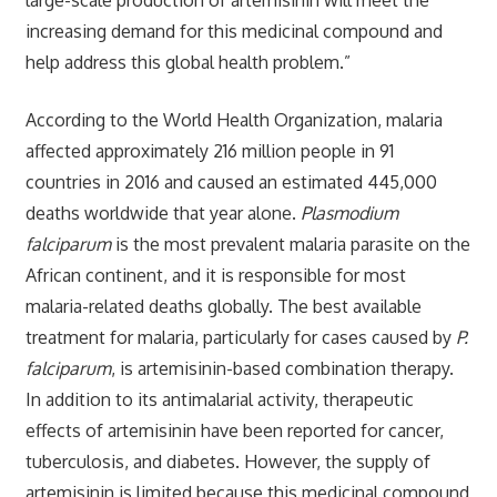
increasing demand for this medicinal compound and
help address this global health problem.”
According to the World Health Organization, malaria
affected approximately 216 million people in 91
countries in 2016 and caused an estimated 445,000
deaths worldwide that year alone.
Plasmodium
falciparum
is the most prevalent malaria parasite on the
African continent, and it is responsible for most
malaria-related deaths globally. The best available
treatment for malaria, particularly for cases caused by
P.
falciparum
, is artemisinin-based combination therapy.
In addition to its antimalarial activity, therapeutic
effects of artemisinin have been reported for cancer,
tuberculosis, and diabetes. However, the supply of
artemisinin is limited because this medicinal compound