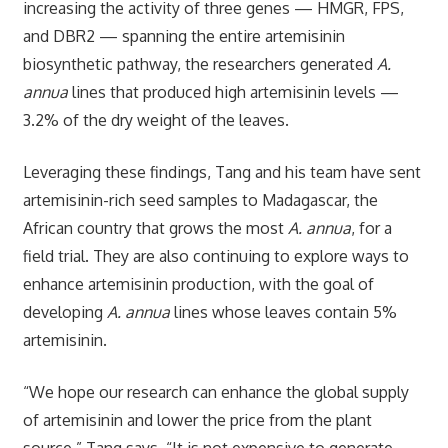
increasing the activity of three genes — HMGR, FPS,
and DBR2 — spanning the entire artemisinin
biosynthetic pathway, the researchers generated
A.
annua
lines that produced high artemisinin levels —
3.2% of the dry weight of the leaves.
Leveraging these findings, Tang and his team have sent
artemisinin-rich seed samples to Madagascar, the
African country that grows the most
A. annua
, for a
field trial. They are also continuing to explore ways to
enhance artemisinin production, with the goal of
developing
A. annua
lines whose leaves contain 5%
artemisinin.
“We hope our research can enhance the global supply
of artemisinin and lower the price from the plant
source,” Tang says. “It is not expensive to generate