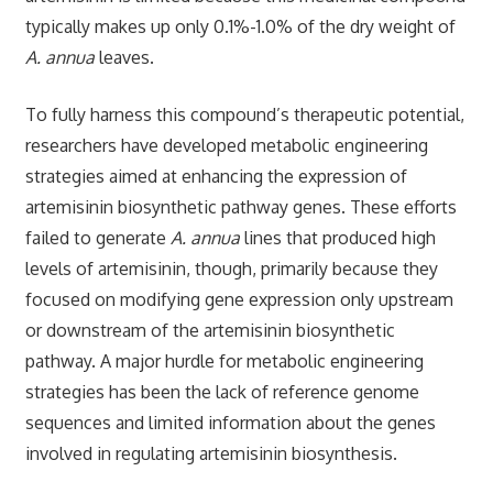
typically makes up only 0.1%-1.0% of the dry weight of
A. annua
leaves.
To fully harness this compound’s therapeutic potential,
researchers have developed metabolic engineering
strategies aimed at enhancing the expression of
artemisinin biosynthetic pathway genes. These efforts
failed to generate
A. annua
lines that produced high
levels of artemisinin, though, primarily because they
focused on modifying gene expression only upstream
or downstream of the artemisinin biosynthetic
pathway. A major hurdle for metabolic engineering
strategies has been the lack of reference genome
sequences and limited information about the genes
involved in regulating artemisinin biosynthesis.