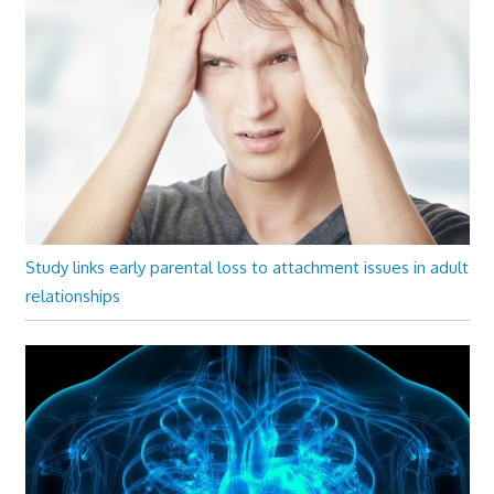
Study links early parental loss to attachment issues in adult
relationships