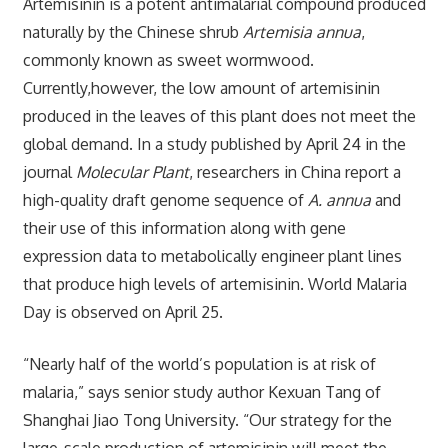
Artemisinin is a potent antimalarial compound produced
naturally by the Chinese shrub
Artemisia annua
,
commonly known as sweet wormwood.
Currently,however, the low amount of artemisinin
produced in the leaves of this plant does not meet the
global demand. In a study published by April 24 in the
journal
Molecular Plant
, researchers in China report a
high-quality draft genome sequence of
A. annua
and
their use of this information along with gene
expression data to metabolically engineer plant lines
that produce high levels of artemisinin. World Malaria
Day is observed on April 25.
“Nearly half of the world’s population is at risk of
malaria,” says senior study author Kexuan Tang of
Shanghai Jiao Tong University. “Our strategy for the
large-scale production of artemisinin will meet the