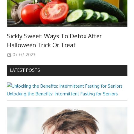
Sickly Sweet: Ways To Detox After
Halloween Trick Or Treat
07-07-2023
LATEST POSTS
Unlocking the Benefits: Intermittent Fasting for Seniors