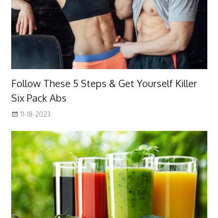
Follow These 5 Steps & Get Yourself Killer
Six Pack Abs
11-18-2023