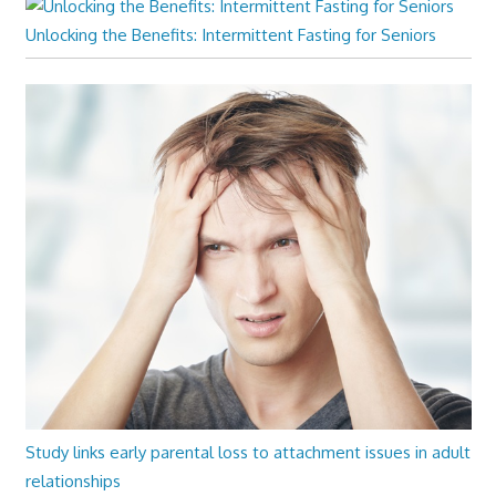
Unlocking the Benefits: Intermittent Fasting for Seniors
Study links early parental loss to attachment issues in adult
relationships