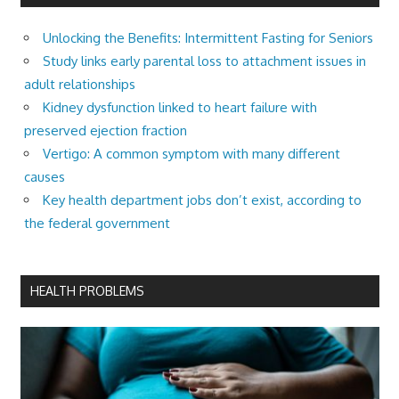
Unlocking the Benefits: Intermittent Fasting for Seniors
Study links early parental loss to attachment issues in
adult relationships
Kidney dysfunction linked to heart failure with
preserved ejection fraction
Vertigo: A common symptom with many different
causes
Key health department jobs don’t exist, according to
the federal government
HEALTH PROBLEMS