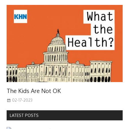
The Kids Are Not OK
02-17-2023
LATEST POSTS