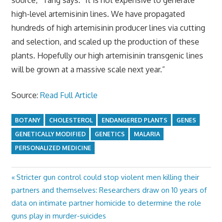
high-level artemisinin lines. We have propagated
hundreds of high artemisinin producer lines via cutting
and selection, and scaled up the production of these
plants. Hopefully our high artemisinin transgenic lines
will be grown at a massive scale next year.”
Source:
Read Full Article
BOTANY
CHOLESTEROL
ENDANGERED PLANTS
GENES
GENETICALLY MODIFIED
GENETICS
MALARIA
PERSONALIZED MEDICINE
Previous
Stricter gun control could stop violent men killing their
Post
Post:
partners and themselves: Researchers draw on 10 years of
navigation
data on intimate partner homicide to determine the role
guns play in murder-suicides