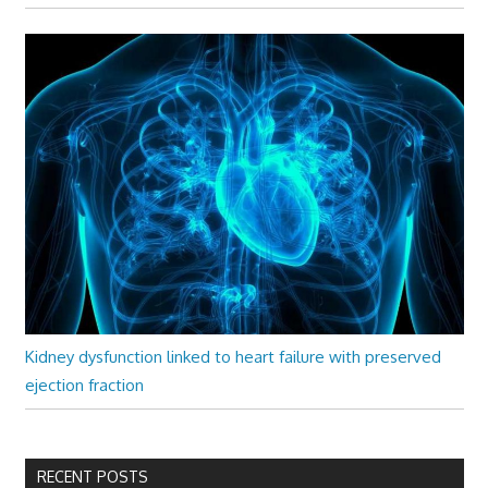
Kidney dysfunction linked to heart failure with preserved
ejection fraction
RECENT POSTS