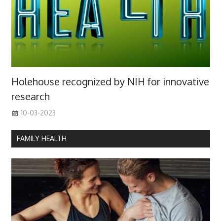
Holehouse recognized by NIH for innovative
research
10-03-2023
FAMILY HEALTH