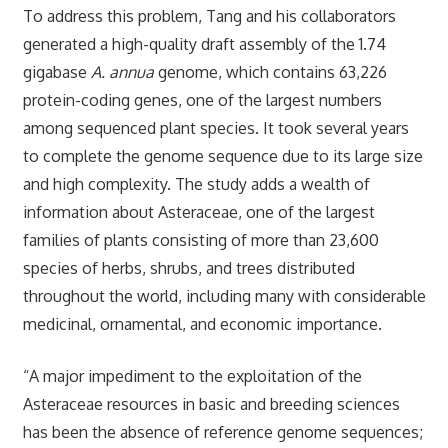
To address this problem, Tang and his collaborators
generated a high-quality draft assembly of the 1.74
gigabase
A. annua
genome, which contains 63,226
protein-coding genes, one of the largest numbers
among sequenced plant species. It took several years
to complete the genome sequence due to its large size
and high complexity. The study adds a wealth of
information about Asteraceae, one of the largest
families of plants consisting of more than 23,600
species of herbs, shrubs, and trees distributed
throughout the world, including many with considerable
medicinal, ornamental, and economic importance.
“A major impediment to the exploitation of the
Asteraceae resources in basic and breeding sciences
has been the absence of reference genome sequences;