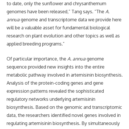
to date, only the sunflower and chrysanthemum
genomes have been released,” Tang says. “The
A.
annua
genome and transcriptome data we provide here
will be a valuable asset for fundamental biological
research on plant evolution and other topics as well as
applied breeding programs.”
Of particular importance, the
A. annua
genome
sequence provided new insights into the entire
metabolic pathway involved in artemisinin biosynthesis.
Analysis of the protein-coding genes and gene
expression patterns revealed the sophisticated
regulatory networks underlying artemisinin
biosynthesis. Based on the genomic and transcriptomic
data, the researchers identified novel genes involved in
regulating artemisinin biosynthesis. By simultaneously