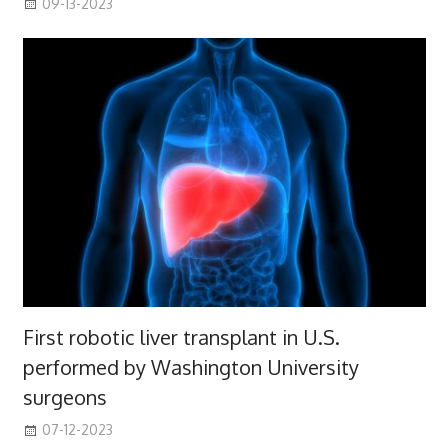
09-13-2023
First robotic liver transplant in U.S.
performed by Washington University
surgeons
07-12-2023