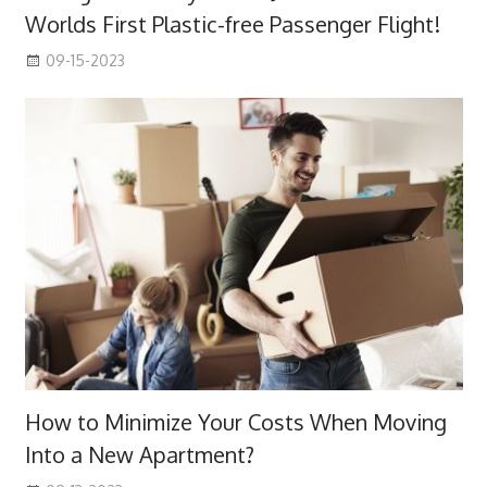
Worlds First Plastic-free Passenger Flight!
09-15-2023
How to Minimize Your Costs When Moving
Into a New Apartment?