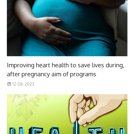
Improving heart health to save lives during,
after pregnancy aim of programs
12-06-2023