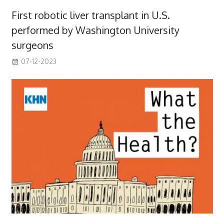
First robotic liver transplant in U.S.
performed by Washington University
surgeons
07-12-2023