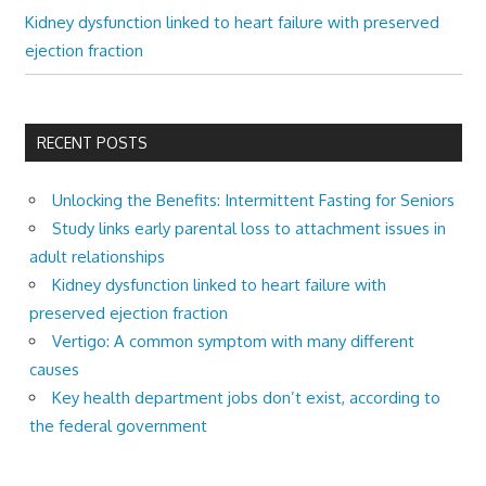
Kidney dysfunction linked to heart failure with preserved
ejection fraction
RECENT POSTS
Unlocking the Benefits: Intermittent Fasting for Seniors
Study links early parental loss to attachment issues in
adult relationships
Kidney dysfunction linked to heart failure with
preserved ejection fraction
Vertigo: A common symptom with many different
causes
Key health department jobs don’t exist, according to
the federal government