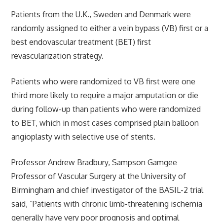
Patients from the U.K., Sweden and Denmark were
randomly assigned to either a vein bypass (VB) first or a
best endovascular treatment (BET) first
revascularization strategy.
Patients who were randomized to VB first were one
third more likely to require a major amputation or die
during follow-up than patients who were randomized
to BET, which in most cases comprised plain balloon
angioplasty with selective use of stents.
Professor Andrew Bradbury, Sampson Gamgee
Professor of Vascular Surgery at the University of
Birmingham and chief investigator of the BASIL-2 trial
said, “Patients with chronic limb-threatening ischemia
generally have very poor prognosis and optimal