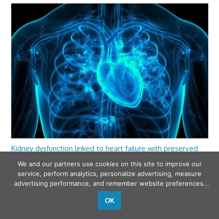
Kidney dysfunction linked to heart failure with preserved
ejection fraction
We and our partners use cookies on this site to improve our
service, perform analytics, personalize advertising, measure
advertising performance, and remember website preferences.
OK
wfamilymedicine.com
. Copyright © 2026