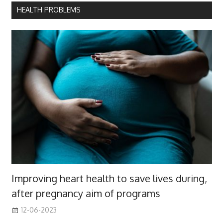
HEALTH PROBLEMS
Improving heart health to save lives during,
after pregnancy aim of programs
12-06-2023