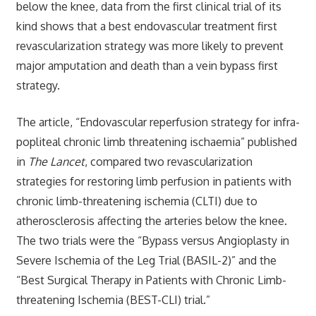
below the knee, data from the first clinical trial of its
kind shows that a best endovascular treatment first
revascularization strategy was more likely to prevent
major amputation and death than a vein bypass first
strategy.
The article, “Endovascular reperfusion strategy for infra-
popliteal chronic limb threatening ischaemia” published
in
The Lancet
, compared two revascularization
strategies for restoring limb perfusion in patients with
chronic limb-threatening ischemia (CLTI) due to
atherosclerosis affecting the arteries below the knee.
The two trials were the “Bypass versus Angioplasty in
Severe Ischemia of the Leg Trial (BASIL-2)” and the
“Best Surgical Therapy in Patients with Chronic Limb-
threatening Ischemia (BEST-CLI) trial.”