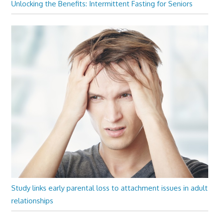
Unlocking the Benefits: Intermittent Fasting for Seniors
Study links early parental loss to attachment issues in adult
relationships