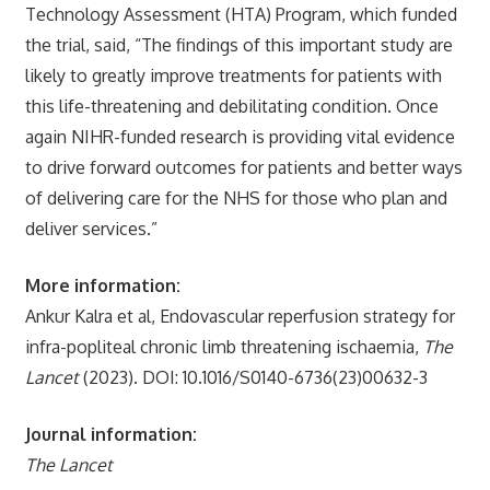
Technology Assessment (HTA) Program, which funded
the trial, said, “The findings of this important study are
likely to greatly improve treatments for patients with
this life-threatening and debilitating condition. Once
again NIHR-funded research is providing vital evidence
to drive forward outcomes for patients and better ways
of delivering care for the NHS for those who plan and
deliver services.”
More information:
Ankur Kalra et al, Endovascular reperfusion strategy for
infra-popliteal chronic limb threatening ischaemia,
The
Lancet
(2023). DOI: 10.1016/S0140-6736(23)00632-3
Journal information:
The Lancet