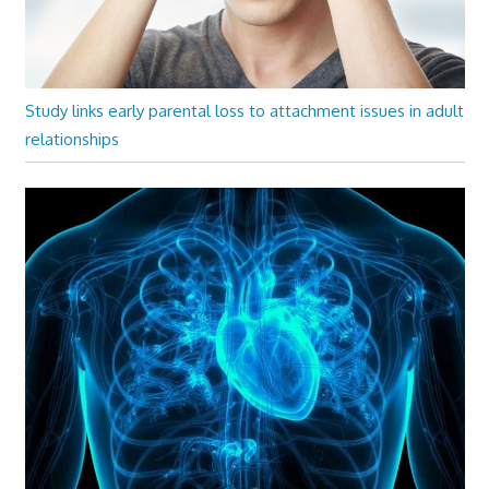
Study links early parental loss to attachment issues in adult
relationships