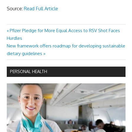
Source:
Read Full Article
Previous
Pfizer Pledge for More Equal Access to RSV Shot Faces
Post
Post:
Hurdles
navigation
Next
New framework offers roadmap for developing sustainable
Post:
dietary guidelines
PERSONAL HEALTH