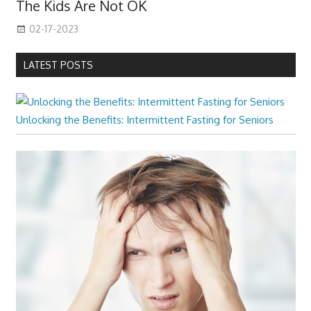
The Kids Are Not OK
02-17-2023
LATEST POSTS
Unlocking the Benefits: Intermittent Fasting for Seniors