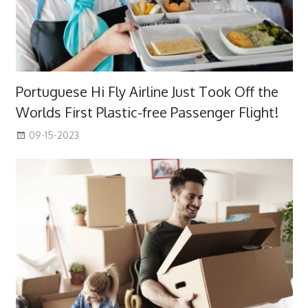
Portuguese Hi Fly Airline Just Took Off the
Worlds First Plastic-free Passenger Flight!
09-15-2023