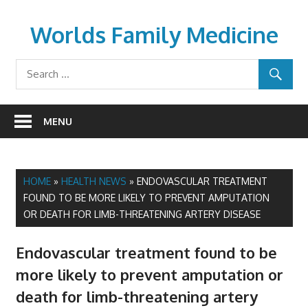
Skip
to
Worlds Family Medicine
content
wfamilymedicine.com
MENU
HOME
»
HEALTH NEWS
»
ENDOVASCULAR TREATMENT
FOUND TO BE MORE LIKELY TO PREVENT AMPUTATION
OR DEATH FOR LIMB-THREATENING ARTERY DISEASE
Endovascular treatment found to be
more likely to prevent amputation or
death for limb-threatening artery