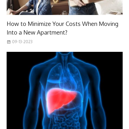
How to Minimize Your Costs When Moving
Into a New Apartment?
09-13-2023