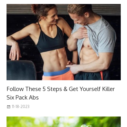
Follow These 5 Steps & Get Yourself Killer
Six Pack Abs
11-18-2023