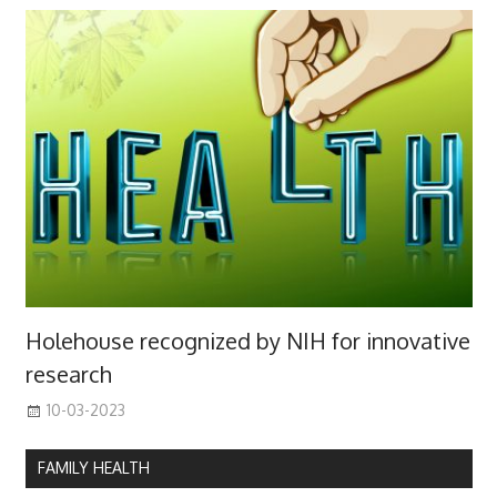
Holehouse recognized by NIH for innovative
research
10-03-2023
FAMILY HEALTH