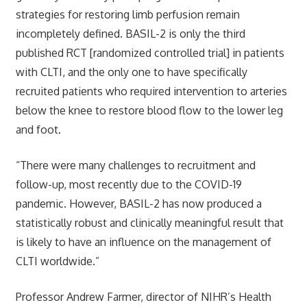
strategies for restoring limb perfusion remain
incompletely defined. BASIL-2 is only the third
published RCT [randomized controlled trial] in patients
with CLTI, and the only one to have specifically
recruited patients who required intervention to arteries
below the knee to restore blood flow to the lower leg
and foot.
“There were many challenges to recruitment and
follow-up, most recently due to the COVID-19
pandemic. However, BASIL-2 has now produced a
statistically robust and clinically meaningful result that
is likely to have an influence on the management of
CLTI worldwide.”
Professor Andrew Farmer, director of NIHR’s Health