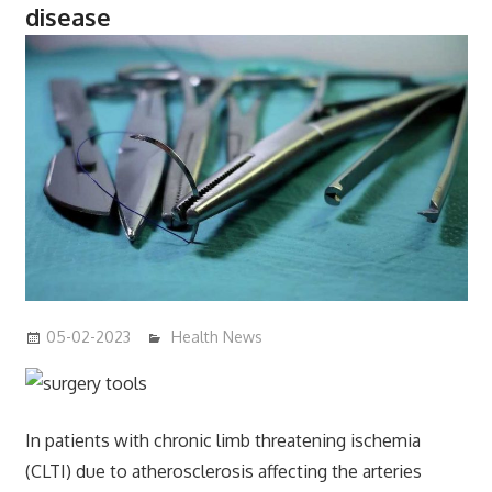
disease
05-02-2023
mediabest
Health News
In patients with chronic limb threatening ischemia
(CLTI) due to atherosclerosis affecting the arteries