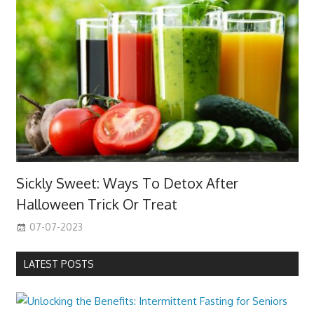
Sickly Sweet: Ways To Detox After
Halloween Trick Or Treat
07-07-2023
LATEST POSTS