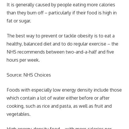
It is generally caused by people eating more calories
than they burn off – particularly if their food is high in
fat or sugar.
The best way to prevent or tackle obesity is to eat a
healthy, balanced diet and to do regular exercise – the
NHS recommends between two-and-a-half and five
hours per week.
Source: NHS Choices
Foods with especially low energy density include those
which contain a lot of water either before or after
cooking, such as rice and pasta, as well as fruit and
vegetables.