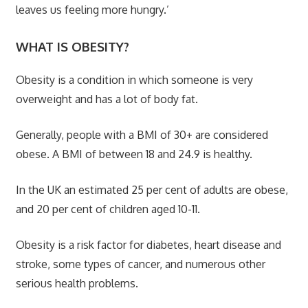
leaves us feeling more hungry.’
WHAT IS OBESITY?
Obesity is a condition in which someone is very
overweight and has a lot of body fat.
Generally, people with a BMI of 30+ are considered
obese. A BMI of between 18 and 24.9 is healthy.
In the UK an estimated 25 per cent of adults are obese,
and 20 per cent of children aged 10-11.
Obesity is a risk factor for diabetes, heart disease and
stroke, some types of cancer, and numerous other
serious health problems.