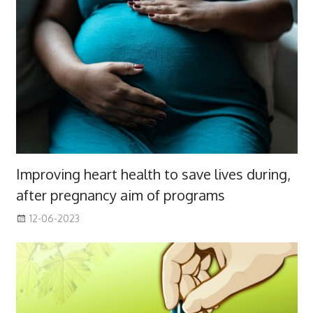
Improving heart health to save lives during,
after pregnancy aim of programs
12-06-2023