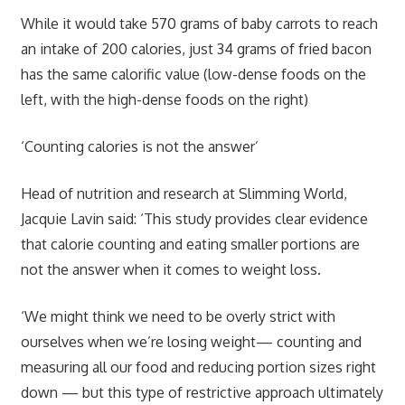
While it would take 570 grams of baby carrots to reach
an intake of 200 calories, just 34 grams of fried bacon
has the same calorific value (low-dense foods on the
left, with the high-dense foods on the right)
‘Counting calories is not the answer’
Head of nutrition and research at Slimming World,
Jacquie Lavin said: ‘This study provides clear evidence
that calorie counting and eating smaller portions are
not the answer when it comes to weight loss.
‘We might think we need to be overly strict with
ourselves when we’re losing weight— counting and
measuring all our food and reducing portion sizes right
down — but this type of restrictive approach ultimately