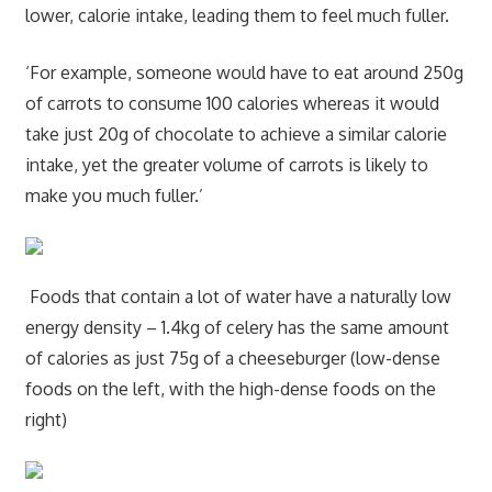
lower, calorie intake, leading them to feel much fuller.
‘For example, someone would have to eat around 250g
of carrots to consume 100 calories whereas it would
take just 20g of chocolate to achieve a similar calorie
intake, yet the greater volume of carrots is likely to
make you much fuller.’
Foods that contain a lot of water have a naturally low
energy density – 1.4kg of celery has the same amount
of calories as just 75g of a cheeseburger (low-dense
foods on the left, with the high-dense foods on the
right)