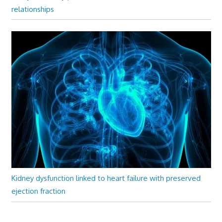
relationships
Kidney dysfunction linked to heart failure with preserved
ejection fraction