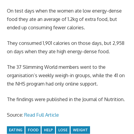
On test days when the women ate low energy-dense
food they ate an average of 1.2kg of extra food, but
ended up consuming fewer calories.
They consumed 1,901 calories on those days, but 2,958
on days when they ate high energy-dense food.
The 37 Slimming World members went to the
organisation’s weekly weigh-in groups, while the 41 on
the NHS program had only online support.
The findings were published in the Journal of Nutrition.
Source:
Read Full Article
EATING
FOOD
HELP
LOSE
WEIGHT