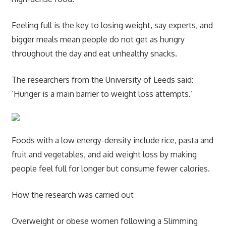
Feeling full is the key to losing weight, say experts, and
bigger meals mean people do not get as hungry
throughout the day and eat unhealthy snacks.
The researchers from the University of Leeds said:
‘Hunger is a main barrier to weight loss attempts.’
Foods with a low energy-density include rice, pasta and
fruit and vegetables, and aid weight loss by making
people feel full for longer but consume fewer calories.
How the research was carried out
Overweight or obese women following a Slimming