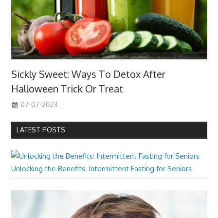
Sickly Sweet: Ways To Detox After
Halloween Trick Or Treat
07-07-2023
LATEST POSTS
Unlocking the Benefits: Intermittent Fasting for Seniors