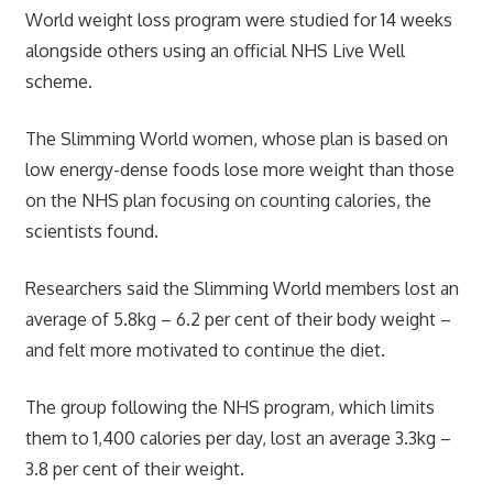
World weight loss program were studied for 14 weeks
alongside others using an official NHS Live Well
scheme.
The Slimming World women, whose plan is based on
low energy-dense foods lose more weight than those
on the NHS plan focusing on counting calories, the
scientists found.
Researchers said the Slimming World members lost an
average of 5.8kg – 6.2 per cent of their body weight –
and felt more motivated to continue the diet.
The group following the NHS program, which limits
them to 1,400 calories per day, lost an average 3.3kg –
3.8 per cent of their weight.