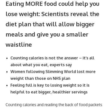
Eating MORE food could help you
lose weight: Scientists reveal the
diet plan that will allow bigger
meals and give you a smaller
waistline
Counting calories is not the answer – it’s all
about what you eat, experts say
Women following Slimming World lost more
weight than those on NHS plan
Feeling full is key to losing weight so it is
helpful to eat bigger, healthier servings
Counting calories and reading the back of food packets