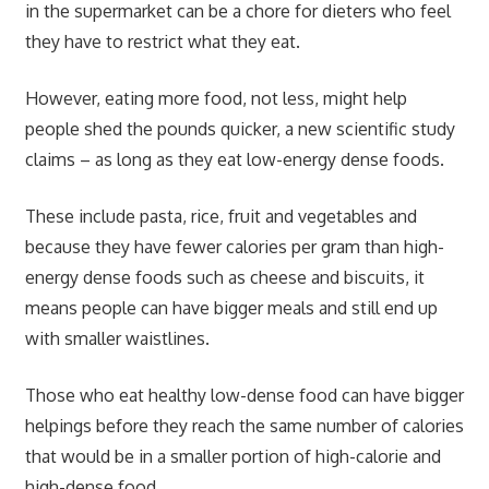
in the supermarket can be a chore for dieters who feel
they have to restrict what they eat.
However, eating more food, not less, might help
people shed the pounds quicker, a new scientific study
claims – as long as they eat low-energy dense foods.
These include pasta, rice, fruit and vegetables and
because they have fewer calories per gram than high-
energy dense foods such as cheese and biscuits, it
means people can have bigger meals and still end up
with smaller waistlines.
Those who eat healthy low-dense food can have bigger
helpings before they reach the same number of calories
that would be in a smaller portion of high-calorie and
high-dense food.