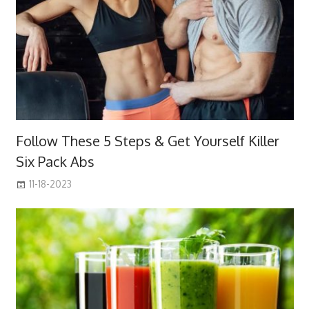
Follow These 5 Steps & Get Yourself Killer
Six Pack Abs
11-18-2023