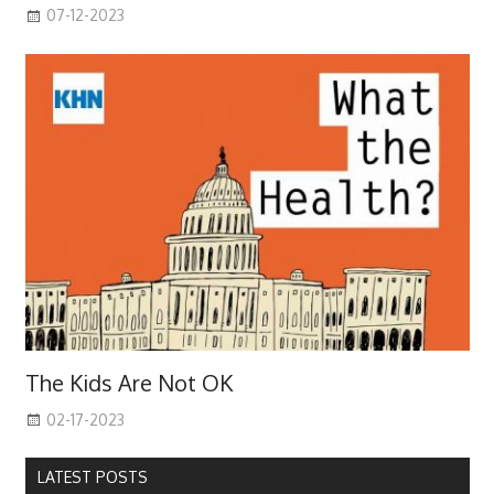
07-12-2023
The Kids Are Not OK
02-17-2023
LATEST POSTS