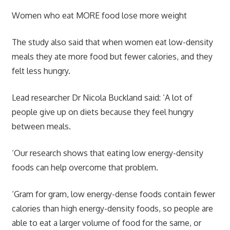
Women who eat MORE food lose more weight
The study also said that when women eat low-density
meals they ate more food but fewer calories, and they
felt less hungry.
Lead researcher Dr Nicola Buckland said: ‘A lot of
people give up on diets because they feel hungry
between meals.
‘Our research shows that eating low energy-density
foods can help overcome that problem.
‘Gram for gram, low energy-dense foods contain fewer
calories than high energy-density foods, so people are
able to eat a larger volume of food for the same, or