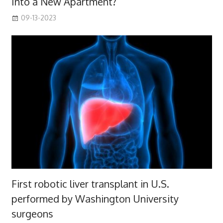
Into a New Apartment?
09-13-2023
First robotic liver transplant in U.S.
performed by Washington University
surgeons