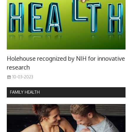
Holehouse recognized by NIH for innovative
research
10-03-2023
FAMILY HEALTH