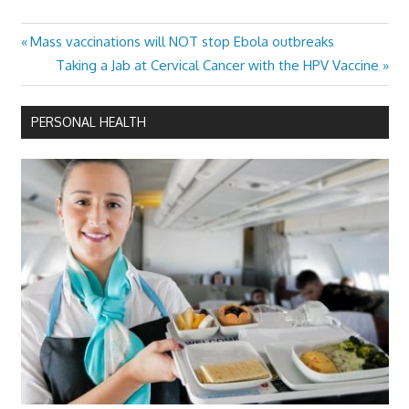
Previous
Mass vaccinations will NOT stop Ebola outbreaks
Post
Post:
Next
Taking a Jab at Cervical Cancer with the HPV Vaccine
navigation
Post:
PERSONAL HEALTH