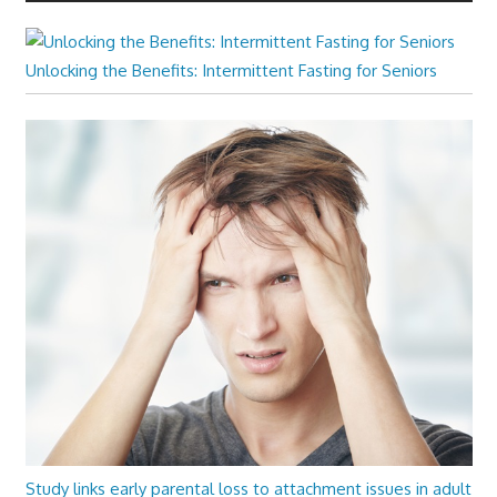
Unlocking the Benefits: Intermittent Fasting for Seniors
Study links early parental loss to attachment issues in adult