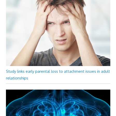
Study links early parental loss to attachment issues in adult
relationships