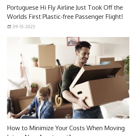
Portuguese Hi Fly Airline Just Took Off the
Worlds First Plastic-free Passenger Flight!
09-15-2023
How to Minimize Your Costs When Moving