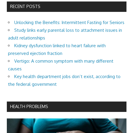
RECENT POSTS
Unlocking the Benefits: Intermittent Fasting for Seniors
Study links early parental loss to attachment issues in
adult relationships
Kidney dysfunction linked to heart failure with
preserved ejection fraction
Vertigo: A common symptom with many different
causes
Key health department jobs don’t exist, according to
the federal government
HEALTH PROBLEMS