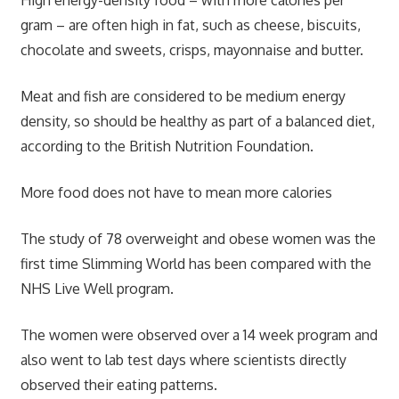
High energy-density food – with more calories per
gram – are often high in fat, such as cheese, biscuits,
chocolate and sweets, crisps, mayonnaise and butter.
Meat and fish are considered to be medium energy
density, so should be healthy as part of a balanced diet,
according to the British Nutrition Foundation.
More food does not have to mean more calories
The study of 78 overweight and obese women was the
first time Slimming World has been compared with the
NHS Live Well program.
The women were observed over a 14 week program and
also went to lab test days where scientists directly
observed their eating patterns.