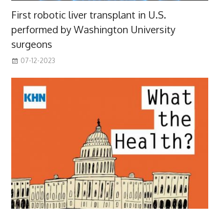
First robotic liver transplant in U.S.
performed by Washington University
surgeons
07-12-2023