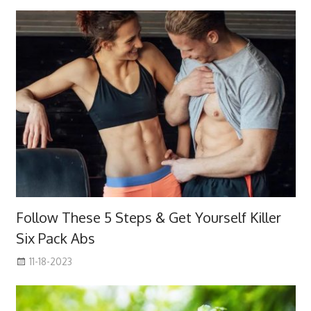
Follow These 5 Steps & Get Yourself Killer
Six Pack Abs
11-18-2023