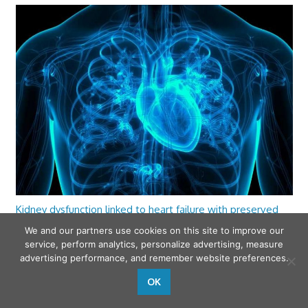
Kidney dysfunction linked to heart failure with preserved
ejection fraction
We and our partners use cookies on this site to improve our
service, perform analytics, personalize advertising, measure
advertising performance, and remember website preferences.
OK
wfamilymedicine.com
. Copyright © 2026