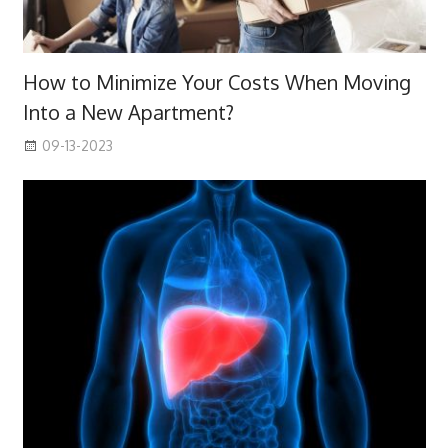
How to Minimize Your Costs When Moving
Into a New Apartment?
09-13-2023