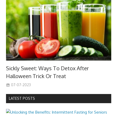
Sickly Sweet: Ways To Detox After
Halloween Trick Or Treat
07-07-2023
LATEST POSTS