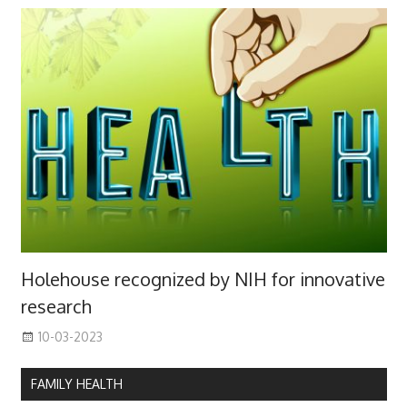
Holehouse recognized by NIH for innovative
research
10-03-2023
FAMILY HEALTH