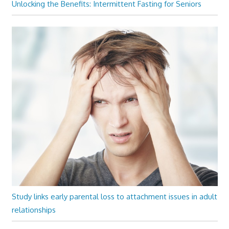
Unlocking the Benefits: Intermittent Fasting for Seniors
Study links early parental loss to attachment issues in adult
relationships