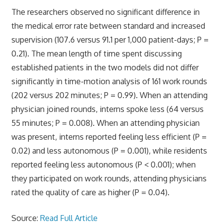
The researchers observed no significant difference in
the medical error rate between standard and increased
supervision (107.6 versus 91.1 per 1,000 patient-days; P =
0.21). The mean length of time spent discussing
established patients in the two models did not differ
significantly in time-motion analysis of 161 work rounds
(202 versus 202 minutes; P = 0.99). When an attending
physician joined rounds, interns spoke less (64 versus
55 minutes; P = 0.008). When an attending physician
was present, interns reported feeling less efficient (P =
0.02) and less autonomous (P = 0.001), while residents
reported feeling less autonomous (P < 0.001); when
they participated on work rounds, attending physicians
rated the quality of care as higher (P = 0.04).
Source:
Read Full Article