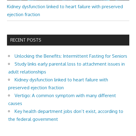
Kidney dysfunction linked to heart failure with preserved
ejection fraction
RECENT POSTS
Unlocking the Benefits: Intermittent Fasting for Seniors
Study links early parental loss to attachment issues in
adult relationships
Kidney dysfunction linked to heart failure with
preserved ejection fraction
Vertigo: A common symptom with many different
causes
Key health department jobs don’t exist, according to
the federal government