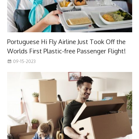
Portuguese Hi Fly Airline Just Took Off the
Worlds First Plastic-free Passenger Flight!
09-15-2023