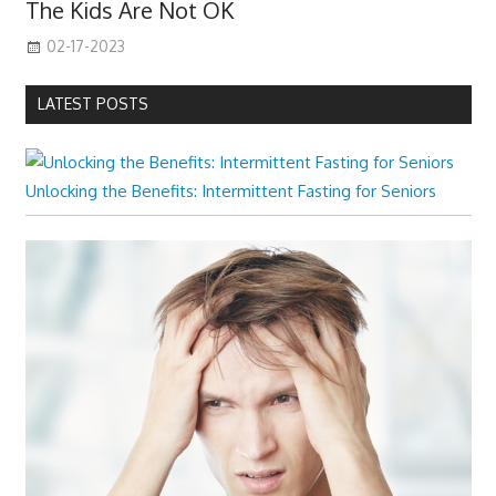
The Kids Are Not OK
02-17-2023
LATEST POSTS
Unlocking the Benefits: Intermittent Fasting for Seniors