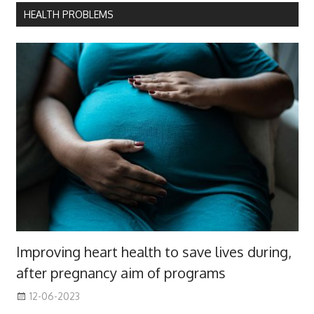
HEALTH PROBLEMS
Improving heart health to save lives during,
after pregnancy aim of programs
12-06-2023