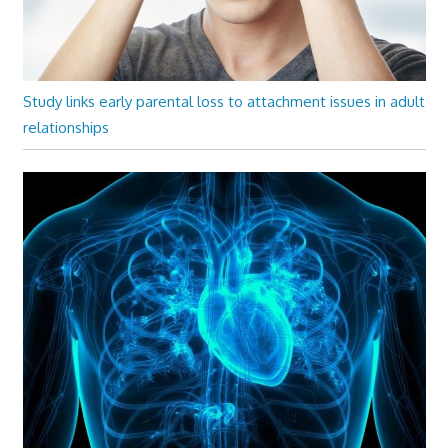
Study links early parental loss to attachment issues in adult
relationships