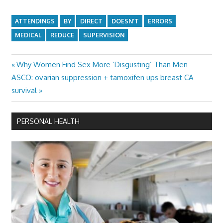
ATTENDINGS
BY
DIRECT
DOESN'T
ERRORS
MEDICAL
REDUCE
SUPERVISION
Previous
Why Women Find Sex More ‘Disgusting’ Than Men
Post
Next
Post:
ASCO: ovarian suppression + tamoxifen ups breast CA
navigation
Post:
survival
PERSONAL HEALTH