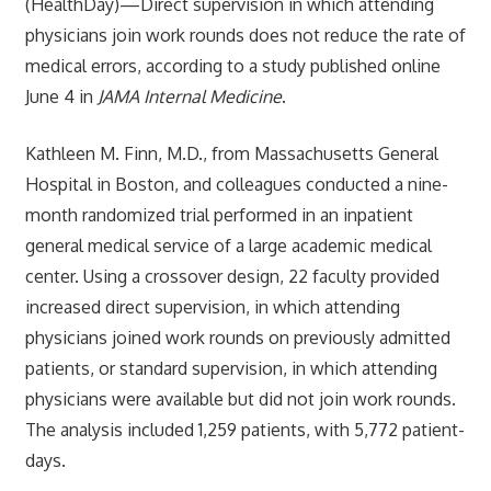
(HealthDay)—Direct supervision in which attending
physicians join work rounds does not reduce the rate of
medical errors, according to a study published online
June 4 in
JAMA Internal Medicine
.
Kathleen M. Finn, M.D., from Massachusetts General
Hospital in Boston, and colleagues conducted a nine-
month randomized trial performed in an inpatient
general medical service of a large academic medical
center. Using a crossover design, 22 faculty provided
increased direct supervision, in which attending
physicians joined work rounds on previously admitted
patients, or standard supervision, in which attending
physicians were available but did not join work rounds.
The analysis included 1,259 patients, with 5,772 patient-
days.