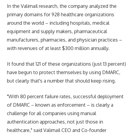
In the Valimail research, the company analyzed the
primary domains for 928 healthcare organizations
around the world – including hospitals, medical
equipment and supply makers, pharmaceutical
manufacturers, pharmacies, and physician practices –
with revenues of at least $300 million annually.
It found that 121 of these organizations (just 13 percent)
have begun to protect themselves by using DMARC,
but clearly that's a number that should keep rising.
"With 80 percent failure rates, successful deployment
of DMARC – known as enforcement – is clearly a
challenge for all companies using manual
authentication approaches, not just those in
healthcare," said Valimail CEO and Co-founder