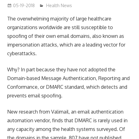
05-19-2018
James
Health News
The overwhelming majority of large healthcare
organizations worldwide are still susceptible to
spoofing of their own email domains, also known as
impersonation attacks, which are a leading vector for
cyberattacks.
Why? In part because they have not adopted the
Domain-based Message Authentication, Reporting and
Conformance, or DMARC standard, which detects and
prevents email spoofing.
New research from Valimail, an email authentication
automation vendor, finds that DMARC is rarely used in
any capacity among the health systems surveyed. Of
the domains in the sample, 807 have not published