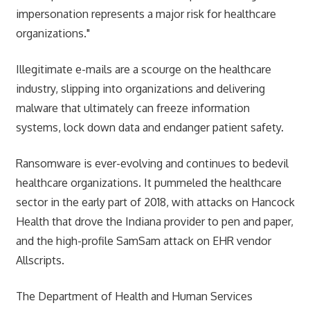
impersonation represents a major risk for healthcare
organizations."
Illegitimate e-mails are a scourge on the healthcare
industry, slipping into organizations and delivering
malware that ultimately can freeze information
systems, lock down data and endanger patient safety.
Ransomware is ever-evolving and continues to bedevil
healthcare organizations. It pummeled the healthcare
sector in the early part of 2018, with attacks on Hancock
Health that drove the Indiana provider to pen and paper,
and the high-profile SamSam attack on EHR vendor
Allscripts.
The Department of Health and Human Services