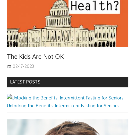
The Kids Are Not OK
02-17-2023
LATEST POSTS
Unlocking the Benefits: Intermittent Fasting for Seniors