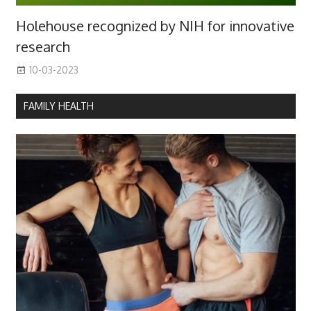
Holehouse recognized by NIH for innovative
research
10-03-2023
FAMILY HEALTH