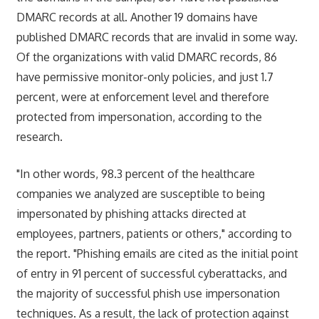
DMARC records at all. Another 19 domains have
published DMARC records that are invalid in some way.
Of the organizations with valid DMARC records, 86
have permissive monitor-only policies, and just 1.7
percent, were at enforcement level and therefore
protected from impersonation, according to the
research.
"In other words, 98.3 percent of the healthcare
companies we analyzed are susceptible to being
impersonated by phishing attacks directed at
employees, partners, patients or others," according to
the report. "Phishing emails are cited as the initial point
of entry in 91 percent of successful cyberattacks, and
the majority of successful phish use impersonation
techniques. As a result, the lack of protection against