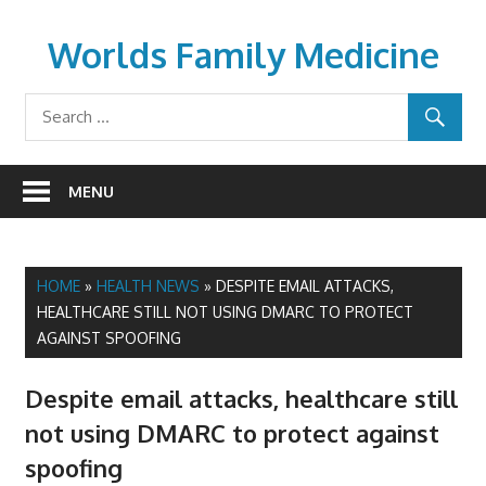
Skip
to
Worlds Family Medicine
content
wfamilymedicine.com
MENU
HOME
»
HEALTH NEWS
»
DESPITE EMAIL ATTACKS,
HEALTHCARE STILL NOT USING DMARC TO PROTECT
AGAINST SPOOFING
Despite email attacks, healthcare still
not using DMARC to protect against
spoofing