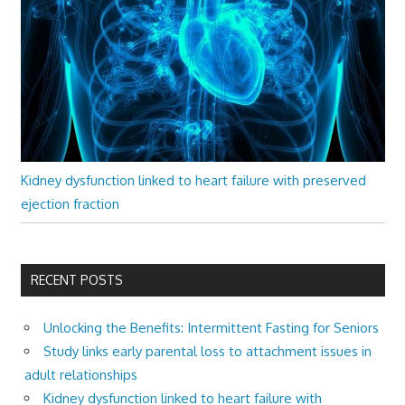
Kidney dysfunction linked to heart failure with preserved
ejection fraction
RECENT POSTS
Unlocking the Benefits: Intermittent Fasting for Seniors
Study links early parental loss to attachment issues in
adult relationships
Kidney dysfunction linked to heart failure with