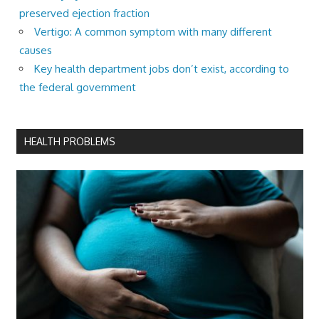
preserved ejection fraction
Vertigo: A common symptom with many different
causes
Key health department jobs don’t exist, according to
the federal government
HEALTH PROBLEMS