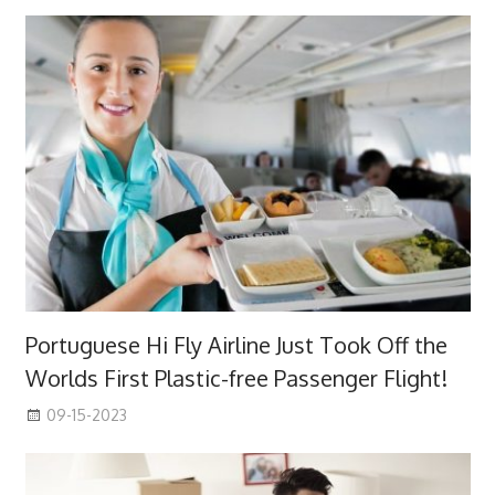
Portuguese Hi Fly Airline Just Took Off the
Worlds First Plastic-free Passenger Flight!
09-15-2023