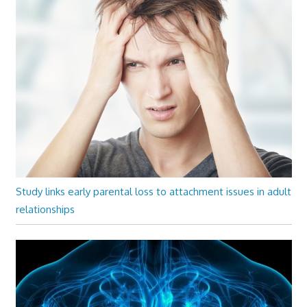
Study links early parental loss to attachment issues in adult
relationships