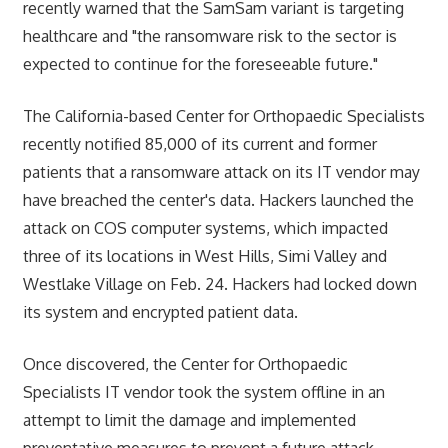
recently warned that the SamSam variant is targeting
healthcare and "the ransomware risk to the sector is
expected to continue for the foreseeable future."
The California-based Center for Orthopaedic Specialists
recently notified 85,000 of its current and former
patients that a ransomware attack on its IT vendor may
have breached the center's data. Hackers launched the
attack on COS computer systems, which impacted
three of its locations in West Hills, Simi Valley and
Westlake Village on Feb. 24. Hackers had locked down
its system and encrypted patient data.
Once discovered, the Center for Orthopaedic
Specialists IT vendor took the system offline in an
attempt to limit the damage and implemented
preventative measures to prevent a future attack.