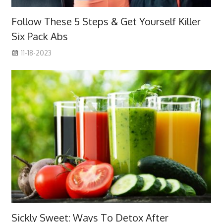
Follow These 5 Steps & Get Yourself Killer
Six Pack Abs
11-18-2023
Sickly Sweet: Ways To Detox After