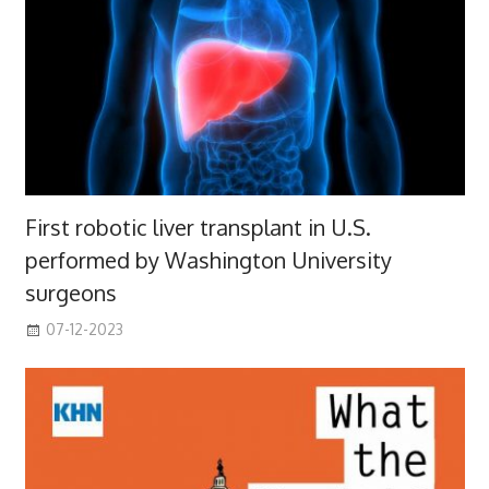
First robotic liver transplant in U.S.
performed by Washington University
surgeons
07-12-2023