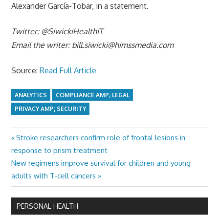
Alexander García-Tobar, in a statement.
Twitter: @SiwickiHealthIT
Email the writer:
bill.siwicki@himssmedia.com
Source:
Read Full Article
ANALYTICS
COMPLIANCE AMP; LEGAL
PRIVACY AMP; SECURITY
Previous
Stroke researchers confirm role of frontal lesions in
Post
Post:
response to prism treatment
navigation
Next
New regimens improve survival for children and young
Post:
adults with T-cell cancers
PERSONAL HEALTH