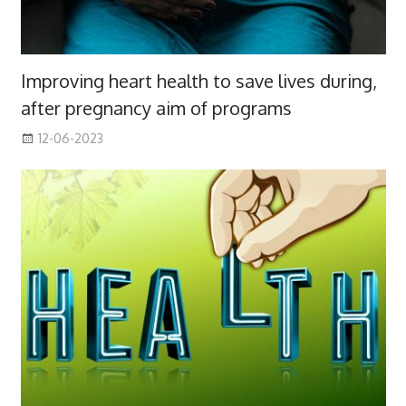
Improving heart health to save lives during,
after pregnancy aim of programs
12-06-2023