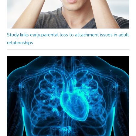
Study links early parental loss to attachment issues in adult
relationships