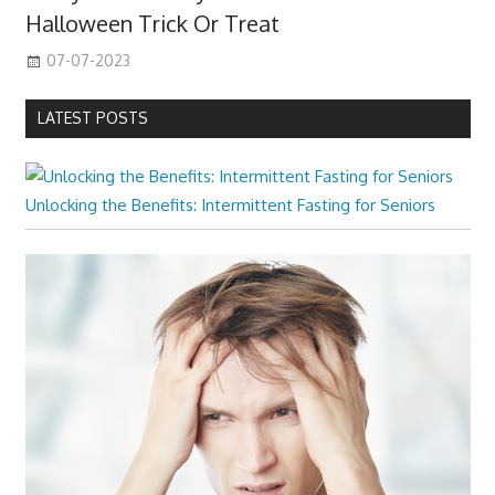
Halloween Trick Or Treat
07-07-2023
LATEST POSTS
Unlocking the Benefits: Intermittent Fasting for Seniors