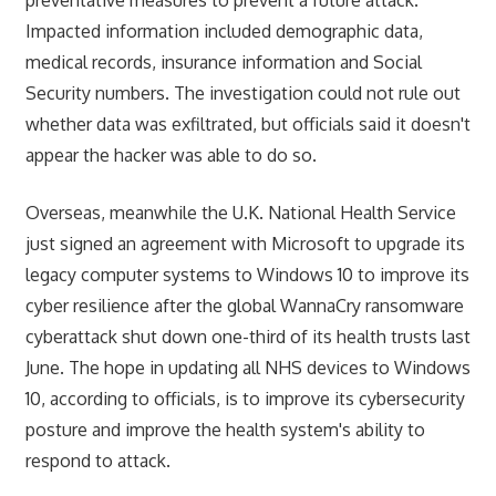
Impacted information included demographic data,
medical records, insurance information and Social
Security numbers. The investigation could not rule out
whether data was exfiltrated, but officials said it doesn't
appear the hacker was able to do so.
Overseas, meanwhile the U.K. National Health Service
just signed an agreement with Microsoft to upgrade its
legacy computer systems to Windows 10 to improve its
cyber resilience after the global WannaCry ransomware
cyberattack shut down one-third of its health trusts last
June. The hope in updating all NHS devices to Windows
10, according to officials, is to improve its cybersecurity
posture and improve the health system's ability to
respond to attack.