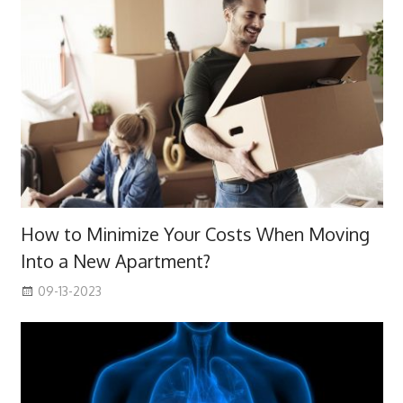
How to Minimize Your Costs When Moving
Into a New Apartment?
09-13-2023