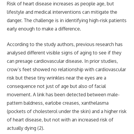
Risk of heart disease increases as people age, but
lifestyle and medical interventions can mitigate the
danger. The challenge is in identifying high-risk patients
early enough to make a difference.
According to the study authors, previous research has
analysed different visible signs of aging to see if they
can presage cardiovascular disease. In prior studies,
crow’s feet showed no relationship with cardiovascular
risk but these tiny wrinkles near the eyes are a
consequence not just of age but also of facial
movement. A link has been detected between male-
pattern baldness, earlobe creases, xanthelasma
(pockets of cholesterol under the skin) and a higher risk
of heart disease, but not with an increased risk of
actually dying (2).