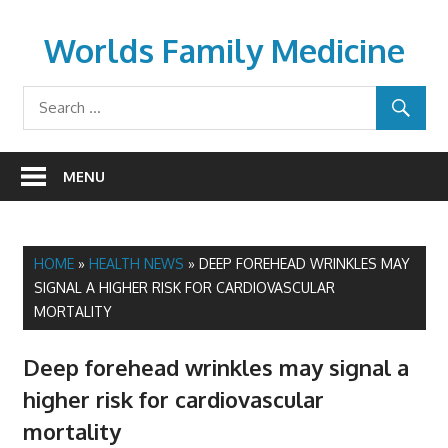
Skip
to
Worlds Family Medicine
content
wfamilymedicine.com
MENU
HOME
»
HEALTH NEWS
»
DEEP FOREHEAD WRINKLES MAY
SIGNAL A HIGHER RISK FOR CARDIOVASCULAR
MORTALITY
Deep forehead wrinkles may signal a
higher risk for cardiovascular
mortality