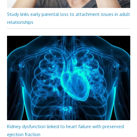
Study links early parental loss to attachment issues in adult
relationships
Kidney dysfunction linked to heart failure with preserved
ejection fraction