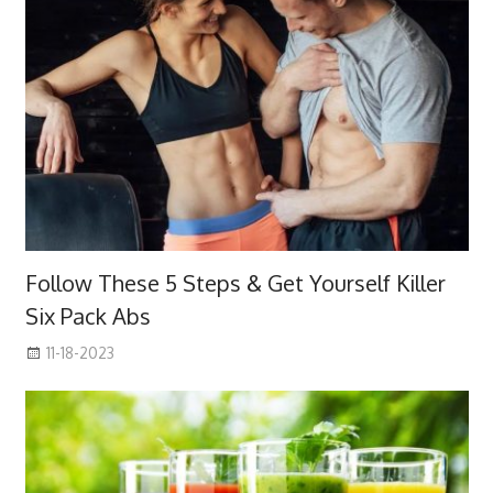
Follow These 5 Steps & Get Yourself Killer
Six Pack Abs
11-18-2023