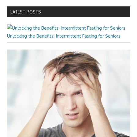
LATEST POSTS
Unlocking the Benefits: Intermittent Fasting for Seniors