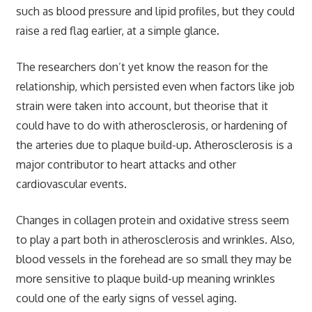
such as blood pressure and lipid profiles, but they could
raise a red flag earlier, at a simple glance.
The researchers don’t yet know the reason for the
relationship, which persisted even when factors like job
strain were taken into account, but theorise that it
could have to do with atherosclerosis, or hardening of
the arteries due to plaque build-up. Atherosclerosis is a
major contributor to heart attacks and other
cardiovascular events.
Changes in collagen protein and oxidative stress seem
to play a part both in atherosclerosis and wrinkles. Also,
blood vessels in the forehead are so small they may be
more sensitive to plaque build-up meaning wrinkles
could one of the early signs of vessel aging.