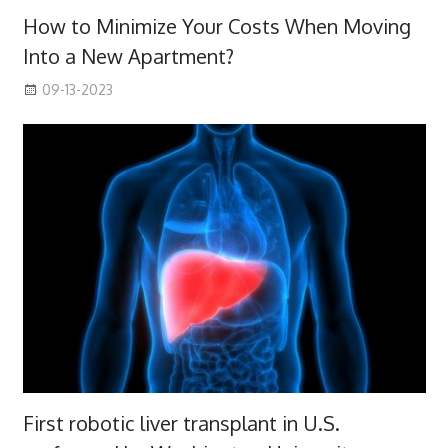
How to Minimize Your Costs When Moving
Into a New Apartment?
09-13-2023
First robotic liver transplant in U.S.