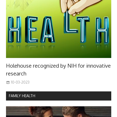
Holehouse recognized by NIH for innovative
research
10-03-2023
FAMILY HEALTH