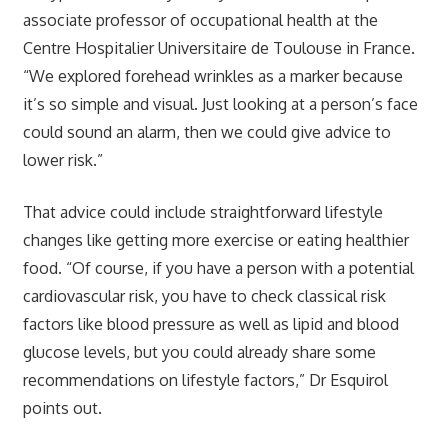
associate professor of occupational health at the
Centre Hospitalier Universitaire de Toulouse in France.
“We explored forehead wrinkles as a marker because
it’s so simple and visual. Just looking at a person’s face
could sound an alarm, then we could give advice to
lower risk.”
That advice could include straightforward lifestyle
changes like getting more exercise or eating healthier
food. “Of course, if you have a person with a potential
cardiovascular risk, you have to check classical risk
factors like blood pressure as well as lipid and blood
glucose levels, but you could already share some
recommendations on lifestyle factors,” Dr Esquirol
points out.