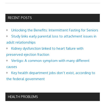
RECENT POSTS
Unlocking the Benefits: Intermittent Fasting for Seniors
Study links early parental loss to attachment issues in
adult relationships
Kidney dysfunction linked to heart failure with
preserved ejection fraction
Vertigo: A common symptom with many different
causes
Key health department jobs don’t exist, according to
the federal government
HEALTH PROBLEMS