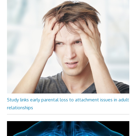
Study links early parental loss to attachment issues in adult
relationships