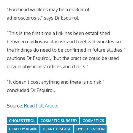
“Forehead wrinkles may be a marker of
atherosclerosis,” says Dr Esquirol.
“This is the first time a link has been established
between cardiovascular risk and forehead wrinkles so
the findings do need to be confirmed in future studies,”
cautions Dr Esquirol, “but the practice could be used
now in physicians’ offices and clinics.”
“It doesn’t cost anything and there is no risk,”
concluded Dr Esquirol.
Source:
Read Full Article
CHOLESTEROL
COSMETIC SURGERY
COSMETICS
HEALTHY AGING
HEART DISEASE
HYPERTENSION