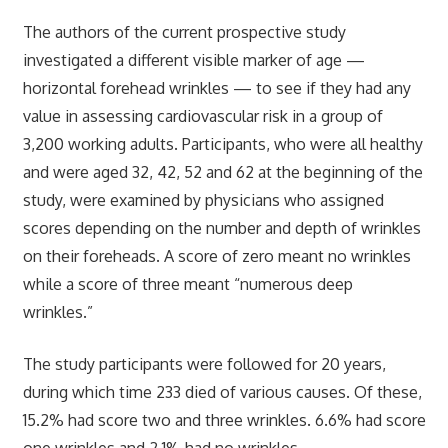
The authors of the current prospective study
investigated a different visible marker of age —
horizontal forehead wrinkles — to see if they had any
value in assessing cardiovascular risk in a group of
3,200 working adults. Participants, who were all healthy
and were aged 32, 42, 52 and 62 at the beginning of the
study, were examined by physicians who assigned
scores depending on the number and depth of wrinkles
on their foreheads. A score of zero meant no wrinkles
while a score of three meant “numerous deep
wrinkles.”
The study participants were followed for 20 years,
during which time 233 died of various causes. Of these,
15.2% had score two and three wrinkles. 6.6% had score
one wrinkles and 2.1% had no wrinkles.