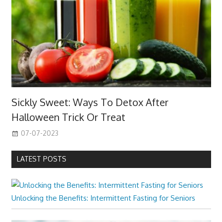
Sickly Sweet: Ways To Detox After
Halloween Trick Or Treat
07-07-2023
LATEST POSTS
Unlocking the Benefits: Intermittent Fasting for Seniors