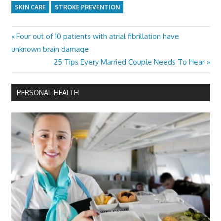
SKIN CARE
STROKE PREVENTION
Previous
Four out of 10 patients with atrial fibrillation have
Post
Post:
unknown brain damage
navigation
Next
25 Tips Every Married Couple Needs To Hear
Post:
PERSONAL HEALTH