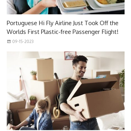
Portuguese Hi Fly Airline Just Took Off the
Worlds First Plastic-free Passenger Flight!
09-15-2023