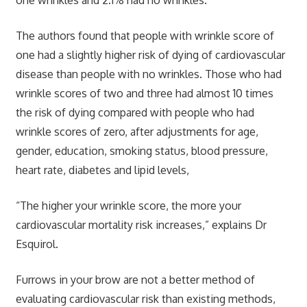
The authors found that people with wrinkle score of
one had a slightly higher risk of dying of cardiovascular
disease than people with no wrinkles. Those who had
wrinkle scores of two and three had almost 10 times
the risk of dying compared with people who had
wrinkle scores of zero, after adjustments for age,
gender, education, smoking status, blood pressure,
heart rate, diabetes and lipid levels,
“The higher your wrinkle score, the more your
cardiovascular mortality risk increases,” explains Dr
Esquirol.
Furrows in your brow are not a better method of
evaluating cardiovascular risk than existing methods,