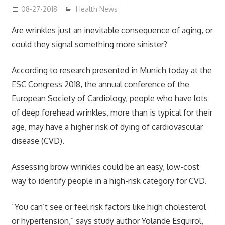
08-27-2018
mediabest
Health News
Are wrinkles just an inevitable consequence of aging, or
could they signal something more sinister?
According to research presented in Munich today at the
ESC Congress 2018, the annual conference of the
European Society of Cardiology, people who have lots
of deep forehead wrinkles, more than is typical for their
age, may have a higher risk of dying of cardiovascular
disease (CVD).
Assessing brow wrinkles could be an easy, low-cost
way to identify people in a high-risk category for CVD.
“You can’t see or feel risk factors like high cholesterol
or hypertension,” says study author Yolande Esquirol,