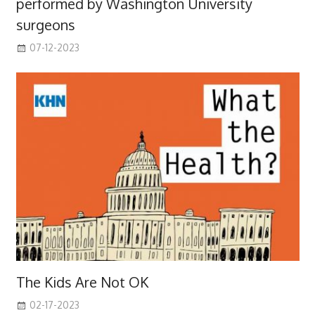
performed by Washington University
surgeons
07-12-2023
The Kids Are Not OK
02-17-2023