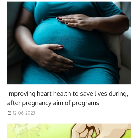
Improving heart health to save lives during,
after pregnancy aim of programs
12-06-2023