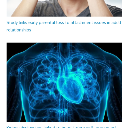
Study links early parental loss to attachment issues in adult
relationships
Kidney dysfunction linked to heart failure with preserved