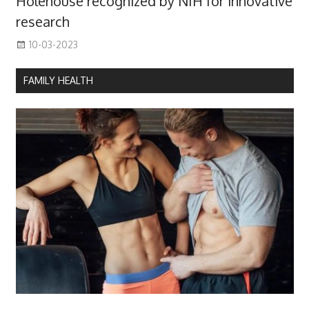
Holehouse recognized by NIH for innovative
research
10-03-2023
FAMILY HEALTH