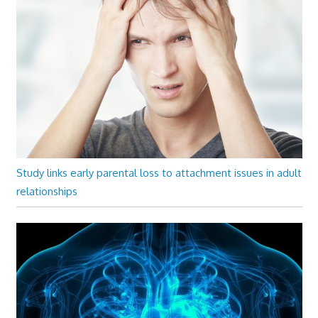
Study links early parental loss to attachment issues in adult
relationships