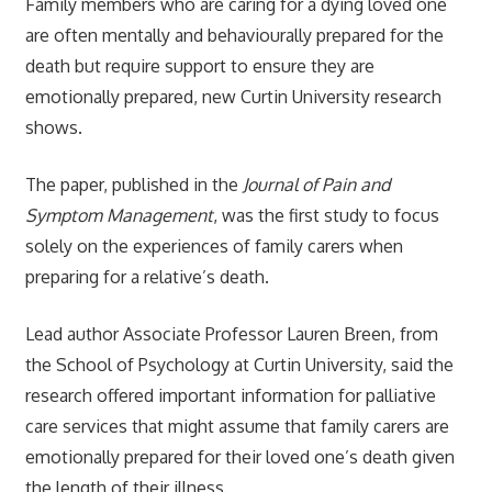
Family members who are caring for a dying loved one
are often mentally and behaviourally prepared for the
death but require support to ensure they are
emotionally prepared, new Curtin University research
shows.
The paper, published in the
Journal of Pain and
Symptom Management
, was the first study to focus
solely on the experiences of family carers when
preparing for a relative’s death.
Lead author Associate Professor Lauren Breen, from
the School of Psychology at Curtin University, said the
research offered important information for palliative
care services that might assume that family carers are
emotionally prepared for their loved one’s death given
the length of their illness.