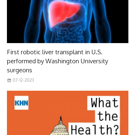
First robotic liver transplant in U.S.
performed by Washington University
surgeons
07-12-2023