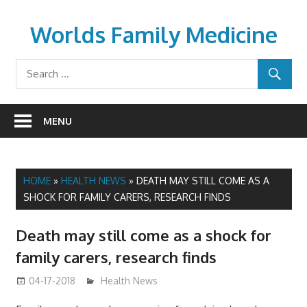
Skip
to
Worlds Family Medicine
content
wfamilymedicine.com
MENU
HOME
»
HEALTH NEWS
»
DEATH MAY STILL COME AS A
SHOCK FOR FAMILY CARERS, RESEARCH FINDS
Death may still come as a shock for
family carers, research finds
04-17-2018
James
Health News