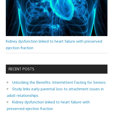
Kidney dysfunction linked to heart failure with preserved
ejection fraction
RECENT POSTS
Unlocking the Benefits: Intermittent Fasting for Seniors
Study links early parental loss to attachment issues in
adult relationships
Kidney dysfunction linked to heart failure with
preserved ejection fraction