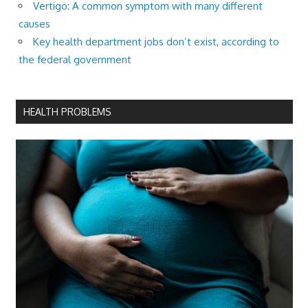
Vertigo: A common symptom with many different
causes
Key health department jobs don’t exist, according to
the federal government
HEALTH PROBLEMS