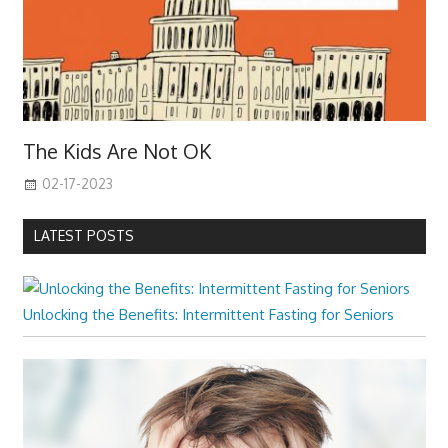
The Kids Are Not OK
02-17-2023
LATEST POSTS
Unlocking the Benefits: Intermittent Fasting for Seniors