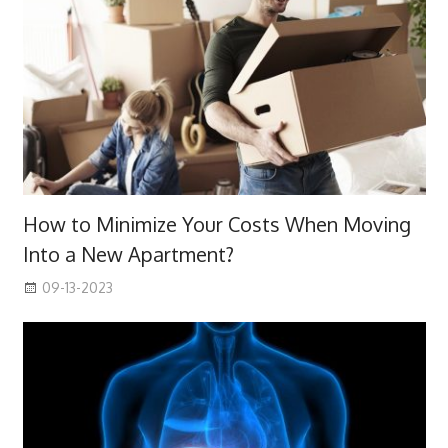
How to Minimize Your Costs When Moving
Into a New Apartment?
09-13-2023