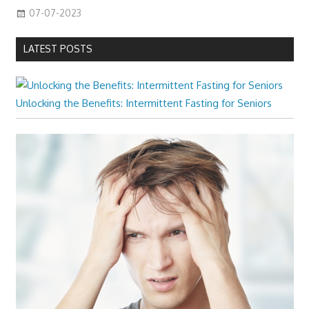
07-07-2023
LATEST POSTS
Unlocking the Benefits: Intermittent Fasting for Seniors