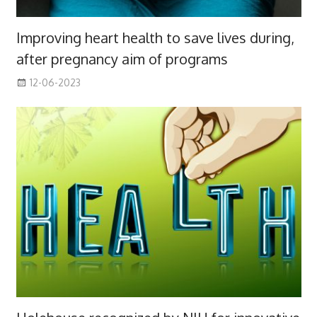
Improving heart health to save lives during,
after pregnancy aim of programs
12-06-2023