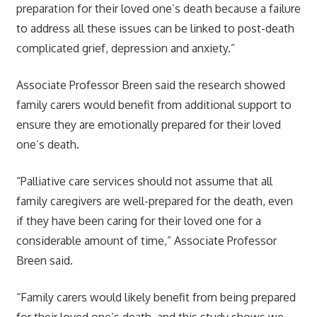
preparation for their loved one’s death because a failure
to address all these issues can be linked to post-death
complicated grief, depression and anxiety.”
Associate Professor Breen said the research showed
family carers would benefit from additional support to
ensure they are emotionally prepared for their loved
one’s death.
“Palliative care services should not assume that all
family caregivers are well-prepared for the death, even
if they have been caring for their loved one for a
considerable amount of time,” Associate Professor
Breen said.
“Family carers would likely benefit from being prepared
for their loved one’s death, and this study shows we