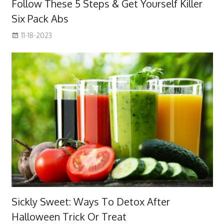
Follow These 5 Steps & Get Yourself Killer
Six Pack Abs
11-18-2023
Sickly Sweet: Ways To Detox After
Halloween Trick Or Treat