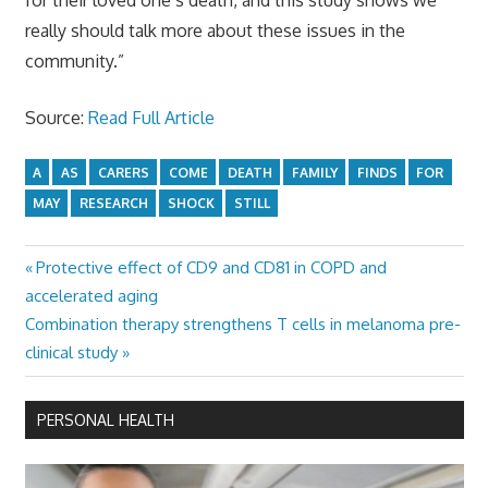
really should talk more about these issues in the
community.”
Source:
Read Full Article
A
AS
CARERS
COME
DEATH
FAMILY
FINDS
FOR
MAY
RESEARCH
SHOCK
STILL
Previous
Protective effect of CD9 and CD81 in COPD and
Post
Post:
accelerated aging
navigation
Next
Combination therapy strengthens T cells in melanoma pre-
Post:
clinical study
PERSONAL HEALTH