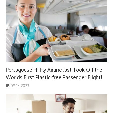
Portuguese Hi Fly Airline Just Took Off the
Worlds First Plastic-free Passenger Flight!
09-15-2023