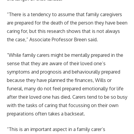
“There is a tendency to assume that family caregivers
are prepared for the death of the person they have been
caring for, but this research shows that is not always
the case,” Associate Professor Breen said.
“While family carers might be mentally prepared in the
sense that they are aware of their loved one’s
symptoms and prognosis and behaviourally prepared
because they have planned the finances, Wills or
funeral, many do not feel prepared emotionally for life
after their loved one has died. Carers tend to be so busy
with the tasks of caring that focussing on their own
preparations often takes a backseat.
“This is an important aspect in a family carer’s