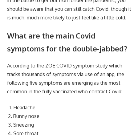
in the battle to get out from under the pandemic, you
should be aware that you can still catch Covid, though it
is much, much more likely to just feel like a little cold.
What are the main Covid
symptoms for the double-jabbed?
According to the ZOE COVID symptom study which
tracks thousands of symptoms via use of an app, the
following five symptoms are emerging as the most
common in the fully vaccinated who contract Covid:
Headache
Runny nose
Sneezing
Sore throat