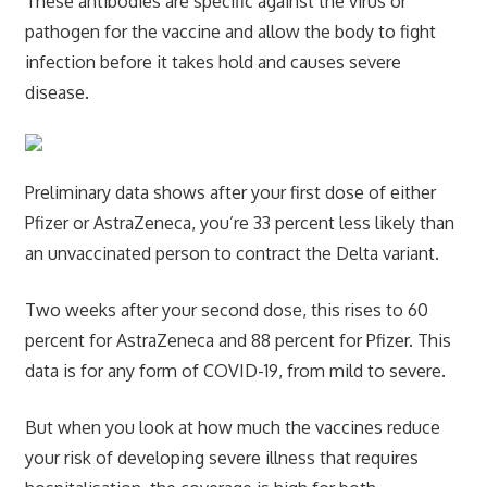
These antibodies are specific against the virus or
pathogen for the vaccine and allow the body to fight
infection before it takes hold and causes severe
disease.
Preliminary data shows after your first dose of either
Pfizer or AstraZeneca, you’re 33 percent less likely than
an unvaccinated person to contract the Delta variant.
Two weeks after your second dose, this rises to 60
percent for AstraZeneca and 88 percent for Pfizer. This
data is for any form of COVID-19, from mild to severe.
But when you look at how much the vaccines reduce
your risk of developing severe illness that requires