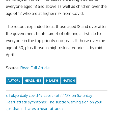
everyone aged 18 and above as well as children over the
age of 12 who are at higher risk from Covid.
The rollout expanded to all those aged 18 and over after
the government hit its target of offering a first jab to
everyone in the top priority groups – all those over the
age of 50, plus those in high-risk categories – by mid-
April.
Source:
Read Full Article
AUTOPL
HEADLINES
HEALTH
NATION
Previous
Tokyo daily covid-19 cases total 1,128 on Saturday
Post
Next
Post:
Heart attack symptoms: The subtle warning sign on your
navigation
Post:
lips that indicates a heart attack