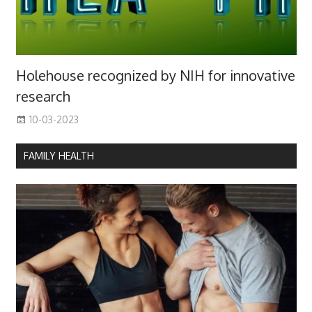
Holehouse recognized by NIH for innovative
research
10-03-2023
FAMILY HEALTH