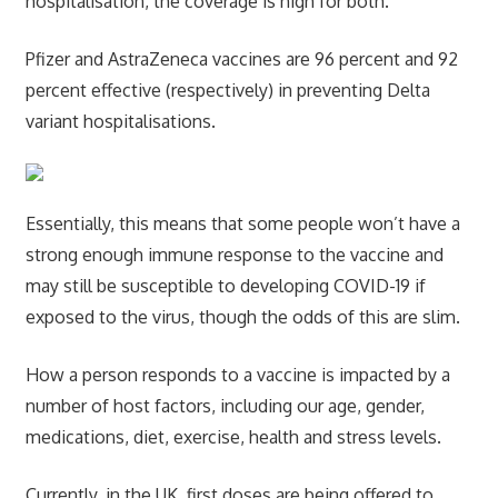
hospitalisation, the coverage is high for both.
Pfizer and AstraZeneca vaccines are 96 percent and 92
percent effective (respectively) in preventing Delta
variant hospitalisations.
Essentially, this means that some people won’t have a
strong enough immune response to the vaccine and
may still be susceptible to developing COVID-19 if
exposed to the virus, though the odds of this are slim.
How a person responds to a vaccine is impacted by a
number of host factors, including our age, gender,
medications, diet, exercise, health and stress levels.
Currently, in the UK, first doses are being offered to