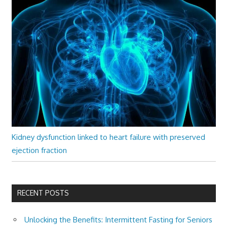
Kidney dysfunction linked to heart failure with preserved
ejection fraction
RECENT POSTS
Unlocking the Benefits: Intermittent Fasting for Seniors