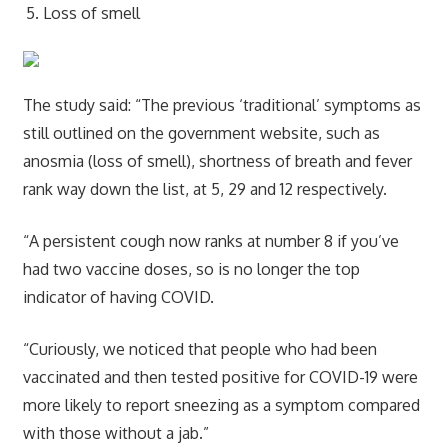
Loss of smell
The study said: “The previous ‘traditional’ symptoms as
still outlined on the government website, such as
anosmia (loss of smell), shortness of breath and fever
rank way down the list, at 5, 29 and 12 respectively.
“A persistent cough now ranks at number 8 if you’ve
had two vaccine doses, so is no longer the top
indicator of having COVID.
“Curiously, we noticed that people who had been
vaccinated and then tested positive for COVID-19 were
more likely to report sneezing as a symptom compared
with those without a jab.”