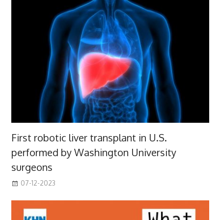
First robotic liver transplant in U.S.
performed by Washington University
surgeons
07-12-2023