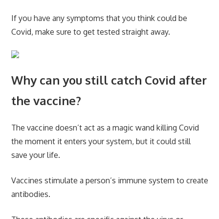
If you have any symptoms that you think could be
Covid, make sure to get tested straight away.
Why can you still catch Covid after
the vaccine?
The vaccine doesn’t act as a magic wand killing Covid
the moment it enters your system, but it could still
save your life.
Vaccines stimulate a person’s immune system to create
antibodies.