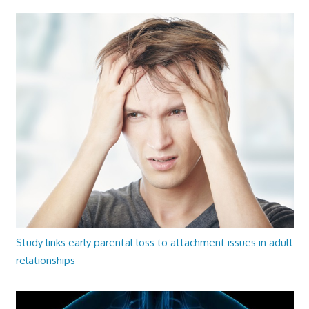
Study links early parental loss to attachment issues in adult
relationships