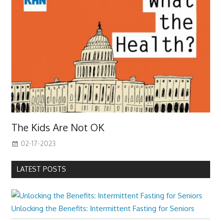
The Kids Are Not OK
02-17-2023
LATEST POSTS
Unlocking the Benefits: Intermittent Fasting for Seniors