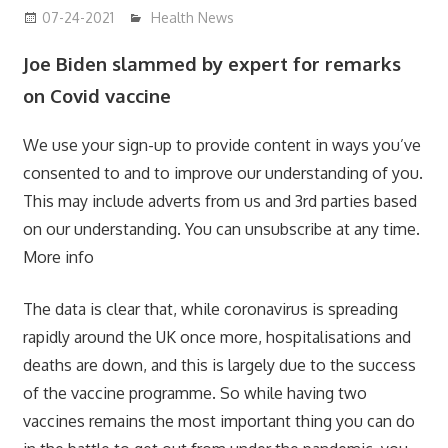
07-24-2021
mediabest
Health News
Joe Biden slammed by expert for remarks
on Covid vaccine
We use your sign-up to provide content in ways you’ve
consented to and to improve our understanding of you.
This may include adverts from us and 3rd parties based
on our understanding. You can unsubscribe at any time.
More info
The data is clear that, while coronavirus is spreading
rapidly around the UK once more, hospitalisations and
deaths are down, and this is largely due to the success
of the vaccine programme. So while having two
vaccines remains the most important thing you can do