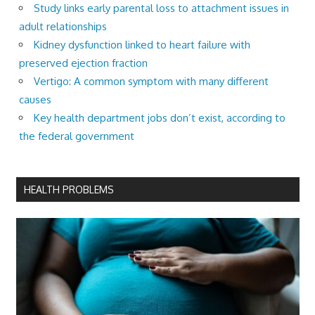
Study links early parental loss to attachment issues in
adult relationships
Kidney dysfunction linked to heart failure with
preserved ejection fraction
Vertigo: A common symptom with many different
causes
Key health department jobs don’t exist, according to
the federal government
HEALTH PROBLEMS