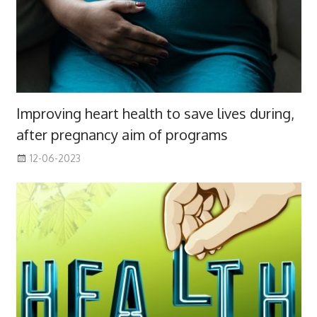
Improving heart health to save lives during,
after pregnancy aim of programs
12-06-2023