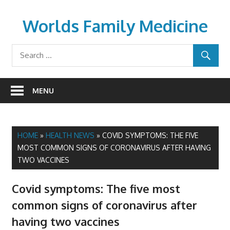
Skip
to
Worlds Family Medicine
content
wfamilymedicine.com
MENU
HOME
»
HEALTH NEWS
»
COVID SYMPTOMS: THE FIVE
MOST COMMON SIGNS OF CORONAVIRUS AFTER HAVING
TWO VACCINES
Covid symptoms: The five most
common signs of coronavirus after
having two vaccines