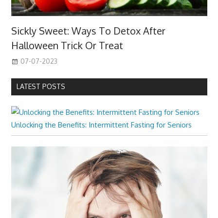
Sickly Sweet: Ways To Detox After
Halloween Trick Or Treat
07-07-2023
LATEST POSTS
Unlocking the Benefits: Intermittent Fasting for Seniors