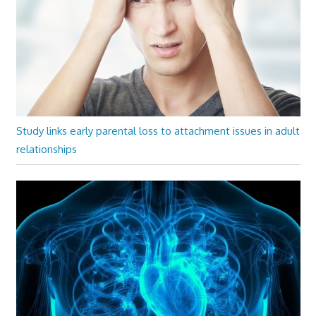
Study links early parental loss to attachment issues in adult
relationships