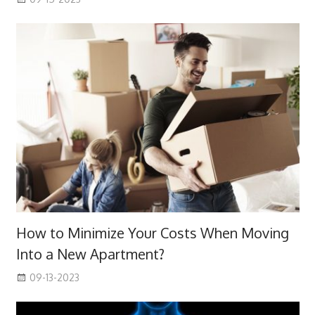
How to Minimize Your Costs When Moving
Into a New Apartment?
09-13-2023