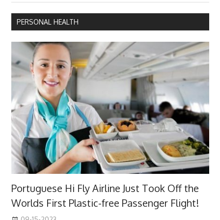
PERSONAL HEALTH
Portuguese Hi Fly Airline Just Took Off the
Worlds First Plastic-free Passenger Flight!
09-15-2023