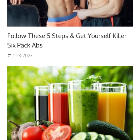
Follow These 5 Steps & Get Yourself Killer
Six Pack Abs
11-18-2023