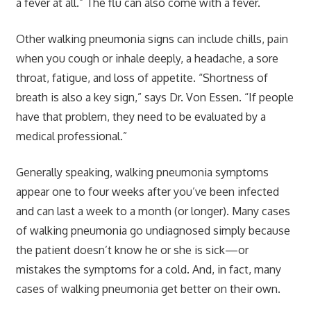
a fever at all.” The flu can also come with a fever.
Other walking pneumonia signs can include chills, pain
when you cough or inhale deeply, a headache, a sore
throat, fatigue, and loss of appetite. “Shortness of
breath is also a key sign,” says Dr. Von Essen. “If people
have that problem, they need to be evaluated by a
medical professional.”
Generally speaking, walking pneumonia symptoms
appear one to four weeks after you’ve been infected
and can last a week to a month (or longer). Many cases
of walking pneumonia go undiagnosed simply because
the patient doesn’t know he or she is sick—or
mistakes the symptoms for a cold. And, in fact, many
cases of walking pneumonia get better on their own.