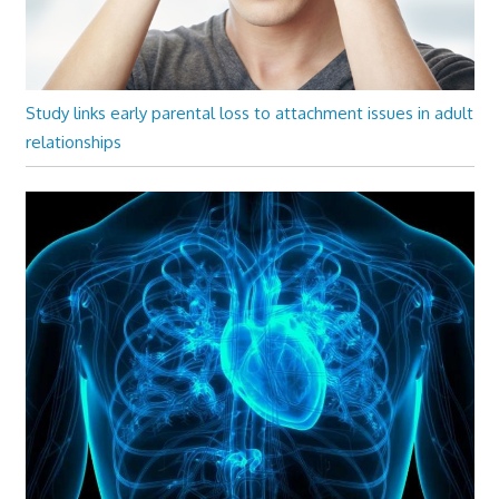
Study links early parental loss to attachment issues in adult
relationships