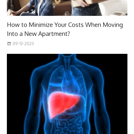
How to Minimize Your Costs When Moving
Into a New Apartment?
09-13-2023