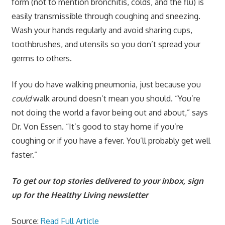
form (not to mention bronchitis, colds, and the flu) is
easily transmissible through coughing and sneezing.
Wash your hands regularly and avoid sharing cups,
toothbrushes, and utensils so you don’t spread your
germs to others.
If you do have walking pneumonia, just because you
could
walk around doesn’t mean you should. “You’re
not doing the world a favor being out and about,” says
Dr. Von Essen. “It’s good to stay home if you’re
coughing or if you have a fever. You’ll probably get well
faster.”
To get our top stories delivered to your inbox, sign
up for the Healthy Living newsletter
Source:
Read Full Article