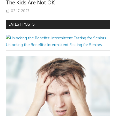
The Kids Are Not OK
02-17-2023
LATEST POSTS
Unlocking the Benefits: Intermittent Fasting for Seniors