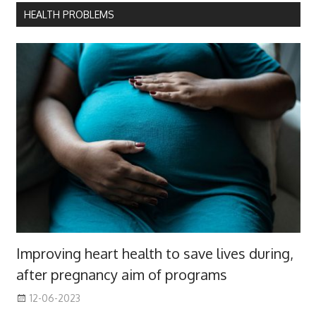
HEALTH PROBLEMS
Improving heart health to save lives during,
after pregnancy aim of programs
12-06-2023