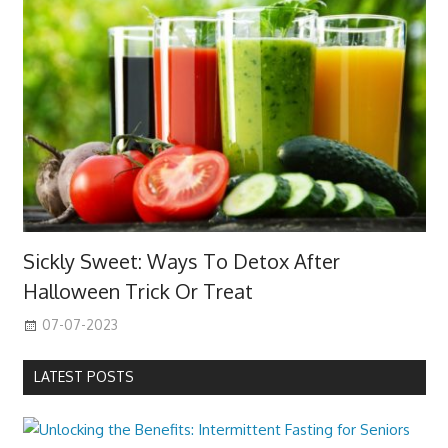
Sickly Sweet: Ways To Detox After
Halloween Trick Or Treat
07-07-2023
LATEST POSTS