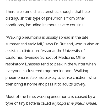
There are some characteristics, though, that help
distinguish this type of pneumonia from other
conditions, including its more severe cousins.
“Walking pneumonia is usually spread in the late
summer and early fall,” says Dr. Rutland, who is also an
assistant clinical professor at the University of
California, Riverside School of Medicine. Other
respiratory illnesses tend to peak in the winter when
everyone is clustered together indoors. Walking
pneumonia is also more likely to strike children, who
then bring it home and pass it to adults (lovely).
Most of the time, walking pneumonia is caused by a
type of tiny bacteria called
Mycoplasma pneumoniae,