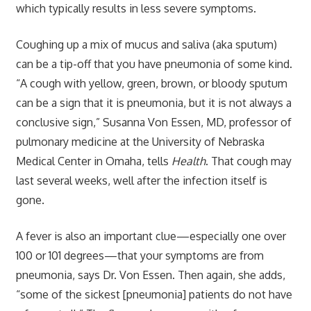
which typically results in less severe symptoms.
Coughing up a mix of mucus and saliva (aka sputum)
can be a tip-off that you have pneumonia of some kind.
“A cough with yellow, green, brown, or bloody sputum
can be a sign that it is pneumonia, but it is not always a
conclusive sign,” Susanna Von Essen, MD, professor of
pulmonary medicine at the University of Nebraska
Medical Center in Omaha, tells
Health
. That cough may
last several weeks, well after the infection itself is
gone.
A fever is also an important clue—especially one over
100 or 101 degrees—that your symptoms are from
pneumonia, says Dr. Von Essen. Then again, she adds,
“some of the sickest [pneumonia] patients do not have