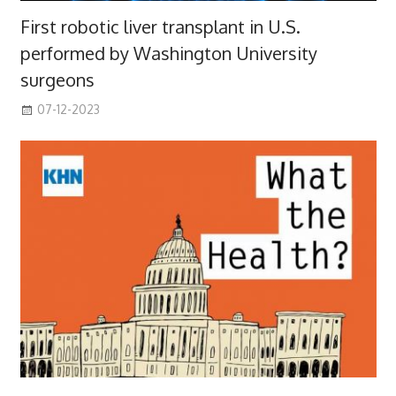
First robotic liver transplant in U.S.
performed by Washington University
surgeons
07-12-2023