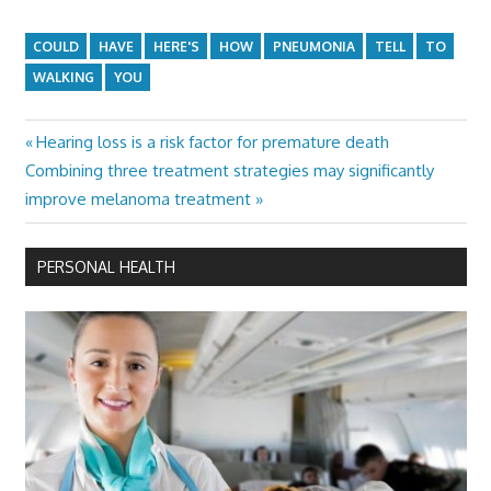
COULD
HAVE
HERE'S
HOW
PNEUMONIA
TELL
TO
WALKING
YOU
Previous
Hearing loss is a risk factor for premature death
Post
Next
Post:
Combining three treatment strategies may significantly
navigation
Post:
improve melanoma treatment
PERSONAL HEALTH