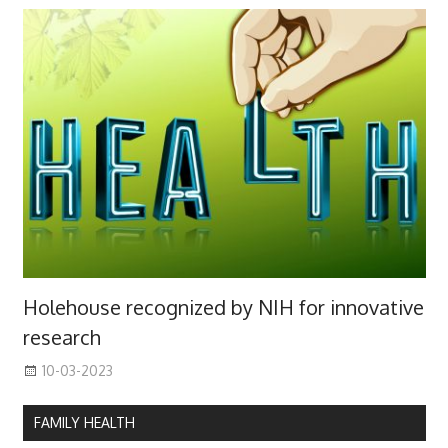
Holehouse recognized by NIH for innovative
research
10-03-2023
FAMILY HEALTH