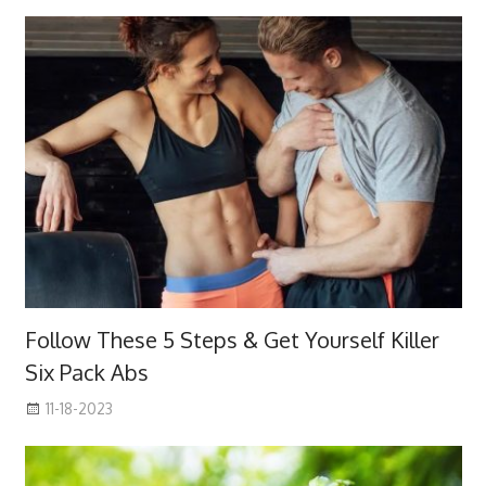
Follow These 5 Steps & Get Yourself Killer
Six Pack Abs
11-18-2023