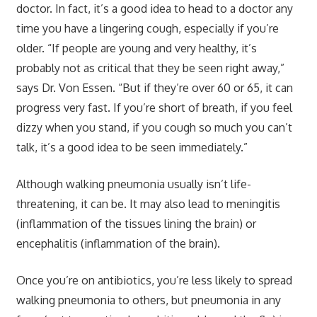
doctor. In fact, it’s a good idea to head to a doctor any
time you have a lingering cough, especially if you’re
older. “If people are young and very healthy, it’s
probably not as critical that they be seen right away,”
says Dr. Von Essen. “But if they’re over 60 or 65, it can
progress very fast. If you’re short of breath, if you feel
dizzy when you stand, if you cough so much you can’t
talk, it’s a good idea to be seen immediately.”
Although walking pneumonia usually isn’t life-
threatening, it can be. It may also lead to meningitis
(inflammation of the tissues lining the brain) or
encephalitis (inflammation of the brain).
Once you’re on antibiotics, you’re less likely to spread
walking pneumonia to others, but pneumonia in any