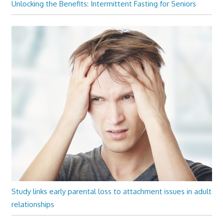
Unlocking the Benefits: Intermittent Fasting for Seniors
Study links early parental loss to attachment issues in adult
relationships