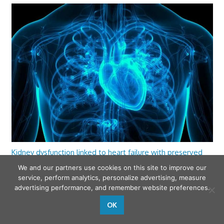
Kidney dysfunction linked to heart failure with preserved
ejection fraction
We and our partners use cookies on this site to improve our
service, perform analytics, personalize advertising, measure
advertising performance, and remember website preferences.
OK
wfamilymedicine.com
. Copyright © 2026