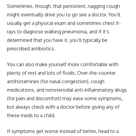
Sometimes, though, that persistent, nagging cough
might eventually drive you to go see a doctor. You’ll
usually get a physical exam and sometimes chest X-
rays to diagnose walking pneumonia, and if it’s
determined that you have it, you’ll typically be
prescribed antibiotics.
You can also make yourself more comfortable with
plenty of rest and lots of fluids. Over-the-counter
antihistamines (for nasal congestion), cough
medications, and nonsteroidal anti-inflammatory drugs
(for pain and discomfort) may ease some symptoms,
but always check with a doctor before giving any of
these meds to a child.
If symptoms get worse instead of better, head to a