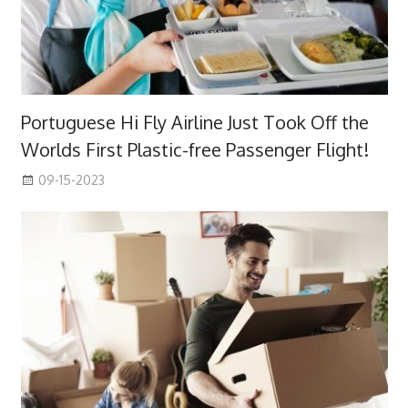
Portuguese Hi Fly Airline Just Took Off the
Worlds First Plastic-free Passenger Flight!
09-15-2023