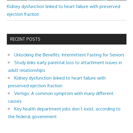
Kidney dysfunction linked to heart failure with preserved
ejection fraction
RECENT POSTS
Unlocking the Benefits: Intermittent Fasting for Seniors
Study links early parental loss to attachment issues in
adult relationships
Kidney dysfunction linked to heart failure with
preserved ejection fraction
Vertigo: A common symptom with many different
causes
Key health department jobs don’t exist, according to
the federal government