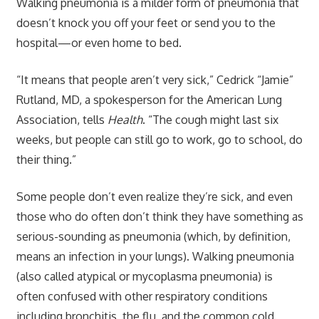
Walking pneumonia is a milder form of pneumonia that
doesn’t knock you off your feet or send you to the
hospital—or even home to bed.
“It means that people aren’t very sick,” Cedrick “Jamie”
Rutland, MD, a spokesperson for the American Lung
Association, tells
Health
. “The cough might last six
weeks, but people can still go to work, go to school, do
their thing.”
Some people don’t even realize they’re sick, and even
those who do often don’t think they have something as
serious-sounding as pneumonia (which, by definition,
means an infection in your lungs). Walking pneumonia
(also called atypical or mycoplasma pneumonia) is
often confused with other respiratory conditions
including bronchitis, the flu, and the common cold.