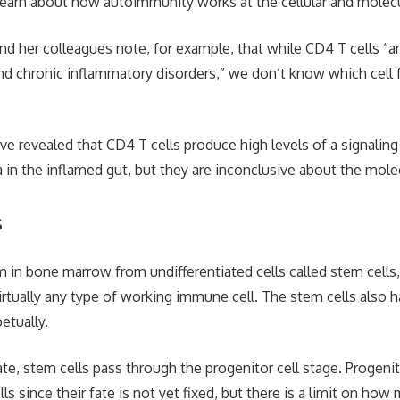
learn about how autoimmunity works at the cellular and molecul
nd her colleagues note, for example, that while CD4 T cells “ar
 chronic inflammatory disorders,” we don’t know which cell f
ve revealed that CD4 T cells produce high levels of a signalin
in the inflamed gut, but they are inconclusive about the molec
s
 in bone marrow from undifferentiated cells called stem cells,
rtually any type of working immune cell. The stem cells also ha
etually.
ate, stem cells pass through the progenitor cell stage. Progenit
lls since their fate is not yet fixed, but there is a limit on ho