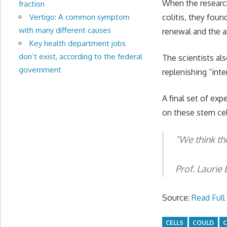
When the research
fraction
colitis, they foun
Vertigo: A common symptom
with many different causes
renewal and the a
Key health department jobs
don’t exist, according to the federal
The scientists als
government
replenishing “int
A final set of ex
on these stem cell
“
We think th
Prof. Laurie 
Source:
Read Full 
CELLS
COULD