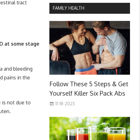
estinal tract
FAMILY HEALTH
BD at some stage
a and bleeding
d pains in the
Follow These 5 Steps & Get
Yourself Killer Six Pack Abs
 is not due to
11-18-2023
uten.