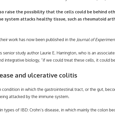
lso raise the possibility that the cells could be behind ot
 system attacks healthy tissue, such as rheumatoid arthr
their work has now been published in the
Journal of Experimen
s senior study author Laurie E. Harrington, who is an associate 
 integrative biology, “if we could treat these cells, it could be
ease and ulcerative colitis
m condition in which the gastrointestinal tract, or the gut, be
being attacked by the immune system.
n types of IBD: Crohn’s disease, in which mainly the colon b