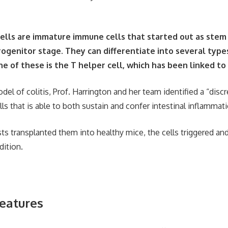
cells are immature immune cells that started out as stem
ogenitor stage. They can differentiate into several type
e of these is the T helper cell, which has been linked to 
el of colitis, Prof. Harrington and her team identified a “disc
ls that is able to both sustain and confer intestinal inflammati
ts transplanted them into healthy mice, the cells triggered an
dition.
features