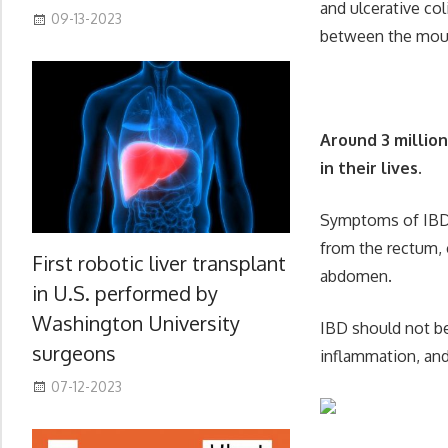
and ulcerative col
09-13-2023
between the mout
Around 3 millio
in their lives.
Symptoms of IBD i
from the rectum, 
First robotic liver transplant
abdomen.
in U.S. performed by
Washington University
IBD should not be
surgeons
inflammation, and 
07-12-2023