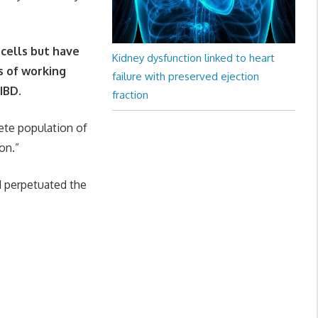
 cells but have
Kidney dysfunction linked to heart
s of working
failure with preserved ejection
IBD.
fraction
rete population of
on.”
d perpetuated the