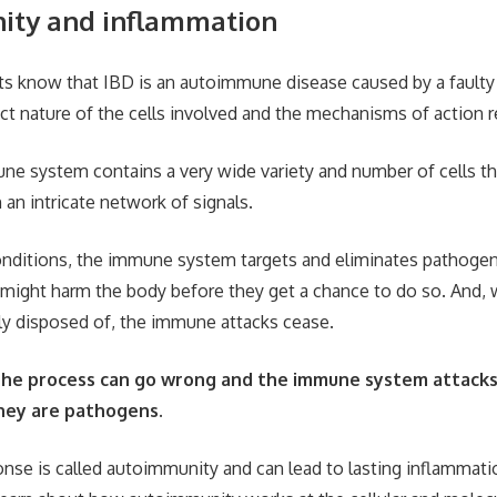
ity and inflammation
sts know that IBD is an autoimmune disease caused by a faul
ct nature of the cells involved and the mechanisms of action r
e system contains a very wide variety and number of cells 
 an intricate network of signals.
nditions, the immune system targets and eliminates pathogen
t might harm the body before they get a chance to do so. And,
ly disposed of, the immune attacks cease.
he process can go wrong and the immune system attacks t
they are pathogens.
onse is called autoimmunity and can lead to lasting inflammati