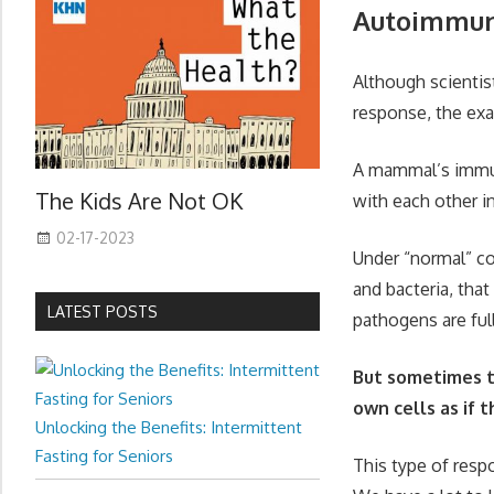
Autoimmun
Although scienti
response, the exa
A mammal’s immun
The Kids Are Not OK
with each other in
02-17-2023
Under “normal” co
and bacteria, tha
LATEST POSTS
pathogens are ful
But sometimes t
own cells as if 
Unlocking the Benefits: Intermittent
Fasting for Seniors
This type of resp