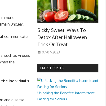
ty immune
emain unclear.
Sickly Sweet: Ways To
that communicate
Detox After Halloween
Trick Or Treat
07-07-2023
s, such as viruses
 when the
LATEST POSTS
he individual’s
Unlocking the Benefits: Intermittent
Fasting for Seniors
on and disease.