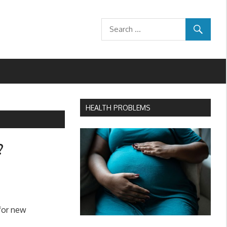
HEALTH PROBLEMS
?
 for new