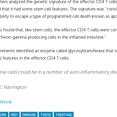
ers analyzed the genetic signature of the effector CD4 T cell
d that it had some stem cell features. The signature was “consi
bility to escape a type of programmed cell death known as ap
o found that, like stem cells, the effector CD4 T cells were con
erferon-gamma-producing cells in the inflamed intestine.”
periments identified an enzyme called glycosyltransferase that
 features in the effector CD4 T cells.
ese cells could be in a number of auto-inflammatory dis
E. Harrington
Article
CURE
IBD?
IMMUNE
THESE
TREATING