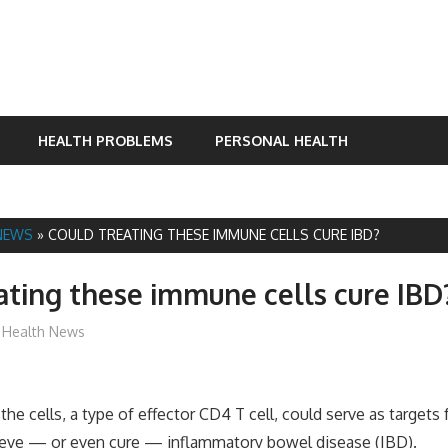
HEALTH PROBLEMS
PERSONAL HEALTH
NEWS
»
COULD TREATING THESE IMMUNE CELLS CURE IBD?
ating these immune cells cure IBD
James
Health News
the cells, a type of effector CD4 T cell, could serve as targets
lieve — or even cure — inflammatory bowel disease (IBD).