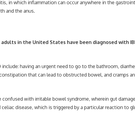
itis, in which inflammation can occur anywhere in the gastroint
h and the anus.
n adults in the United States have been diagnosed with I
nclude: having an urgent need to go to the bathroom, diarrhe
constipation that can lead to obstructed bowel, and cramps an
 confused with irritable bowel syndrome, wherein gut damage
celiac disease, which is triggered by a particular reaction to gl