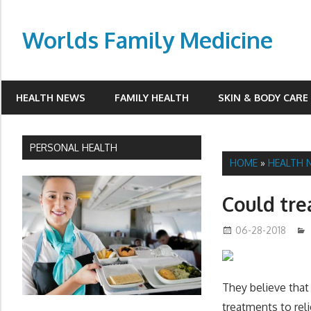
Skip
to
Worlds Family Medicine
content
wfamilymedicine.com
HEALTH NEWS
FAMILY HEALTH
SKIN & BODY CARE
PERSONAL HEALTH
HOME
»
HEALTH 
Could tre
06-28-2018
They believe that 
treatments to re