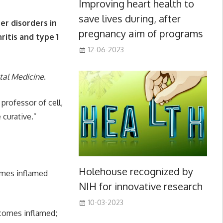
Improving heart health to
save lives during, after
her disorders in
pregnancy aim of programs
itis and type 1
12-06-2023
tal Medicine
.
professor of cell,
 curative.”
Holehouse recognized by
comes inflamed
NIH for innovative research
10-03-2023
ecomes inflamed;