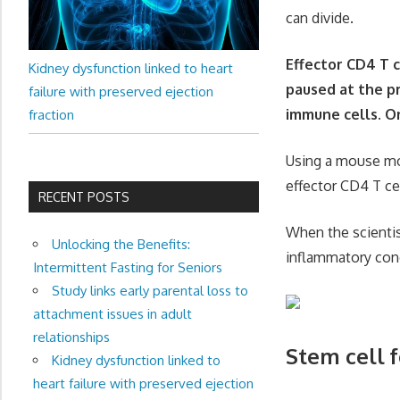
can divide.
Effector CD4 T 
Kidney dysfunction linked to heart
paused at the pr
failure with preserved ejection
immune cells. On
fraction
Using a mouse mod
effector CD4 T cel
RECENT POSTS
When the scientis
Unlocking the Benefits:
inflammatory con
Intermittent Fasting for Seniors
Study links early parental loss to
attachment issues in adult
relationships
Stem cell 
Kidney dysfunction linked to
heart failure with preserved ejection