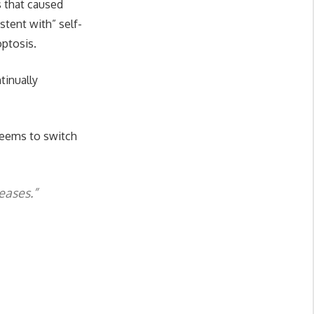
s that caused
stent with” self-
optosis.
tinually
 seems to switch
eases.”