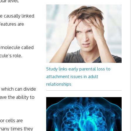
ar level.
e causally linked
eatures are
g molecule called
ule’s role.
Study links early parental loss to
attachment issues in adult
relationships
 which can divide
ve the ability to
or cells are
w many times they