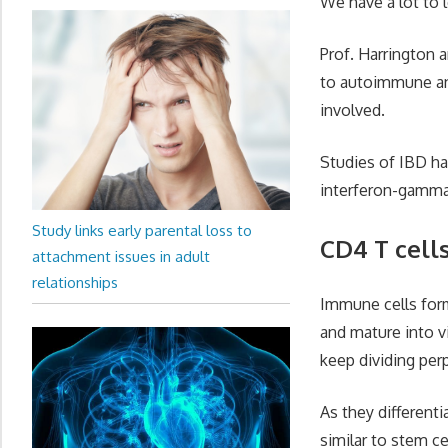
We have a lot to 
Prof. Harrington a
to autoimmune and
involved.
Studies of IBD ha
interferon-gamma 
Study links early parental loss to
CD4 T cell
attachment issues in adult
relationships
Immune cells form
and mature into vi
keep dividing perp
As they differenti
similar to stem ce