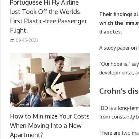
Portuguese Hi Fly Airline
Just Took Off the Worlds
Their findings a
First Plastic-free Passenger
which the immune
Flight!
diabetes.
09-15-2023
A study paper on 
“Our hope is,” say
developmental, and
Crohn’s dis
IBD is a long-ter
How to Minimize Your Costs
from constantly 
When Moving Into a New
There are two mai
Apartment?