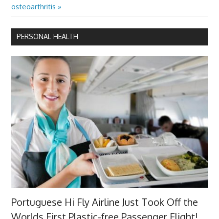
Post:
osteoarthritis
PERSONAL HEALTH
Portuguese Hi Fly Airline Just Took Off the
Worlds First Plastic-free Passenger Flight!