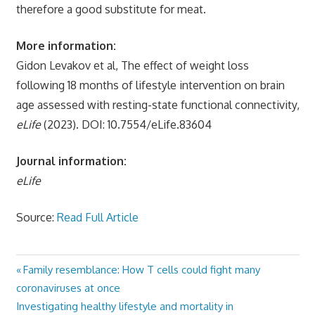
therefore a good substitute for meat.
More information:
Gidon Levakov et al, The effect of weight loss
following 18 months of lifestyle intervention on brain
age assessed with resting-state functional connectivity,
eLife
(2023). DOI: 10.7554/eLife.83604
Journal information:
eLife
Source:
Read Full Article
Previous
Family resemblance: How T cells could fight many
Post
Post:
coronaviruses at once
navigation
Next
Investigating healthy lifestyle and mortality in