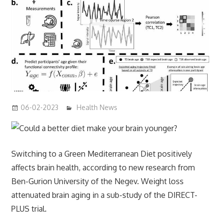
06-02-2023
mediabest
Health News
Switching to a Green Mediterranean Diet positively
affects brain health, according to new research from
Ben-Gurion University of the Negev. Weight loss
attenuated brain aging in a sub-study of the DIRECT-
PLUS trial.