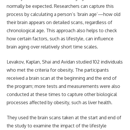
normally be expected. Researchers can capture this
process by calculating a person’s ‘brain age’—how old
their brain appears on detailed scans, regardless of
chronological age. This approach also helps to check
how certain factors, such as lifestyle, can influence
brain aging over relatively short time scales.
Levakov, Kaplan, Shai and Avidan studied 102 individuals
who met the criteria for obesity. The participants
received a brain scan at the beginning and the end of
the program; more tests and measurements were also
conducted at these times to capture other biological
processes affected by obesity, such as liver health.
They used the brain scans taken at the start and end of
the study to examine the impact of the lifestyle