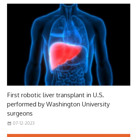
First robotic liver transplant in U.S.
performed by Washington University
surgeons
07-12-2023