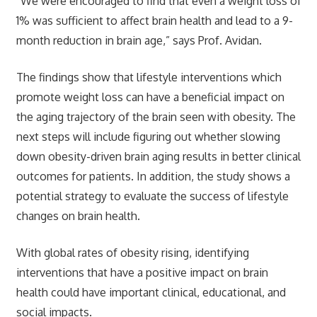
“We were encouraged to find that even a weight loss of
1% was sufficient to affect brain health and lead to a 9-
month reduction in brain age,” says Prof. Avidan.
The findings show that lifestyle interventions which
promote weight loss can have a beneficial impact on
the aging trajectory of the brain seen with obesity. The
next steps will include figuring out whether slowing
down obesity-driven brain aging results in better clinical
outcomes for patients. In addition, the study shows a
potential strategy to evaluate the success of lifestyle
changes on brain health.
With global rates of obesity rising, identifying
interventions that have a positive impact on brain
health could have important clinical, educational, and
social impacts.