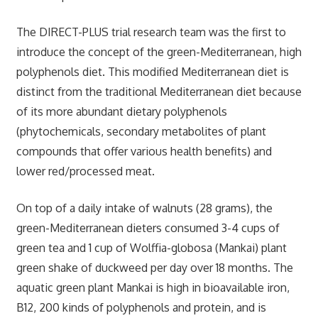
The DIRECT-PLUS trial research team was the first to
introduce the concept of the green-Mediterranean, high
polyphenols diet. This modified Mediterranean diet is
distinct from the traditional Mediterranean diet because
of its more abundant dietary polyphenols
(phytochemicals, secondary metabolites of plant
compounds that offer various health benefits) and
lower red/processed meat.
On top of a daily intake of walnuts (28 grams), the
green-Mediterranean dieters consumed 3-4 cups of
green tea and 1 cup of Wolffia-globosa (Mankai) plant
green shake of duckweed per day over 18 months. The
aquatic green plant Mankai is high in bioavailable iron,
B12, 200 kinds of polyphenols and protein, and is