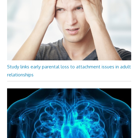
Study links early parental loss to attachment issues in adult
relationships