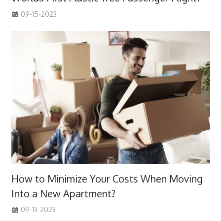
09-15-2023
How to Minimize Your Costs When Moving
Into a New Apartment?
09-13-2023