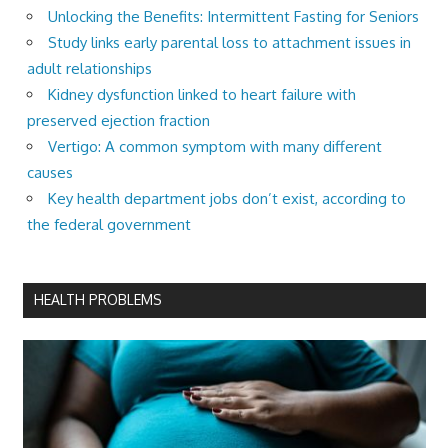
Unlocking the Benefits: Intermittent Fasting for Seniors
Study links early parental loss to attachment issues in
adult relationships
Kidney dysfunction linked to heart failure with
preserved ejection fraction
Vertigo: A common symptom with many different
causes
Key health department jobs don’t exist, according to
the federal government
HEALTH PROBLEMS