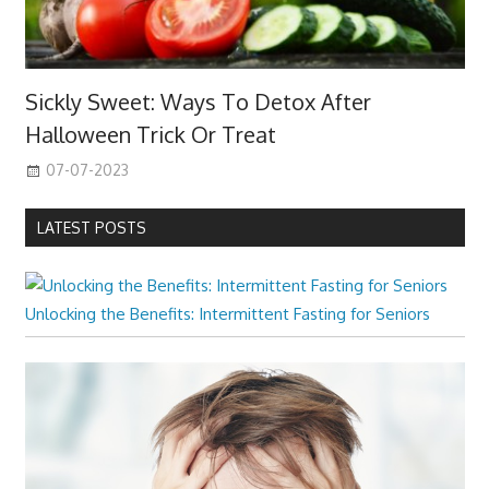
Sickly Sweet: Ways To Detox After
Halloween Trick Or Treat
07-07-2023
LATEST POSTS
Unlocking the Benefits: Intermittent Fasting for Seniors