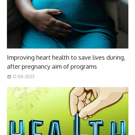
Improving heart health to save lives during,
after pregnancy aim of programs
12-06-2023