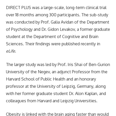
DIRECT PLUS was a large-scale, long-term clinical trial
over 18 months among 300 participants. The sub-study
was conducted by Prof. Galia Avidan of the Department
of Psychology and Dr. Gidon Levakov, a former graduate
student at the Department of Cognitive and Brain
Sciences. Their findings were published recently in
eLife
.
The larger study was led by Prof. Iris Shai of Ben-Gurion
University of the Negev, an adjunct Professor from the
Harvard School of Public Health and an honorary
professor at the University of Leipzig, Germany, along
with her former graduate student Dr. Alon Kaplan, and
colleagues from Harvard and Leipzig Universities.
Obesity is linked with the brain aging faster than would