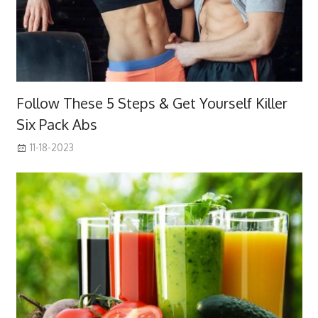
Follow These 5 Steps & Get Yourself Killer
Six Pack Abs
11-18-2023