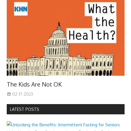
The Kids Are Not OK
02-17-2023
LATEST POSTS