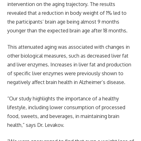
intervention on the aging trajectory. The results
revealed that a reduction in body weight of 1% led to
the participants’ brain age being almost 9 months
younger than the expected brain age after 18 months.
This attenuated aging was associated with changes in
other biological measures, such as decreased liver fat
and liver enzymes. Increases in liver fat and production
of specific liver enzymes were previously shown to
negatively affect brain health in Alzheimer’s disease.
“Our study highlights the importance of a healthy
lifestyle, including lower consumption of processed
food, sweets, and beverages, in maintaining brain
health,” says Dr. Levakov.