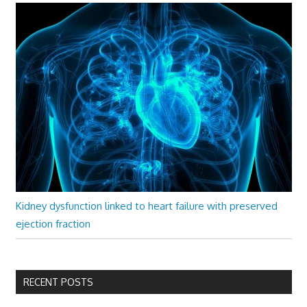
Kidney dysfunction linked to heart failure with preserved
ejection fraction
RECENT POSTS