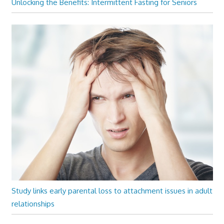
Unlocking the Benefits: Intermittent Fasting for Seniors
Study links early parental loss to attachment issues in adult
relationships