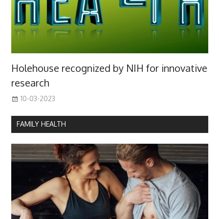
Holehouse recognized by NIH for innovative
research
10-03-2023
FAMILY HEALTH