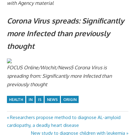
with Agency material
Corona Virus spreads: Significantly
more Infected than previously
thought
FOCUS Online/Wochit/News5
Corona Virus is
spreading from: Significantly more Infected than
previously thought
HEALTH
IN
IS
NEWS
ORIGIN
Previous
Researchers propose method to diagnose AL-amyloid
Post
Post:
cardiopathy, a deadly heart disease
navigation
Next
New study to diagnose children with leukemia