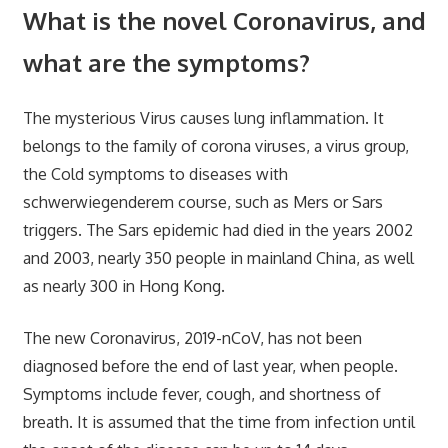
What is the novel Coronavirus, and
what are the symptoms?
The mysterious Virus causes lung inflammation. It
belongs to the family of corona viruses, a virus group,
the Cold symptoms to diseases with
schwerwiegenderem course, such as Mers or Sars
triggers. The Sars epidemic had died in the years 2002
and 2003, nearly 350 people in mainland China, as well
as nearly 300 in Hong Kong.
The new Coronavirus, 2019-nCoV, has not been
diagnosed before the end of last year, when people.
Symptoms include fever, cough, and shortness of
breath. It is assumed that the time from infection until