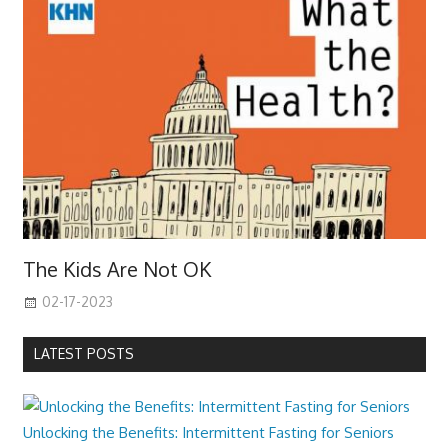
The Kids Are Not OK
02-17-2023
LATEST POSTS
Unlocking the Benefits: Intermittent Fasting for Seniors