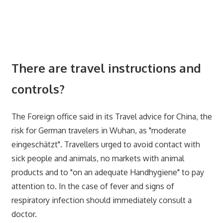
There are travel instructions and
controls?
The Foreign office said in its Travel advice for China, the
risk for German travelers in Wuhan, as "moderate
eingeschätzt". Travellers urged to avoid contact with
sick people and animals, no markets with animal
products and to "on an adequate Handhygiene" to pay
attention to. In the case of fever and signs of
respiratory infection should immediately consult a
doctor.