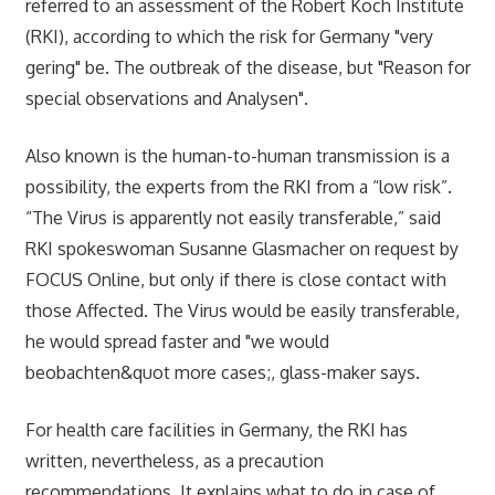
referred to an assessment of the Robert Koch Institute
(RKI), according to which the risk for Germany "very
gering" be. The outbreak of the disease, but "Reason for
special observations and Analysen".
Also known is the human-to-human transmission is a
possibility, the experts from the RKI from a “low risk”.
“The Virus is apparently not easily transferable,” said
RKI spokeswoman Susanne Glasmacher on request by
FOCUS Online, but only if there is close contact with
those Affected. The Virus would be easily transferable,
he would spread faster and "we would
beobachten&quot more cases;, glass-maker says.
For health care facilities in Germany, the RKI has
written, nevertheless, as a precaution
recommendations. It explains what to do in case of