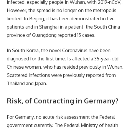
infected, especially people in Wuhan, with 2019-nCoV,.
However, the spread is no longer on the metropolis
limited. In Beijing, it has been demonstrated in five
patients and in Shanghai in a patient, the South China
province of Guangdong reported 15 cases.
In South Korea, the novel Coronavirus have been
diagnosed for the first time. Is affected a 35-year-old
Chinese woman, who has resided previously in Wuhan.
Scattered infections were previously reported from
Thailand and Japan.
Risk, of Contracting in Germany?
For Germany, no acute risk assessment the Federal
government currently. The Federal Ministry of health