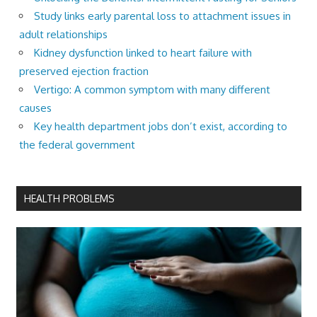
Study links early parental loss to attachment issues in
adult relationships
Kidney dysfunction linked to heart failure with
preserved ejection fraction
Vertigo: A common symptom with many different
causes
Key health department jobs don’t exist, according to
the federal government
HEALTH PROBLEMS