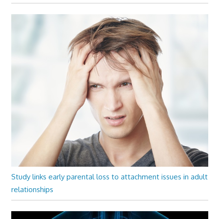
Study links early parental loss to attachment issues in adult
relationships