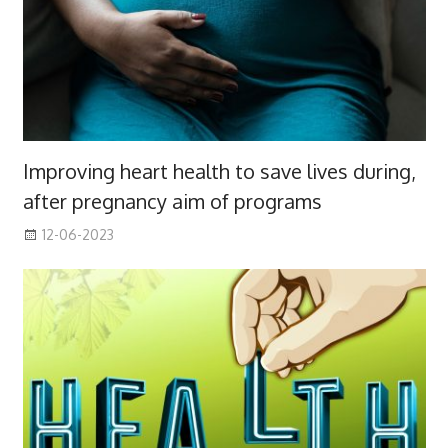
Improving heart health to save lives during,
after pregnancy aim of programs
12-06-2023