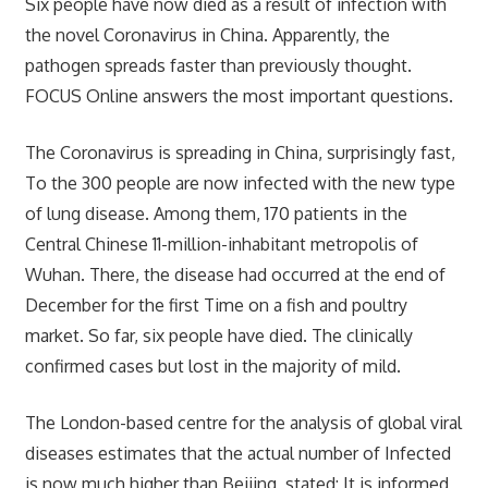
Six people have now died as a result of infection with
the novel Coronavirus in China. Apparently, the
pathogen spreads faster than previously thought.
FOCUS Online answers the most important questions.
The Coronavirus is spreading in China, surprisingly fast,
To the 300 people are now infected with the new type
of lung disease. Among them, 170 patients in the
Central Chinese 11-million-inhabitant metropolis of
Wuhan. There, the disease had occurred at the end of
December for the first Time on a fish and poultry
market. So far, six people have died. The clinically
confirmed cases but lost in the majority of mild.
The London-based centre for the analysis of global viral
diseases estimates that the actual number of Infected
is now much higher than Beijing, stated: It is informed