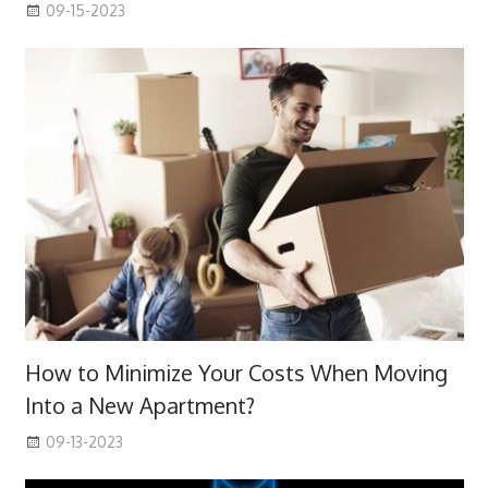
09-15-2023
How to Minimize Your Costs When Moving
Into a New Apartment?
09-13-2023