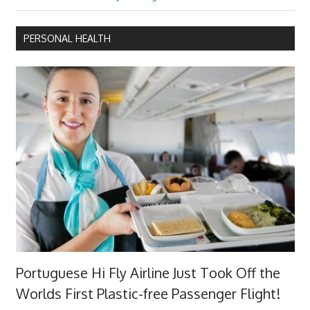
Post:
PERSONAL HEALTH
Portuguese Hi Fly Airline Just Took Off the
Worlds First Plastic-free Passenger Flight!