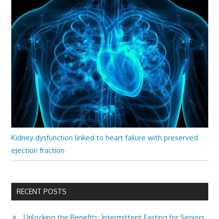
Kidney dysfunction linked to heart failure with preserved
ejection fraction
RECENT POSTS
Unlocking the Benefits: Intermittent Fasting for Seniors