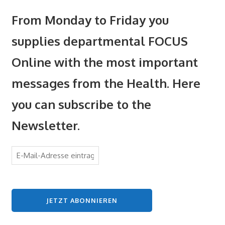
From Monday to Friday you
supplies departmental FOCUS
Online with the most important
messages from the Health. Here
you can subscribe to the
Newsletter.