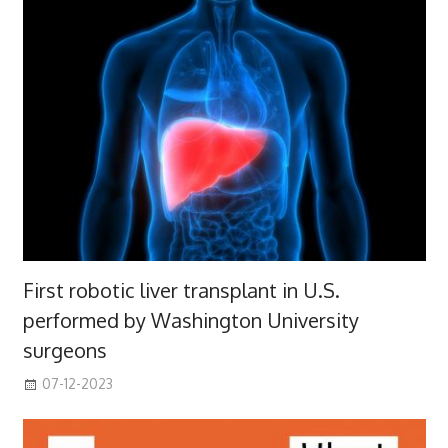
First robotic liver transplant in U.S.
performed by Washington University
surgeons
07-12-2023