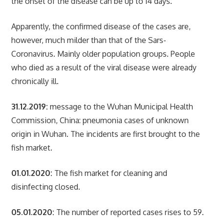
the onset of the disease can be up to 14 days.
Apparently, the confirmed disease of the cases are,
however, much milder than that of the Sars-
Coronavirus. Mainly older population groups. People
who died as a result of the viral disease were already
chronically ill.
31.12.2019:
message to the Wuhan Municipal Health
Commission, China: pneumonia cases of unknown
origin in Wuhan. The incidents are first brought to the
fish market.
01.01.2020:
The fish market for cleaning and
disinfecting closed.
05.01.2020:
The number of reported cases rises to 59.