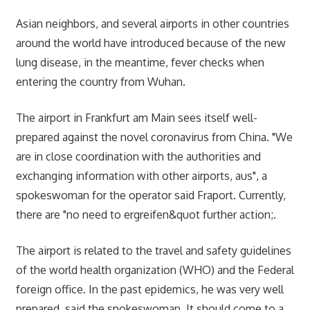
Asian neighbors, and several airports in other countries
around the world have introduced because of the new
lung disease, in the meantime, fever checks when
entering the country from Wuhan.
The airport in Frankfurt am Main sees itself well-
prepared against the novel coronavirus from China. "We
are in close coordination with the authorities and
exchanging information with other airports, aus", a
spokeswoman for the operator said Fraport. Currently,
there are "no need to ergreifen&quot further action;.
The airport is related to the travel and safety guidelines
of the world health organization (WHO) and the Federal
foreign office. In the past epidemics, he was very well
prepared, said the spokeswoman. It should come to a