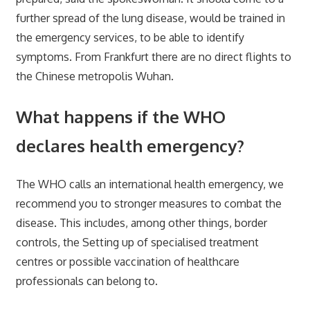
further spread of the lung disease, would be trained in
the emergency services, to be able to identify
symptoms. From Frankfurt there are no direct flights to
the Chinese metropolis Wuhan.
What happens if the WHO
declares health emergency?
The WHO calls an international health emergency, we
recommend you to stronger measures to combat the
disease. This includes, among other things, border
controls, the Setting up of specialised treatment
centres or possible vaccination of healthcare
professionals can belong to.