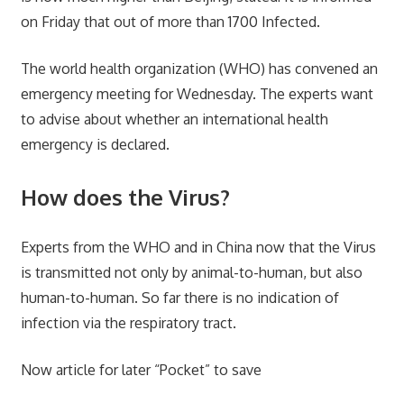
on Friday that out of more than 1700 Infected.
The world health organization (WHO) has convened an
emergency meeting for Wednesday. The experts want
to advise about whether an international health
emergency is declared.
How does the Virus?
Experts from the WHO and in China now that the Virus
is transmitted not only by animal-to-human, but also
human-to-human. So far there is no indication of
infection via the respiratory tract.
Now article for later “Pocket” to save