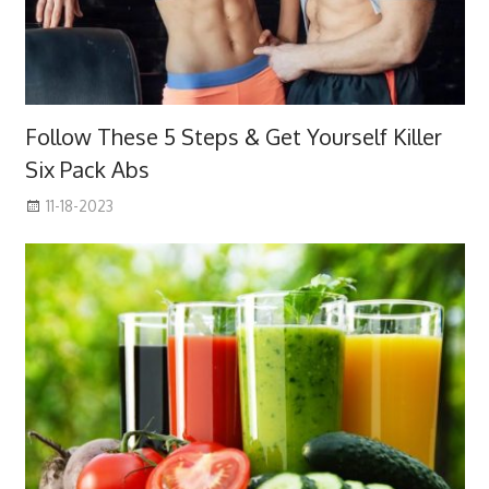
Follow These 5 Steps & Get Yourself Killer
Six Pack Abs
11-18-2023