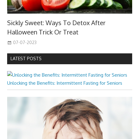
Sickly Sweet: Ways To Detox After
Halloween Trick Or Treat
07-07-2023
LATEST POSTS
Unlocking the Benefits: Intermittent Fasting for Seniors