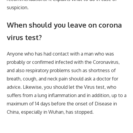
suspicion.
When should you leave on corona
virus test?
Anyone who has had contact with a man who was
probably or confirmed infected with the Coronavirus,
and also respiratory problems such as shortness of
breath, cough, and neck pain should ask a doctor for
advice. Likewise, you should let the Virus test, who
suffers from a lung inflammation and in addition, up to a
maximum of 14 days before the onset of Disease in
China, especially in Wuhan, has stopped.