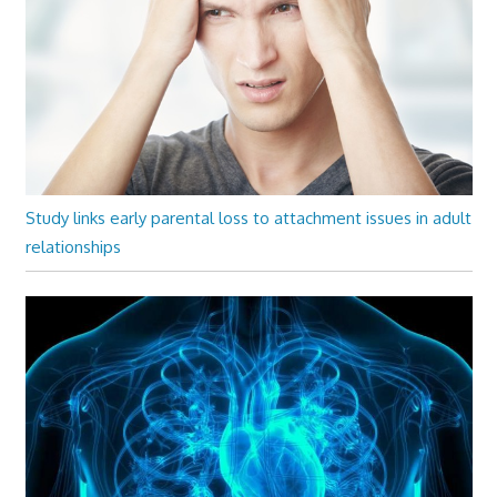
Study links early parental loss to attachment issues in adult
relationships