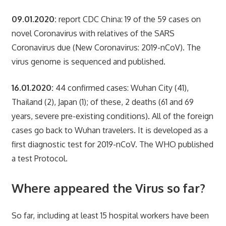
09.01.2020:
report CDC China: 19 of the 59 cases on
novel Coronavirus with relatives of the SARS
Coronavirus due (New Coronavirus: 2019-nCoV). The
virus genome is sequenced and published.
16.01.2020:
44 confirmed cases: Wuhan City (41),
Thailand (2), Japan (1); of these, 2 deaths (61 and 69
years, severe pre-existing conditions). All of the foreign
cases go back to Wuhan travelers. It is developed as a
first diagnostic test for 2019-nCoV. The WHO published
a test Protocol.
Where appeared the Virus so far?
So far, including at least 15 hospital workers have been