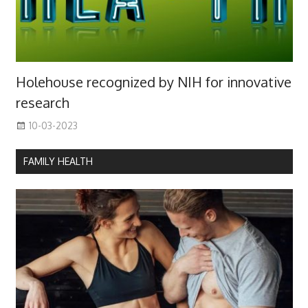
Holehouse recognized by NIH for innovative
research
10-03-2023
FAMILY HEALTH