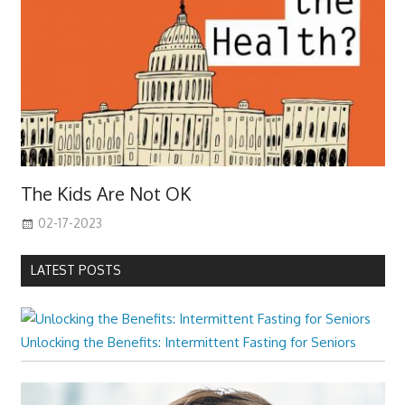
The Kids Are Not OK
02-17-2023
LATEST POSTS
Unlocking the Benefits: Intermittent Fasting for Seniors