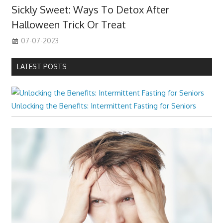
Sickly Sweet: Ways To Detox After
Halloween Trick Or Treat
07-07-2023
LATEST POSTS
Unlocking the Benefits: Intermittent Fasting for Seniors