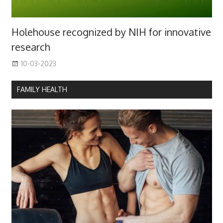
Holehouse recognized by NIH for innovative
research
10-03-2023
FAMILY HEALTH