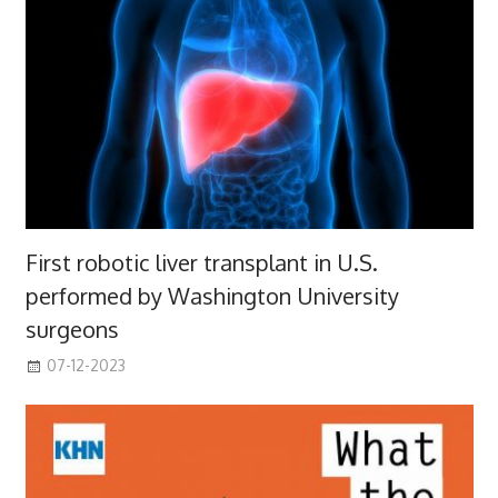
First robotic liver transplant in U.S.
performed by Washington University
surgeons
07-12-2023