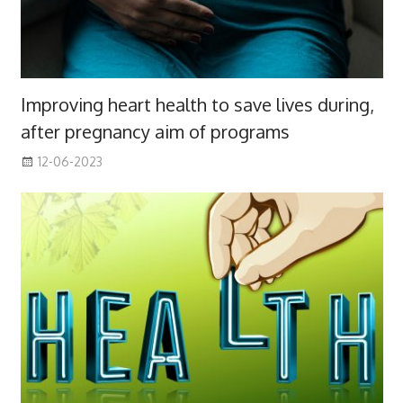
Improving heart health to save lives during,
after pregnancy aim of programs
12-06-2023