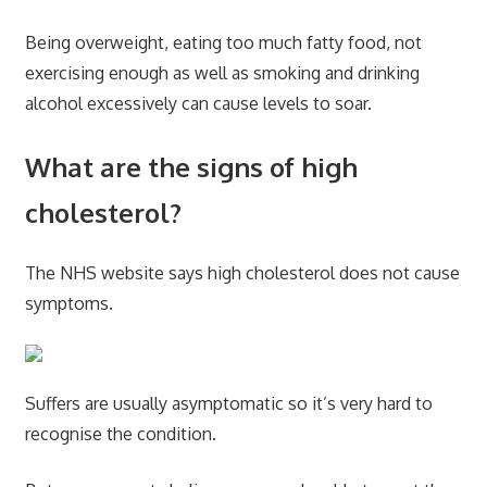
Being overweight, eating too much fatty food, not
exercising enough as well as smoking and drinking
alcohol excessively can cause levels to soar.
What are the signs of high
cholesterol?
The NHS website says high cholesterol does not cause
symptoms.
Suffers are usually asymptomatic so it’s very hard to
recognise the condition.