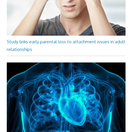
Study links early parental loss to attachment issues in adult
relationships