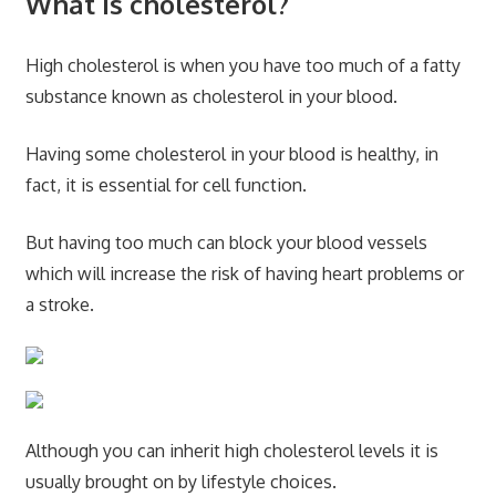
What is cholesterol?
High cholesterol is when you have too much of a fatty
substance known as cholesterol in your blood.
Having some cholesterol in your blood is healthy, in
fact, it is essential for cell function.
But having too much can block your blood vessels
which will increase the risk of having heart problems or
a stroke.
Although you can inherit high cholesterol levels it is
usually brought on by lifestyle choices.