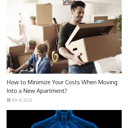
How to Minimize Your Costs When Moving
Into a New Apartment?
09-13-2023