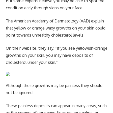
But some experts believe you may be able to spot the
condition early through signs on your face.
The American Academy of Dermatology (AAD) explain
that yellow or orange waxy growths on your skin could
point towards unhealthy cholesterol levels.
On their website, they say: “If you see yellowish-orange
growths on your skin, you may have deposits of
cholesterol under your skin.”
Although these growths may be painless they should
not be ignored.
These painless deposits can appear in many areas, such
as the corners of your eyes, lines on your palms, or