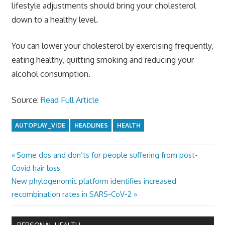
lifestyle adjustments should bring your cholesterol
down to a healthy level.
You can lower your cholesterol by exercising frequently,
eating healthy, quitting smoking and reducing your
alcohol consumption.
Source:
Read Full Article
AUTOPLAY_VIDE
HEADLINES
HEALTH
Previous
Some dos and don’ts for people suffering from post-
Post
Post:
Covid hair loss
navigation
Next
New phylogenomic platform identifies increased
Post:
recombination rates in SARS-CoV-2