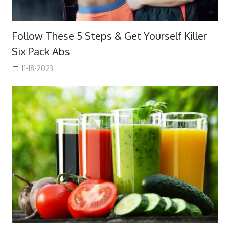
Follow These 5 Steps & Get Yourself Killer
Six Pack Abs
11-18-2023