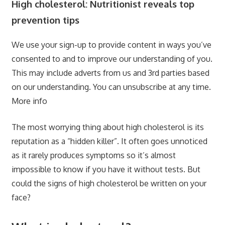
High cholesterol: Nutritionist reveals top
prevention tips
We use your sign-up to provide content in ways you’ve
consented to and to improve our understanding of you.
This may include adverts from us and 3rd parties based
on our understanding. You can unsubscribe at any time.
More info
The most worrying thing about high cholesterol is its
reputation as a “hidden killer”. It often goes unnoticed
as it rarely produces symptoms so it’s almost
impossible to know if you have it without tests. But
could the signs of high cholesterol be written on your
face?