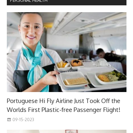
PERSONAL HEALTH
Portuguese Hi Fly Airline Just Took Off the
Worlds First Plastic-free Passenger Flight!
09-15-2023