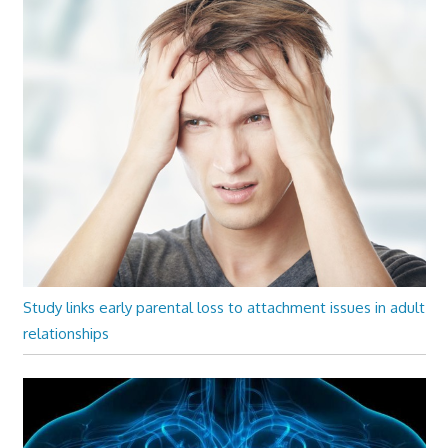
Study links early parental loss to attachment issues in adult
relationships