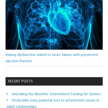
Kidney dysfunction linked to heart failure with preserved
ejection fraction
RECENT POSTS
Unlocking the Benefits: Intermittent Fasting for Seniors
Study links early parental loss to attachment issues in
adult relationships