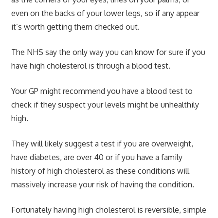
even on the backs of your lower legs, so if any appear
it’s worth getting them checked out.
The NHS say the only way you can know for sure if you
have high cholesterol is through a blood test.
Your GP might recommend you have a blood test to
check if they suspect your levels might be unhealthily
high.
They will likely suggest a test if you are overweight,
have diabetes, are over 40 or if you have a family
history of high cholesterol as these conditions will
massively increase your risk of having the condition.
Fortunately having high cholesterol is reversible, simple