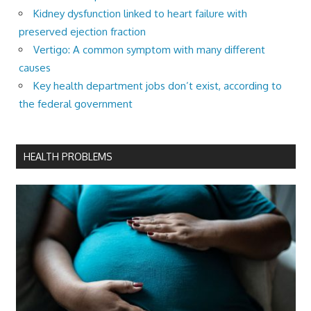
Kidney dysfunction linked to heart failure with
preserved ejection fraction
Vertigo: A common symptom with many different
causes
Key health department jobs don’t exist, according to
the federal government
HEALTH PROBLEMS