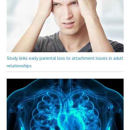
Study links early parental loss to attachment issues in adult
relationships