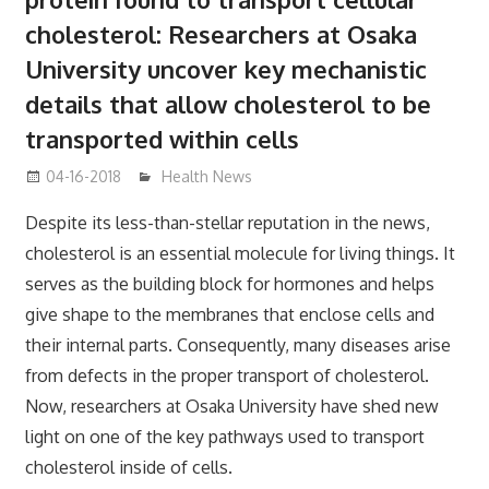
cholesterol: Researchers at Osaka
University uncover key mechanistic
details that allow cholesterol to be
transported within cells
04-16-2018
James
Health News
Despite its less-than-stellar reputation in the news,
cholesterol is an essential molecule for living things. It
serves as the building block for hormones and helps
give shape to the membranes that enclose cells and
their internal parts. Consequently, many diseases arise
from defects in the proper transport of cholesterol.
Now, researchers at Osaka University have shed new
light on one of the key pathways used to transport
cholesterol inside of cells.