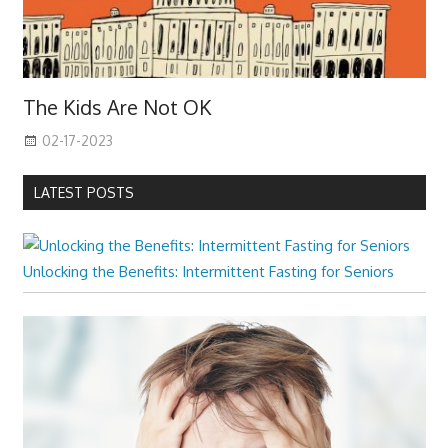
The Kids Are Not OK
02-17-2023
LATEST POSTS
Unlocking the Benefits: Intermittent Fasting for Seniors