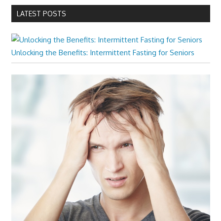
LATEST POSTS
Unlocking the Benefits: Intermittent Fasting for Seniors