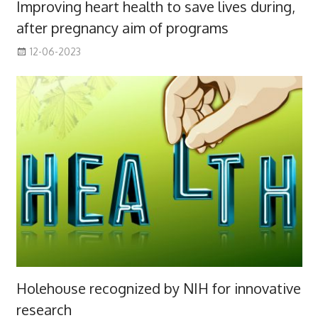
Improving heart health to save lives during,
after pregnancy aim of programs
12-06-2023
Holehouse recognized by NIH for innovative
research