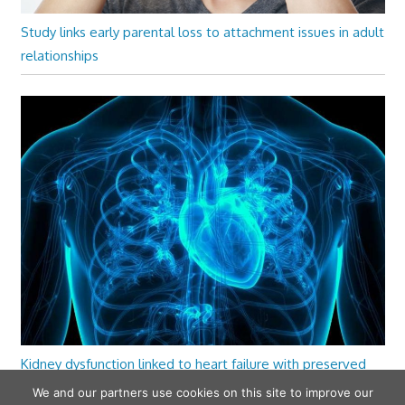
Study links early parental loss to attachment issues in adult
relationships
Kidney dysfunction linked to heart failure with preserved
ejection fraction
We and our partners use cookies on this site to improve our