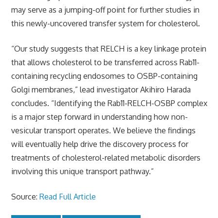
may serve as a jumping-off point for further studies in
this newly-uncovered transfer system for cholesterol.
“Our study suggests that RELCH is a key linkage protein
that allows cholesterol to be transferred across Rab11-
containing recycling endosomes to OSBP-containing
Golgi membranes,” lead investigator Akihiro Harada
concludes. “Identifying the Rab11-RELCH-OSBP complex
is a major step forward in understanding how non-
vesicular transport operates. We believe the findings
will eventually help drive the discovery process for
treatments of cholesterol-related metabolic disorders
involving this unique transport pathway.”
Source:
Read Full Article