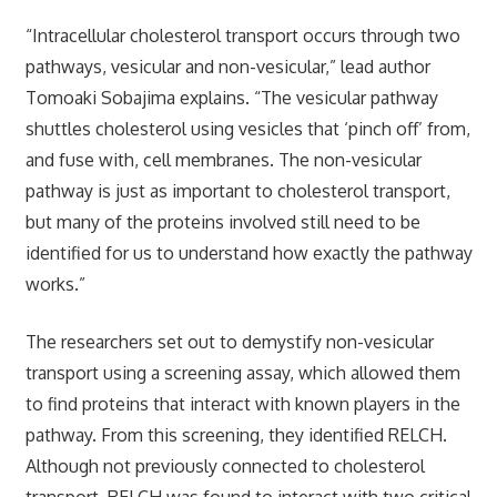
“Intracellular cholesterol transport occurs through two
pathways, vesicular and non-vesicular,” lead author
Tomoaki Sobajima explains. “The vesicular pathway
shuttles cholesterol using vesicles that ‘pinch off’ from,
and fuse with, cell membranes. The non-vesicular
pathway is just as important to cholesterol transport,
but many of the proteins involved still need to be
identified for us to understand how exactly the pathway
works.”
The researchers set out to demystify non-vesicular
transport using a screening assay, which allowed them
to find proteins that interact with known players in the
pathway. From this screening, they identified RELCH.
Although not previously connected to cholesterol
transport, RELCH was found to interact with two critical