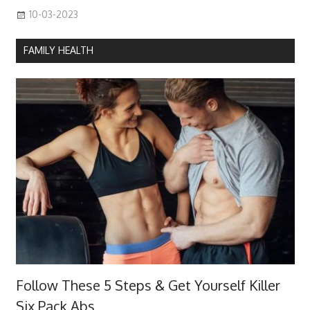
10-03-2023
FAMILY HEALTH
Follow These 5 Steps & Get Yourself Killer
Six Pack Abs