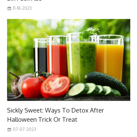
11-18-2023
Sickly Sweet: Ways To Detox After
Halloween Trick Or Treat
07-07-2023