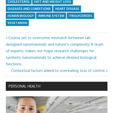
CHOLESTEROL
DIET AND WEIGHT LOSS
DISEASES AND CONDITIONS
HEART DISEASE
HUMAN BIOLOGY
IMMUNE SYSTEM
TRIGLYCERIDES
VEGETARIAN
Previous
Course set to overcome mismatch between lab-
Post
Post:
designed nanomaterials and nature’s complexity: A team
navigation
of experts stakes out major research challenges for
synthetic nanomaterials to achieve desired biological
functions.
Next
Contextual factors linked to overeating, loss of control
Post:
PERSONAL HEALTH