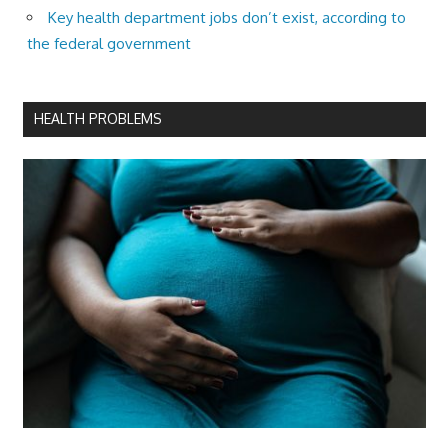
Key health department jobs don’t exist, according to
the federal government
HEALTH PROBLEMS