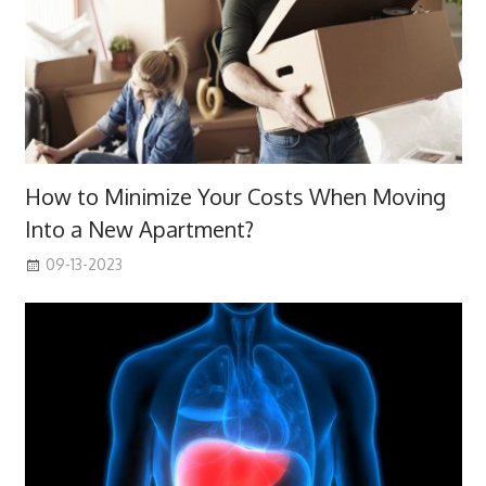
How to Minimize Your Costs When Moving
Into a New Apartment?
09-13-2023