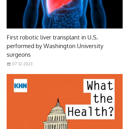
First robotic liver transplant in U.S.
performed by Washington University
surgeons
07-12-2023