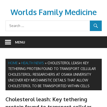
Skip
to
Worlds Family Medicine
content
wfamilymedicine.com
MENU
HOME
»
HEALTH NEWS
»
CHOLESTEROL LEASH: KEY
TETHERING PROTEIN FOUND TO TRANSPORT CELLULAR
CHOLESTEROL: RESEARCHERS AT OSAKA UNIVERSITY
UNCOVER KEY MECHANISTIC DETAILS THAT ALLOW
CHOLESTEROL TO BE TRANSPORTED WITHIN CELLS
Cholesterol leash: Key tethering
protein found to transport cellular