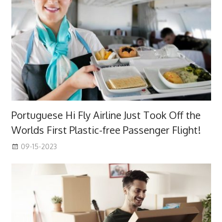
Portuguese Hi Fly Airline Just Took Off the
Worlds First Plastic-free Passenger Flight!
09-15-2023