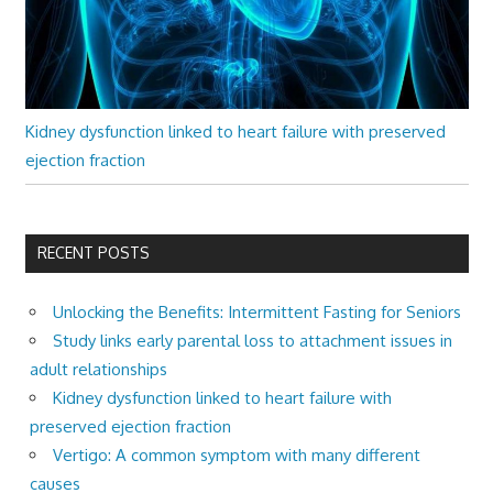
Kidney dysfunction linked to heart failure with preserved
ejection fraction
RECENT POSTS
Unlocking the Benefits: Intermittent Fasting for Seniors
Study links early parental loss to attachment issues in
adult relationships
Kidney dysfunction linked to heart failure with
preserved ejection fraction
Vertigo: A common symptom with many different
causes