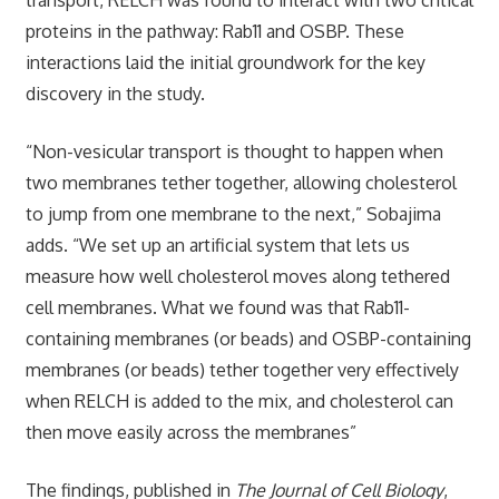
proteins in the pathway: Rab11 and OSBP. These
interactions laid the initial groundwork for the key
discovery in the study.
“Non-vesicular transport is thought to happen when
two membranes tether together, allowing cholesterol
to jump from one membrane to the next,” Sobajima
adds. “We set up an artificial system that lets us
measure how well cholesterol moves along tethered
cell membranes. What we found was that Rab11-
containing membranes (or beads) and OSBP-containing
membranes (or beads) tether together very effectively
when RELCH is added to the mix, and cholesterol can
then move easily across the membranes”
The findings, published in
The Journal of Cell Biology
,