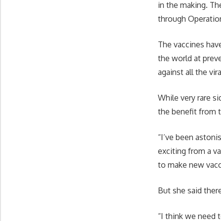
in the making. Th
through Operatio
The vaccines have
the world at prev
against all the vira
While very rare s
the benefit from 
“I’ve been astonis
exciting from a 
to make new vacci
But she said there
“I think we need 