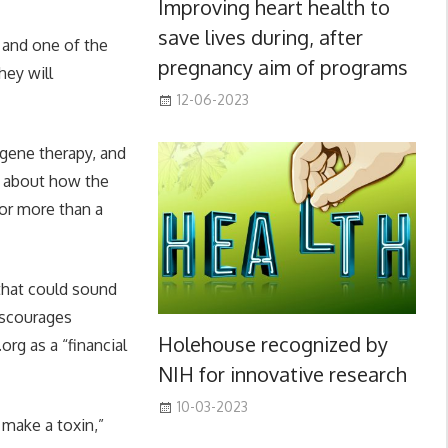
Improving heart health to
save lives during, after
 and one of the
pregnancy aim of programs
hey will
12-06-2023
 gene therapy, and
ls about how the
for more than a
that could sound
discourages
Holehouse recognized by
rg as a “financial
NIH for innovative research
10-03-2023
 make a toxin,”