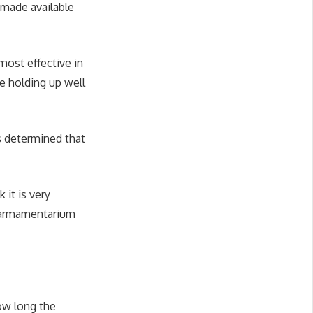
 made available
most effective in
e holding up well
as determined that
 it is very
r armamentarium
how long the