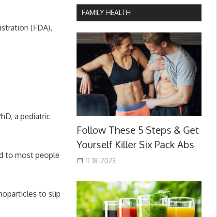
FAMILY HEALTH
stration (FDA),
hD, a pediatric
Follow These 5 Steps & Get
Yourself Killer Six Pack Abs
ed to most people
11-18-2023
oparticles to slip
.