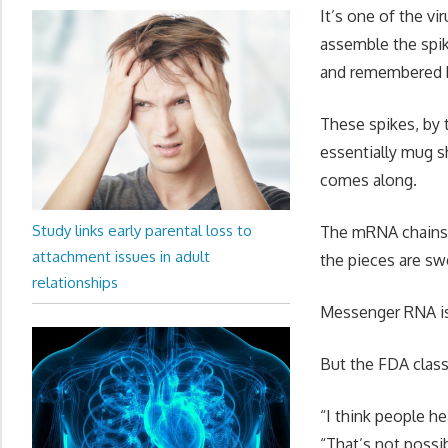
It’s one of the v
assemble the spik
and remembered 
These spikes, by 
essentially mug s
comes along.
Study links early parental loss to
The mRNA chains f
attachment issues in adult
the pieces are s
relationships
Messenger RNA is 
But the FDA class
“I think people he
“That’s not possib