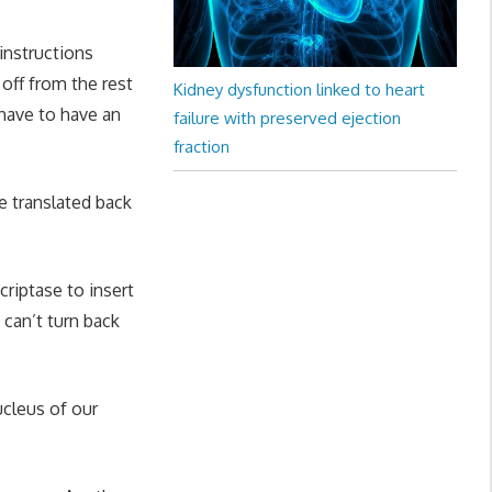
 instructions
 off from the rest
Kidney dysfunction linked to heart
have to have an
failure with preserved ejection
fraction
e translated back
criptase to insert
can’t turn back
cleus of our