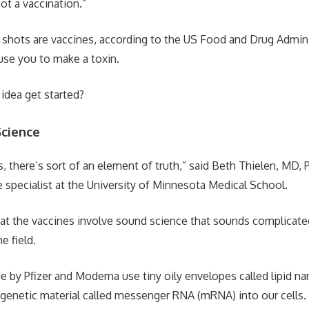
not a vaccination.”
 shots are vaccines, according to the US Food and Drug Admini
use you to make a toxin.
 idea get started?
cience
 there’s sort of an element of truth,” said Beth Thielen, MD, P
e specialist at the University of Minnesota Medical School.
that the vaccines involve sound science that sounds complicat
e field.
 by Pfizer and Moderna use tiny oily envelopes called lipid nan
f genetic material called messenger RNA (mRNA) into our cells