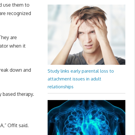
nd use them to
 are recognized
They are
ator when it
break down and
Study links early parental loss to
attachment issues in adult
relationships
ly based therapy.
,” Offit said.