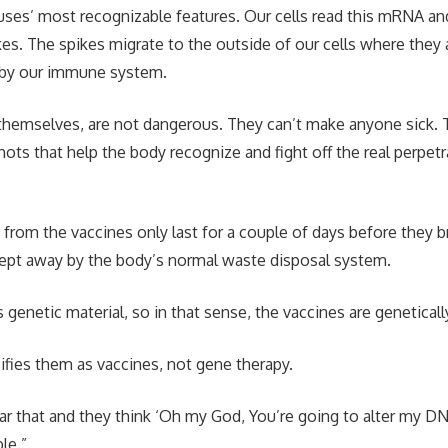
iruses’ most recognizable features. Our cells read this mRNA a
es. The spikes migrate to the outside of our cells where they
by our immune system.
themselves, are not dangerous. They can’t make anyone sick. 
hots that help the body recognize and fight off the real perpetr
rom the vaccines only last for a couple of days before they 
wept away by the body’s normal waste disposal system.
genetic material, so in that sense, the vaccines are genetical
ifies them as vaccines, not gene therapy.
ar that and they think ‘Oh my God, You’re going to alter my DNA
le.”