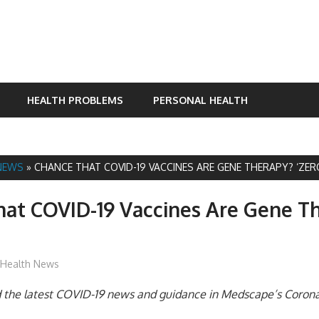
HEALTH PROBLEMS
PERSONAL HEALTH
NEWS
»
CHANCE THAT COVID-19 VACCINES ARE GENE THERAPY? ‘ZER
at COVID-19 Vaccines Are Gene T
mediabest
Health News
nd the latest COVID-19 news and guidance in Medscape’s Coron