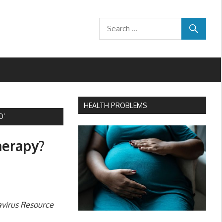
HEALTH PROBLEMS
O’
herapy?
avirus Resource