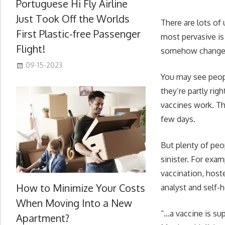
Portuguese Hi Fly Airline
Just Took Off the Worlds
There are lots of
First Plastic-free Passenger
most pervasive is 
Flight!
somehow change y
09-15-2023
You may see peopl
they’re partly ri
vaccines work. Th
few days.
But plenty of peo
sinister. For exa
vaccination, host
How to Minimize Your Costs
analyst and self-
When Moving Into a New
“…a vaccine is su
Apartment?