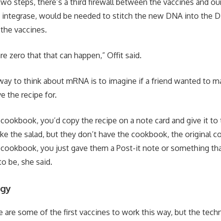
two steps, there’s a third firewall between the vaccines and o
 integrase, would be needed to stitch the new DNA into the DN
 the vaccines.
e zero that that can happen,” Offit said.
way to think about mRNA is to imagine if a friend wanted to m
e the recipe for.
 cookbook, you’d copy the recipe on a note card and give it to
ke the salad, but they don’t have the cookbook, the original 
 cookbook, you just gave them a Post-it note or something th
o be, she said.
ogy
se are some of the first vaccines to work this way, but the tec