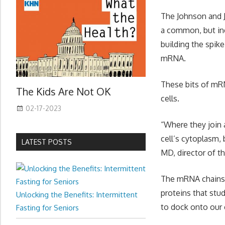
The Johnson and J
a common, but ine
building the spike
mRNA.
These bits of mRN
The Kids Are Not OK
cells.
02-17-2023
“Where they join 
cell’s cytoplasm, 
LATEST POSTS
MD, director of th
The mRNA chains a
proteins that stu
Unlocking the Benefits: Intermittent
to dock onto our 
Fasting for Seniors