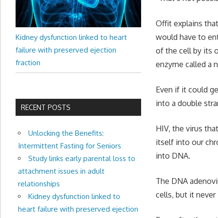
Offit explains tha
would have to ente
Kidney dysfunction linked to heart
failure with preserved ejection
of the cell by i
fraction
enzyme called a nu
Even if it could 
into a double st
RECENT POSTS
HIV, the virus tha
Unlocking the Benefits:
itself into our c
Intermittent Fasting for Seniors
into DNA.
Study links early parental loss to
attachment issues in adult
The DNA adenovir
relationships
cells, but it nev
Kidney dysfunction linked to
heart failure with preserved ejection