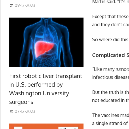
Martin said. “It’s 
09-13-2023
Except that these
and they don’t ca
So where did this
Complicated S
“Like many rumors,
First robotic liver transplant
infectious diseas
in U.S. performed by
But the truth is 
Washington University
not educated in th
surgeons
07-12-2023
The vaccines made
a single strand o