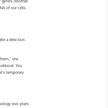
ur genes: Another
A of our cells.
ake a delicious
 them,” she
cookbook. You
at’s temporary
hnology was years