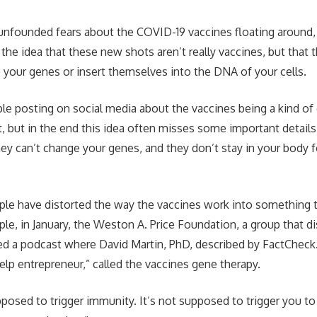
 unfounded fears about the COVID-19 vaccines floating around,
the idea that these new shots aren’t really vaccines, but that t
our genes or insert themselves into the DNA of your cells.
e posting on social media about the vaccines being a kind of
ght, but in the end this idea often misses some important detai
ey can’t change your genes, and they don’t stay in your body 
ple have distorted the way the vaccines work into something 
mple, in January, the Weston A. Price Foundation, a group that 
ed a podcast where David Martin, PhD, described by FactCheck.o
help entrepreneur,” called the vaccines gene therapy.
pposed to trigger immunity. It’s not supposed to trigger you to