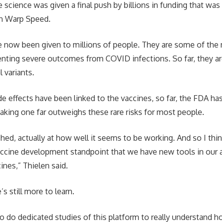
e science was given a final push by billions in funding that was
n Warp Speed.
 now been given to millions of people. They are some of the 
enting severe outcomes from COVID infections. So far, they ar
l variants.
ide effects have been linked to the vaccines, so far, the FDA h
taking one far outweighs these rare risks for most people.
hed, actually at how well it seems to be working. And so I think
vaccine development standpoint that we have new tools in ou
nes,” Thielen said.
’s still more to learn.
to do dedicated studies of this platform to really understand 