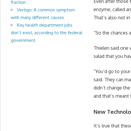
Even after those 
fraction
enzyme, called an
Vertigo: A common symptom
with many different causes
That’s also not in
Key health department jobs
don’t exist, according to the federal
“So the chances ar
government
Thielen said one 
salad that you hav
“You’d go to your
said. They can ma
didn’t change the
and that’s meant t
New Technol
It’s true that the