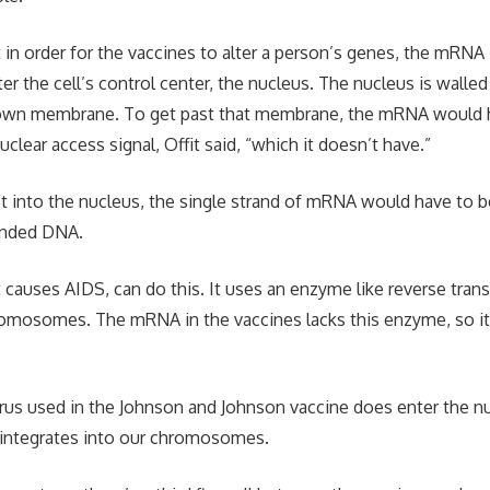
t in order for the vaccines to alter a person’s genes, the mRNA
r the cell’s control center, the nucleus. The nucleus is walled
ts own membrane. To get past that membrane, the mRNA would 
clear access signal, Offit said, “which it doesn’t have.”
get into the nucleus, the single strand of mRNA would have to b
randed DNA.
t causes AIDS, can do this. It uses an enzyme like reverse trans
hromosomes. The mRNA in the vaccines lacks this enzyme, so it 
us used in the Johnson and Johnson vaccine does enter the nu
er integrates into our chromosomes.