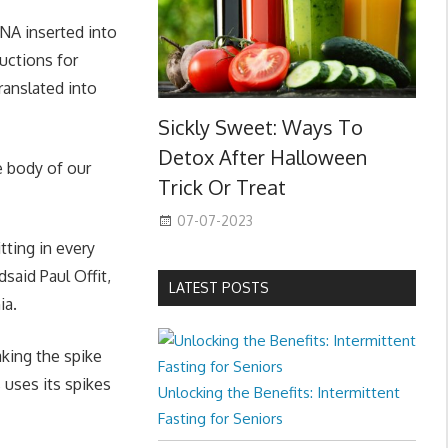
DNA inserted into
uctions for
translated into
Sickly Sweet: Ways To
Detox After Halloween
e body of our
Trick Or Treat
07-07-2023
ting in every
said Paul Offit,
LATEST POSTS
ia.
aking the spike
 uses its spikes
Unlocking the Benefits: Intermittent
Fasting for Seniors