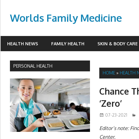
Skip
to
Worlds Family Medicine
content
wfamilymedicine.com
HEALTH NEWS
FAMILY HEALTH
SKIN & BODY CARE
PERSONAL HEALTH
HOME
»
HEALTH 
Chance Th
‘Zero’
07-23-2021
Editor’s note: Fi
Center.