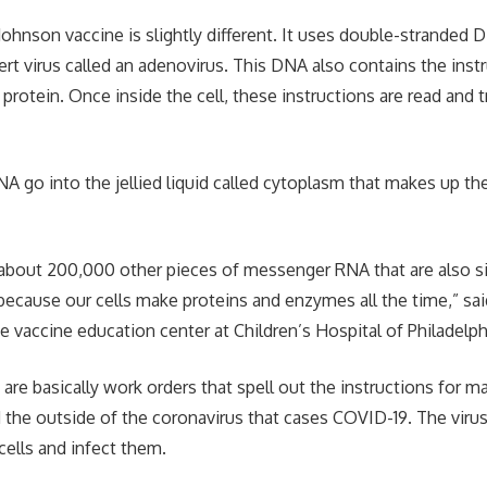
ohnson vaccine is slightly different. It uses double-stranded 
rt virus called an adenovirus. This DNA also contains the instr
 protein. Once inside the cell, these instructions are read and 
A go into the jellied liquid called cytoplasm that makes up th
about 200,000 other pieces of messenger RNA that are also sit
because our cells make proteins and enzymes all the time,” said
e vaccine education center at Children’s Hospital of Philadelph
re basically work orders that spell out the instructions for m
d the outside of the coronavirus that cases COVID-19. The virus
cells and infect them.