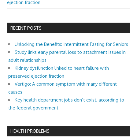
ejection fraction
RECENT POSTS
Unlocking the Benefits: Intermittent Fasting for Seniors
Study links early parental loss to attachment issues in
adult relationships
Kidney dysfunction linked to heart failure with
preserved ejection fraction
Vertigo: A common symptom with many different
causes
Key health department jobs don’t exist, according to
the federal government
HEALTH PROBLEMS