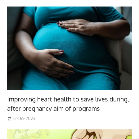
Improving heart health to save lives during,
after pregnancy aim of programs
12-06-2023