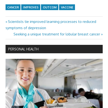
CANCER
IMPROVES
OUTCOM
VACCINE
Previous
Scientists tie improved learning processes to reduced
Post
Post:
symptoms of depression
navigation
Next
Seeking a unique treatment for lobular breast cancer
Post:
PERSONAL HEALTH