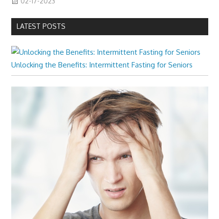
02-17-2023
LATEST POSTS
Unlocking the Benefits: Intermittent Fasting for Seniors