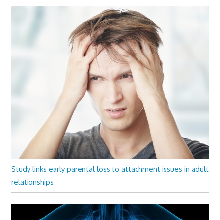
Study links early parental loss to attachment issues in adult
relationships