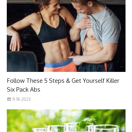
Follow These 5 Steps & Get Yourself Killer
Six Pack Abs
11-18-2023