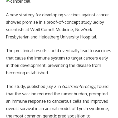
A new strategy for developing vaccines against cancer
showed promise in a proof-of-concept study led by
scientists at Weill Cornell Medicine, NewYork-
Presbyterian and Heidelberg University Hospital.
The preclinical results could eventually lead to vaccines
that cause the immune system to target cancers early
in their development, preventing the disease from
becoming established.
The study, published July 2 in
Gastroenterology
, found
that the vaccine reduced the tumor burden, prompted
an immune response to cancerous cells and improved
overall survival in an animal model of Lynch syndrome,
the most common genetic predisposition to