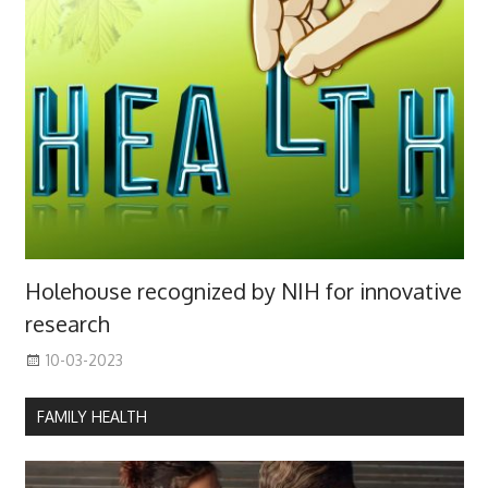
Holehouse recognized by NIH for innovative
research
10-03-2023
FAMILY HEALTH