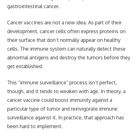
gastrointestinal cancer.
Cancer vaccines are not a new idea. As part of their
development, cancer cells often express proteins on
their surface that don’t normally appear on healthy
cells. The immune system can naturally detect these
abnormal antigens and destroy the tumors before they
get established.
This “immune surveillance” process isn’t perfect,
though, and it tends to weaken with age. In theory, a
cancer vaccine could boost immunity against a
particular type of tumor and reinvigorate immune
surveillance against it. In practice, that approach has
been hard to implement.