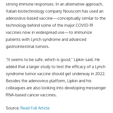
strong immune responses. In an alternative approach,
Italian biotechnology company Nouscom has used an
adenovirus-based vaccine—conceptually similar to the
technology behind some of the major COVID-19
vaccines now in widespread use—to immunize
patients with Lynch syndrome and advanced
gastrointestinal tumors.
“It seems to be safe, which is good,” Lipkin said. He
added that a larger study to test the efficacy of a Lynch
syndrome tumor vaccine should get underway in 2022.
Besides the adenovirus platform, Lipkin and his
colleagues are also looking into developing messenger
RNA-based cancer vaccines.
Source:
Read Full Article