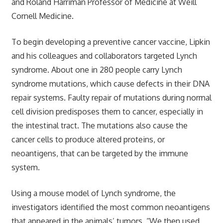
and Roland Harriman Professor of Medicine at Weill
Cornell Medicine.
To begin developing a preventive cancer vaccine, Lipkin
and his colleagues and collaborators targeted Lynch
syndrome. About one in 280 people carry Lynch
syndrome mutations, which cause defects in their DNA
repair systems. Faulty repair of mutations during normal
cell division predisposes them to cancer, especially in
the intestinal tract. The mutations also cause the
cancer cells to produce altered proteins, or
neoantigens, that can be targeted by the immune
system.
Using a mouse model of Lynch syndrome, the
investigators identified the most common neoantigens
that appeared in the animals’ tumors. “We then used