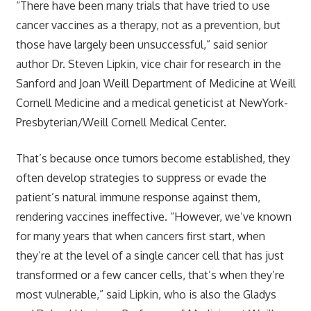
“There have been many trials that have tried to use
cancer vaccines as a therapy, not as a prevention, but
those have largely been unsuccessful,” said senior
author Dr. Steven Lipkin, vice chair for research in the
Sanford and Joan Weill Department of Medicine at Weill
Cornell Medicine and a medical geneticist at NewYork-
Presbyterian/Weill Cornell Medical Center.
That’s because once tumors become established, they
often develop strategies to suppress or evade the
patient’s natural immune response against them,
rendering vaccines ineffective. “However, we’ve known
for many years that when cancers first start, when
they’re at the level of a single cancer cell that has just
transformed or a few cancer cells, that’s when they’re
most vulnerable,” said Lipkin, who is also the Gladys