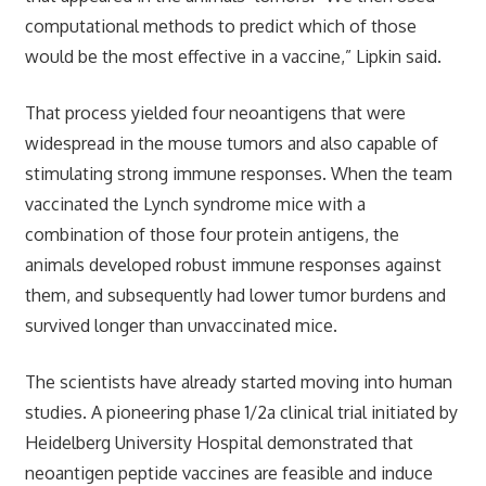
computational methods to predict which of those
would be the most effective in a vaccine,” Lipkin said.
That process yielded four neoantigens that were
widespread in the mouse tumors and also capable of
stimulating strong immune responses. When the team
vaccinated the Lynch syndrome mice with a
combination of those four protein antigens, the
animals developed robust immune responses against
them, and subsequently had lower tumor burdens and
survived longer than unvaccinated mice.
The scientists have already started moving into human
studies. A pioneering phase 1/2a clinical trial initiated by
Heidelberg University Hospital demonstrated that
neoantigen peptide vaccines are feasible and induce