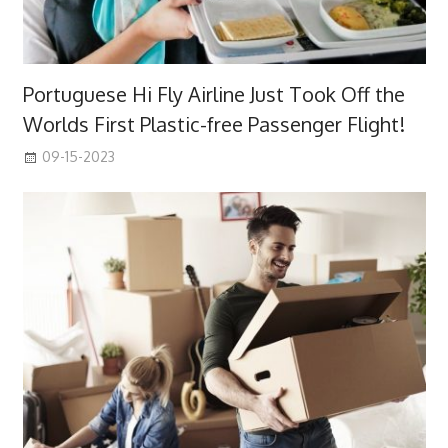
Portuguese Hi Fly Airline Just Took Off the
Worlds First Plastic-free Passenger Flight!
09-15-2023