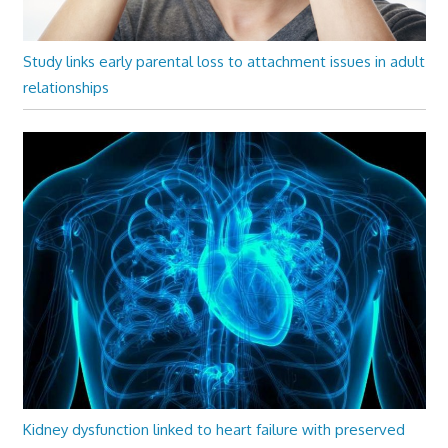
Study links early parental loss to attachment issues in adult
relationships
Kidney dysfunction linked to heart failure with preserved