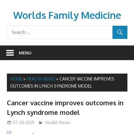
Skip
to
Worlds Family Medicine
content
wfamilymedicine.com
MENU
HOME
»
HEALTH NEWS
»
CANCER VACCINE IMPROVES
OUTCOMES IN LYNCH SYNDROME MODEL
Cancer vaccine improves outcomes in
Lynch syndrome model
07-28-2021
mediabest
Health News